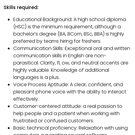
Skills required:
Educational Background: A high school diploma
(HSC) is the minimum requirement, although a
bachelor’s degree (BA, BCom, BSc, BBA) is highly
preferred by teams hiring for freshers.
Communication Skills: Exceptional oral and written
communication skills in English are non-
parasitical. Clarity, fl, ow, and neutral accents are
highly valuable. Knowledge of additional
languages ​​is a plus.
Voice Process Aptitude: A clear, confident, and
pleasant phone voice with the ability to interact
effectively.
Customer-centered attitude: a real passion to
help people and a patient when working with
frustrated or confused customers.
Basic technical proficiency: Relaxation with using