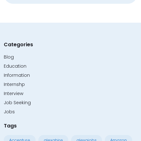
Categories
Blog
Education
Information
Internshp
Interview
Job Seeking
Jobs
Tags
Accenture
alexahire
alexajobs
Amazon