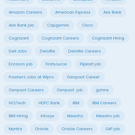
Amazon Careers
American Express
Axis Bank
Axis Bank job
Capgemini
Cisco
Cognizant
Cognizant Careers
Cognizant Hiring
Dell Jobs
Deloitte
Deloitte Careers
Ericsson job
Firstsource
Flipkart job
Freshers Jobs at Wipro
Genpact Career
Genpact Careers
Genpact job
gohire
HCLTech
HDFC Bank
IBM
IBM Careers
IBM Hiring
Infosys
Meesho
Meesho job
Myntra
Oracle
Oracle Careers
SAP job