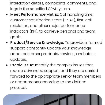
interaction details, complaints, comments, and
logs in the specified CRM system.
Meet Performance Metrix:
Call handling time,
customer satisfaction score (CSAT), first-call
resolution, and other major performance
indicators (KPI), to achieve personal and team
goals.
Product/Service Knowledge:
To provide informed
support, constantly update your knowledge
about customer products, services, and latest
updates.
Escale Issue:
Identify the complex issues that
require advanced support, and they are carried
forward to the appropriate senior team members
or departments according to the defined
protocol.