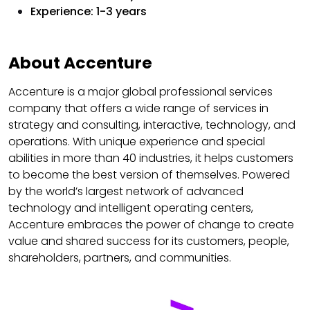
Experience: 1-3 years
About Accenture
Accenture is a major global professional services
company that offers a wide range of services in
strategy and consulting, interactive, technology, and
operations. With unique experience and special
abilities in more than 40 industries, it helps customers
to become the best version of themselves. Powered
by the world’s largest network of advanced
technology and intelligent operating centers,
Accenture embraces the power of change to create
value and shared success for its customers, people,
shareholders, partners, and communities.