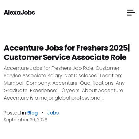
AlexaJobs
Accenture Jobs for Freshers 2025|
Customer Service Associate Role
Accenture Jobs for Freshers Job Role: Customer
Service Associate Salary: Not Disclosed Location:
Mumbai Company: Accenture Qualifications: Any
Graduate Experience: 1-3 years About Accenture
Accenture is a major global professional...
Posted in
•
Blog
Jobs
September 20, 2025