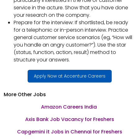
particularly interested in the role of customer
service in the acture. Show that you have done
your research on the company.
Prepare for the interview: If shortlisted, be ready
for a telephonic or in-person interview. Practice
general customer service scenarios (eg, “How will
you handle an angry customer?”). Use the star
(status, function, action, result) method to
structure your answers.
Apply Now at Accenture Careers
More Other Jobs
Amazon Careers India
Axis Bank Job Vacancy for Freshers
Capgemini it Jobs in Chennai for Freshers