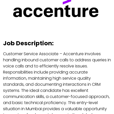
Job Description:
Customer Service Associate – Accenture involves
handling inbound customer calls to address queries in
voice calls and to efficiently resolve issues.
Responsibilities include providing accurate
information, maintaining high service quality
standards, and documenting interactions in CRM
systems. The ideal candidate has excellent
communication skills, a customer-focused approach,
and basic technical proficiency. This entry-level
situation in Mumbai provides a valuable opportunity