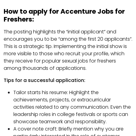
How to apply for Accenture Jobs for
Freshers:
The posting highlights the “initial applicant” and
encourages you to be “among the first 20 applicants”.
This is a strategic tip. Implementing the initial show is
more visible to those who recruit your profile, which
they receive for popular sexual jobs for freshers
among thousands of applications.
Tips for a successful application:
Tailor starts his resume: Highlight the
achievements, projects, or extracurricular
activities related to any communication. Even the
leadership roles in college festivals or sports can
showcase teamwork and responsibility.
A cover note craft: Briefly mention why you are