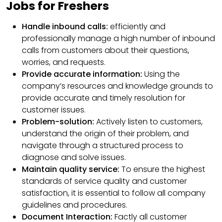
Jobs for Freshers
Handle inbound calls:
efficiently and
professionally manage a high number of inbound
calls from customers about their questions,
worries, and requests.
Provide accurate information:
Using the
company’s resources and knowledge grounds to
provide accurate and timely resolution for
customer issues.
Problem-solution:
Actively listen to customers,
understand the origin of their problem, and
navigate through a structured process to
diagnose and solve issues.
Maintain quality service:
To ensure the highest
standards of service quality and customer
satisfaction, it is essential to follow all company
guidelines and procedures.
Document Interaction:
Factly all customer