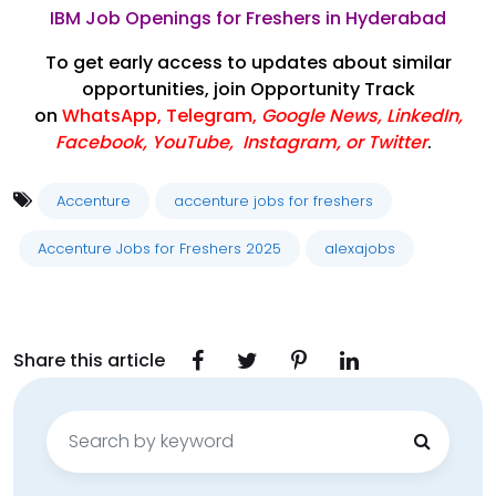
IBM Job Openings for Freshers in Hyderabad
To get early access to updates about similar
opportunities, join Opportunity Track
on
WhatsApp
,
Telegram
,
Google News
,
LinkedIn
,
Facebook
,
YouTube
,
Instagram,
or
Twitter
.
Accenture
accenture jobs for freshers
Accenture Jobs for Freshers 2025
alexajobs
Share this article
Search
for: