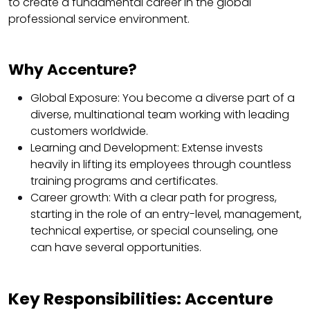
to create a fundamental career in the global
professional service environment.
Why Accenture?
Global Exposure: You become a diverse part of a
diverse, multinational team working with leading
customers worldwide.
Learning and Development: Extense invests
heavily in lifting its employees through countless
training programs and certificates.
Career growth: With a clear path for progress,
starting in the role of an entry-level, management,
technical expertise, or special counseling, one
can have several opportunities.
Key Responsibilities: Accenture