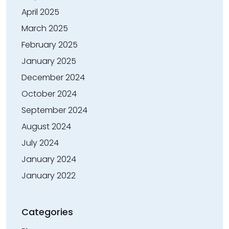
April 2025
March 2025
February 2025
January 2025
December 2024
October 2024
September 2024
August 2024
July 2024
January 2024
January 2022
Categories