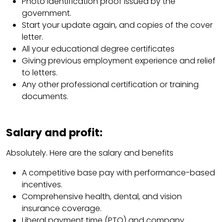
Photo identification proof issued by the
government.
Start your update again, and copies of the cover
letter.
All your educational degree certificates
Giving previous employment experience and relief
to letters.
Any other professional certification or training
documents.
Salary and profit:
Absolutely. Here are the salary and benefits
A competitive base pay with performance-based
incentives.
Comprehensive health, dental, and vision
insurance coverage.
Liberal payment time (PTO) and company