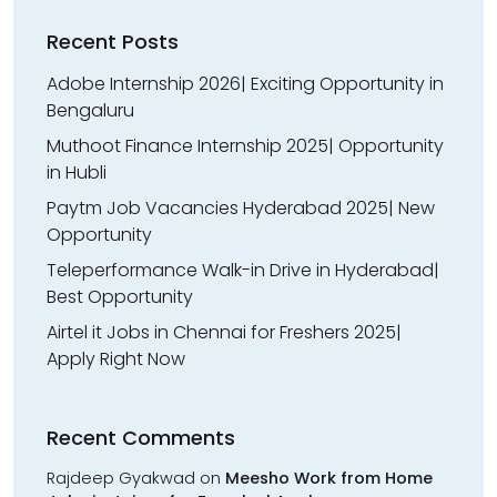
Recent Posts
Adobe Internship 2026| Exciting Opportunity in
Bengaluru
Muthoot Finance Internship 2025| Opportunity
in Hubli
Paytm Job Vacancies Hyderabad 2025| New
Opportunity
Teleperformance Walk-in Drive in Hyderabad|
Best Opportunity
Airtel it Jobs in Chennai for Freshers 2025|
Apply Right Now
Recent Comments
Rajdeep Gyakwad
on
Meesho Work from Home