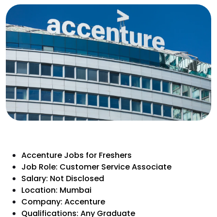
Accenture Jobs for Freshers
Job Role: Customer Service Associate
Salary: Not Disclosed
Location: Mumbai
Company: Accenture
Qualifications: Any Graduate