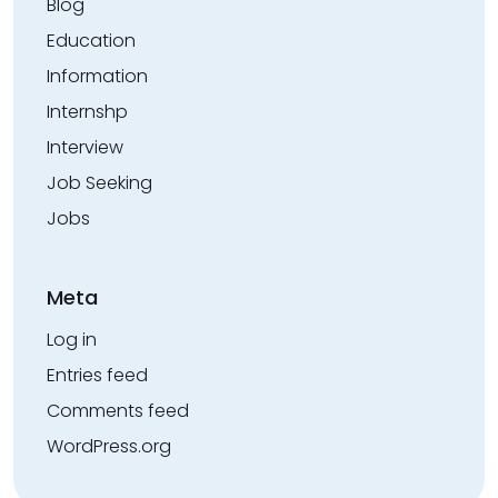
Blog
Education
Information
Internshp
Interview
Job Seeking
Jobs
Meta
Log in
Entries feed
Comments feed
WordPress.org