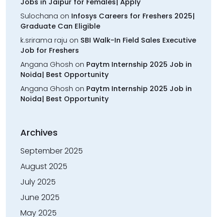
Jobs in Jaipur for Females| Apply
Sulochana
on
Infosys Careers for Freshers 2025|
Graduate Can Eligible
k.srirama raju
on
SBI Walk-In Field Sales Executive
Job for Freshers
Angana Ghosh
on
Paytm Internship 2025 Job in
Noida| Best Opportunity
Angana Ghosh
on
Paytm Internship 2025 Job in
Noida| Best Opportunity
Archives
September 2025
August 2025
July 2025
June 2025
May 2025