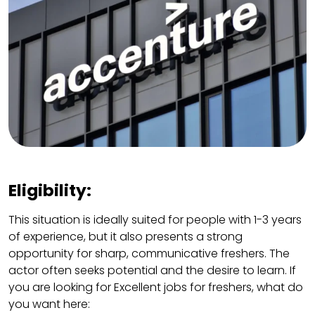
Eligibility:
This situation is ideally suited for people with 1-3 years
of experience, but it also presents a strong
opportunity for sharp, communicative freshers. The
actor often seeks potential and the desire to learn. If
you are looking for Excellent jobs for freshers, what do
you want here: