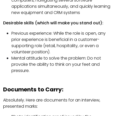
computers, navigating several software
applications simultaneously, and quickly learning
new equipment and CRM systems
Desirable skills (which will make you stand out):
Previous experience: While the role is open, any
prior experience is beneficial in a customer-
supporting role (retail, hospitality, or even a
volunteer position).
Mental attitude to solve the problem: Do not
provoke the ability to think on your feet and
pressure.
Documents to Carry:
Absolutely. Here are documents for an interview,
presented marks: