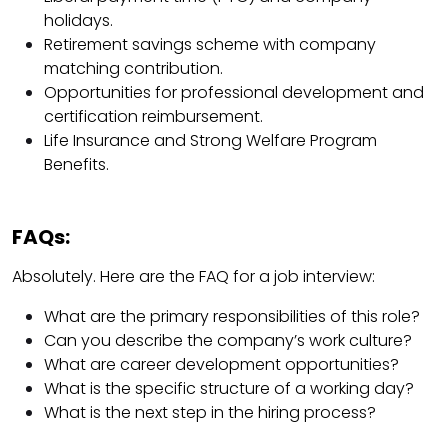
holidays.
Retirement savings scheme with company
matching contribution.
Opportunities for professional development and
certification reimbursement.
Life Insurance and Strong Welfare Program
Benefits.
FAQs:
Absolutely. Here are the FAQ for a job interview:
What are the primary responsibilities of this role?
Can you describe the company’s work culture?
What are career development opportunities?
What is the specific structure of a working day?
What is the next step in the hiring process?