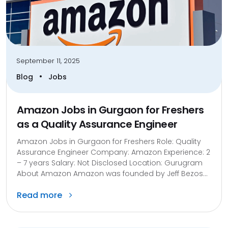
September 11, 2025
•
Blog
Jobs
Amazon Jobs in Gurgaon for Freshers
as a Quality Assurance Engineer
Amazon Jobs in Gurgaon for Freshers Role: Quality
Assurance Engineer Company: Amazon Experience: 2
– 7 years Salary: Not Disclosed Location: Gurugram
About Amazon Amazon was founded by Jeff Bezos...
Read more