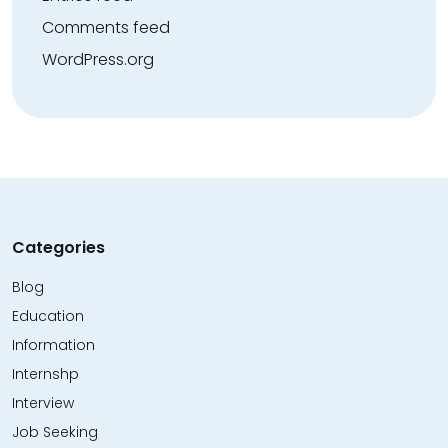
Comments feed
WordPress.org
Categories
Blog
Education
Information
Internshp
Interview
Job Seeking