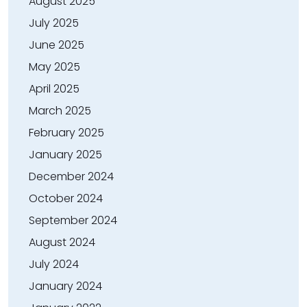
August 2025
July 2025
June 2025
May 2025
April 2025
March 2025
February 2025
January 2025
December 2024
October 2024
September 2024
August 2024
July 2024
January 2024