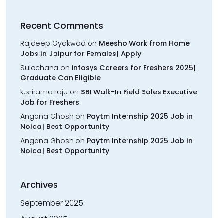
Recent Comments
Rajdeep Gyakwad
on
Meesho Work from Home
Jobs in Jaipur for Females| Apply
Sulochana
on
Infosys Careers for Freshers 2025|
Graduate Can Eligible
k.srirama raju
on
SBI Walk-In Field Sales Executive
Job for Freshers
Angana Ghosh
on
Paytm Internship 2025 Job in
Noida| Best Opportunity
Angana Ghosh
on
Paytm Internship 2025 Job in
Noida| Best Opportunity
Archives
September 2025