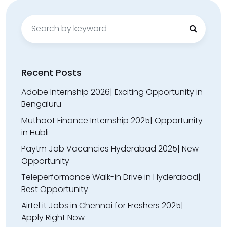
Search
for:
Recent Posts
Adobe Internship 2026| Exciting Opportunity in
Bengaluru
Muthoot Finance Internship 2025| Opportunity
in Hubli
Paytm Job Vacancies Hyderabad 2025| New
Opportunity
Teleperformance Walk-in Drive in Hyderabad|
Best Opportunity
Airtel it Jobs in Chennai for Freshers 2025|
Apply Right Now