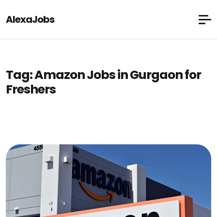
AlexaJobs
Tag:
Amazon Jobs in Gurgaon for
Freshers