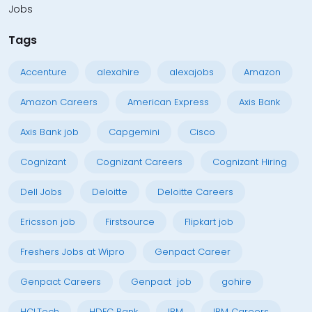
Jobs
Tags
Accenture
alexahire
alexajobs
Amazon
Amazon Careers
American Express
Axis Bank
Axis Bank job
Capgemini
Cisco
Cognizant
Cognizant Careers
Cognizant Hiring
Dell Jobs
Deloitte
Deloitte Careers
Ericsson job
Firstsource
Flipkart job
Freshers Jobs at Wipro
Genpact Career
Genpact Careers
Genpact job
gohire
HCLTech
HDFC Bank
IBM
IBM Careers