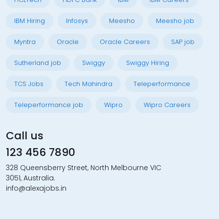
IBM Hiring
Infosys
Meesho
Meesho job
Myntra
Oracle
Oracle Careers
SAP job
Sutherland job
Swiggy
Swiggy Hiring
TCS Jobs
Tech Mahindra
Teleperformance
Teleperformance job
Wipro
Wipro Careers
Call us
123 456 7890
328 Queensberry Street, North Melbourne VIC
3051, Australia.
info@alexajobs.in