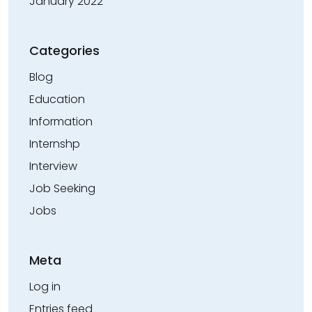
January 2022
Categories
Blog
Education
Information
Internshp
Interview
Job Seeking
Jobs
Meta
Log in
Entries feed