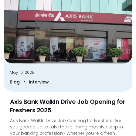
May 10, 2025
•
Blog
Interview
Axis Bank WalkIn Drive Job Opening for
Freshers 2025
Axis Bank WalkIn Drive Job Opening for Freshers: Are
you geared up to take the following massive step in
your banking profession? Whether you’re a fresh