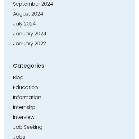
September 2024
August 2024
July 2024
January 2024
January 2022
Categories
Blog
Education
Information
Internshp
Interview
Job Seeking
Jobs