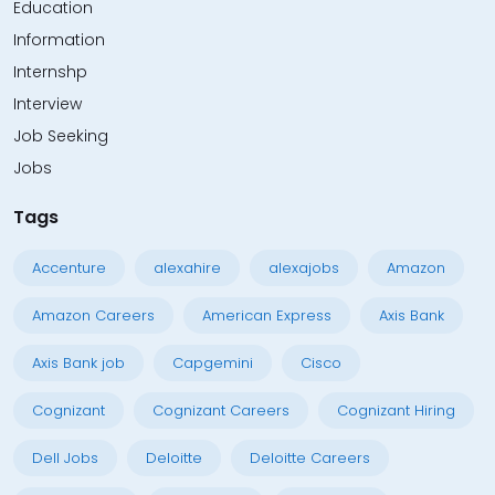
Education
Information
Internshp
Interview
Job Seeking
Jobs
Tags
Accenture
alexahire
alexajobs
Amazon
Amazon Careers
American Express
Axis Bank
Axis Bank job
Capgemini
Cisco
Cognizant
Cognizant Careers
Cognizant Hiring
Dell Jobs
Deloitte
Deloitte Careers