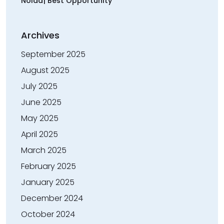
Noida| Best Opportunity
Archives
September 2025
August 2025
July 2025
June 2025
May 2025
April 2025
March 2025
February 2025
January 2025
December 2024
October 2024