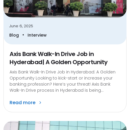
June 6, 2025
•
Blog
Interview
Axis Bank Walk-In Drive Job in
Hyderabad| A Golden Opportunity
Axis Bank Walk-In Drive Job in Hyderabad: A Golden
Opportunity Looking to kick-start or increase your
banking profession? Here’s your threat! Axis Bank
Walk-In Drive process in Hyderabad is being...
Read more