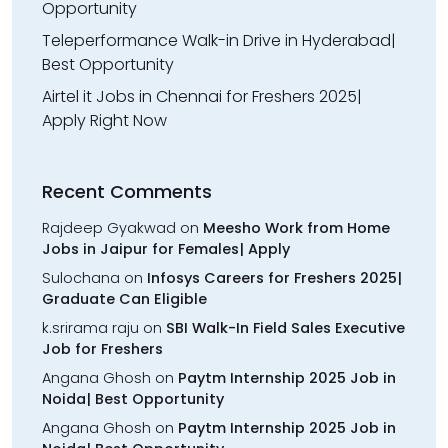
Opportunity
Teleperformance Walk-in Drive in Hyderabad|
Best Opportunity
Airtel it Jobs in Chennai for Freshers 2025|
Apply Right Now
Recent Comments
Rajdeep Gyakwad
on
Meesho Work from Home
Jobs in Jaipur for Females| Apply
Sulochana
on
Infosys Careers for Freshers 2025|
Graduate Can Eligible
k.srirama raju
on
SBI Walk-In Field Sales Executive
Job for Freshers
Angana Ghosh
on
Paytm Internship 2025 Job in
Noida| Best Opportunity
Angana Ghosh
on
Paytm Internship 2025 Job in