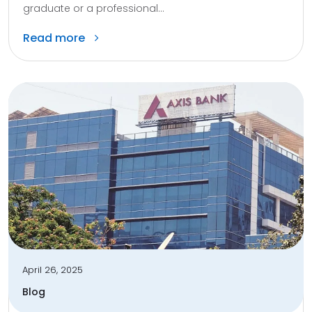
graduate or a professional...
Read more
April 26, 2025
Blog