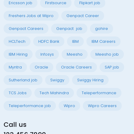
Ericsson job
Firstsource
Flipkart job
Freshers Jobs at Wipro
Genpact Career
Genpact Careers
Genpact job
gohire
HCLTech
HDFC Bank
IBM
IBM Careers
IBM Hiring
Infosys
Meesho
Meesho job
Myntra
Oracle
Oracle Careers
SAP job
Sutherland job
Swiggy
Swiggy Hiring
TCS Jobs
Tech Mahindra
Teleperformance
Teleperformance job
Wipro
Wipro Careers
Call us