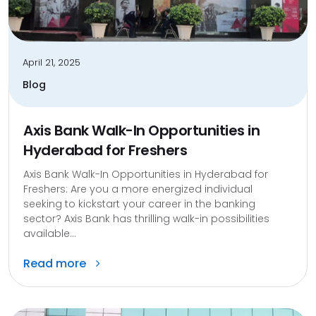
April 21, 2025
Blog
Axis Bank Walk-In Opportunities in
Hyderabad for Freshers
Axis Bank Walk-In Opportunities in Hyderabad for
Freshers: Are you a more energized individual
seeking to kickstart your career in the banking
sector? Axis Bank has thrilling walk-in possibilities
available...
Read more