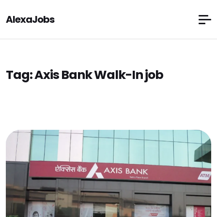
AlexaJobs
Tag:
Axis Bank Walk-In job