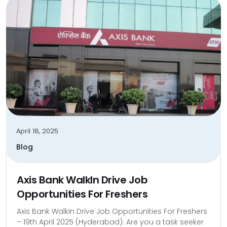
April 18, 2025
Blog
Axis Bank WalkIn Drive Job
Opportunities For Freshers
Axis Bank WalkIn Drive Job Opportunities For Freshers
– 19th April 2025 (Hyderabad): Are you a task seeker