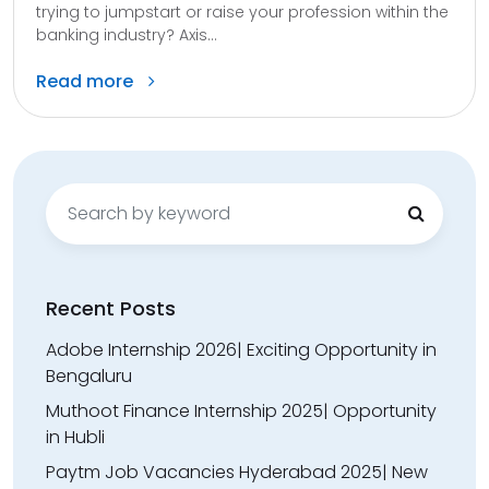
trying to jumpstart or raise your profession within the
banking industry? Axis...
Read more
Search
for:
Recent Posts
Adobe Internship 2026| Exciting Opportunity in
Bengaluru
Muthoot Finance Internship 2025| Opportunity
in Hubli
Paytm Job Vacancies Hyderabad 2025| New