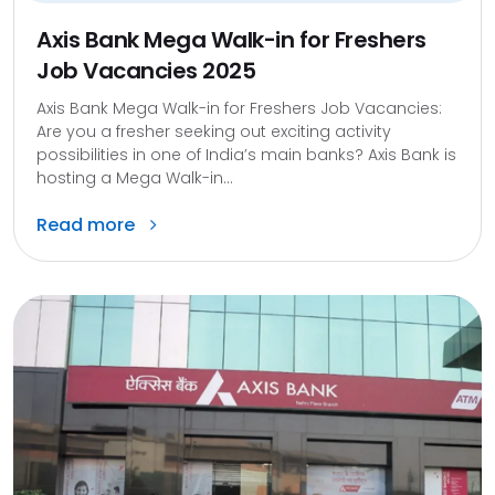
Axis Bank Mega Walk-in for Freshers
Job Vacancies 2025
Axis Bank Mega Walk-in for Freshers Job Vacancies:
Are you a fresher seeking out exciting activity
possibilities in one of India’s main banks? Axis Bank is
hosting a Mega Walk-in...
Read more