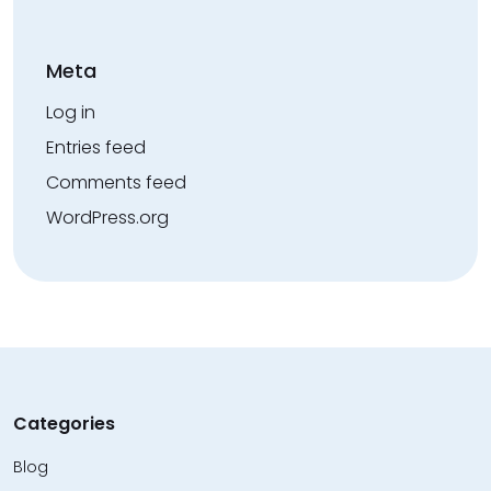
Meta
Log in
Entries feed
Comments feed
WordPress.org
Categories
Blog