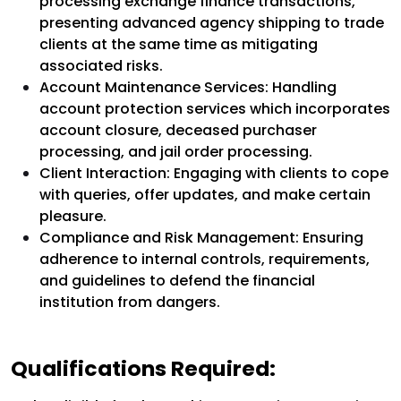
processing exchange finance transactions,
presenting advanced agency shipping to trade
clients at the same time as mitigating
associated risks.
Account Maintenance Services: Handling
account protection services which incorporates
account closure, deceased purchaser
processing, and jail order processing.
Client Interaction: Engaging with clients to cope
with queries, offer updates, and make certain
pleasure.
Compliance and Risk Management: Ensuring
adherence to internal controls, requirements,
and guidelines to defend the financial
institution from dangers.
Qualifications Required: