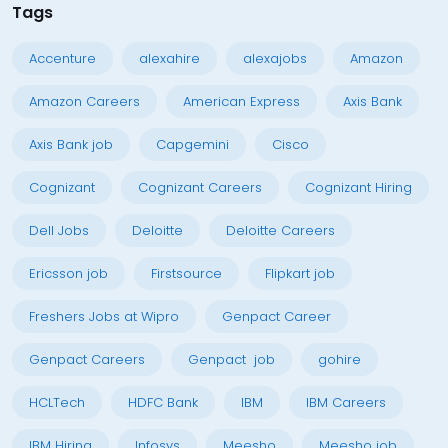
Tags
Accenture
alexahire
alexajobs
Amazon
Amazon Careers
American Express
Axis Bank
Axis Bank job
Capgemini
Cisco
Cognizant
Cognizant Careers
Cognizant Hiring
Dell Jobs
Deloitte
Deloitte Careers
Ericsson job
Firstsource
Flipkart job
Freshers Jobs at Wipro
Genpact Career
Genpact Careers
Genpact job
gohire
HCLTech
HDFC Bank
IBM
IBM Careers
IBM Hiring
Infosys
Meesho
Meesho job