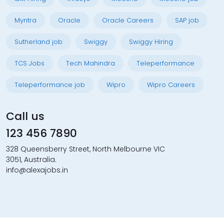
Myntra
Oracle
Oracle Careers
SAP job
Sutherland job
Swiggy
Swiggy Hiring
TCS Jobs
Tech Mahindra
Teleperformance
Teleperformance job
Wipro
Wipro Careers
Call us
123 456 7890
328 Queensberry Street, North Melbourne VIC
3051, Australia.
info@alexajobs.in