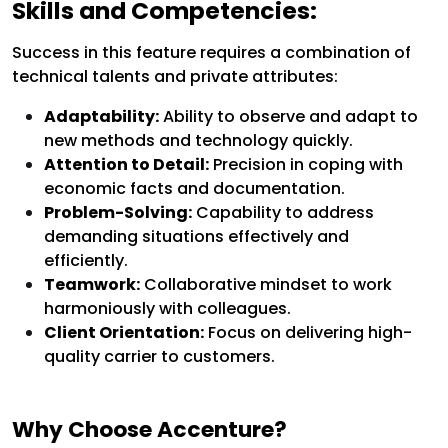
Skills and Competencies:
Success in this feature requires a combination of
technical talents and private attributes:
Adaptability:
Ability to observe and adapt to
new methods and technology quickly.
Attention to Detail:
Precision in coping with
economic facts and documentation.
Problem-Solving:
Capability to address
demanding situations effectively and
efficiently.
Teamwork:
Collaborative mindset to work
harmoniously with colleagues.
Client Orientation:
Focus on delivering high-
quality carrier to customers.
Why Choose Accenture?