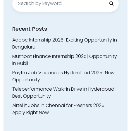
for:
Recent Posts
Adobe Internship 2026| Exciting Opportunity in
Bengaluru
Muthoot Finance Internship 2025| Opportunity
in Hubli
Paytm Job Vacancies Hyderabad 2025| New
Opportunity
Teleperformance Walk-in Drive in Hyderabad|
Best Opportunity
Airtel it Jobs in Chennai for Freshers 2025|
Apply Right Now