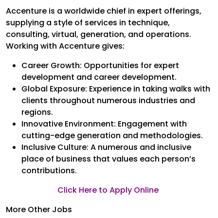
Accenture is a worldwide chief in expert offerings,
supplying a style of services in technique,
consulting, virtual, generation, and operations.
Working with Accenture gives:
Career Growth: Opportunities for expert
development and career development.
Global Exposure: Experience in taking walks with
clients throughout numerous industries and
regions.
Innovative Environment: Engagement with
cutting-edge generation and methodologies.
Inclusive Culture: A numerous and inclusive
place of business that values each person’s
contributions.
Click Here to Apply Online
More Other Jobs