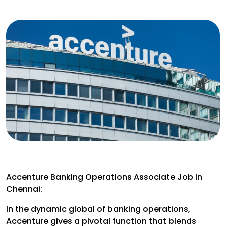
Accenture Banking Operations Associate Job In
Chennai:
In the dynamic global of banking operations,
Accenture gives a pivotal function that blends