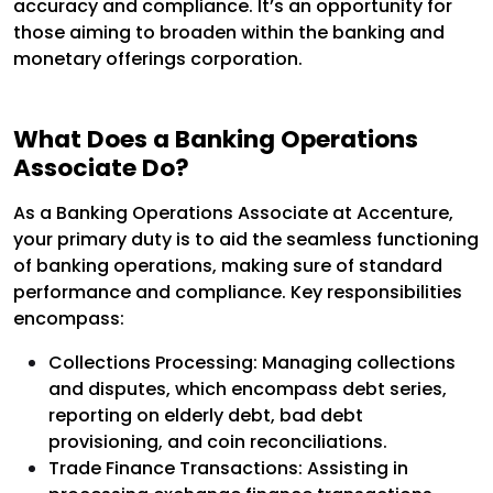
accuracy and compliance. It’s an opportunity for
those aiming to broaden within the banking and
monetary offerings corporation.
What Does a Banking Operations
Associate Do?
As a Banking Operations Associate at Accenture,
your primary duty is to aid the seamless functioning
of banking operations, making sure of standard
performance and compliance. Key responsibilities
encompass:
Collections Processing: Managing collections
and disputes, which encompass debt series,
reporting on elderly debt, bad debt
provisioning, and coin reconciliations.
Trade Finance Transactions: Assisting in