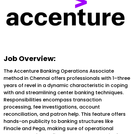
Job Overview:
The Accenture Banking Operations Associate
method in Chennai offers professionals with 1–three
years of revel in a dynamic characteristic in coping
with and streamlining center banking techniques.
Responsibilities encompass transaction
processing, fee investigations, account
reconciliation, and patron help. This feature offers
hands-on publicity to banking structures like
Finacle and Pega, making sure of operational