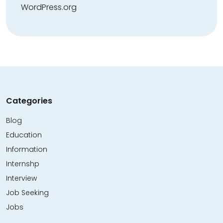
WordPress.org
Categories
Blog
Education
Information
Internshp
Interview
Job Seeking
Jobs