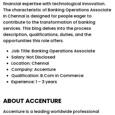
financial expertise with technological innovation.
The characteristic of Banking Operations Associate
in Chennai is designed for people eager to
contribute to the transformation of banking
services. This blog delves into the process
description, qualifications, duties, and the
opportunities this role offers.
Job Title: Banking Operations Associate
Salary: Not Disclosed
Location: Chennai
Company: Accenture
Qualification: B.Com in Commerce
Experience: 1 – 3 years
ABOUT ACCENTURE
Accenture is a leading worldwide professional