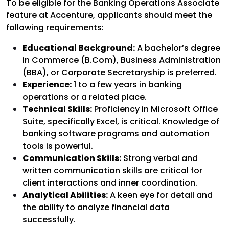
To be eligible for the Banking Operations Associate
feature at Accenture, applicants should meet the
following requirements:
Educational Background:
A bachelor’s degree
in Commerce (B.Com), Business Administration
(BBA), or Corporate Secretaryship is preferred.
Experience:
1 to a few years in banking
operations or a related place.
Technical Skills:
Proficiency in Microsoft Office
Suite, specifically Excel, is critical. Knowledge of
banking software programs and automation
tools is powerful.
Communication Skills:
Strong verbal and
written communication skills are critical for
client interactions and inner coordination.
Analytical Abilities:
A keen eye for detail and
the ability to analyze financial data
successfully.