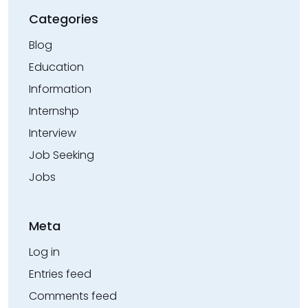
Categories
Blog
Education
Information
Internshp
Interview
Job Seeking
Jobs
Meta
Log in
Entries feed
Comments feed