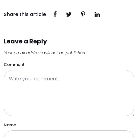
Share this article
Leave a Reply
Your email address will not be published.
Comment
Name