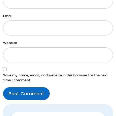
Email
Website
Save my name, email, and website in this browser for the next
time I comment.
Search