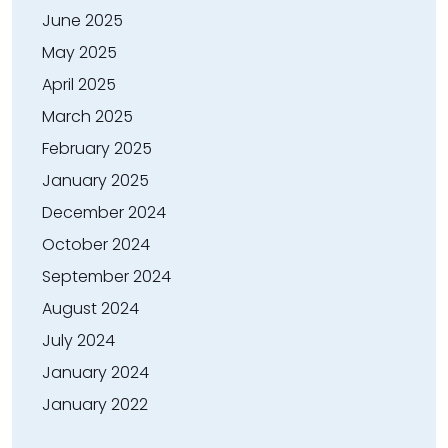
June 2025
May 2025
April 2025
March 2025
February 2025
January 2025
December 2024
October 2024
September 2024
August 2024
July 2024
January 2024
January 2022