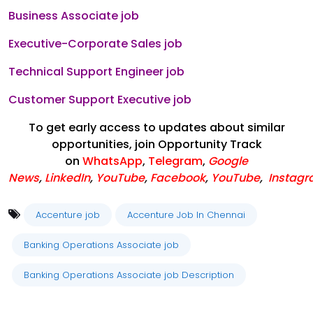
Business Associate job
Executive-Corporate Sales job
Technical Support Engineer job
Customer Support Executive job
To get early access to updates about similar
opportunities, join Opportunity Track
on
WhatsApp
,
Telegram
,
Google
News
,
LinkedIn
,
YouTube
,
Facebook
,
YouTube
,
Instag
Accenture job
Accenture Job In Chennai
Banking Operations Associate job
Banking Operations Associate job Description