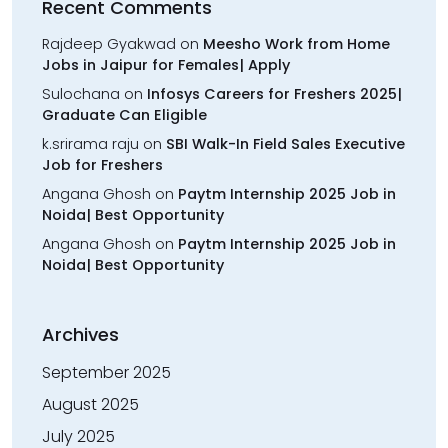
Recent Comments
Rajdeep Gyakwad
on
Meesho Work from Home
Jobs in Jaipur for Females| Apply
Sulochana
on
Infosys Careers for Freshers 2025|
Graduate Can Eligible
k.srirama raju
on
SBI Walk-In Field Sales Executive
Job for Freshers
Angana Ghosh
on
Paytm Internship 2025 Job in
Noida| Best Opportunity
Angana Ghosh
on
Paytm Internship 2025 Job in
Noida| Best Opportunity
Archives
September 2025
August 2025
July 2025