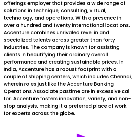
offerings employer that provides a wide range of
solutions in technique, consulting, virtual,
technology, and operations. With a presence in
over a hundred and twenty international locations,
Accenture combines unrivaled revel in and
specialized talents across greater than forty
industries. The company is known for assisting
clients in beautifying their ordinary overall
performance and creating sustainable prices. In
India, Accenture has a robust footprint with a
couple of shipping centers, which includes Chennai,
wherein roles just like the Accenture Banking
Operations Associate pastime are in excessive call
for. Accenture fosters innovation, variety, and non-
stop analysis, making it a preferred place of work
for experts across the globe.