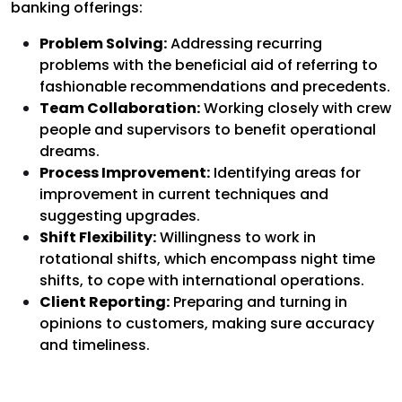
banking offerings:
Problem Solving:
Addressing recurring
problems with the beneficial aid of referring to
fashionable recommendations and precedents.
Team Collaboration:
Working closely with crew
people and supervisors to benefit operational
dreams.
Process Improvement:
Identifying areas for
improvement in current techniques and
suggesting upgrades.
Shift Flexibility:
Willingness to work in
rotational shifts, which encompass night time
shifts, to cope with international operations.
Client Reporting:
Preparing and turning in
opinions to customers, making sure accuracy
and timeliness.