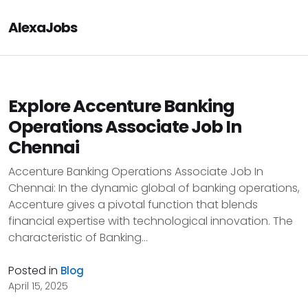
AlexaJobs
Explore Accenture Banking
Operations Associate Job In
Chennai
Accenture Banking Operations Associate Job In
Chennai: In the dynamic global of banking operations,
Accenture gives a pivotal function that blends
financial expertise with technological innovation. The
characteristic of Banking...
Posted in
Blog
April 15, 2025