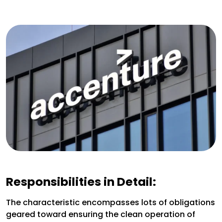
Responsibilities in Detail:
The characteristic encompasses lots of obligations
geared toward ensuring the clean operation of