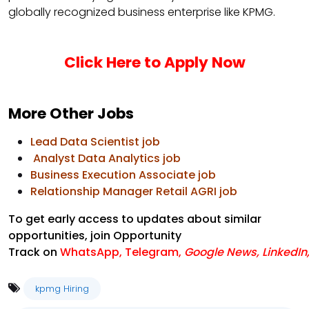
globally recognized business enterprise like KPMG.
Click Here
to Apply Now
More Other Jobs
Lead Data Scientist job
Analyst Data Analytics job
Business Execution Associate job
Relationship Manager Retail AGRI job
To get early access to updates about similar
opportunities, join Opportunity
Track on
WhatsApp
,
Telegram
,
Google News
,
LinkedIn
kpmg Hiring