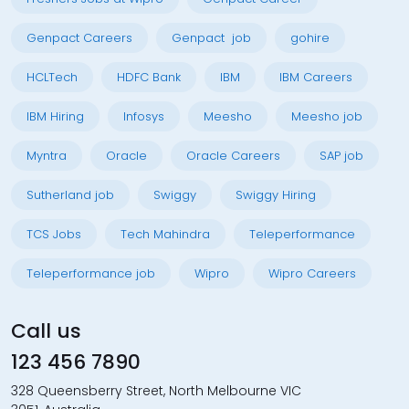
Genpact Careers
Genpact job
gohire
HCLTech
HDFC Bank
IBM
IBM Careers
IBM Hiring
Infosys
Meesho
Meesho job
Myntra
Oracle
Oracle Careers
SAP job
Sutherland job
Swiggy
Swiggy Hiring
TCS Jobs
Tech Mahindra
Teleperformance
Teleperformance job
Wipro
Wipro Careers
Call us
123 456 7890
328 Queensberry Street, North Melbourne VIC