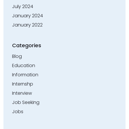
July 2024
January 2024
January 2022
Categories
Blog
Education
Information
Internshp
Interview
Job Seeking
Jobs