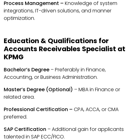
Process Management –
Knowledge of system
integrations, IT-driven solutions, and manner
optimization.
Education & Qualifications for
Accounts Receivables Specialist at
KPMG
Bachelor’s Degree
– Preferably in Finance,
Accounting, or Business Administration.
Master’s Degree (Optional)
– MBA in Finance or
related area.
Professional Certification –
CPA, ACCA, or CMA
preferred.
SAP Certification
– Additional gain for applicants
talented in SAP ECC/FICO.