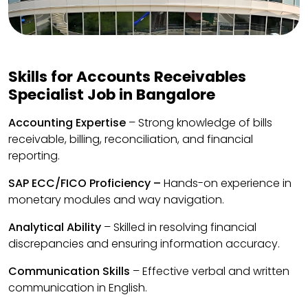
Skills for Accounts Receivables
Specialist Job in Bangalore
Accounting Expertise
– Strong knowledge of bills
receivable, billing, reconciliation, and financial
reporting.
SAP ECC/FICO Proficiency –
Hands-on experience in
monetary modules and way navigation.
Analytical Ability
– Skilled in resolving financial
discrepancies and ensuring information accuracy.
Communication Skills
– Effective verbal and written
communication in English.