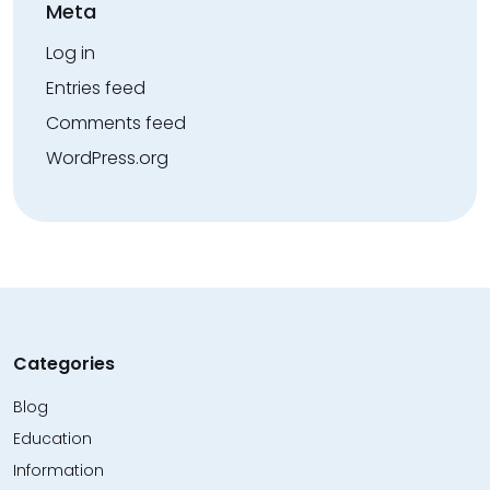
Meta
Log in
Entries feed
Comments feed
WordPress.org
Categories
Blog
Education
Information