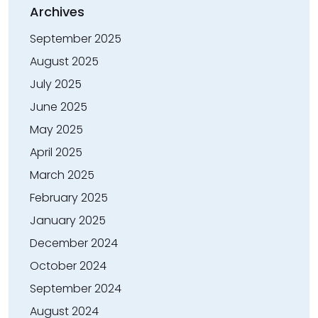
Archives
September 2025
August 2025
July 2025
June 2025
May 2025
April 2025
March 2025
February 2025
January 2025
December 2024
October 2024
September 2024
August 2024