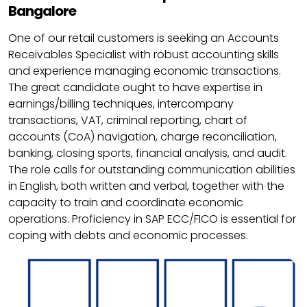
Bangalore
One of our retail customers is seeking an Accounts
Receivables Specialist with robust accounting skills
and experience managing economic transactions.
The great candidate ought to have expertise in
earnings/billing techniques, intercompany
transactions, VAT, criminal reporting, chart of
accounts (CoA) navigation, charge reconciliation,
banking, closing sports, financial analysis, and audit.
The role calls for outstanding communication abilities
in English, both written and verbal, together with the
capacity to train and coordinate economic
operations. Proficiency in SAP ECC/FICO is essential for
coping with debts and economic processes.