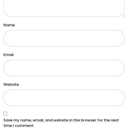
Name
Email
Website
Save my name, email, and website in this browser for the next
time I comment.