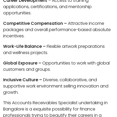
Career Development
– Access to training
applications, certifications, and mentorship
opportunities.
Competitive Compensation –
Attractive income
packages and overall performance-based absolute
incentives.
Work-Life Balance –
Flexible artwork preparations
and wellness projects.
Global Exposure –
Opportunities to work with global
customers and groups.
Inclusive Culture –
Diverse, collaborative, and
supportive work environment selling innovation and
growth.
This Accounts Receivables Specialist undertaking in
Bangalore is a exquisite possibility for finance
professionals trying to beautify their careers in a