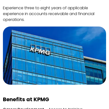
Experience three to eight years of applicable
experience in accounts receivable and financial
operations.
Benefits at KPMG