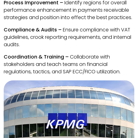
Process Improvement –
Identify regions for overall
performance enhancement in payments receivable
strategies and position into effect the best practices.
Compliance & Audits –
Ensure compliance with VAT
guidelines, crook reporting requirements, and internal
audits.
Coordination & Training –
Collaborate with
stakeholders and teach teams on financial
regulations, tactics, and SAP ECC/FICO utilization.