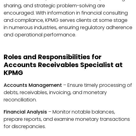
sharing, and strategic problem-solving are
encouraged. With information in financial consulting
and compliance, KPMG serves clients at some stage
in numerous industries, ensuring regulatory adherence
and operational performance.
Roles and Responsibilities for
Accounts Receivables Specialist at
KPMG
Accounts Management
– Ensure timely processing of
debts, receivables, invoicing, and monetary
reconciliation.
Financial Analysis
– Monitor notable balances,
prepare reports, and examine monetary transactions
for discrepancies.