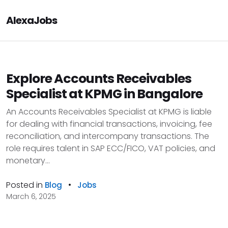
AlexaJobs
Explore Accounts Receivables
Specialist at KPMG in Bangalore
An Accounts Receivables Specialist at KPMG is liable
for dealing with financial transactions, invoicing, fee
reconciliation, and intercompany transactions. The
role requires talent in SAP ECC/FICO, VAT policies, and
monetary...
Posted in
•
Blog
Jobs
March 6, 2025