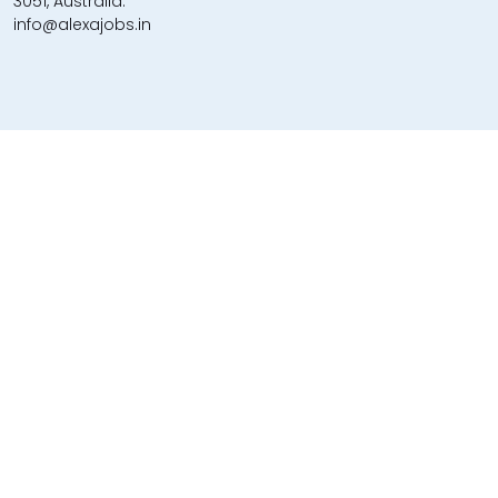
3051, Australia.
info@alexajobs.in