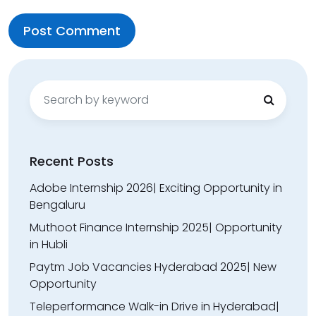
Search
for:
Recent Posts
Adobe Internship 2026| Exciting Opportunity in
Bengaluru
Muthoot Finance Internship 2025| Opportunity
in Hubli
Paytm Job Vacancies Hyderabad 2025| New
Opportunity
Teleperformance Walk-in Drive in Hyderabad|