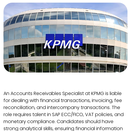
An Accounts Receivables Specialist at KPMG is liable
for dealing with financial transactions, invoicing, fee
reconciliation, and intercompany transactions. The
role requires talent in SAP ECC/FICO, VAT policies, and
monetary compliance. Candidates should have
strong analytical skills, ensuring financial information