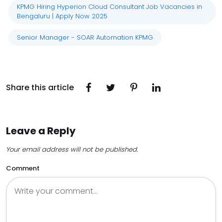
KPMG Hiring Hyperion Cloud Consultant Job Vacancies in
Bengaluru | Apply Now 2025
Senior Manager - SOAR Automation KPMG
Share this article
Leave a Reply
Your email address will not be published.
Comment