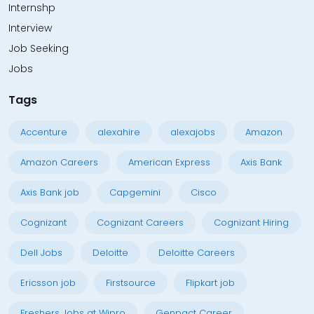
Internshp
Interview
Job Seeking
Jobs
Tags
Accenture
alexahire
alexajobs
Amazon
Amazon Careers
American Express
Axis Bank
Axis Bank job
Capgemini
Cisco
Cognizant
Cognizant Careers
Cognizant Hiring
Dell Jobs
Deloitte
Deloitte Careers
Ericsson job
Firstsource
Flipkart job
Freshers Jobs at Wipro
Genpact Career