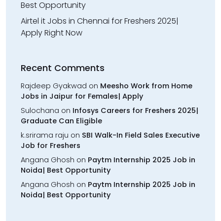
Best Opportunity
Airtel it Jobs in Chennai for Freshers 2025|
Apply Right Now
Recent Comments
Rajdeep Gyakwad
on
Meesho Work from Home
Jobs in Jaipur for Females| Apply
Sulochana
on
Infosys Careers for Freshers 2025|
Graduate Can Eligible
k.srirama raju
on
SBI Walk-In Field Sales Executive
Job for Freshers
Angana Ghosh
on
Paytm Internship 2025 Job in
Noida| Best Opportunity
Angana Ghosh
on
Paytm Internship 2025 Job in
Noida| Best Opportunity