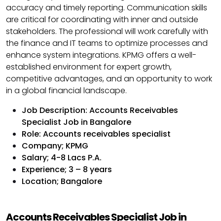
accuracy and timely reporting. Communication skills
are critical for coordinating with inner and outside
stakeholders. The professional will work carefully with
the finance and IT teams to optimize processes and
enhance system integrations. KPMG offers a well-
established environment for expert growth,
competitive advantages, and an opportunity to work
in a global financial landscape.
Job Description: Accounts Receivables
Specialist Job in Bangalore
Role: Accounts receivables specialist
Company; KPMG
Salary; 4-8 Lacs P.A.
Experience; 3 – 8 years
Location; Bangalore
Accounts Receivables Specialist Job in