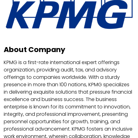
About Company
KPMG is a first-rate international expert offerings
organization, providing audit, tax, and advisory
offerings to companies worldwide. With a sturdy
presence in more than 100 nations, KPMG specializes
in delivering exquisite solutions that pressure financial
excellence and business success. The business
enterprise is known for its commitment to innovation,
integrity, and professional improvement, presenting
personnel opportunities for growth, training, and
professional advancement. KPMG fosters an inclusive
work environment, wherein collaboration, knowledge