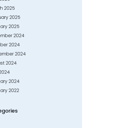
h 2025
uary 2025
ary 2025
mber 2024
ber 2024
ember 2024
st 2024
 2024
ary 2024
ary 2022
egories