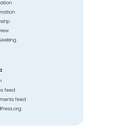
ation
rmation
rnshp
view
Seeking
a
n
es feed
ents feed
Press.org