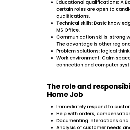
Educational qualifications: A B
certain roles are open to cand
qualifications.
Technical skills: Basic knowled
MS Office.
Communication skills: strong w
The advantage is other regiona
Problem solutions: logical think
Work environment: Calm space a
connection and computer sys
The role and responsib
Home Job
Immediately respond to custom
Help with orders, compensation
Documenting interactions and 
Analysis of customer needs and