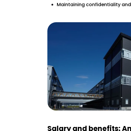
Maintaining confidentiality an
Salary and benefits: A