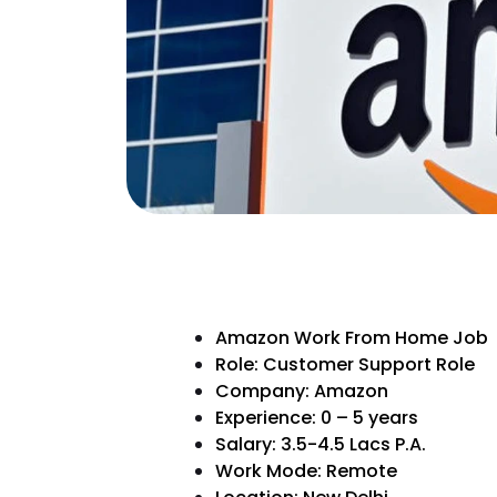
Amazon Work From Home Job
Role: Customer Support Role
Company: Amazon
Experience: 0 – 5 years
Salary: 3.5-4.5 Lacs P.A.
Work Mode: Remote