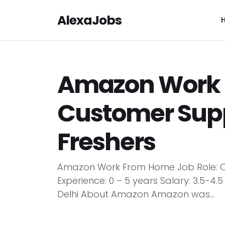
AlexaJobs
Amazon Work 
Customer Supp
Freshers
Amazon Work From Home Job Role: 
Experience: 0 – 5 years Salary: 3.5-4
Delhi About Amazon Amazon was...