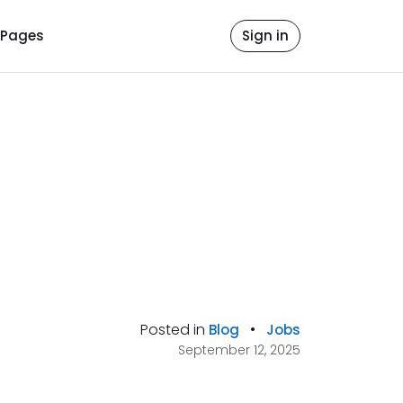
Pages
Sign in
Posted in
•
Blog
Jobs
September 12, 2025