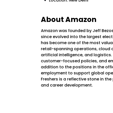
Location: New Delhi
About Amazon
Amazon was founded by Jeff Bezos 
since evolved into the largest elec
has become one of the most valua
retail-spanning operations, cloud
artificial intelligence, and logisti
customer-focused policies, and em
addition to the positions in the o
employment to support global oper
Freshers is a reflective stone in the
and career development.