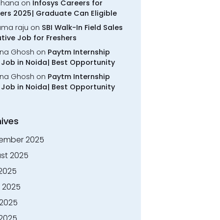
chana
on
Infosys Careers for
ers 2025| Graduate Can Eligible
rama raju
on
SBI Walk-In Field Sales
tive Job for Freshers
na Ghosh
on
Paytm Internship
Job in Noida| Best Opportunity
na Ghosh
on
Paytm Internship
Job in Noida| Best Opportunity
ives
ember 2025
st 2025
 2025
 2025
2025
 2025