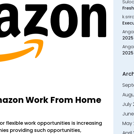
Sulo
Fresh
k.sri
Execu
Anga
2025 
Anga
2025 
Arch
Sept
Augu
Amazon Work From Home
July
June
or flexible work opportunities is increasing
May 
ies providing such opportunities,
April