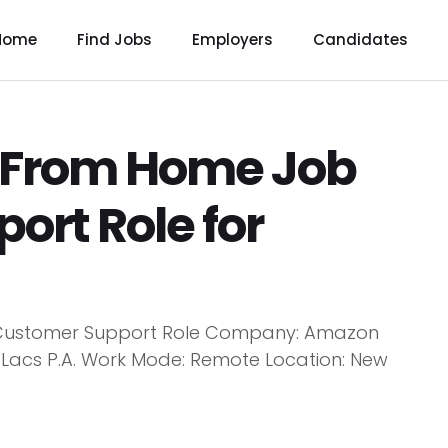
Home
Find Jobs
Employers
Candidates
From Home Job
ort Role for
Customer Support Role Company: Amazon
.5 Lacs P.A. Work Mode: Remote Location: New