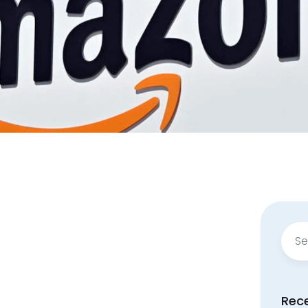
Sear
for:
Rec