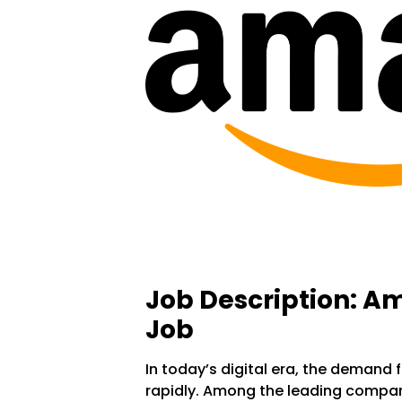
Job Description: 
Job
In today’s digital era, the demand f
rapidly. Among the leading compan