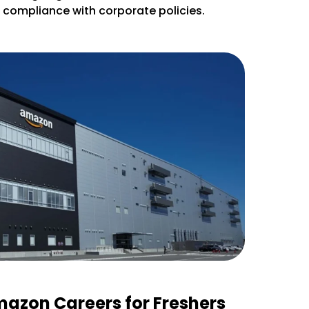
d compliance with corporate policies.
mazon Careers for Freshers