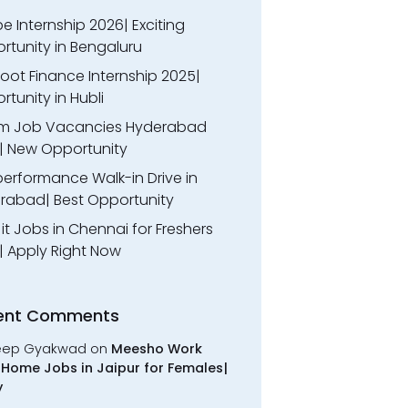
 Internship 2026| Exciting
rtunity in Bengaluru
oot Finance Internship 2025|
tunity in Hubli
m Job Vacancies Hyderabad
| New Opportunity
performance Walk-in Drive in
rabad| Best Opportunity
l it Jobs in Chennai for Freshers
| Apply Right Now
ent Comments
eep Gyakwad
on
Meesho Work
Home Jobs in Jaipur for Females|
y