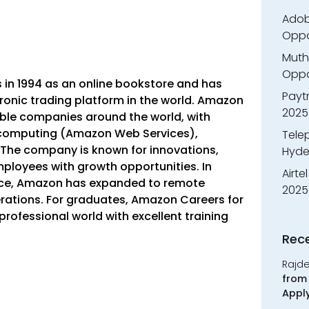
Adobe
Oppo
Muth
Oppor
in 1994 as an online bookstore and has
Payt
tronic trading platform in the world. Amazon
2025
ble companies around the world, with
 computing (Amazon Web Services),
Tele
cs. The company is known for innovations,
Hyde
ployees with growth opportunities.
In
Airte
ffice, Amazon has expanded to remote
2025
ations. For graduates, Amazon Careers for
 professional world with excellent training
Rec
Rajd
from 
Appl