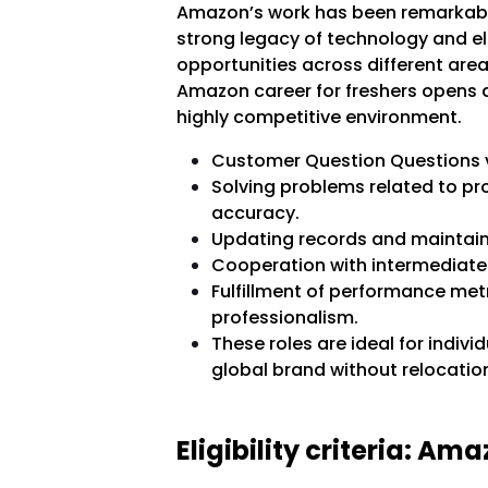
Amazon’s work has been remarkabl
strong legacy of technology and ele
opportunities across different area
Amazon career for freshers opens d
highly competitive environment.
Customer Question Questions vi
Solving problems related to pr
accuracy.
Updating records and maintain
Cooperation with intermediate 
Fulfillment of performance met
professionalism.
These roles are ideal for indivi
global brand without relocatio
Eligibility criteria: Am