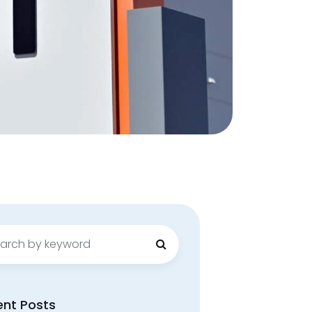
ch
ent Posts