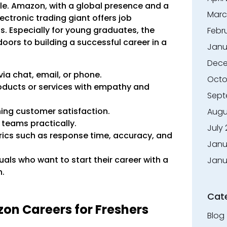
e. Amazon, with a global presence and a
Marc
ctronic trading giant offers job
s. Especially for young graduates, the
Febr
oors to building a successful career in a
Janu
Dece
a chat, email, or phone.
Octo
oducts or services with empathy and
Sept
ing customer satisfaction.
Augu
teams practically.
July
rics such as response time, accuracy, and
Janu
duals who want to start their career with a
Janu
n.
Cat
azon Careers for Freshers
Blog