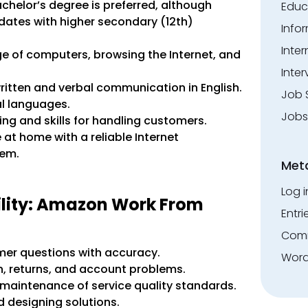
achelor’s degree is preferred, although
Educ
idates with higher secondary (12th)
Info
Inte
ge of computers, browsing the Internet, and
Inter
ritten and verbal communication in English.
Job 
l languages.
Jobs
ing and skills for handling customers.
t home with a reliable Internet
tem.
Met
Log i
ility: Amazon Work From
Entri
Comm
er questions with accuracy.
Word
, returns, and account problems.
maintenance of service quality standards.
 designing solutions.