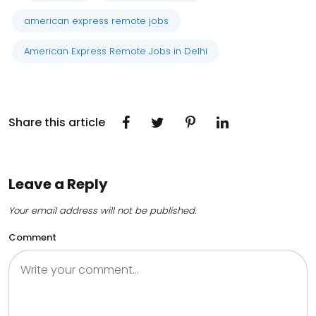
american express remote jobs
American Express Remote Jobs in Delhi
Share this article
Leave a Reply
Your email address will not be published.
Comment