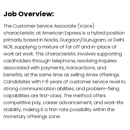
Job Overview:
The Customer Service Associate (Voice)
characteristic at American Express is a hybrid position
primarily based in Noida, Gurgaon/Gurugram, or Delhi
NCR, supplying a mixture of far off and in-place of
work art work. This characteristic involves supporting
cardholders through telephone, resolving inquiries
associated with payments, transactions, and
benefits, at the same time as selling Amex offerings.
Candidates with 1-6 years of customer service revel in,
strong communication abilities, and problem-fixing
capabilities are first-class. The method offers
competitive pay, career advancement, and work-life
stability, making it a first-rate possibility within the
monetary offerings zone.