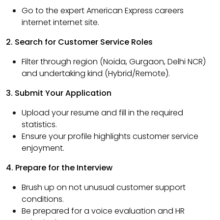
Go to the expert American Express careers
internet internet site.
2. Search for Customer Service Roles
Filter through region (Noida, Gurgaon, Delhi NCR)
and undertaking kind (Hybrid/Remote).
3. Submit Your Application
Upload your resume and fill in the required
statistics.
Ensure your profile highlights customer service
enjoyment.
4. Prepare for the Interview
Brush up on not unusual customer support
conditions.
Be prepared for a voice evaluation and HR