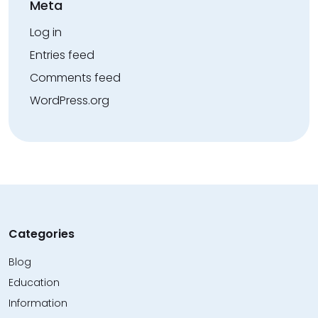
Meta
Log in
Entries feed
Comments feed
WordPress.org
Categories
Blog
Education
Information