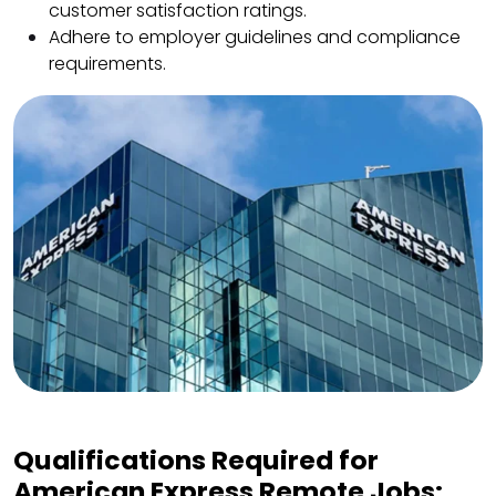
customer satisfaction ratings.
Adhere to employer guidelines and compliance
requirements.
Qualifications Required for
American Express Remote Jobs: