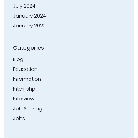
July 2024
January 2024
January 2022
Categories
Blog
Education
Information
Internshp
Interview
Job Seeking
Jobs