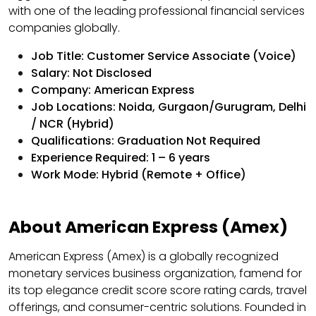
with one of the leading professional financial services
companies globally.
Job Title: Customer Service Associate (Voice)
Salary: Not Disclosed
Company: American Express
Job Locations: Noida, Gurgaon/Gurugram, Delhi
/ NCR (Hybrid)
Qualifications: Graduation Not Required
Experience Required: 1 – 6 years
Work Mode: Hybrid (Remote + Office)
About American Express (Amex)
American Express (Amex) is a globally recognized
monetary services business organization, famend for
its top elegance credit score score rating cards, travel
offerings, and consumer-centric solutions. Founded in