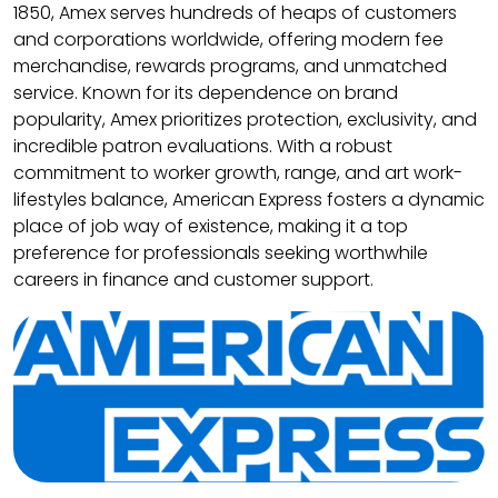
1850, Amex serves hundreds of heaps of customers
and corporations worldwide, offering modern fee
merchandise, rewards programs, and unmatched
service. Known for its dependence on brand
popularity, Amex prioritizes protection, exclusivity, and
incredible patron evaluations. With a robust
commitment to worker growth, range, and art work-
lifestyles balance, American Express fosters a dynamic
place of job way of existence, making it a top
preference for professionals seeking worthwhile
careers in finance and customer support.