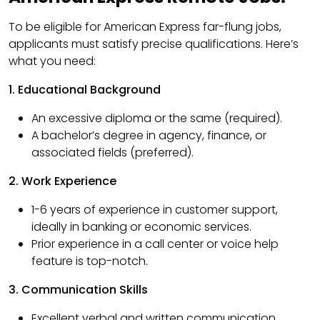
To be eligible for American Express far-flung jobs,
applicants must satisfy precise qualifications. Here’s
what you need:
1. Educational Background
An excessive diploma or the same (required).
A bachelor’s degree in agency, finance, or
associated fields (preferred).
2. Work Experience
1-6 years of experience in customer support,
ideally in banking or economic services.
Prior experience in a call center or voice help
feature is top-notch.
3. Communication Skills
Excellent verbal and written communication