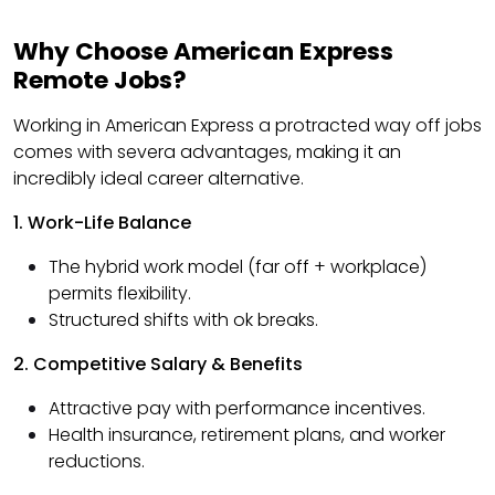
Why Choose American Express
Remote Jobs?
Working in American Express a protracted way off jobs
comes with severa advantages, making it an
incredibly ideal career alternative.
1. Work-Life Balance
The hybrid work model (far off + workplace)
permits flexibility.
Structured shifts with ok breaks.
2. Competitive Salary & Benefits
Attractive pay with performance incentives.
Health insurance, retirement plans, and worker
reductions.