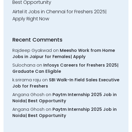
Best Opportunity
Airtel it Jobs in Chennai for Freshers 2025|
Apply Right Now
Recent Comments
Rajdeep Gyakwad
on
Meesho Work from Home
Jobs in Jaipur for Females| Apply
Sulochana
on
Infosys Careers for Freshers 2025|
Graduate Can Eligible
k.srirama raju
on
SBI Walk-In Field Sales Executive
Job for Freshers
Angana Ghosh
on
Paytm Internship 2025 Job in
Noida| Best Opportunity
Angana Ghosh
on
Paytm Internship 2025 Job in
Noida| Best Opportunity