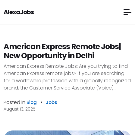
AlexaJobs
American Express Remote Jobs|
New Opportunity in Delhi
American Express Remote Jobs: Are you trying to find
American Express remote jobs? If you are searching
for a worthwhile profession with a globally recognized
brand, the Customer Service Associate (Voice)...
Posted in
•
Blog
Jobs
August 13, 2025