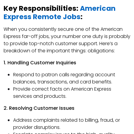
Key Responsibilities:
American
Express Remote Jobs
:
When you consistently secure one of the American
Express far-off jobs, your number one duty is probably
to provide top-notch customer support. Here’s a
breakdown of the important things: obligations:
1. Handling Customer Inquiries
Respond to patron calls regarding account
balances, transactions, and card benefits.
Provide correct facts on American Express
services and products.
2. Resolving Customer Issues
Address complaints related to billing, fraud, or
provider disruptions.