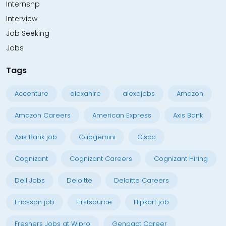
Internshp
Interview
Job Seeking
Jobs
Tags
Accenture
alexahire
alexajobs
Amazon
Amazon Careers
American Express
Axis Bank
Axis Bank job
Capgemini
Cisco
Cognizant
Cognizant Careers
Cognizant Hiring
Dell Jobs
Deloitte
Deloitte Careers
Ericsson job
Firstsource
Flipkart job
Freshers Jobs at Wipro
Genpact Career