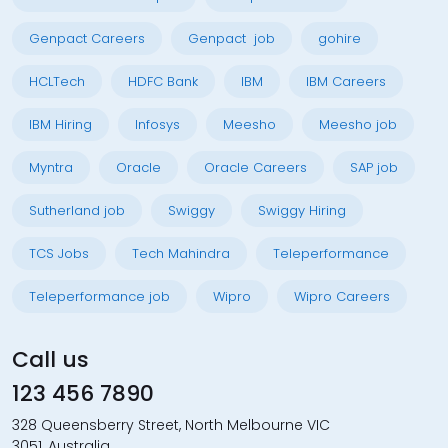
Genpact Careers
Genpact job
gohire
HCLTech
HDFC Bank
IBM
IBM Careers
IBM Hiring
Infosys
Meesho
Meesho job
Myntra
Oracle
Oracle Careers
SAP job
Sutherland job
Swiggy
Swiggy Hiring
TCS Jobs
Tech Mahindra
Teleperformance
Teleperformance job
Wipro
Wipro Careers
Call us
123 456 7890
328 Queensberry Street, North Melbourne VIC
3051, Australia.