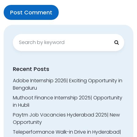
Search
for:
Recent Posts
Adobe Internship 2026| Exciting Opportunity in
Bengaluru
Muthoot Finance Internship 2025| Opportunity
in Hubli
Paytm Job Vacancies Hyderabad 2025| New
Opportunity
Teleperformance Walk-in Drive in Hyderabad|