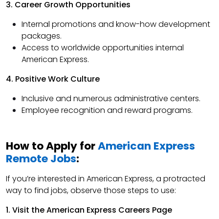
3. Career Growth Opportunities
Internal promotions and know-how development
packages.
Access to worldwide opportunities internal
American Express.
4. Positive Work Culture
Inclusive and numerous administrative centers.
Employee recognition and reward programs.
How to Apply for
American Express
Remote Jobs
:
If you’re interested in American Express, a protracted
way to find jobs, observe those steps to use:
1. Visit the American Express Careers Page