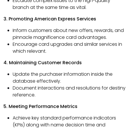
Escalate complex issues to the high-quality
branch at the same time as vital.
3. Promoting American Express Services
Inform customers about new offers, rewards, and
pinnacle magnificence card advantages.
Encourage card upgrades and similar services in
which relevant.
4. Maintaining Customer Records
Update the purchaser information inside the
database effectively.
Document interactions and resolutions for destiny
reference.
5. Meeting Performance Metrics
Achieve key standard performance indicators
(KPIs) along with name decision time and