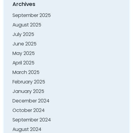
Archives
September 2025
August 2025
July 2025
June 2025
May 2025
April 2025
March 2025
February 2025
January 2025
December 2024
October 2024
September 2024
August 2024