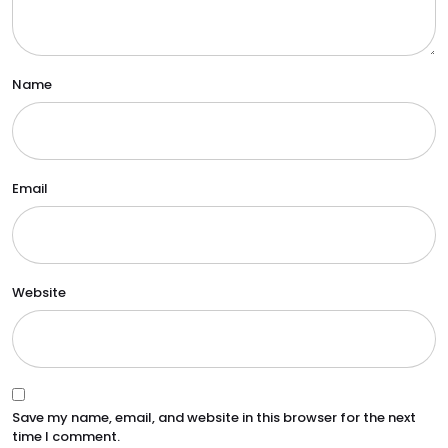
Name
Email
Website
Save my name, email, and website in this browser for the next
time I comment.