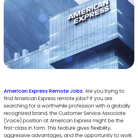
American Express Remote Jobs:
Are you trying to
find American Express remote jobs? If you are
searching for a worthwhile profession with a globally
recognized brand, the Customer Service Associate
(Voice) position at American Express might be the
first-class in form. This feature gives flexibility,
aggressive advantages, and the opportunity to work