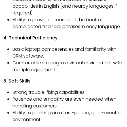
capabilities in English (and nearby languages if
required).
Ability to provide a reason at the back of
complicated financial phrases in easy language.
4. Technical Proficiency
Basic laptop competencies and familiarity with
CRM software.
Comfortable strolling in a virtual environment with
multiple equipment.
5. Soft Skills
Strong trouble-fixing capabilities.
Patience and empathy are even needed when
handling customers.
Ability to paintings in a fast-paced, goal-oriented
environment