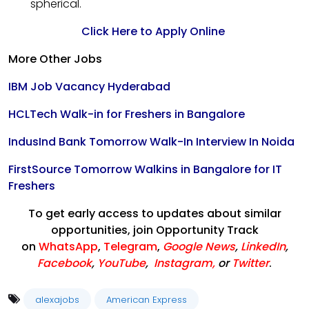
spherical.
Click Here to Apply Online
More Other Jobs
IBM Job Vacancy Hyderabad
HCLTech Walk-in for Freshers in Bangalore
IndusInd Bank Tomorrow Walk-In Interview In Noida
FirstSource Tomorrow Walkins in Bangalore for IT
Freshers
To get early access to updates about similar
opportunities, join Opportunity Track
on
WhatsApp
,
Telegram
,
Google News
,
LinkedIn
,
Facebook
,
YouTube
,
Instagram,
or
Twitter
.
alexajobs
American Express