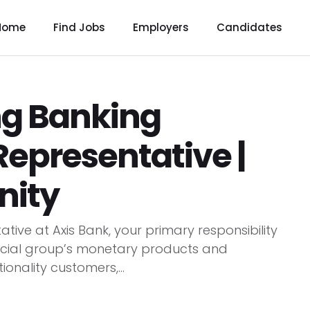
Home
Find Jobs
Employers
Candidates
ng Banking
Representative |
nity
tive at Axis Bank, your primary responsibility
ancial group’s monetary products and
tionality customers,...