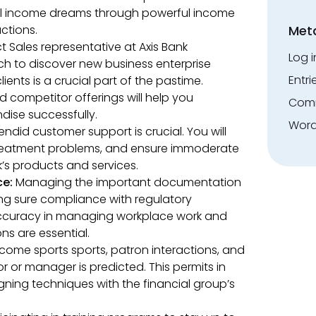
 income dreams through powerful income
ctions.
Met
 Sales representative at Axis Bank
Log i
h to discover new business enterprise
Entri
ients is a crucial part of the pastime.
 competitor offerings will help you
Comm
dise successfully.
Word
endid customer support is crucial. You will
 treatment problems, and ensure immoderate
k’s products and services.
ce:
Managing the important documentation
g sure compliance with regulatory
. Accuracy in managing workplace work and
s are essential.
ncome sports sports, patron interactions, and
r or manager is predicted. This permits in
ning techniques with the financial group’s