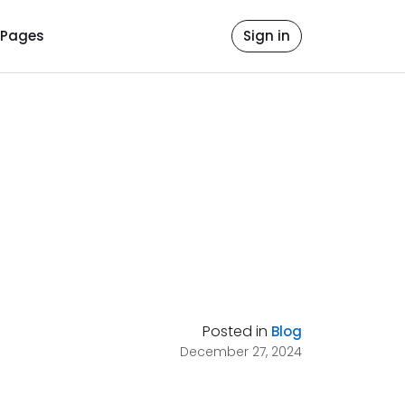
Pages
Sign in
Posted in
Blog
December 27, 2024