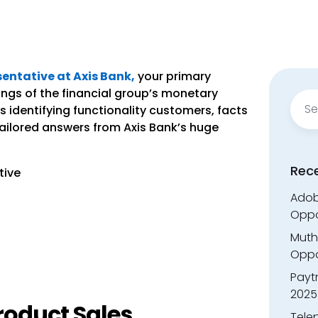
entative at Axis Bank,
your primary
nings of the financial group’s monetary
Sear
s identifying functionality customers, facts
for:
tailored answers from Axis Bank’s huge
Rec
tive
Adobe
Oppo
Muth
Oppor
Payt
2025
roduct Sales
Tele