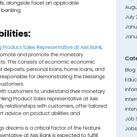
ls, alongside facet an applicable
Augu
r banking.
July
Janu
lities:
Janu
 Product Sales Representative at Axis Bank
,
 promote and promote the monetary
Cat
ts. This consists of economic economic
nt deposits, personal loans, home loans, and
Blog
responsible for demonstrating the blessings
Educ
customers.
Info
ith customers to understand their monetary
anking Product Sales representative at Axis
Inte
dy relationships with customers, offer tailored
Inter
t advice on product abilities and
Job 
s dreams is a critical factor of the feature.
Jobs
ntative at Axis Bank is expected to fulfill