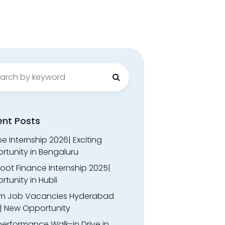
ch
ent Posts
 Internship 2026| Exciting
rtunity in Bengaluru
oot Finance Internship 2025|
tunity in Hubli
m Job Vacancies Hyderabad
| New Opportunity
performance Walk-in Drive in