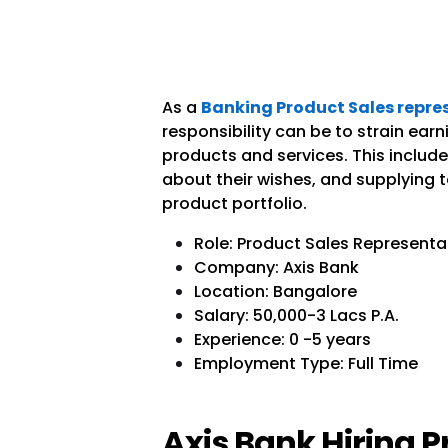
As a
Banking Product Sales repres
responsibility can be to strain ear
products and services. This include
about their wishes, and supplying 
product portfolio.
Role: Product Sales Representa
Company: Axis Bank
Location: Bangalore
Salary:
50,000-3 Lacs P.A.
Experience: 0 -5 years
Employment Type: Full Time
Axis Bank Hiring P