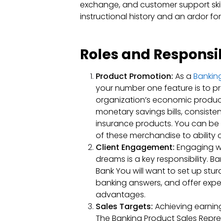
exchange, and customer support skil
instructional history and an ardor fo
Roles and Responsibi
Product Promotion:
As a
Banking
your number one feature is to
organization’s economic produc
monetary savings bills, consiste
insurance products. You can be 
of these merchandise to ability 
Client Engagement:
Engaging w
dreams is a key responsibility. B
Bank You will want to set up stur
banking answers, and offer exper
advantages.
Sales Targets:
Achieving earning
The Banking Product Sales Represe