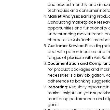
and exceed monthly and annual
techniques and consumer intera
Market Analysis:
Banking Product
Conducting marketplace researc
opportunities and functionality cl
Understanding market trends and
characterize Axis Bank’s merchan
Customer Service:
Providing spl
deal with patron inquiries, and
ranges of pleasure with Axis Ban
Documentation and Complian
for product packages and makin
necessities is a key obligation
adherence to banking suggestion
Reporting:
Regularly reporting i
market insights on your superviso
monitoring performance and alig
goals.