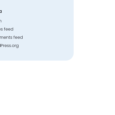
a
n
es feed
ents feed
Press.org