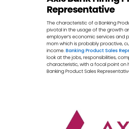
Representative
The characteristic of a Banking Produ
pivotal in the usage of the growth 
employer’s economic services and pr
mom which is probably proactive, c
income.
Banking Product Sales Rep
look at the jobs, responsibilities, co
characteristic, with a focal point on
Banking Product Sales Representative