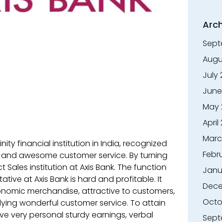
Arch
Sept
Augu
July
June
May 
April
Marc
nity financial institution in India, recognized
Febr
e and awesome customer service. By turning
Sales institution at Axis Bank. The function
Janu
tive at Axis Bank is hard and profitable. It
Dece
conomic merchandise, attractive to customers,
Octo
lying wonderful customer service. To attain
ve very personal sturdy earnings, verbal
Sept