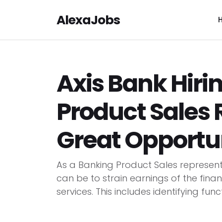
AlexaJobs
Axis Bank Hiri
Product Sales 
Great Opportu
As a Banking Product Sales representa
can be to strain earnings of the fin
services. This includes identifying func