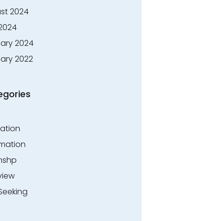
st 2024
 2024
ary 2024
ary 2022
egories
ation
rmation
rnshp
view
Seeking