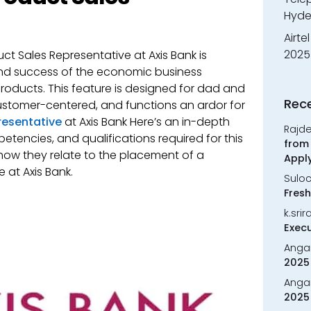
Hyde
Airte
2025
ct Sales Representative at Axis Bank is
and success of the economic business
oducts. This feature is designed for dad and
Rec
ustomer-centered, and functions an ardor for
resentative
at Axis Bank Here’s an in-depth
Rajd
mpetencies, and qualifications required for this
from 
 how they relate to the placement of a
Appl
 at Axis Bank.
Sulo
Fresh
k.sri
Execu
Anga
2025 
Anga
2025 