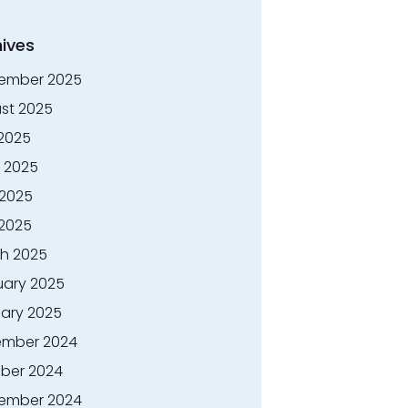
ives
ember 2025
st 2025
 2025
 2025
2025
 2025
h 2025
uary 2025
ary 2025
mber 2024
ber 2024
ember 2024