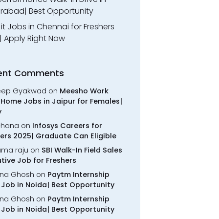
rabad| Best Opportunity
l it Jobs in Chennai for Freshers
| Apply Right Now
ent Comments
eep Gyakwad
on
Meesho Work
Home Jobs in Jaipur for Females|
y
chana
on
Infosys Careers for
ers 2025| Graduate Can Eligible
rama raju
on
SBI Walk-In Field Sales
tive Job for Freshers
na Ghosh
on
Paytm Internship
Job in Noida| Best Opportunity
na Ghosh
on
Paytm Internship
Job in Noida| Best Opportunity