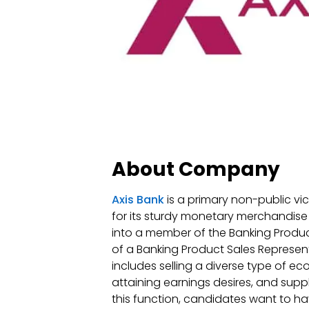
About Company
Axis Bank
is a primary non-public vici
for its sturdy monetary merchandis
into a member of the Banking Product 
of a Banking Product Sales Representa
includes selling a diverse type of e
attaining earnings desires, and supp
this function, candidates want to ha