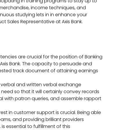
icipating in training programs to stay up to
merchandise, income techniques, and
ntinuous studying lets in in enhance your
ct Sales Representative at Axis Bank.
encies are crucial for the position of Banking
 Axis Bank. The capacity to persuade and
 tested track document of attaining earnings
t verbal and written verbal exchange
need so that it will certainly convey records
l with patron queries, and assemble rapport
rest in customer support is crucial. Being able
ams, and providing brilliant providers
s essential to fulfillment of this