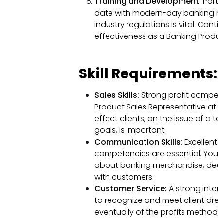
Training and Development:
Part
date with modern-day banking 
industry regulations is vital. Co
effectiveness as a Banking Produ
Skill Requirements:
Sales Skills:
Strong profit compet
Product Sales Representative at
effect clients, on the issue of a
goals, is important.
Communication Skills:
Excellen
competencies are essential. You 
about banking merchandise, dea
with customers.
Customer Service:
A strong inte
to recognize and meet client dre
eventually of the profits method, i