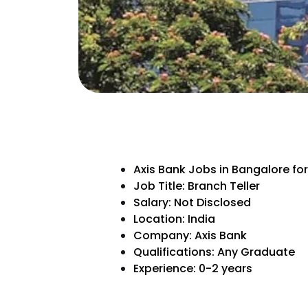
Axis Bank Jobs in Bangalore fo
Job Title: Branch Teller
Salary: Not Disclosed
Location: India
Company: Axis Bank
Qualifications: Any Graduate
Experience: 0-2 years