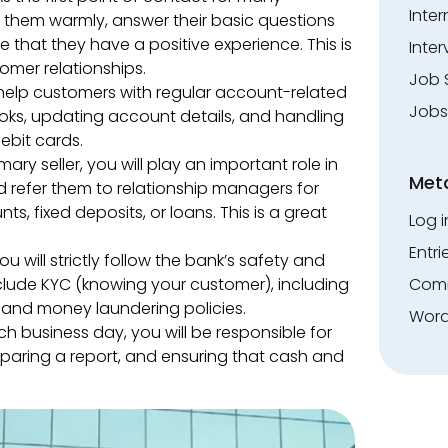
Inte
e them warmly, answer their basic questions
that they have a positive experience. This is
Inter
tomer relationships.
Job 
 help customers with regular account-related
Jobs
ooks, updating account details, and handling
ebit cards.
mary seller, you will play an important role in
Met
d refer them to relationship managers for
, fixed deposits, or loans. This is a great
Log i
Entri
ou will strictly follow the bank’s safety and
clude KYC (knowing your customer), including
Comm
s and money laundering policies.
Word
h business day, you will be responsible for
paring a report, and ensuring that cash and