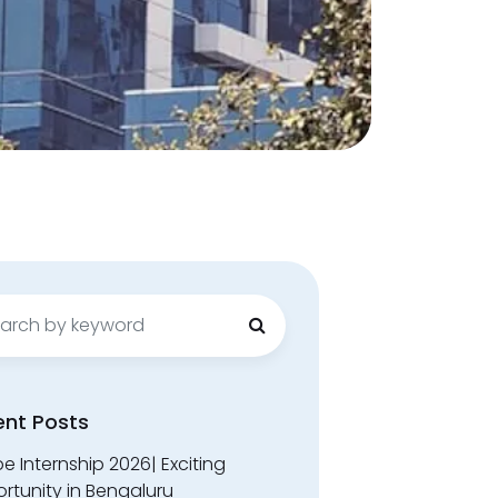
ch
ent Posts
 Internship 2026| Exciting
rtunity in Bengaluru