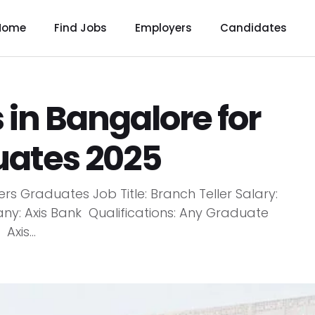
Home
Find Jobs
Employers
Candidates
 in Bangalore for
uates 2025
rs Graduates Job Title: Branch Teller Salary:
ny: Axis Bank Qualifications: Any Graduate
xis...