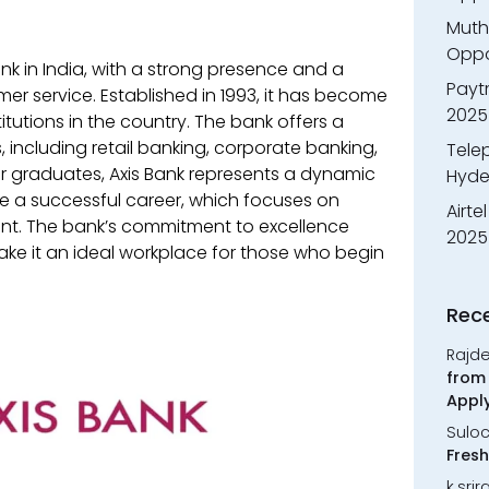
Muth
Oppor
ank in India, with a strong presence and a
Payt
er service. Established in 1993, it has become
2025
titutions in the country. The bank offers a
 including retail banking, corporate banking,
Tele
graduates, Axis Bank represents a dynamic
Hyde
 a successful career, which focuses on
Airte
t. The bank’s commitment to excellence
2025
ake it an ideal workplace for those who begin
Rec
Rajd
from 
Appl
Sulo
Fresh
k.sri