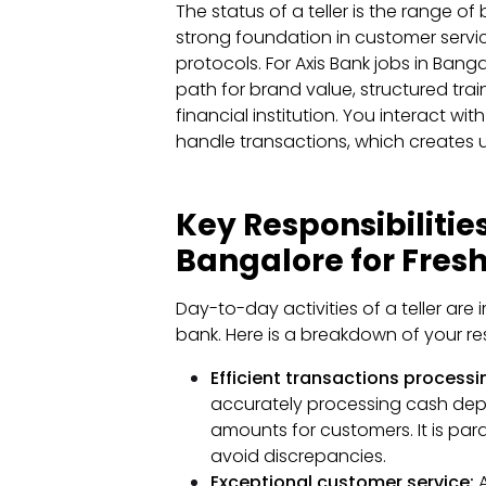
The status of a teller is the range of
strong foundation in customer serv
protocols. For Axis Bank jobs in Banga
path for brand value, structured tra
financial institution. You interact wi
handle transactions, which creates u
Key Responsibilities
Bangalore for Fres
Day-to-day activities of a teller are
bank. Here is a breakdown of your resp
Efficient transactions processi
accurately processing cash dep
amounts for customers. It is pa
avoid discrepancies.
Exceptional customer service:
A