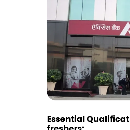
Essential Qualificat
freshers: