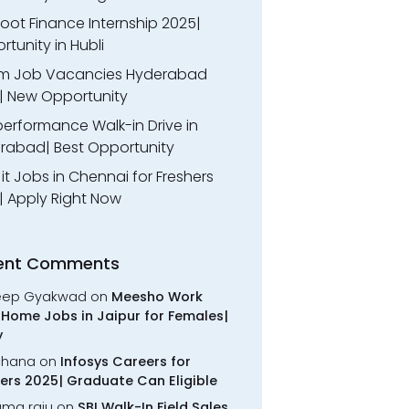
oot Finance Internship 2025|
tunity in Hubli
m Job Vacancies Hyderabad
| New Opportunity
performance Walk-in Drive in
rabad| Best Opportunity
l it Jobs in Chennai for Freshers
| Apply Right Now
ent Comments
eep Gyakwad
on
Meesho Work
Home Jobs in Jaipur for Females|
y
chana
on
Infosys Careers for
ers 2025| Graduate Can Eligible
rama raju
on
SBI Walk-In Field Sales