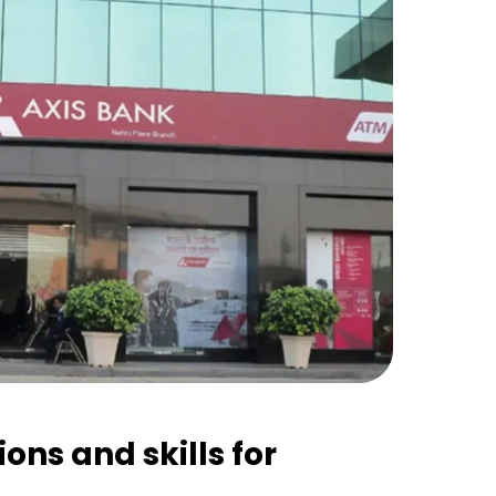
ions and skills for