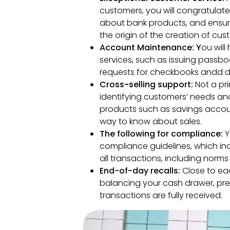
customers, you will congratulat
about bank products, and ensure 
the origin of the creation of cus
Account Maintenance: Y
ou will
services, such as issuing passb
requests for checkbooks andd d
Cross-selling support:
Not a pri
identifying customers’ needs an
products such as savings accounts
way to know about sales.
The following for compliance:
Y
compliance guidelines, which in
all transactions, including norm
End-of-day recalls:
Close to eac
balancing your cash drawer, pre
transactions are fully received.