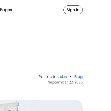
Pages
Sign in
Posted in
•
Jobs
Blog
September 22, 2025