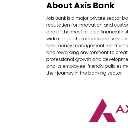
About Axis Bank
Axis Bank is a major private sector b
reputation for innovation and custom
one of the most reliable financial ins
wide range of products and services,
and money management. For fresher 
and rewarding environment to create
professional growth and developmen
and its employee-friendly policies m
their journey in the banking sector.