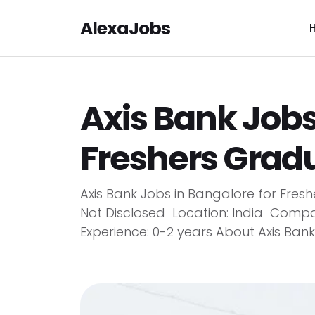
AlexaJobs
Axis Bank Jobs
Freshers Grad
Axis Bank Jobs in Bangalore for Freshe
Not Disclosed Location: India Compa
Experience: 0-2 years About Axis Bank A