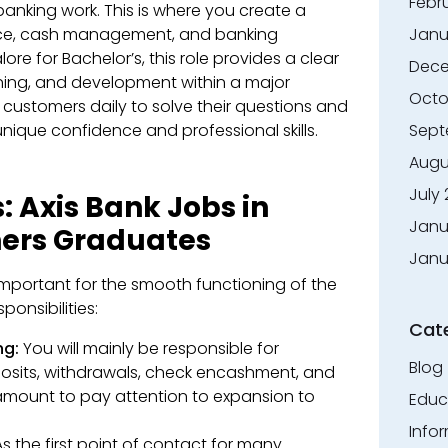
Febr
 banking work. This is where you create a
ice, cash management, and banking
Janu
lore for Bachelor’s, this role provides a clear
Dece
ining, and development within a major
Octo
th customers daily to solve their questions and
nique confidence and professional skills.
Sept
Augu
July
: Axis Bank Jobs in
Janu
hers Graduates
Janu
 important for the smooth functioning of the
onsibilities:
Cat
ng:
You will mainly be responsible for
Blog
osits, withdrawals, check encashment, and
ramount to pay attention to expansion to
Educ
Info
s the first point of contact for many