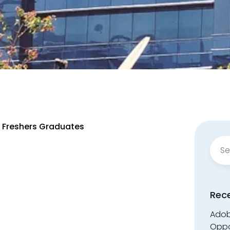
r Freshers Graduates
Sear
for:
Rec
Adobe
Oppo