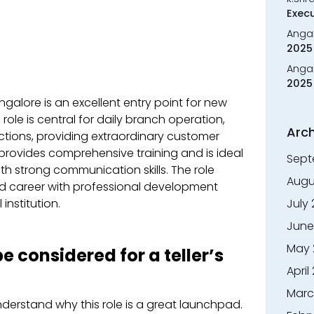
Execu
Anga
2025 
Anga
2025 
Bangalore is an excellent entry point for new
role is central for daily branch operation,
Arch
tions, providing extraordinary customer
 provides comprehensive training and is ideal
Sept
th strong communication skills. The role
Augu
ed career with professional development
institution.
July
June
May 
 considered for a teller’s
April
Marc
nderstand why this role is a great launchpad.