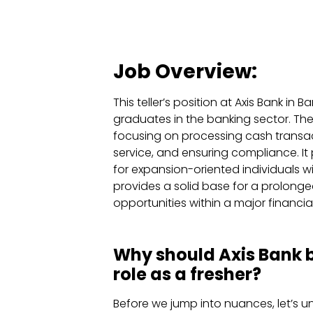
Job Overview:
This teller’s position at Axis Bank in 
graduates in the banking sector. The 
focusing on processing cash transac
service, and ensuring compliance. It
for expansion-oriented individuals wi
provides a solid base for a prolong
opportunities within a major financial 
Why should Axis Bank be
role as a fresher?
Before we jump into nuances, let’s u