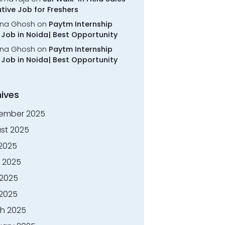
tive Job for Freshers
na Ghosh
on
Paytm Internship
Job in Noida| Best Opportunity
na Ghosh
on
Paytm Internship
Job in Noida| Best Opportunity
ives
ember 2025
st 2025
 2025
 2025
2025
 2025
h 2025