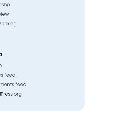
rnshp
view
Seeking
a
n
es feed
ents feed
Press.org