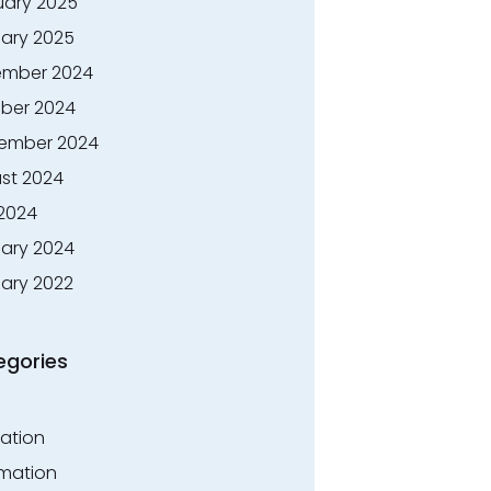
uary 2025
ary 2025
mber 2024
ber 2024
ember 2024
st 2024
 2024
ary 2024
ary 2022
egories
ation
rmation