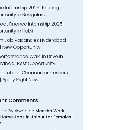
 Internship 2026| Exciting
rtunity in Bengaluru
oot Finance Internship 2025|
tunity in Hubli
m Job Vacancies Hyderabad
| New Opportunity
performance Walk-in Drive in
rabad| Best Opportunity
l it Jobs in Chennai for Freshers
| Apply Right Now
ent Comments
eep Gyakwad
on
Meesho Work
Home Jobs in Jaipur for Females|
y