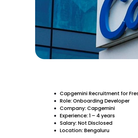
Capgemini Recruitment for Fre
Role: Onboarding Developer
Company: Capgemini
Experience: 1 – 4 years
Salary: Not Disclosed
Location: Bengaluru