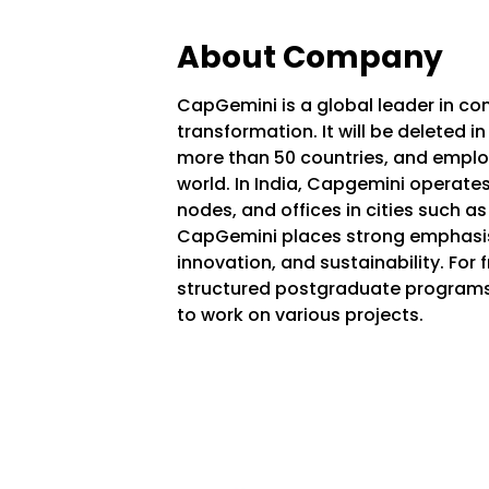
About Company
CapGemini is a global leader in con
transformation. It will be deleted i
more than 50 countries, and empl
world. In India, Capgemini operate
nodes, and offices in cities such a
CapGemini places strong emphasis 
innovation, and sustainability. For
structured postgraduate programs,
to work on various projects.