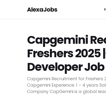
AlexaJobs
Capgemini Rec
Freshers 2025
Developer Job
Capgemini Recruitment for Freshers
Capgemini Experience: 1 – 4 years Sa
Company CapGemini is a global leader