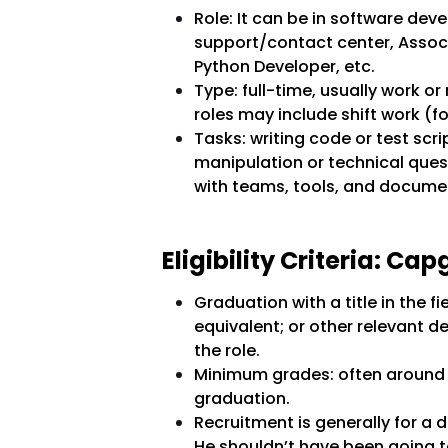
Role: It can be in software de
support/contact center, Associ
Python Developer, etc.
Type: full-time, usually work 
roles may include shift work (f
Tasks: writing code or test scri
manipulation or technical que
with teams, tools, and docume
Eligibility Criteria: C
Graduation with a title in the f
equivalent; or other relevant 
the role.
Minimum grades: often around 6
graduation.
Recruitment is generally for a 
He shouldn’t have been going 