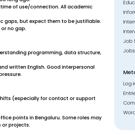
Educ
 time of use/connection. All academic
Info
gaps, but expect them to be justifiable.
Inte
 or no gap.
Inter
Job 
Jobs
derstanding programming, data structure,
nd written English. Good interpersonal
Met
 pressure.
Log i
Entri
shifts (especially for contact or support
Comm
Word
fice points in Bengaluru. Some roles may
 or projects.