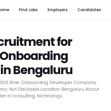
Home
Find Jobs
Employers
Candidates
ruitment for
 |Onboarding
 in Bengaluru
 2025 Role: Onboarding Developer Company:
lary: Not Disclosed Location: Bengaluru About
 in consulting, technology...