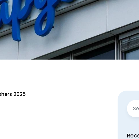
shers 2025
Sear
for:
Rec