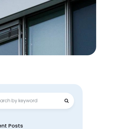
ch
ent Posts