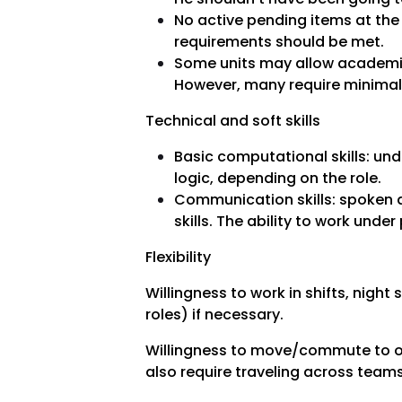
No active pending items at the
requirements should be met.
Some units may allow academic 
However, many require minimal
Technical and soft skills
Basic computational skills: un
logic, depending on the role.
Communication skills: spoken a
skills. The ability to work under
Flexibility
Willingness to work in shifts, night 
roles) if necessary.
Willingness to move/commute to of
also require traveling across teams