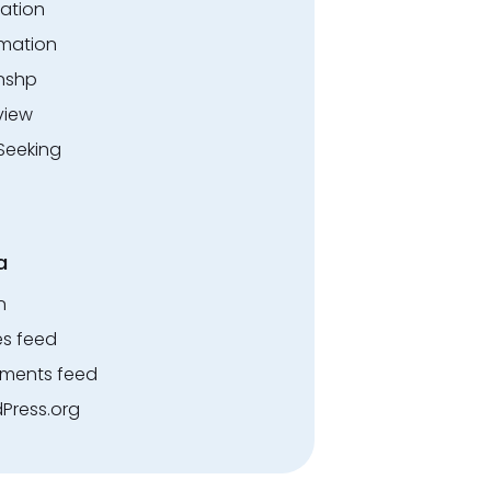
ation
rmation
rnshp
view
Seeking
a
n
es feed
ents feed
Press.org