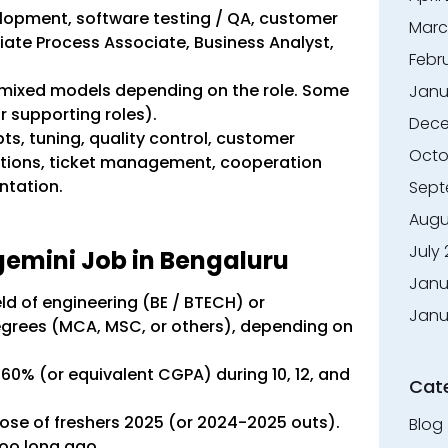
velopment, software testing / QA, customer
Marc
ate Process Associate, Business Analyst,
Febr
or mixed models depending on the role. Some
Janu
or supporting roles).
Dece
pts, tuning, quality control, customer
Octo
stions, ticket management, cooperation
ntation.
Sept
Augu
July
apgemini Job in Bengaluru
Janu
ield of engineering (BE / BTECH) or
Janu
degrees (MCA, MSC, or others), depending on
0% (or equivalent CGPA) during 10, 12, and
Cat
dose of freshers 2025 (or 2024-2025 outs).
Blog
too long ago.