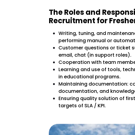
The Roles and Responsi
Recruitment for Freshe
Writing, tuning, and maintenanc
performing manual or automate
Customer questions or ticket s
email, chat (in support roles).
Cooperation with team member
Learning and use of tools, tech
in educational programs.
Maintaining documentation: c
documentation, and knowledg
Ensuring quality solution of fir
targets of SLA / KPI.