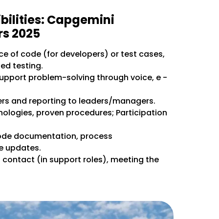
bilities: Capgemini
rs 2025
e of code (for developers) or test cases,
d testing.
upport problem-solving through voice, e -
s and reporting to leaders/managers.
nologies, proven procedures; Participation
ode documentation, process
e updates.
st contact (in support roles), meeting the