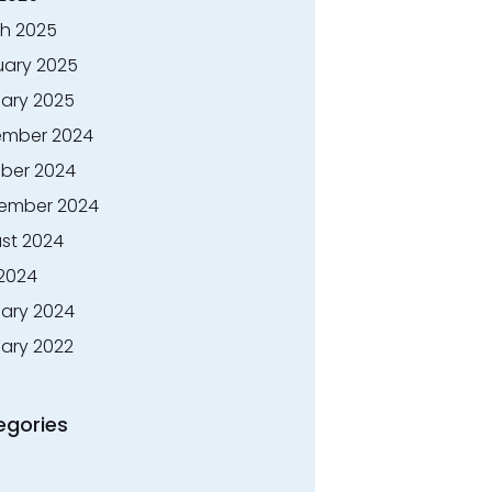
h 2025
uary 2025
ary 2025
mber 2024
ber 2024
ember 2024
st 2024
 2024
ary 2024
ary 2022
egories