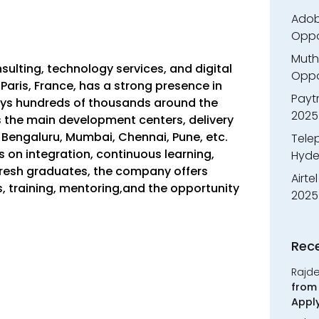
Adobe
Oppo
Muth
sulting, technology services, and digital
Oppor
n Paris, France, has a strong presence in
Payt
oys hundreds of thousands around the
2025
s the main development centers, delivery
s Bengaluru, Mumbai, Chennai, Pune, etc.
Tele
on integration, continuous learning,
Hyde
 fresh graduates, the company offers
Airte
 training, mentoring,and the opportunity
2025
Rec
Rajd
from 
Appl