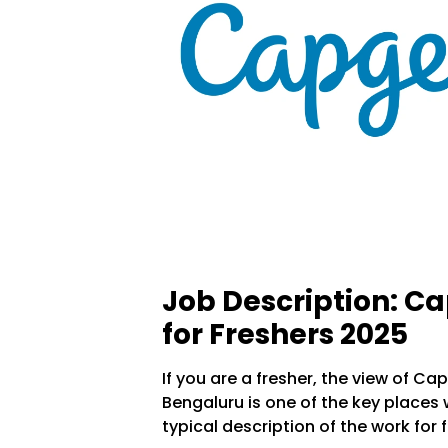
Job Description: C
for Freshers 2025
If you are a fresher, the view of C
Bengaluru is one of the key places 
typical description of the work for