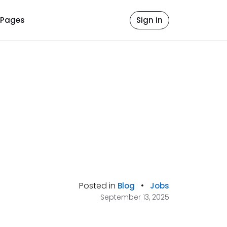
Pages
Sign in
Posted in
•
Blog
Jobs
September 13, 2025