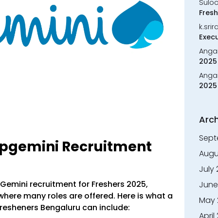
Sulo
Fresh
k.sri
Execu
Anga
2025 
Anga
2025 
Arch
Sept
apgemini Recruitment
Augu
July
apGemini recruitment for Freshers 2025,
June
where many roles are offered. Here is what a
May 
 fresheners Bengaluru can include:
April