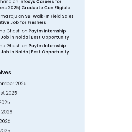
chana
on
Infosys Careers for
ers 2025| Graduate Can Eligible
rama raju
on
SBI Walk-In Field Sales
tive Job for Freshers
na Ghosh
on
Paytm Internship
Job in Noida| Best Opportunity
na Ghosh
on
Paytm Internship
Job in Noida| Best Opportunity
ives
ember 2025
st 2025
 2025
 2025
2025
 2025