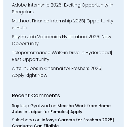
Adobe Internship 2026| Exciting Opportunity in
Bengaluru
Muthoot Finance Internship 2025| Opportunity
in Hubli
Paytm Job Vacancies Hyderabad 2025| New
Opportunity
Teleperformance Walk-in Drive in Hyderabad|
Best Opportunity
Airtel it Jobs in Chennai for Freshers 2025|
Apply Right Now
Recent Comments
Rajdeep Gyakwad
on
Meesho Work from Home
Jobs in Jaipur for Females| Apply
Sulochana
on
Infosys Careers for Freshers 2025|
Graduate Can Eligible