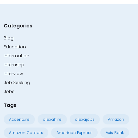
Categories
Blog
Education
Information
Internshp
Interview
Job Seeking
Jobs
Tags
Accenture
alexahire
alexajobs
Amazon
Amazon Careers
American Express
Axis Bank