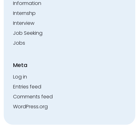
Information
Internshp
Interview
Job Seeking
Jobs
Meta
Log in
Entries feed
Comments feed
WordPress.org