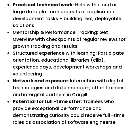
Practical technical work:
Help with cloud or
large data platform projects or application
development tasks – building real, deployable
solutions
Mentorship & Performance Tracking:
Get
Overview with checkpoints of regular reviews for
growth tracking and results
Structured experience with learning:
Participate
orientation, educational libraries (clib),
experience days, development workshops and
volunteering
Network and exposure:
Interaction with digital
technologies and data manager, other trainees
and intergital partners in Cargill
Potential for full -time offer:
Trainees who
provide exceptional performance and
demonstrating curiosity could receive full -time
roles as association of software engineers
e.