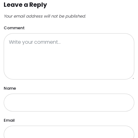
Leave a Reply
Your email address will not be published.
Comment
Name
Email