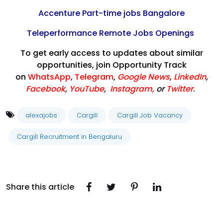
Accenture Part-time jobs Bangalore
Teleperformance Remote Jobs Openings
To get early access to updates about similar
opportunities, join Opportunity Track
on
WhatsApp
,
Telegram
,
Google News
,
LinkedIn
,
Facebook
,
YouTube
,
Instagram,
or
Twitter
.
alexajobs
Cargill
Cargill Job Vacancy
Cargill Recruitment in Bengaluru
Share this article