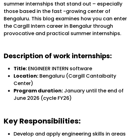
summer internships that stand out – especially
those based in the fast -growing center of
Bengaluru. This blog examines how you can enter
the Cargill Intern career in Bengalur through
provocative and practical summer internships.
Description of work internships:
Title:
ENGINEER INTERN software
Location:
Bengaluru (Cargill Cantaibaity
Center)
Program duration:
January until the end of
June 2026 (cycle FY26)
Key Responsibilities:
Develop and apply engineering skills in areas