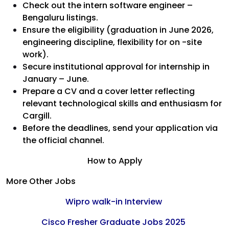
Check out the intern software engineer –
Bengaluru listings.
Ensure the eligibility (graduation in June 2026,
engineering discipline, flexibility for on -site
work).
Secure institutional approval for internship in
January – June.
Prepare a CV and a cover letter reflecting
relevant technological skills and enthusiasm for
Cargill.
Before the deadlines, send your application via
the official channel.
How to Apply
More Other Jobs
Wipro walk-in Interview
Cisco Fresher Graduate Jobs 2025