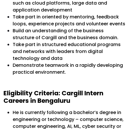
such as cloud platforms, large data and
application development
Take part in oriented by mentoring, feedback
loops, experience projects and volunteer events
Build an understanding of the business
structure of Cargill and the business domain.
Take part in structured educational programs
and networks with leaders from digital
technology and data
Demonstrate teamwork in a rapidly developing
practical environment.
Eligibility Criteria: Cargill Intern
Careers in Bengaluru
He is currently following a bachelor’s degree in
engineering or technology – computer science,
computer engineering, AI, ML, cyber security or