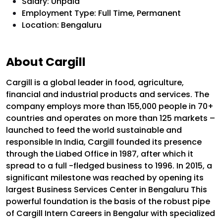
Salary: Unpaid
Employment Type: Full Time, Permanent
Location: Bengaluru
About Cargill
Cargill is a global leader in food, agriculture,
financial and industrial products and services. The
company employs more than 155,000 people in 70+
countries and operates on more than 125 markets –
launched to feed the world sustainable and
responsible
In India, Cargill founded its presence
through the Liabed Office in 1987, after which it
spread to a full -fledged business to 1996.
In 2015, a
significant milestone was reached by opening its
largest Business Services Center in Bengaluru
This
powerful foundation is the basis of the robust pipe
of Cargill Intern Careers in Bengalur with specialized