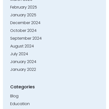
February 2025
January 2025
December 2024
October 2024
September 2024
August 2024
July 2024
January 2024
January 2022
Categories
Blog
Education