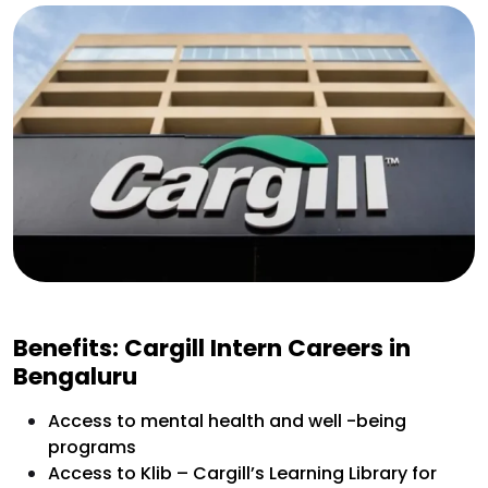
Benefits: Cargill Intern Careers in
Bengaluru
Access to mental health and well -being
programs
Access to Klib – Cargill’s Learning Library for