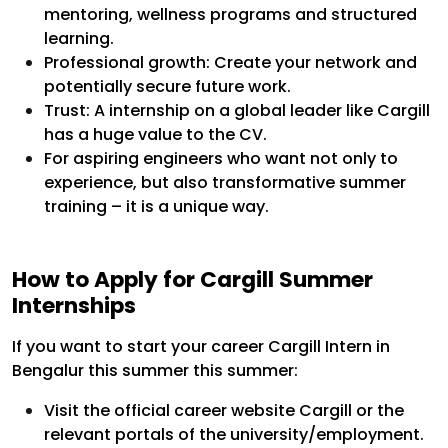
mentoring, wellness programs and structured
learning.
Professional growth: Create your network and
potentially secure future work.
Trust: A internship on a global leader like Cargill
has a huge value to the CV.
For aspiring engineers who want not only to
experience, but also transformative summer
training – it is a unique way.
How to Apply for Cargill Summer
Internships
If you want to start your career Cargill Intern in
Bengalur this summer this summer:
Visit the official career website Cargill or the
relevant portals of the university/employment.