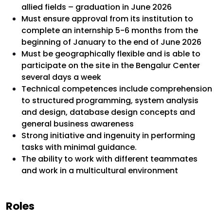
allied fields – graduation in June 2026
Must ensure approval from its institution to
complete an internship 5-6 months from the
beginning of January to the end of June 2026
Must be geographically flexible and is able to
participate on the site in the Bengalur Center
several days a week
Technical competences include comprehension
to structured programming, system analysis
and design, database design concepts and
general business awareness
Strong initiative and ingenuity in performing
tasks with minimal guidance.
The ability to work with different teammates
and work in a multicultural environment
Roles