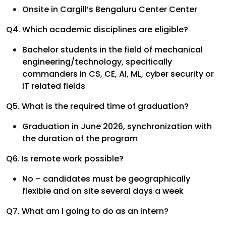
Onsite in Cargill’s Bengaluru Center Center
Q4. Which academic disciplines are eligible?
Bachelor students in the field of mechanical
engineering/technology, specifically
commanders in CS, CE, AI, ML, cyber security or
IT related fields
Q5. What is the required time of graduation?
Graduation in June 2026, synchronization with
the duration of the program
Q6. Is remote work possible?
No – candidates must be geographically
flexible and on site several days a week
Q7. What am I going to do as an intern?