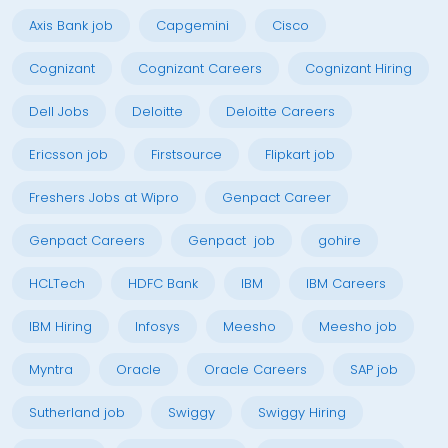
Axis Bank job
Capgemini
Cisco
Cognizant
Cognizant Careers
Cognizant Hiring
Dell Jobs
Deloitte
Deloitte Careers
Ericsson job
Firstsource
Flipkart job
Freshers Jobs at Wipro
Genpact Career
Genpact Careers
Genpact job
gohire
HCLTech
HDFC Bank
IBM
IBM Careers
IBM Hiring
Infosys
Meesho
Meesho job
Myntra
Oracle
Oracle Careers
SAP job
Sutherland job
Swiggy
Swiggy Hiring