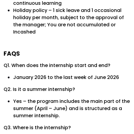
continuous learning
Holiday policy – 1 sick leave and 1 occasional
holiday per month, subject to the approval of
the manager; You are not accumulated or
Incashed
FAQS
Q1. When does the internship start and end?
January 2026 to the last week of June 2026
Q2. Is it a summer internship?
Yes – the program includes the main part of the
summer (April – June) and is structured as a
summer internship.
Q3. Where is the internship?