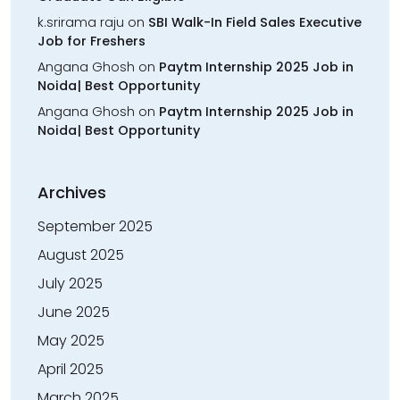
k.srirama raju
on
SBI Walk-In Field Sales Executive
Job for Freshers
Angana Ghosh
on
Paytm Internship 2025 Job in
Noida| Best Opportunity
Angana Ghosh
on
Paytm Internship 2025 Job in
Noida| Best Opportunity
Archives
September 2025
August 2025
July 2025
June 2025
May 2025
April 2025
March 2025