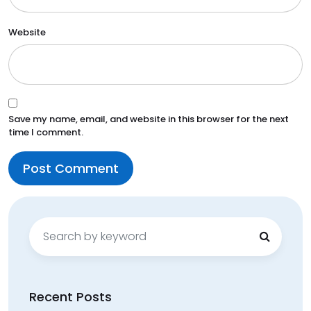
Website
Save my name, email, and website in this browser for the next
time I comment.
Search
for:
Recent Posts