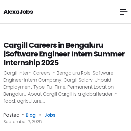
AlexaJobs
Cargill Careers in Bengaluru
|Software Engineer Intern Summer
Internship 2025
Cargill Intern Careers in Bengaluru Role: Software
Engineer Intern Company: Cargill Salary: Unpaid
Employment Type: Full Time, Permanent Location:
Bengaluru About Cargill Cargill is a global leader in
food, agriculture,...
Posted in
•
Blog
Jobs
September 7, 2025