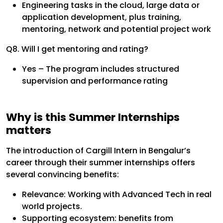
Engineering tasks in the cloud, large data or
application development, plus training,
mentoring, network and potential project work
Q8. Will I get mentoring and rating?
Yes – The program includes structured
supervision and performance rating
Why is this Summer Internships
matters
The introduction of Cargill Intern in Bengalur’s
career through their summer internships offers
several convincing benefits:
Relevance: Working with Advanced Tech in real
world projects.
Supporting ecosystem: benefits from