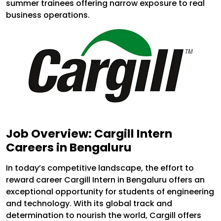
summer trainees offering narrow exposure to real
business operations.
Job Overview: Cargill Intern
Careers in Bengaluru
In today’s competitive landscape, the effort to
reward career Cargill Intern in Bengaluru offers an
exceptional opportunity for students of engineering
and technology. With its global track and
determination to nourish the world, Cargill offers