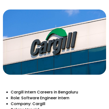
Cargill Intern Careers in Bengaluru
Role: Software Engineer Intern
Company: Cargill