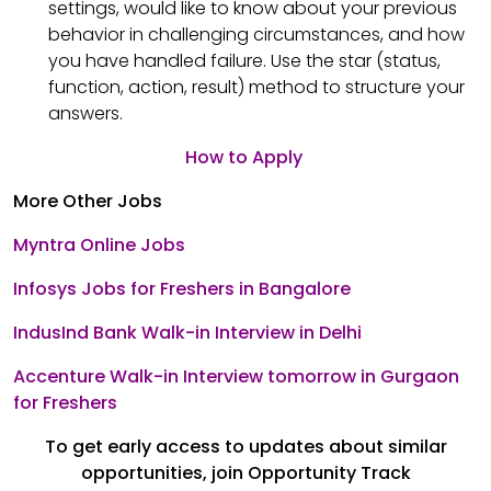
settings, would like to know about your previous
behavior in challenging circumstances, and how
you have handled failure. Use the star (status,
function, action, result) method to structure your
answers.
How to Apply
More Other Jobs
Myntra Online Jobs
Infosys Jobs for Freshers in Bangalore
IndusInd Bank Walk-in Interview in Delhi
Accenture Walk-in Interview tomorrow in Gurgaon
for Freshers
To get early access to updates about similar
opportunities, join Opportunity Track