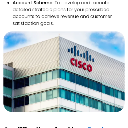
Account Scheme:
To develop and execute
detailed strategic plans for your prescribed
accounts to achieve revenue and customer
satisfaction goals.