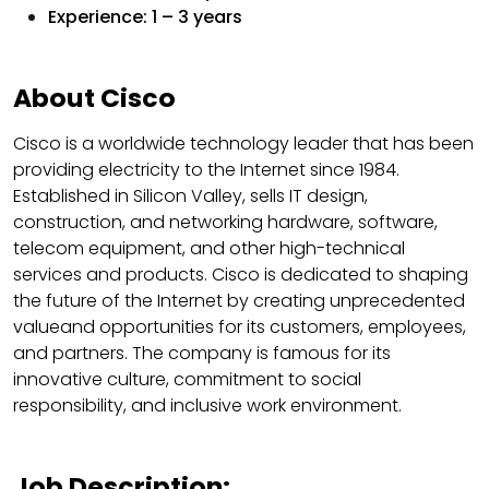
Experience: 1 – 3 years
About Cisco
Cisco is a worldwide technology leader that has been
providing electricity to the Internet since 1984.
Established in Silicon Valley, sells IT design,
construction, and networking hardware, software,
telecom equipment, and other high-technical
services and products. Cisco is dedicated to shaping
the future of the Internet by creating unprecedented
value​​and opportunities for its customers, employees,
and partners. The company is famous for its
innovative culture, commitment to social
responsibility, and inclusive work environment.
Job Description: