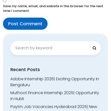
Save my name, email, and website in this browser for the next
time I comment.
Search
for:
Recent Posts
Adobe Internship 2026| Exciting Opportunity in
Bengaluru
Muthoot Finance Internship 2025| Opportunity
in Hubli
Paytm Job Vacancies Hyderabad 2025| New