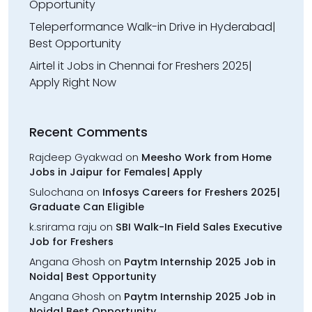
Opportunity
Teleperformance Walk-in Drive in Hyderabad|
Best Opportunity
Airtel it Jobs in Chennai for Freshers 2025|
Apply Right Now
Recent Comments
Rajdeep Gyakwad
on
Meesho Work from Home
Jobs in Jaipur for Females| Apply
Sulochana
on
Infosys Careers for Freshers 2025|
Graduate Can Eligible
k.srirama raju
on
SBI Walk-In Field Sales Executive
Job for Freshers
Angana Ghosh
on
Paytm Internship 2025 Job in
Noida| Best Opportunity
Angana Ghosh
on
Paytm Internship 2025 Job in
Noida| Best Opportunity