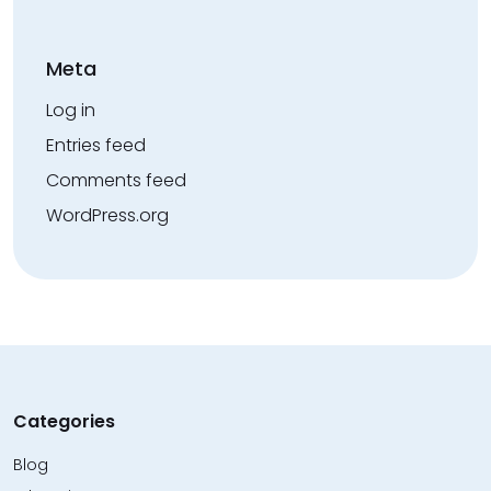
Meta
Log in
Entries feed
Comments feed
WordPress.org
Categories
Blog