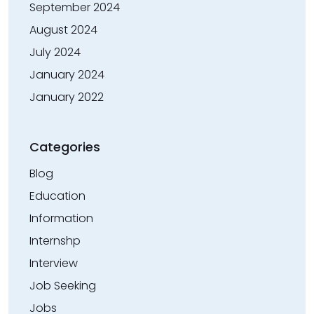
September 2024
August 2024
July 2024
January 2024
January 2022
Categories
Blog
Education
Information
Internshp
Interview
Job Seeking
Jobs