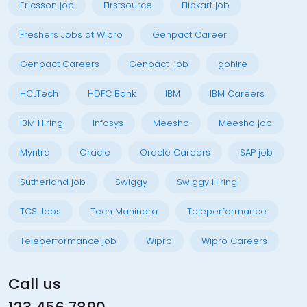
Ericsson job
Firstsource
Flipkart job
Freshers Jobs at Wipro
Genpact Career
Genpact Careers
Genpact job
gohire
HCLTech
HDFC Bank
IBM
IBM Careers
IBM Hiring
Infosys
Meesho
Meesho job
Myntra
Oracle
Oracle Careers
SAP job
Sutherland job
Swiggy
Swiggy Hiring
TCS Jobs
Tech Mahindra
Teleperformance
Teleperformance job
Wipro
Wipro Careers
Call us