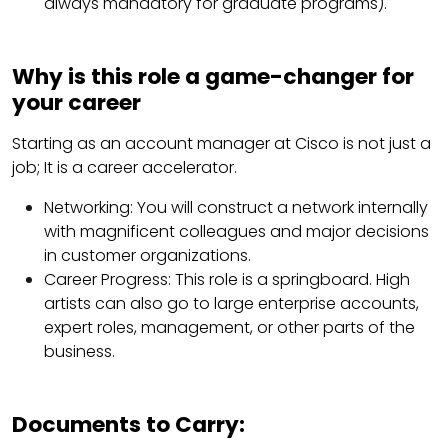
always mandatory for graduate programs).
Why is this role a game-changer for
your career
Starting as an account manager at Cisco is not just a
job; It is a career accelerator.
Networking: You will construct a network internally
with magnificent colleagues and major decisions
in customer organizations.
Career Progress: This role is a springboard. High
artists can also go to large enterprise accounts,
expert roles, management, or other parts of the
business.
Documents to Carry: