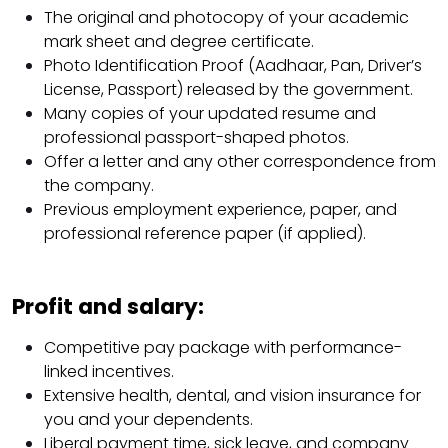
The original and photocopy of your academic
mark sheet and degree certificate.
Photo Identification Proof (Aadhaar, Pan, Driver’s
License, Passport) released by the government.
Many copies of your updated resume and
professional passport-shaped photos.
Offer a letter and any other correspondence from
the company.
Previous employment experience, paper, and
professional reference paper (if applied).
Profit and salary:
Competitive pay package with performance-
linked incentives.
Extensive health, dental, and vision insurance for
you and your dependents.
Liberal payment time, sick leave, and company