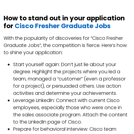
How to stand out in your application
for
Cisco Fresher Graduate Jobs
With the popularity of discoveries for “Cisco Fresher
Graduate Jobs”, the competition is fierce. Here’s how
to shine your application:
Start yourself again: Don’t just lie about your
degree. Highlight the projects where you led a
team, managed a “customer” (even a professor
for a project), or persuaded others. Use action
activities and determine your achievements.
Leverage LinkedIn: Connect with current Cisco
employees, especially those who were once in
the sales associate program. Attach the content
to the LinkedIn page of Cisco.
Prepare for behavioral interview: Cisco team