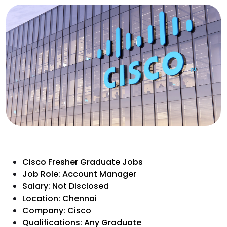
Cisco Fresher Graduate Jobs
Job Role: Account Manager
Salary: Not Disclosed
Location: Chennai
Company: Cisco
Qualifications: Any Graduate