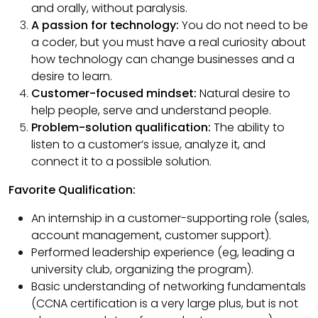
and orally, without paralysis.
A passion for technology:
You do not need to be
a coder, but you must have a real curiosity about
how technology can change businesses and a
desire to learn.
Customer-focused mindset:
Natural desire to
help people, serve and understand people.
Problem-solution qualification:
The ability to
listen to a customer’s issue, analyze it, and
connect it to a possible solution.
Favorite Qualification:
An internship in a customer-supporting role (sales,
account management, customer support).
Performed leadership experience (eg, leading a
university club, organizing the program).
Basic understanding of networking fundamentals
(CCNA certification is a very large plus, but is not