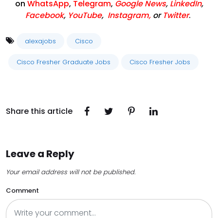
on
WhatsApp
,
Telegram
,
Google News
,
LinkedIn
,
Facebook
,
YouTube
,
Instagram,
or
Twitter
.
alexajobs
Cisco
Cisco Fresher Graduate Jobs
Cisco Fresher Jobs
Share this article
Leave a Reply
Your email address will not be published.
Comment