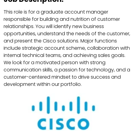
This role is for a graduate account manager
responsible for building and nutrition of customer
relationships. You will identify new business
opportunities, understand the needs of the customer,
and present the Cisco solutions. Major functions
include strategic account scheme, collaboration with
internal technical teams, and achieving sales goals.
We look for a motivated person with strong
communication skills, a passion for technology, and a
customer-centered mindset to drive success and
development within our portfolio.