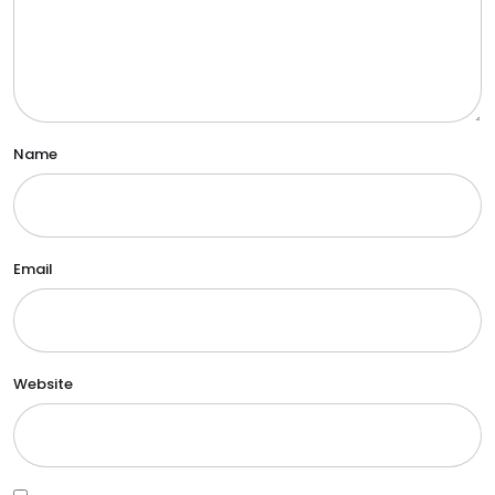
Name
Email
Website