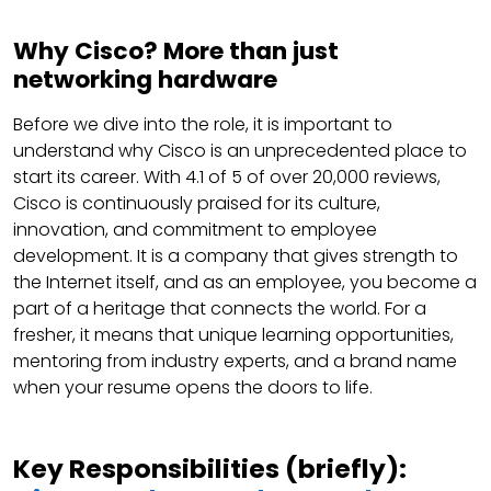
Why Cisco? More than just
networking hardware
Before we dive into the role, it is important to
understand why Cisco is an unprecedented place to
start its career. With 4.1 of 5 of over 20,000 reviews,
Cisco is continuously praised for its culture,
innovation, and commitment to employee
development. It is a company that gives strength to
the Internet itself, and as an employee, you become a
part of a heritage that connects the world. For a
fresher, it means that unique learning opportunities,
mentoring from industry experts, and a brand name
when your resume opens the doors to life.
Key Responsibilities (briefly):