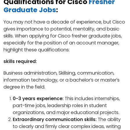
Qualifications for Cisco
Fresher
Graduate Jobs
:
You may not have a decade of experience, but Cisco
gives importance to potential, mentality, and basic
skills. When applying for Cisco fresher graduate jobs,
especially for the position of an account manager,
highlight these qualifications:
skills required:
Business administration, Skillsing, communication,
information technology, or a bachelor’s or master’s
degree in the field.
0-3 years experience:
This includes internships,
part-time jobs, leadership roles in student
organizations, and major educational projects.
Extraordinary communication skills:
The ability
to clearly and firmly clear complex ideas, writing