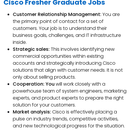
Cisco Fresher Graduate Jobs
Customer Relationship Management:
You are
the primary point of contact for a set of
customers. Your job is to understand their
business goals, challenges, and IT infrastructure
inside.
Strategic sales:
This involves identifying new
commercial opportunities within existing
accounts and strategically introducing Cisco
solutions that align with customer needs. It is not
only about selling products.
Cooperation: You
will work closely with a
powerhouse team of system engineers, marketing
experts, and product experts to prepare the right
solution for your customers.
Market analysis:
Cisco is effectively placing a
pulse on industry trends, competitive activities,
and new technological progress for the situation.