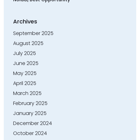
Archives
September 2025
August 2025
July 2025
June 2025
May 2025
April 2025
March 2025
February 2025
January 2025
December 2024
October 2024