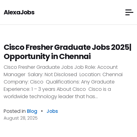
AlexaJobs
Cisco Fresher Graduate Jobs 2025|
Opportunity in Chennai
Cisco Fresher Graduate Jobs Job Role: Account
Manager Salary: Not Disclosed Location: Chennai
Company: Cisco Qualifications: Any Graduate
Experience: 1 – 3 years About Cisco Cisco is a
worldwide technology leader that has...
Posted in
•
Blog
Jobs
August 28, 2025