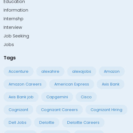
Education
Information
Internshp
Interview
Job Seeking
Jobs
Tags
Accenture
alexahire
alexajobs
Amazon
Amazon Careers
American Express
Axis Bank
Axis Bank job
Capgemini
Cisco
Cognizant
Cognizant Careers
Cognizant Hiring
Dell Jobs
Deloitte
Deloitte Careers