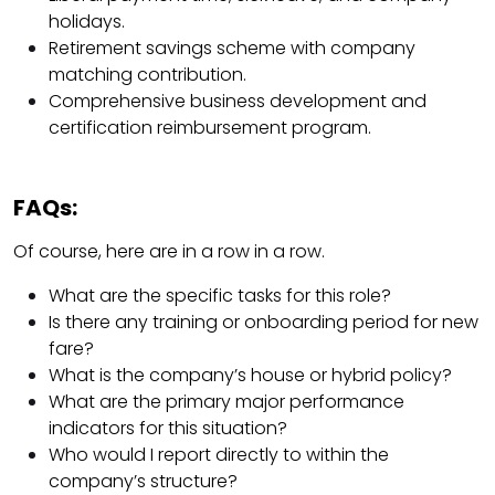
holidays.
Retirement savings scheme with company
matching contribution.
Comprehensive business development and
certification reimbursement program.
FAQs:
Of course, here are in a row in a row.
What are the specific tasks for this role?
Is there any training or onboarding period for new
fare?
What is the company’s house or hybrid policy?
What are the primary major performance
indicators for this situation?
Who would I report directly to within the
company’s structure?