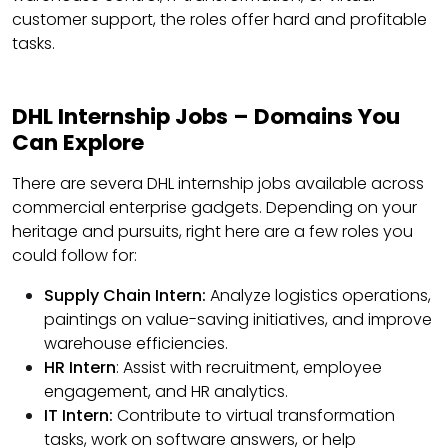
customer support, the roles offer hard and profitable
tasks.
DHL Internship Jobs – Domains You
Can Explore
There are severa DHL internship jobs available across
commercial enterprise gadgets. Depending on your
heritage and pursuits, right here are a few roles you
could follow for:
Supply Chain Intern:
Analyze logistics operations,
paintings on value-saving initiatives, and improve
warehouse efficiencies.
HR Intern
: Assist with recruitment, employee
engagement, and HR analytics.
IT Intern:
Contribute to virtual transformation
tasks, work on software answers, or help