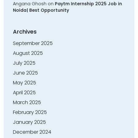
Angana Ghosh
on
Paytm Internship 2025 Job in
Noida| Best Opportunity
Archives
September 2025
August 2025
July 2025
June 2025
May 2025
April 2025
March 2025
February 2025
January 2025
December 2024