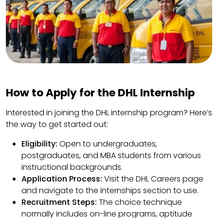
How to Apply for the DHL Internship
Interested in joining the DHL internship program? Here’s
the way to get started out:
Eligibility:
Open to undergraduates,
postgraduates, and MBA students from various
instructional backgrounds.
Application Process:
Visit the DHL Careers page
and navigate to the internships section to use.
Recruitment Steps:
The choice technique
normally includes on-line programs, aptitude