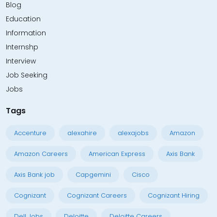
Blog
Education
Information
Internshp
Interview
Job Seeking
Jobs
Tags
Accenture
alexahire
alexajobs
Amazon
Amazon Careers
American Express
Axis Bank
Axis Bank job
Capgemini
Cisco
Cognizant
Cognizant Careers
Cognizant Hiring
Dell Jobs
Deloitte
Deloitte Careers