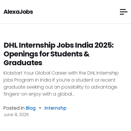
AlexaJobs
DHL Internship Jobs India 2025:
Openings for Students &
Graduates
Kickstart Your Global Career with the DHL Internship
jobs Program in India If you’re a student or recent
graduate seeking out an possibility to advantage
fingers-on enjoy with a global...
Posted in
•
Blog
Internshp
June 8, 2025