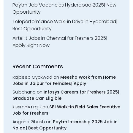
Paytm Job Vacancies Hyderabad 2025| New
Opportunity
Teleperformance Walk-in Drive in Hyderabad|
Best Opportunity
Airtel it Jobs in Chennai for Freshers 2025|
Apply Right Now
Recent Comments
Rajdeep Gyakwad
on
Meesho Work from Home
Jobs in Jaipur for Females| Apply
Sulochana
on
Infosys Careers for Freshers 2025|
Graduate Can Eligible
k.srirama raju
on
SBI Walk-In Field Sales Executive
Job for Freshers
Angana Ghosh
on
Paytm Internship 2025 Job in
Noida| Best Opportunity