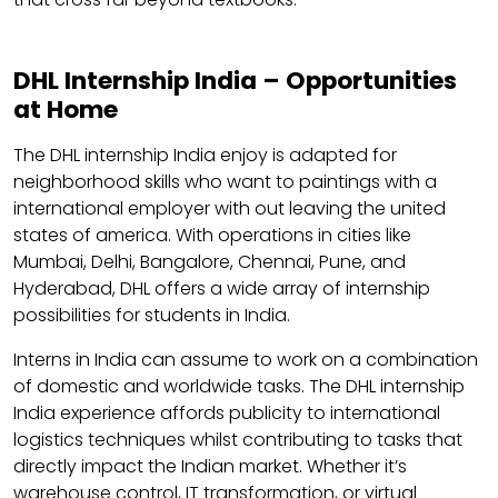
DHL Internship India – Opportunities
at Home
The DHL internship India enjoy is adapted for
neighborhood skills who want to paintings with a
international employer with out leaving the united
states of america. With operations in cities like
Mumbai, Delhi, Bangalore, Chennai, Pune, and
Hyderabad, DHL offers a wide array of internship
possibilities for students in India.
Interns in India can assume to work on a combination
of domestic and worldwide tasks. The DHL internship
India experience affords publicity to international
logistics techniques whilst contributing to tasks that
directly impact the Indian market. Whether it’s
warehouse control, IT transformation, or virtual