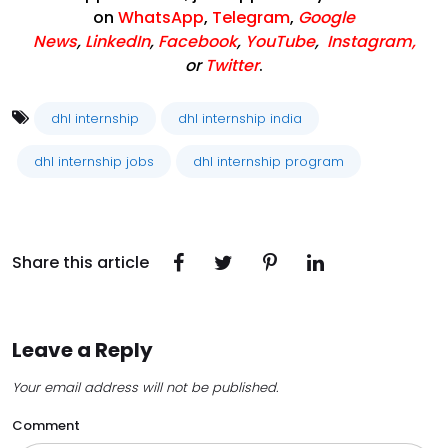
on
WhatsApp
,
Telegram
,
Google
News
,
LinkedIn
,
Facebook
,
YouTube
,
Instagram,
or
Twitter
.
dhl internship
dhl internship india
dhl internship jobs
dhl internship program
Share this article
Leave a Reply
Your email address will not be published.
Comment