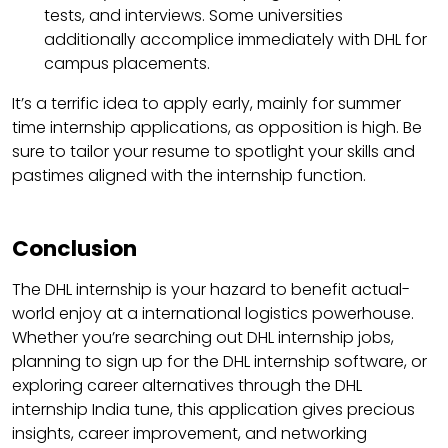
tests, and interviews. Some universities
additionally accomplice immediately with DHL for
campus placements.
It’s a terrific idea to apply early, mainly for summer
time internship applications, as opposition is high. Be
sure to tailor your resume to spotlight your skills and
pastimes aligned with the internship function.
Conclusion
The DHL internship is your hazard to benefit actual-
world enjoy at a international logistics powerhouse.
Whether you’re searching out DHL internship jobs,
planning to sign up for the DHL internship software, or
exploring career alternatives through the DHL
internship India tune, this application gives precious
insights, career improvement, and networking