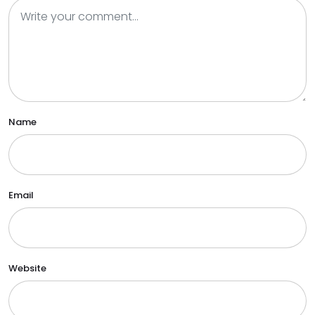
Name
Email
Website