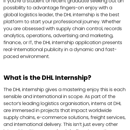
If you’re a student or recent graduate seeking out an
possibility to advantage fingers-on enjoy with a
global logistics leader, the DHL internship is the best
platform to start your professional journey. Whether
you are obsessed with supply chain control, records
analytics, operations, advertising and marketing,
finance, or IT, the DHL internship application presents
real-international publicity in a dynamic and fast-
paced environment.
What is the DHL Internship?
The DHL internship gives a mastering enjoy this is each
sensible and international in scope. As part of the
sector’s leading logistics organisation, interns at DHL
are immersed in projects that impact worldwide
supply chains, e-commerce solutions, freight services,
and international delivery. This isn’t just every other