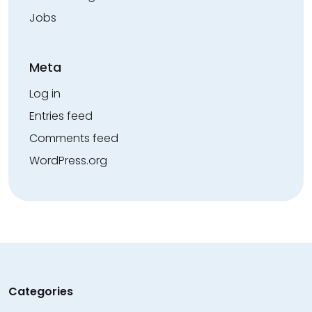
Jobs
Meta
Log in
Entries feed
Comments feed
WordPress.org
Categories