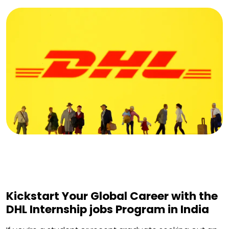
Kickstart Your Global Career with the
DHL Internship jobs Program in India