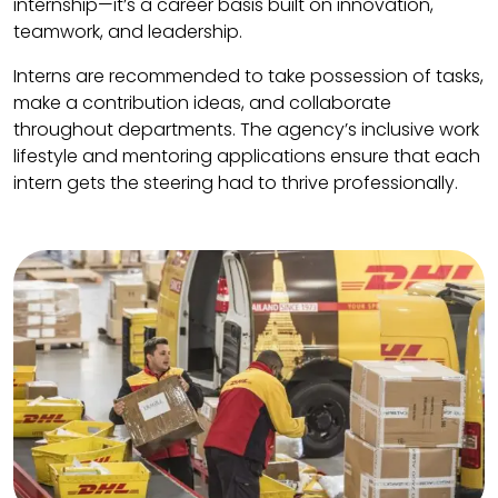
internship—it’s a career basis built on innovation,
teamwork, and leadership.
Interns are recommended to take possession of tasks,
make a contribution ideas, and collaborate
throughout departments. The agency’s inclusive work
lifestyle and mentoring applications ensure that each
intern gets the steering had to thrive professionally.