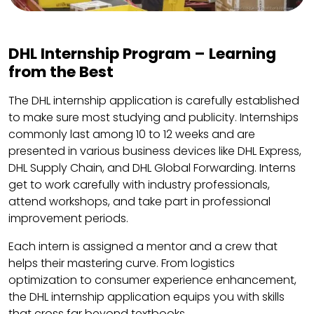
DHL Internship Program – Learning
from the Best
The DHL internship application is carefully established
to make sure most studying and publicity. Internships
commonly last among 10 to 12 weeks and are
presented in various business devices like DHL Express,
DHL Supply Chain, and DHL Global Forwarding. Interns
get to work carefully with industry professionals,
attend workshops, and take part in professional
improvement periods.
Each intern is assigned a mentor and a crew that
helps their mastering curve. From logistics
optimization to consumer experience enhancement,
the DHL internship application equips you with skills
that cross far beyond textbooks.