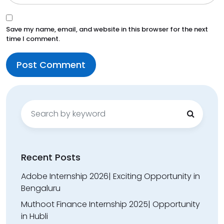
Save my name, email, and website in this browser for the next
time I comment.
Search
for:
Recent Posts
Adobe Internship 2026| Exciting Opportunity in
Bengaluru
Muthoot Finance Internship 2025| Opportunity
in Hubli