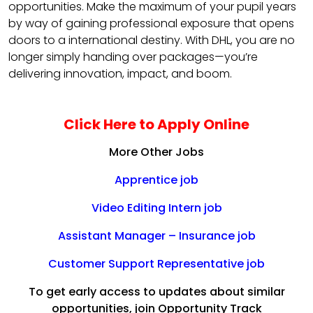
opportunities. Make the maximum of your pupil years
by way of gaining professional exposure that opens
doors to a international destiny. With DHL, you are no
longer simply handing over packages—you’re
delivering innovation, impact, and boom.
Click Here to Apply Online
More Other Jobs
Apprentice job
Video Editing Intern job
Assistant Manager – Insurance job
Customer Support Representative job
To get early access to updates about similar
opportunities, join Opportunity Track