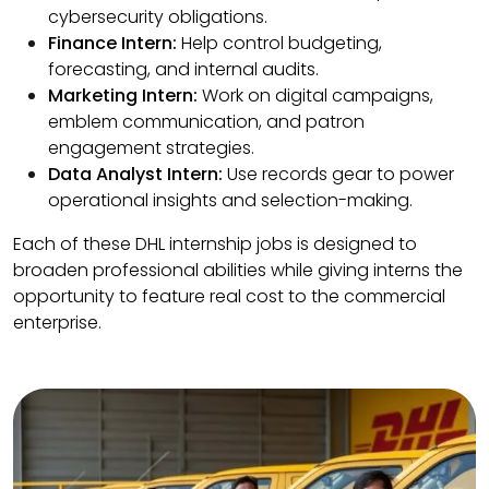
cybersecurity obligations.
Finance Intern:
Help control budgeting,
forecasting, and internal audits.
Marketing Intern:
Work on digital campaigns,
emblem communication, and patron
engagement strategies.
Data Analyst Intern:
Use records gear to power
operational insights and selection-making.
Each of these DHL internship jobs is designed to
broaden professional abilities while giving interns the
opportunity to feature real cost to the commercial
enterprise.