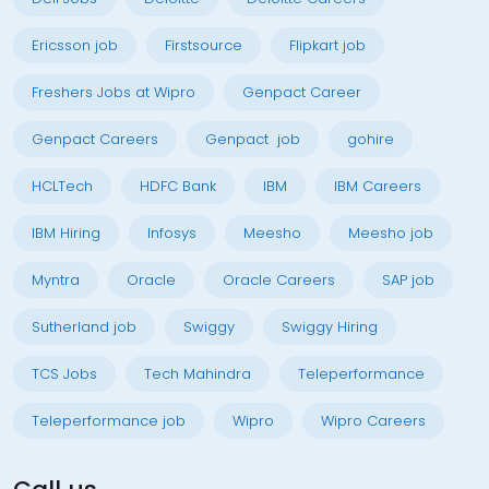
Ericsson job
Firstsource
Flipkart job
Freshers Jobs at Wipro
Genpact Career
Genpact Careers
Genpact job
gohire
HCLTech
HDFC Bank
IBM
IBM Careers
IBM Hiring
Infosys
Meesho
Meesho job
Myntra
Oracle
Oracle Careers
SAP job
Sutherland job
Swiggy
Swiggy Hiring
TCS Jobs
Tech Mahindra
Teleperformance
Teleperformance job
Wipro
Wipro Careers