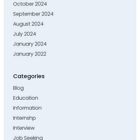
October 2024
September 2024
August 2024
July 2024
January 2024
January 2022
Categories
Blog
Education
Information
Internshp
Interview
Job Seeking