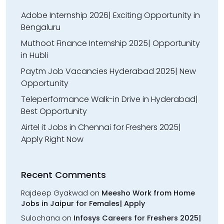
Adobe Internship 2026| Exciting Opportunity in
Bengaluru
Muthoot Finance Internship 2025| Opportunity
in Hubli
Paytm Job Vacancies Hyderabad 2025| New
Opportunity
Teleperformance Walk-in Drive in Hyderabad|
Best Opportunity
Airtel it Jobs in Chennai for Freshers 2025|
Apply Right Now
Recent Comments
Rajdeep Gyakwad
on
Meesho Work from Home
Jobs in Jaipur for Females| Apply
Sulochana
on
Infosys Careers for Freshers 2025|