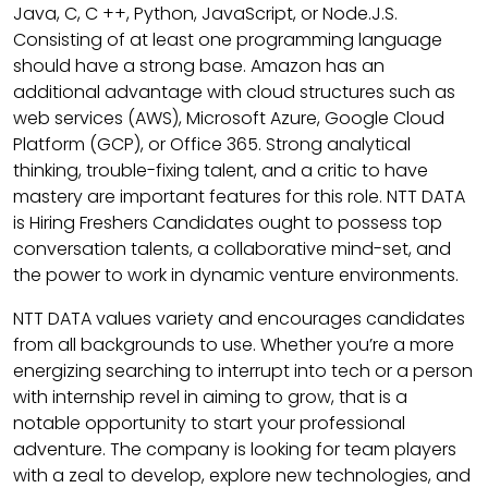
Java, C, C ++, Python, JavaScript, or Node.J.S.
Consisting of at least one programming language
should have a strong base. Amazon has an
additional advantage with cloud structures such as
web services (AWS), Microsoft Azure, Google Cloud
Platform (GCP), or Office 365. Strong analytical
thinking, trouble-fixing talent, and a critic to have
mastery are important features for this role. NTT DATA
is Hiring Freshers Candidates ought to possess top
conversation talents, a collaborative mind-set, and
the power to work in dynamic venture environments.
NTT DATA values variety and encourages candidates
from all backgrounds to use. Whether you’re a more
energizing searching to interrupt into tech or a person
with internship revel in aiming to grow, that is a
notable opportunity to start your professional
adventure. The company is looking for team players
with a zeal to develop, explore new technologies, and