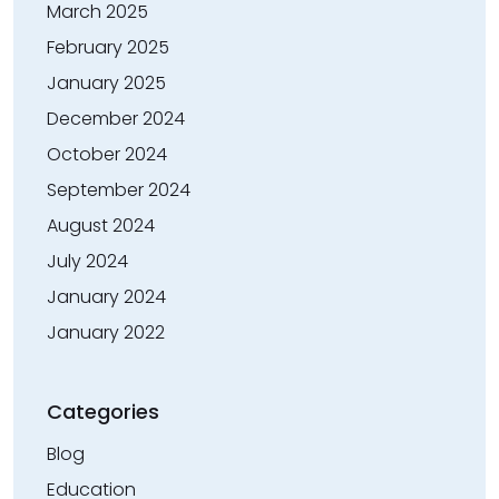
March 2025
February 2025
January 2025
December 2024
October 2024
September 2024
August 2024
July 2024
January 2024
January 2022
Categories
Blog
Education