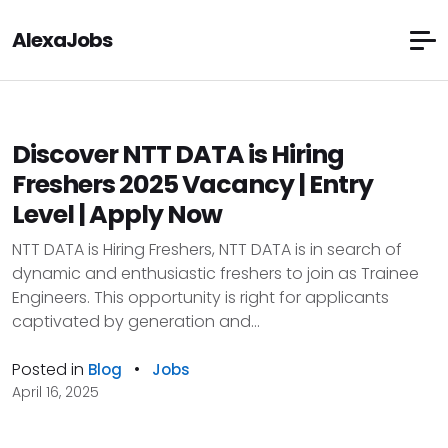
AlexaJobs
Discover NTT DATA is Hiring
Freshers 2025 Vacancy | Entry
Level | Apply Now
NTT DATA is Hiring Freshers, NTT DATA is in search of
dynamic and enthusiastic freshers to join as Trainee
Engineers. This opportunity is right for applicants
captivated by generation and...
Posted in
•
Blog
Jobs
April 16, 2025