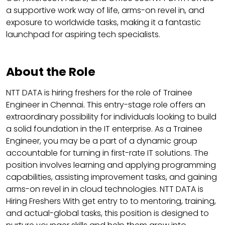
a supportive work way of life, arms-on revel in, and
exposure to worldwide tasks, making it a fantastic
launchpad for aspiring tech specialists.
About the Role
NTT DATA is hiring freshers for the role of Trainee
Engineer in Chennai. This entry-stage role offers an
extraordinary possibility for individuals looking to build
a solid foundation in the IT enterprise. As a Trainee
Engineer, you may be a part of a dynamic group
accountable for turning in first-rate IT solutions. The
position involves learning and applying programming
capabilities, assisting improvement tasks, and gaining
arms-on revel in in cloud technologies. NTT DATA is
Hiring Freshers With get entry to to mentoring, training,
and actual-global tasks, this position is designed to