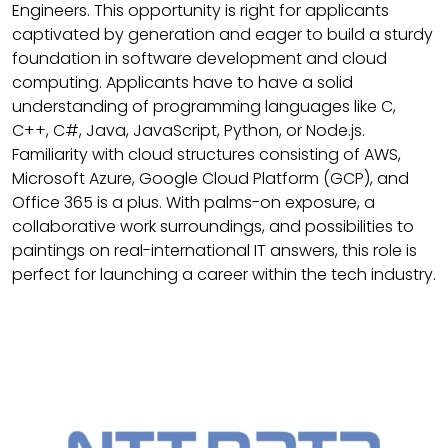
Engineers. This opportunity is right for applicants
captivated by generation and eager to build a sturdy
foundation in software development and cloud
computing. Applicants have to have a solid
understanding of programming languages like C,
C++, C#, Java, JavaScript, Python, or Node.js.
Familiarity with cloud structures consisting of AWS,
Microsoft Azure, Google Cloud Platform (GCP), and
Office 365 is a plus. With palms-on exposure, a
collaborative work surroundings, and possibilities to
paintings on real-international IT answers, this role is
perfect for launching a career within the tech industry.