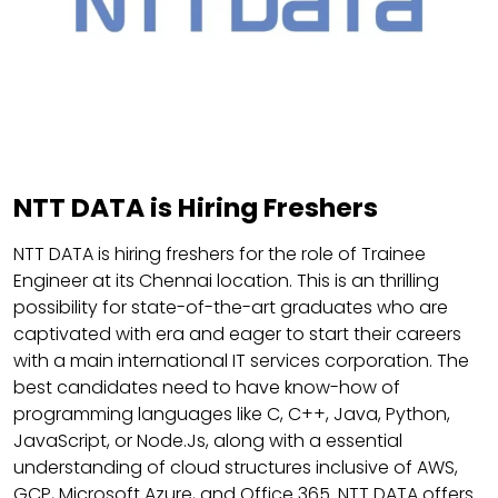
NTT DATA is Hiring Freshers
NTT DATA is hiring freshers for the role of Trainee
Engineer at its Chennai location. This is an thrilling
possibility for state-of-the-art graduates who are
captivated with era and eager to start their careers
with a main international IT services corporation. The
best candidates need to have know-how of
programming languages like C, C++, Java, Python,
JavaScript, or Node.Js, along with a essential
understanding of cloud structures inclusive of AWS,
GCP, Microsoft Azure, and Office 365. NTT DATA offers