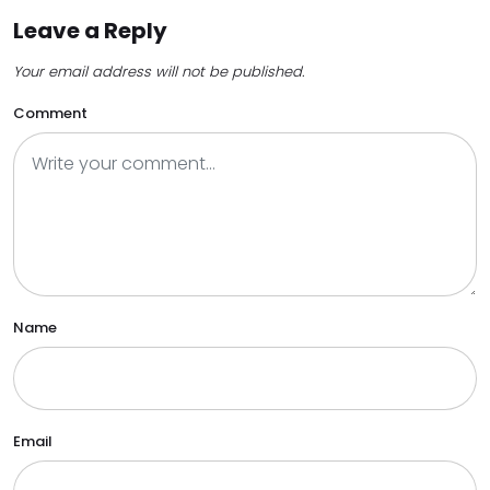
Leave a Reply
Your email address will not be published.
Comment
Name
Email