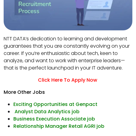
NTT DATA’s dedication to learning and development
guarantees that you are constantly evolving on your
career. If you’re enthusiastic about tech, keen to
analyze, and want to work with enterprise leaders—
that is the perfect launchpad in your IT adventure.
Click Here To Apply Now
More Other Jobs
Exciting Opportunities at Genpact
Analyst Data Analytics job
Business Execution Associate job
Relationship Manager Retail AGRI job