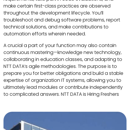
make certain first-class practices are observed
throughout the development lifecycle. You’ll
troubleshoot and debug software problems, report
technical solutions, and make contributions to
automation efforts wherein needed.
A crucial a part of your function may also contain
continuous mastering—knowledge new technology,
collaborating in education classes, and adapting to
NTT DATA’s agile methodologies. The purpose is to
prepare you for better obligations and build a stable
expertise of organization IT systems, allowing you to
ultimately lead modules or contribute independently
to complicated answers. NTT DATA is Hiring Freshers