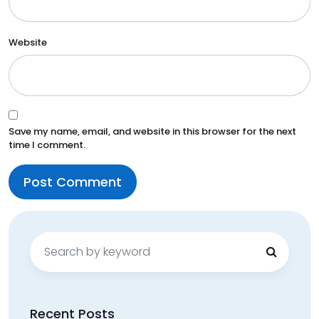
Website
Save my name, email, and website in this browser for the next
time I comment.
Search
for:
Recent Posts