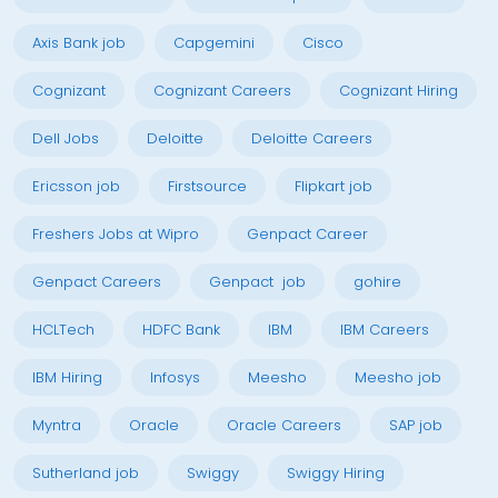
Axis Bank job
Capgemini
Cisco
Cognizant
Cognizant Careers
Cognizant Hiring
Dell Jobs
Deloitte
Deloitte Careers
Ericsson job
Firstsource
Flipkart job
Freshers Jobs at Wipro
Genpact Career
Genpact Careers
Genpact job
gohire
HCLTech
HDFC Bank
IBM
IBM Careers
IBM Hiring
Infosys
Meesho
Meesho job
Myntra
Oracle
Oracle Careers
SAP job
Sutherland job
Swiggy
Swiggy Hiring