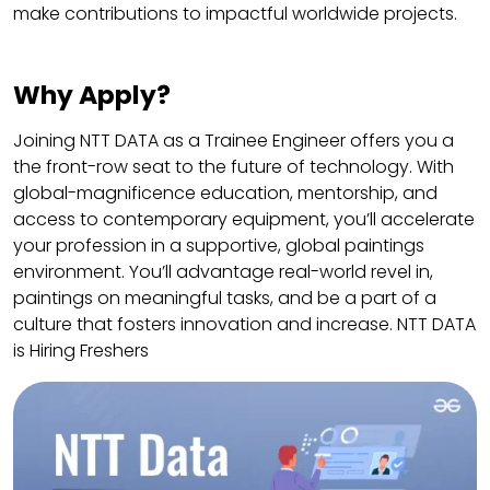
make contributions to impactful worldwide projects.
Why Apply?
Joining NTT DATA as a Trainee Engineer offers you a
the front-row seat to the future of technology. With
global-magnificence education, mentorship, and
access to contemporary equipment, you’ll accelerate
your profession in a supportive, global paintings
environment. You’ll advantage real-world revel in,
paintings on meaningful tasks, and be a part of a
culture that fosters innovation and increase. NTT DATA
is Hiring Freshers