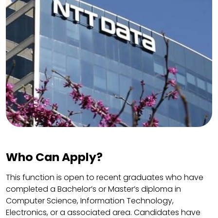
Who Can Apply?
This function is open to recent graduates who have
completed a Bachelor’s or Master’s diploma in
Computer Science, Information Technology,
Electronics, or a associated area. Candidates have