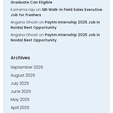
Graduate Can Eligible
k.srirama raju
on
SBI Walk-In Field Sales Executive
Job for Freshers
Angana Ghosh
on
Paytm Internship 2025 Job in
Noida| Best Opportunity
Angana Ghosh
on
Paytm Internship 2025 Job in
Noida| Best Opportunity
Archives
September 2025
August 2025
July 2025
June 2025
May 2025
April 2025