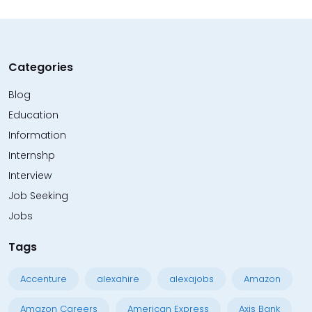
Categories
Blog
Education
Information
Internshp
Interview
Job Seeking
Jobs
Tags
Accenture
alexahire
alexajobs
Amazon
Amazon Careers
American Express
Axis Bank