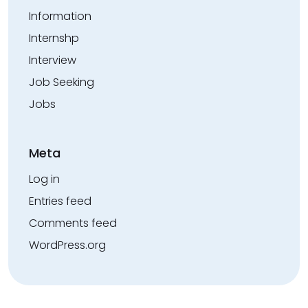
Information
Internshp
Interview
Job Seeking
Jobs
Meta
Log in
Entries feed
Comments feed
WordPress.org