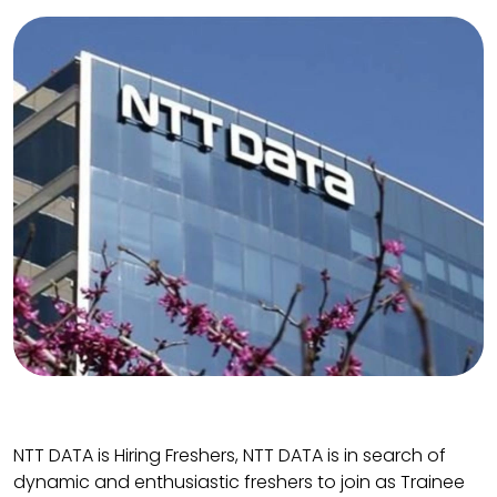
NTT DATA is Hiring Freshers, NTT DATA is in search of
dynamic and enthusiastic freshers to join as Trainee