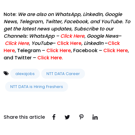
Note:
We are also on WhatsApp, LinkedIn, Google
News, Telegram, Twitter, Facebook, and YouTube. To
get the latest news updates, Subscribe to our
Channels:
WhatsApp
–
Click Here
,
Google News
–
Click Here
,
YouTube
–
Click Here
,
LinkedIn
–
Click
Here
, Telegram –
Click Here
, Facebook –
Click Here
,
and Twitter –
Click Here
.
alexajobs
NTT DATA Career
NTT DATA is Hiring Freshers
Share this article