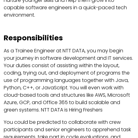
nurture younger skills and help them grow into
capable software engineers in a quick-paced tech
environment.
Responsibilities
As a Trainee Engineer at NTT DATA, you may begin
your journey in software development and IT services.
Your duties consist of assisting within the layout,
coding, trying out, and deployment of programs the
use of programming languages together with Java,
Python, C++, or JavaScript. You will even work with
cloud-based tools and structures like AWS, Microsoft
Azure, GCP, and Office 365 to build scalable and
green systems. NTT DATA is Hiring Freshers
You could be predicted to collaborate with crew
participants and senior engineers to apprehend task
requirements, take part in code evaluations, and