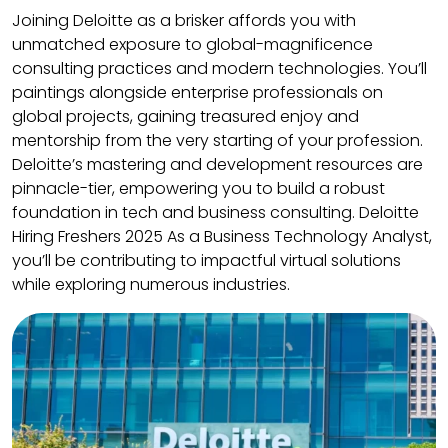
Joining Deloitte as a brisker affords you with
unmatched exposure to global-magnificence
consulting practices and modern technologies. You’ll
paintings alongside enterprise professionals on
global projects, gaining treasured enjoy and
mentorship from the very starting of your profession.
Deloitte’s mastering and development resources are
pinnacle-tier, empowering you to build a robust
foundation in tech and business consulting. Deloitte
Hiring Freshers 2025 As a Business Technology Analyst,
you’ll be contributing to impactful virtual solutions
while exploring numerous industries.