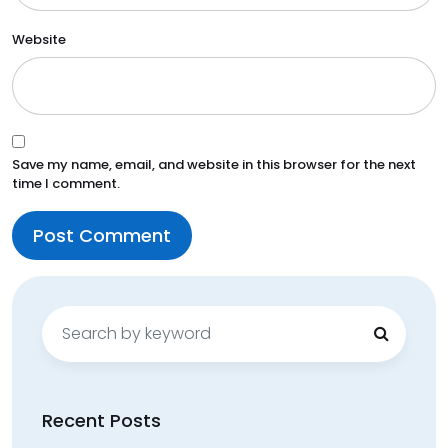
Website
Save my name, email, and website in this browser for the next
time I comment.
Search
for:
Recent Posts