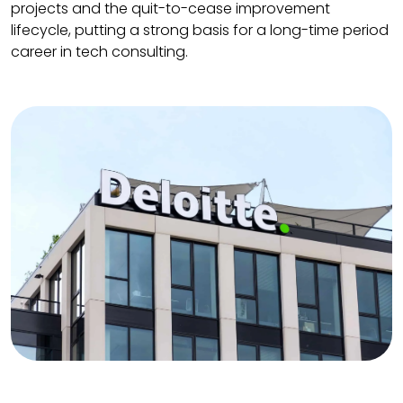
projects and the quit-to-cease improvement
lifecycle, putting a strong basis for a long-time period
career in tech consulting.