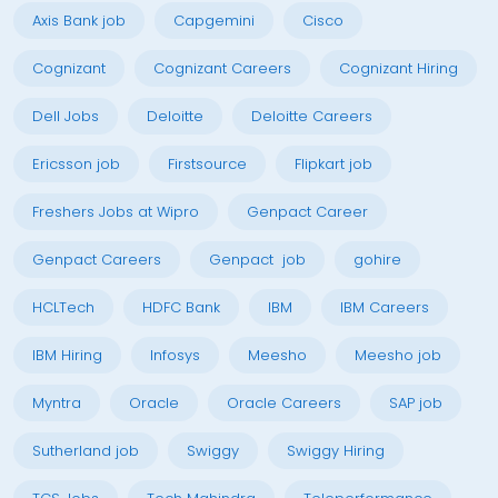
Axis Bank job
Capgemini
Cisco
Cognizant
Cognizant Careers
Cognizant Hiring
Dell Jobs
Deloitte
Deloitte Careers
Ericsson job
Firstsource
Flipkart job
Freshers Jobs at Wipro
Genpact Career
Genpact Careers
Genpact job
gohire
HCLTech
HDFC Bank
IBM
IBM Careers
IBM Hiring
Infosys
Meesho
Meesho job
Myntra
Oracle
Oracle Careers
SAP job
Sutherland job
Swiggy
Swiggy Hiring