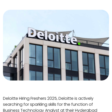
Deloitte Hiring Freshers 2025, Deloitte is actively
searching for sparkling skills for the function of
Business Technology Analyst at their Hyderabad