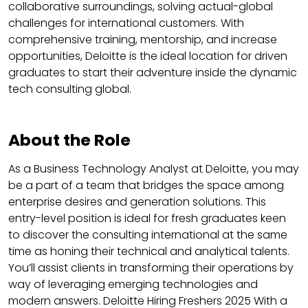
collaborative surroundings, solving actual-global
challenges for international customers. With
comprehensive training, mentorship, and increase
opportunities, Deloitte is the ideal location for driven
graduates to start their adventure inside the dynamic
tech consulting global.
About the Role
As a Business Technology Analyst at Deloitte, you may
be a part of a team that bridges the space among
enterprise desires and generation solutions. This
entry-level position is ideal for fresh graduates keen
to discover the consulting international at the same
time as honing their technical and analytical talents.
You’ll assist clients in transforming their operations by
way of leveraging emerging technologies and
modern answers. Deloitte Hiring Freshers 2025 With a