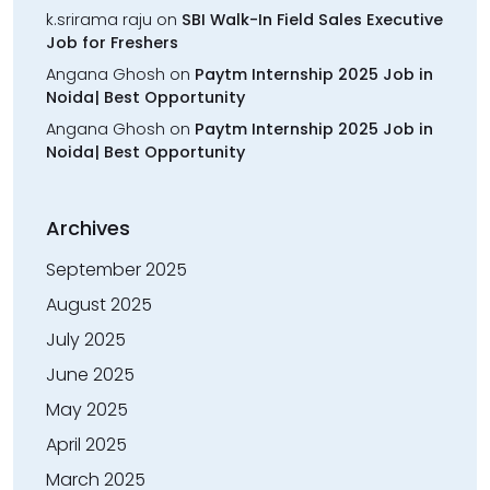
k.srirama raju
on
SBI Walk-In Field Sales Executive
Job for Freshers
Angana Ghosh
on
Paytm Internship 2025 Job in
Noida| Best Opportunity
Angana Ghosh
on
Paytm Internship 2025 Job in
Noida| Best Opportunity
Archives
September 2025
August 2025
July 2025
June 2025
May 2025
April 2025
March 2025