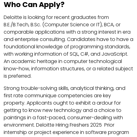
Who Can Apply?
Deloitte is looking for recent graduates from
B.E./B.Tech, B.Sc. (Computer Science or IT), BCA, or
comparable applications with a strong interest in era
and enterprise consulting. Candidates have to have a
foundational knowledge of programming standards,
with working information of SQL, C#, and JavaScript.
An academic heritage in computer technological
know-how, information structures, or a related subject
is preferred.
Strong trouble-solving skills, analytical thinking, and
first rate communique competencies are key
property. Applicants ought to exhibit a ardour for
getting to know new technology and a choice to
paintings in a fast-paced, consumer-dealing with
environment. Deloitte Hiring Freshers 2025 Prior
internship or project experience in software program