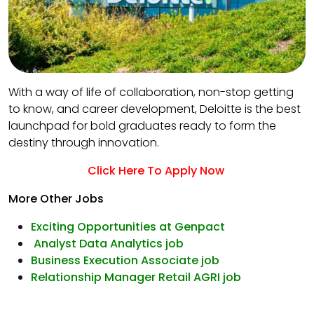
With a way of life of collaboration, non-stop getting
to know, and career development, Deloitte is the best
launchpad for bold graduates ready to form the
destiny through innovation.
Click Here To Apply Now
More Other Jobs
Exciting Opportunities at Genpact
Analyst Data Analytics job
Business Execution Associate job
Relationship Manager Retail AGRI job