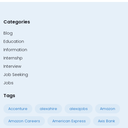
Categories
Blog
Education
Information
Internshp
Interview
Job Seeking
Jobs
Tags
Accenture
alexahire
alexajobs
Amazon
Amazon Careers
American Express
Axis Bank