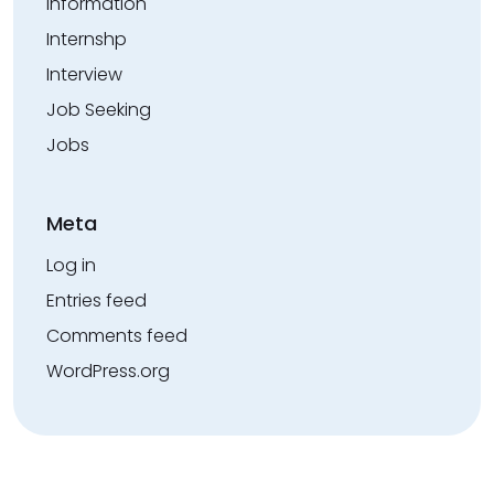
Information
Internshp
Interview
Job Seeking
Jobs
Meta
Log in
Entries feed
Comments feed
WordPress.org