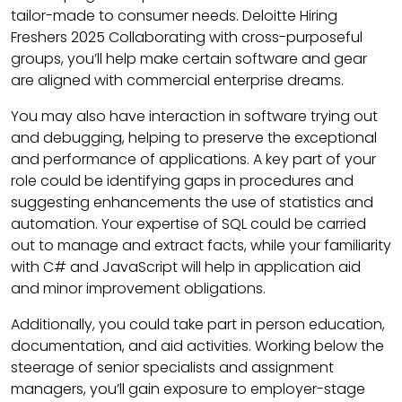
tailor-made to consumer needs. Deloitte Hiring
Freshers 2025 Collaborating with cross-purposeful
groups, you’ll help make certain software and gear
are aligned with commercial enterprise dreams.
You may also have interaction in software trying out
and debugging, helping to preserve the exceptional
and performance of applications. A key part of your
role could be identifying gaps in procedures and
suggesting enhancements the use of statistics and
automation. Your expertise of SQL could be carried
out to manage and extract facts, while your familiarity
with C# and JavaScript will help in application aid
and minor improvement obligations.
Additionally, you could take part in person education,
documentation, and aid activities. Working below the
steerage of senior specialists and assignment
managers, you’ll gain exposure to employer-stage