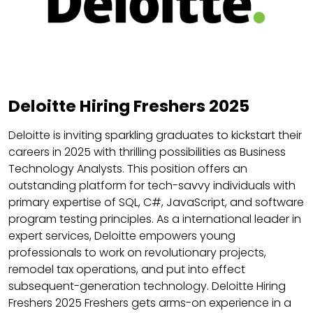
Deloitte Hiring Freshers 2025
Deloitte is inviting sparkling graduates to kickstart their
careers in 2025 with thrilling possibilities as Business
Technology Analysts. This position offers an
outstanding platform for tech-savvy individuals with
primary expertise of SQL, C#, JavaScript, and software
program testing principles. As a international leader in
expert services, Deloitte empowers young
professionals to work on revolutionary projects,
remodel tax operations, and put into effect
subsequent-generation technology. Deloitte Hiring
Freshers 2025 Freshers gets arms-on experience in a