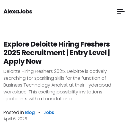
AlexaJobs
Explore Deloitte Hiring Freshers
2025 Recruitment | Entry Level |
Apply Now
Deloitte Hiring Freshers 2025, Deloitte is actively
searching for sparkling skills for the function of
Business Technology Analyst at their Hyderabad
workplace. This exciting possibility invitations
applicants with a foundational...
Posted in
•
Blog
Jobs
April 6, 2025