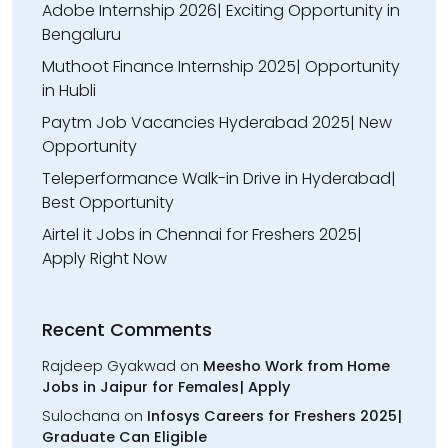
Adobe Internship 2026| Exciting Opportunity in
Bengaluru
Muthoot Finance Internship 2025| Opportunity
in Hubli
Paytm Job Vacancies Hyderabad 2025| New
Opportunity
Teleperformance Walk-in Drive in Hyderabad|
Best Opportunity
Airtel it Jobs in Chennai for Freshers 2025|
Apply Right Now
Recent Comments
Rajdeep Gyakwad
on
Meesho Work from Home
Jobs in Jaipur for Females| Apply
Sulochana
on
Infosys Careers for Freshers 2025|
Graduate Can Eligible