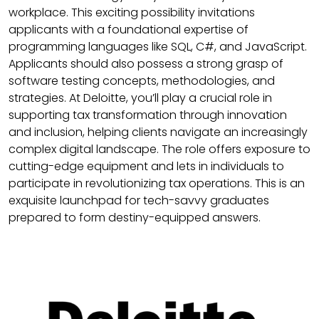
workplace. This exciting possibility invitations
applicants with a foundational expertise of
programming languages like SQL, C#, and JavaScript.
Applicants should also possess a strong grasp of
software testing concepts, methodologies, and
strategies. At Deloitte, you’ll play a crucial role in
supporting tax transformation through innovation
and inclusion, helping clients navigate an increasingly
complex digital landscape. The role offers exposure to
cutting-edge equipment and lets in individuals to
participate in revolutionizing tax operations. This is an
exquisite launchpad for tech-savvy graduates
prepared to form destiny-equipped answers.