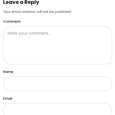
Leave a Reply
Your email address will not be published.
Comment
Name
Email