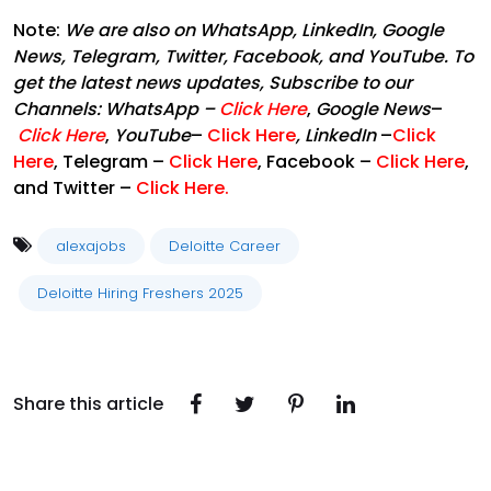
Note:
We are also on WhatsApp, LinkedIn, Google
News, Telegram, Twitter, Facebook, and YouTube. To
get the latest news updates, Subscribe to our
Channels:
WhatsApp
–
Click Here
,
Google News
–
Click Here
,
YouTube
–
Click Here
,
LinkedIn
–
Click
Here
, Telegram –
Click Here
, Facebook –
Click Here
,
and Twitter –
Click Here
.
alexajobs
Deloitte Career
Deloitte Hiring Freshers 2025
Share this article