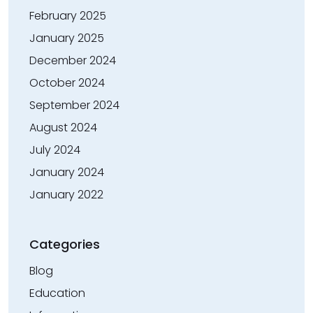
February 2025
January 2025
December 2024
October 2024
September 2024
August 2024
July 2024
January 2024
January 2022
Categories
Blog
Education