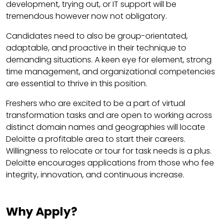
development, trying out, or IT support will be
tremendous however now not obligatory.
Candidates need to also be group-orientated,
adaptable, and proactive in their technique to
demanding situations. A keen eye for element, strong
time management, and organizational competencies
are essential to thrive in this position.
Freshers who are excited to be a part of virtual
transformation tasks and are open to working across
distinct domain names and geographies will locate
Deloitte a profitable area to start their careers.
Willingness to relocate or tour for task needs is a plus.
Deloitte encourages applications from those who fee
integrity, innovation, and continuous increase.
Why Apply?