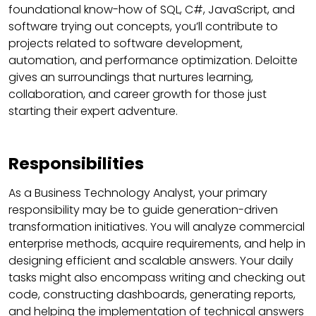
foundational know-how of SQL, C#, JavaScript, and
software trying out concepts, you’ll contribute to
projects related to software development,
automation, and performance optimization. Deloitte
gives an surroundings that nurtures learning,
collaboration, and career growth for those just
starting their expert adventure.
Responsibilities
As a Business Technology Analyst, your primary
responsibility may be to guide generation-driven
transformation initiatives. You will analyze commercial
enterprise methods, acquire requirements, and help in
designing efficient and scalable answers. Your daily
tasks might also encompass writing and checking out
code, constructing dashboards, generating reports,
and helping the implementation of technical answers