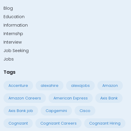
Blog
Education
Information
Internshp
Interview
Job Seeking
Jobs
Tags
Accenture
alexahire
alexajobs
Amazon
Amazon Careers
American Express
Axis Bank
Axis Bank job
Capgemini
Cisco
Cognizant
Cognizant Careers
Cognizant Hiring