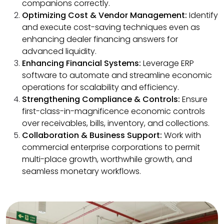
companions correctly.
Optimizing Cost & Vendor Management:
Identify
and execute cost-saving techniques even as
enhancing dealer financing answers for
advanced liquidity.
Enhancing Financial Systems:
Leverage ERP
software to automate and streamline economic
operations for scalability and efficiency.
Strengthening Compliance & Controls:
Ensure
first-class-in-magnificence economic controls
over receivables, bills, inventory, and collections.
Collaboration & Business Support:
Work with
commercial enterprise corporations to permit
multi-place growth, worthwhile growth, and
seamless monetary workflows.