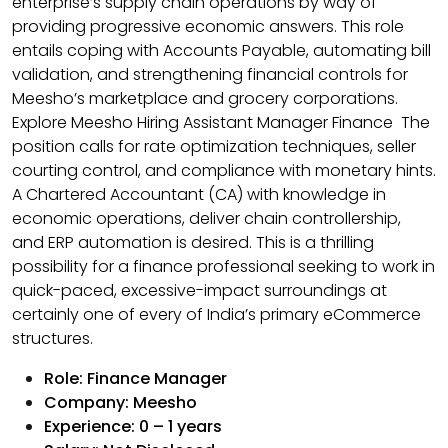
enterprise’s supply chain operations by way of
providing progressive economic answers. This role
entails coping with Accounts Payable, automating bill
validation, and strengthening financial controls for
Meesho’s marketplace and grocery corporations.
Explore Meesho Hiring Assistant Manager Finance The
position calls for rate optimization techniques, seller
courting control, and compliance with monetary hints.
A Chartered Accountant (CA) with knowledge in
economic operations, deliver chain controllership,
and ERP automation is desired. This is a thrilling
possibility for a finance professional seeking to work in
quick-paced, excessive-impact surroundings at
certainly one of every of India’s primary eCommerce
structures.
Role:
Finance Manager
Company: Meesho
Experience: 0 – 1 years