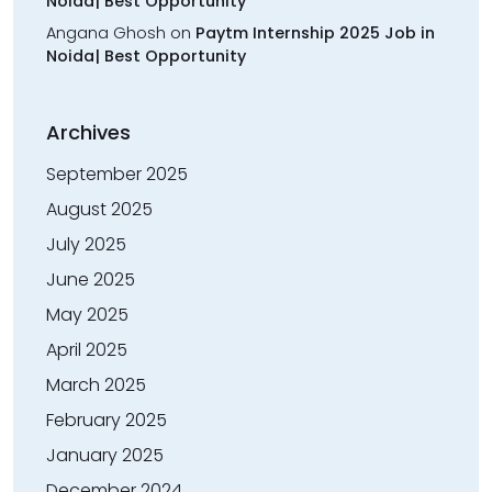
Noida| Best Opportunity
Angana Ghosh
on
Paytm Internship 2025 Job in
Noida| Best Opportunity
Archives
September 2025
August 2025
July 2025
June 2025
May 2025
April 2025
March 2025
February 2025
January 2025
December 2024