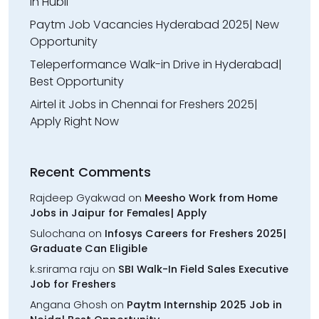
in Hubli
Paytm Job Vacancies Hyderabad 2025| New
Opportunity
Teleperformance Walk-in Drive in Hyderabad|
Best Opportunity
Airtel it Jobs in Chennai for Freshers 2025|
Apply Right Now
Recent Comments
Rajdeep Gyakwad
on
Meesho Work from Home
Jobs in Jaipur for Females| Apply
Sulochana
on
Infosys Careers for Freshers 2025|
Graduate Can Eligible
k.srirama raju
on
SBI Walk-In Field Sales Executive
Job for Freshers
Angana Ghosh
on
Paytm Internship 2025 Job in