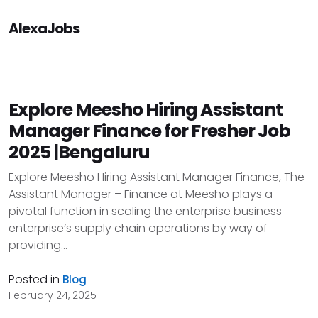
AlexaJobs
Explore Meesho Hiring Assistant
Manager Finance for Fresher Job
2025 |Bengaluru
Explore Meesho Hiring Assistant Manager Finance, The
Assistant Manager – Finance at Meesho plays a
pivotal function in scaling the enterprise business
enterprise’s supply chain operations by way of
providing...
Posted in
Blog
February 24, 2025