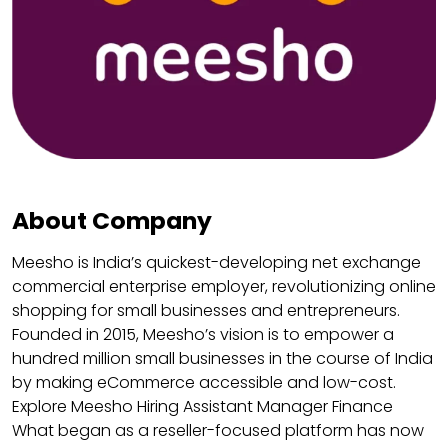
About Company
Meesho is India’s quickest-developing net exchange
commercial enterprise employer, revolutionizing online
shopping for small businesses and entrepreneurs.
Founded in 2015, Meesho’s vision is to empower a
hundred million small businesses in the course of India
by making eCommerce accessible and low-cost.
Explore Meesho Hiring Assistant Manager Finance
What began as a reseller-focused platform has now