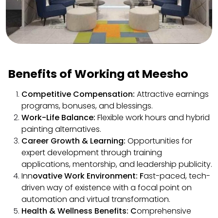
Benefits of Working at Meesho
Competitive Compensation:
Attractive earnings
programs, bonuses, and blessings.
Work-Life Balance:
Flexible work hours and hybrid
painting alternatives.
Career Growth & Learning:
Opportunities for
expert development through training
applications, mentorship, and leadership publicity.
Inn
ovative Work Environment: F
ast-paced, tech-
driven way of existence with a focal point on
automation and virtual transformation.
Health & Wellness Benefits: C
omprehensive