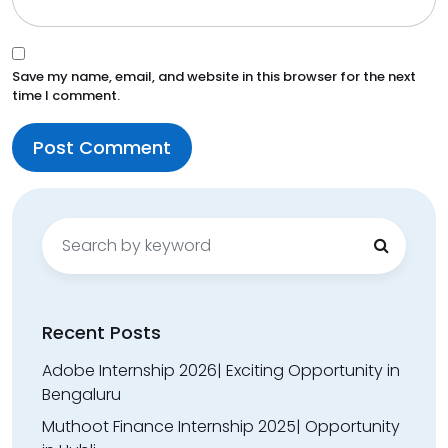
Save my name, email, and website in this browser for the next
time I comment.
Search
for:
Recent Posts
Adobe Internship 2026| Exciting Opportunity in
Bengaluru
Muthoot Finance Internship 2025| Opportunity