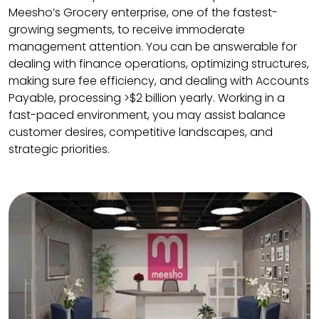
Meesho’s Grocery enterprise, one of the fastest-
growing segments, to receive immoderate
management attention. You can be answerable for
dealing with finance operations, optimizing structures,
making sure fee efficiency, and dealing with Accounts
Payable, processing >$2 billion yearly. Working in a
fast-paced environment, you may assist balance
customer desires, competitive landscapes, and
strategic priorities.