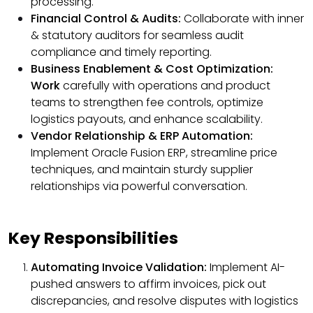
processing.
Financial Control & Audits:
Collaborate with inner
& statutory auditors for seamless audit
compliance and timely reporting.
Business Enablement & Cost Optimization:
Work
carefully with operations and product
teams to strengthen fee controls, optimize
logistics payouts, and enhance scalability.
Vendor Relationship & ERP Automation:
Implement Oracle Fusion ERP, streamline price
techniques, and maintain sturdy supplier
relationships via powerful conversation.
Key Responsibilities
Automating Invoice Validation:
Implement AI-
pushed answers to affirm invoices, pick out
discrepancies, and resolve disputes with logistics