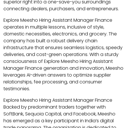
superior right into a one-save-you surroundings
connecting dealers, purchasers, and entrepreneurs.
Explore Meesho Hiring Assistant Manager Finance
operates in multiple lessons, inclusive of style,
domestic necessities, electronics, and grocery. The
company has built a robust delivery chain
infrastructure that ensures seamless logistics, speedy
deliveries, and cost-green operations. With a sturdy
consciousness of Explore Meesho Hiring Assistant
Manager Finance generation and innovation, Meesho
leverages AI-driven answers to optimize supplier
relationships, fee processing, and consumer
testimonies.
Explore Meesho Hiring Assistant Manager Finance
Backed by predominant traders together with
SoftBank, Sequoia Capital, and Facebook, Meesho
has emerged as a key participant in India’s digital
trade panorama. The organization is dedicated to