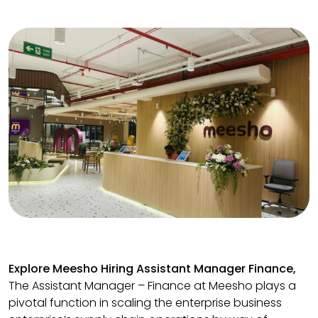
Explore Meesho Hiring Assistant Manager Finance,
The Assistant Manager – Finance at Meesho plays a
pivotal function in scaling the enterprise business