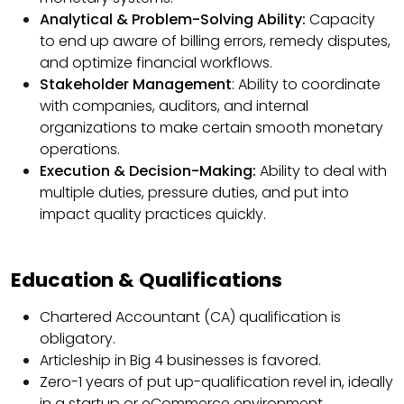
Analytical & Problem-Solving Ability:
Capacity
to end up aware of billing errors, remedy disputes,
and optimize financial workflows.
Stakeholder Management
: Ability to coordinate
with companies, auditors, and internal
organizations to make certain smooth monetary
operations.
Execution & Decision-Making:
Ability to deal with
multiple duties, pressure duties, and put into
impact quality practices quickly.
Education & Qualifications
Chartered Accountant (CA) qualification is
obligatory.
Articleship in Big 4 businesses is favored.
Zero-1 years of put up-qualification revel in, ideally
in a startup or eCommerce environment.