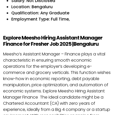
Salary: Not Disclosed
Location: Bengaluru
Qualification: Any Graduate
Employment Type:
Full Time,
Explore Meesho Hiring Assistant Manager
Finance for Fresher Job 2025 |Bengaluru
Meesho’s Assistant Manager – Finance plays a vital
characteristic in ensuring smooth economic
operations for the employer’s developing e-
commerce and grocery verticals. This function wishes
know-how in economic reporting, debt payable
manipulation, price optimization, and automation of
economic systems. Explore Meesho Hiring Assistant
Manager Finance The ideal candidate might be a
Chartered Accountant (CA) with zero years of
experience, ideally from a Big 4 company or a startup