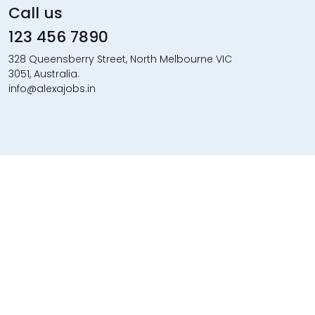
Call us
123 456 7890
328 Queensberry Street, North Melbourne VIC
3051, Australia.
info@alexajobs.in