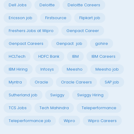
Dell Jobs
Deloitte
Deloitte Careers
Ericsson job
Firstsource
Flipkart job
Freshers Jobs at Wipro
Genpact Career
Genpact Careers
Genpact job
gohire
HCLTech
HDFC Bank
IBM
IBM Careers
IBM Hiring
Infosys
Meesho
Meesho job
Myntra
Oracle
Oracle Careers
SAP job
Sutherland job
Swiggy
Swiggy Hiring
TCS Jobs
Tech Mahindra
Teleperformance
Teleperformance job
Wipro
Wipro Careers