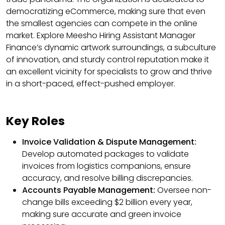
democratizing eCommerce, making sure that even
the smallest agencies can compete in the online
market. Explore Meesho Hiring Assistant Manager
Finance’s dynamic artwork surroundings, a subculture
of innovation, and sturdy control reputation make it
an excellent vicinity for specialists to grow and thrive
in a short-paced, effect-pushed employer.
Key Roles
Invoice Validation & Dispute Management:
Develop automated packages to validate
invoices from logistics companions, ensure
accuracy, and resolve billing discrepancies.
Accounts Payable Management:
Oversee non-
change bills exceeding $2 billion every year,
making sure accurate and green invoice