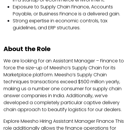
Exposure to Supply Chain Finance, Accounts
Payable, or Business Finance is a delivered gain.
Strong expertise in economic controls, tax
guidelines, and ERP structures.
About the Role
We are looking for an Assistant Manager – Finance to
force the size-up of Meesho’s Supply Chain for its
Marketplace platform. Meesho’s Supply Chain
techniques transactions exceed $500 million yearly,
making us a number one consumer for supply chain
answer companies in India. Additionally, we’ve
developed a completely particular captive delivery
chain approach to beautify logistics for our dealers.
Explore Meesho Hiring Assistant Manager Finance This
role additionally allows the finance operations for