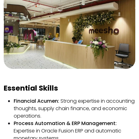
Essential Skills
Financial Acumen:
Strong expertise in accounting
thoughts, supply chain finance, and economic
operations.
Process Automation & ERP Management:
Expertise in Oracle Fusion ERP and automatic
monetary systems.