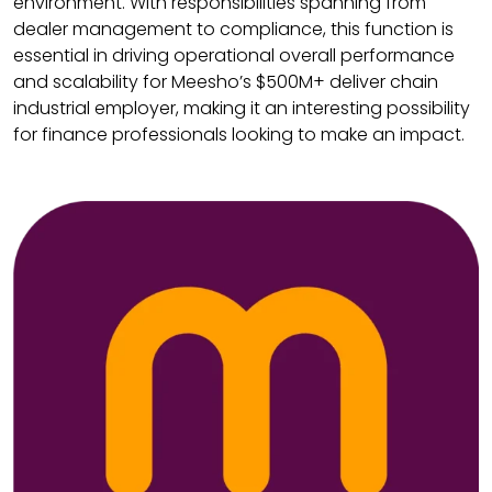
environment. With responsibilities spanning from
dealer management to compliance, this function is
essential in driving operational overall performance
and scalability for Meesho’s $500M+ deliver chain
industrial employer, making it an interesting possibility
for finance professionals looking to make an impact.