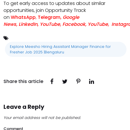
To get early access to updates about similar
opportunities, join Opportunity Track
on
WhatsApp
,
Telegram
,
Google
News
,
LinkedIn
,
YouTube
,
Facebook
,
YouTube
,
Instag
Explore Meesho Hiring Assistant Manager Finance for
Fresher Job 2025 |Bengaluru
Share this article
Leave a Reply
Your email address will not be published.
Comment