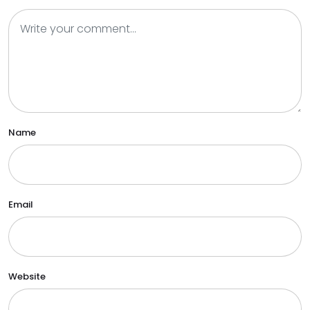
Name
Email
Website