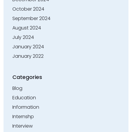
October 2024
September 2024
August 2024
July 2024
January 2024
January 2022
Categories
Blog
Education
Information
Internshp
Interview