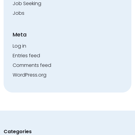
Job Seeking
Jobs
Meta
Log in
Entries feed
Comments feed
WordPress.org
Categories