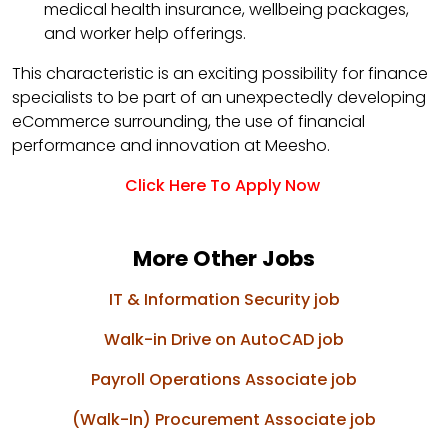
medical health insurance, wellbeing packages,
and worker help offerings.
This characteristic is an exciting possibility for finance
specialists to be part of an unexpectedly developing
eCommerce surrounding, the use of financial
performance and innovation at Meesho.
Click Here To Apply Now
More Other Jobs
IT & Information Security job
Walk-in Drive on AutoCAD job
Payroll Operations Associate job
(Walk-In) Procurement Associate job