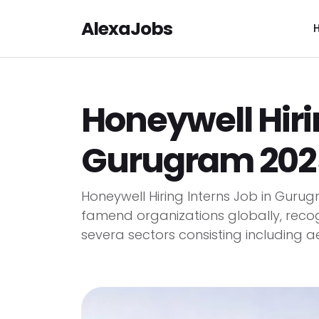
AlexaJobs
Honeywell Hiri
Gurugram 2025
Honeywell Hiring Interns Job in Guru
famend organizations globally, recog
severa sectors consisting including ae