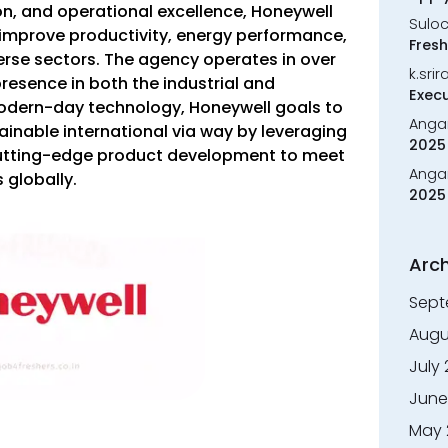
ion, and operational excellence, Honeywell
Sulo
improve productivity, energy performance,
Fresh
erse sectors. The agency operates in over
k.sri
resence in both the industrial and
Execu
modern-day technology, Honeywell goals to
Anga
ainable international via way by leveraging
2025 
cutting-edge product development to meet
Anga
 globally.
2025 
Arch
Sept
Augu
July
June
May 