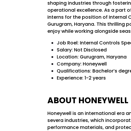
shaping industries through fosterin
operational excellence. As a part of
interns for the position of Internal 
Gurugram, Haryana. This thrilling p
enjoy while working alongside seas
Job Roel: Internal Controls Spe
Salary: Not Disclosed
Location: Gurugram, Haryana
Company: Honeywell
Qualifications: Bachelor’s deg
Experience: 1-2 years
ABOUT HONEYWELL
Honeywell is an international era 
severa industries, which incorpora
performance materials, and protect