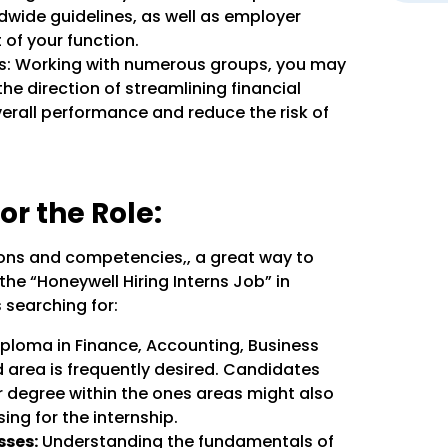
wide guidelines, as well as employer
 of your function.
es: Working with numerous groups, you may
the direction of streamlining financial
verall performance and reduce the risk of
or the Role:
tions and competencies,, a great way to
he “Honeywell Hiring Interns Job” in
 searching for:
ploma in Finance, Accounting, Business
 area is frequently desired. Candidates
r degree within the ones areas might also
ing for the internship.
sses:
Understanding the fundamentals of