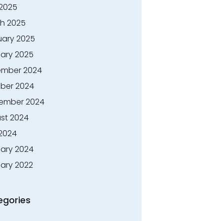
 2025
h 2025
uary 2025
ary 2025
mber 2024
ber 2024
ember 2024
st 2024
 2024
ary 2024
ary 2022
egories