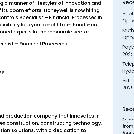
Rec
g a manner of lifestyles of innovation and
 its boom efforts, Honeywell is now hiring
Adobe
Controls Specialist – Financial Processes in
Oppo
ossibility lets you benefit from hands-on
Muth
oned experts in the economic sector.
Oppor
cialist – Financial Processes
Payt
2025
Tele
Hyde
ree
Airte
2025
Rec
and production company that innovates in
Rajd
tes construction, constructing technology,
from 
ion solutions. With a dedication to
Appl