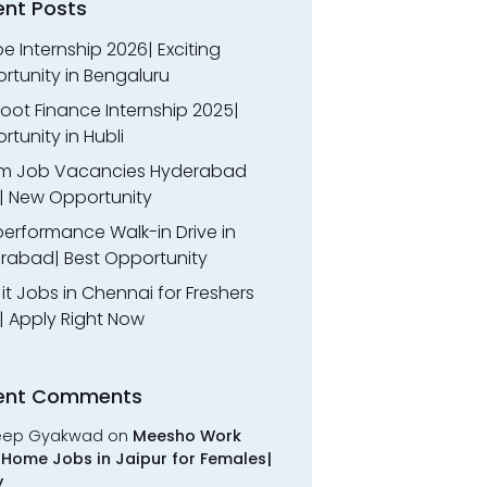
ent Posts
 Internship 2026| Exciting
rtunity in Bengaluru
oot Finance Internship 2025|
tunity in Hubli
m Job Vacancies Hyderabad
| New Opportunity
performance Walk-in Drive in
rabad| Best Opportunity
l it Jobs in Chennai for Freshers
| Apply Right Now
ent Comments
eep Gyakwad
on
Meesho Work
Home Jobs in Jaipur for Females|
y