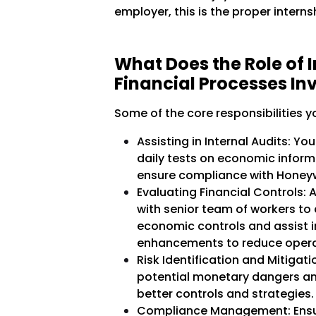
employer, this is the proper interns
What Does the Role of I
Financial Processes In
Some of the core responsibilities y
Assisting in Internal Audits: Yo
daily tests on economic infor
ensure compliance with Honeywe
Evaluating Financial Controls: A
with senior team of workers to
economic controls and assist 
enhancements to reduce operat
Risk Identification and Mitigat
potential monetary dangers an
better controls and strategies.
Compliance Management: Ensuri