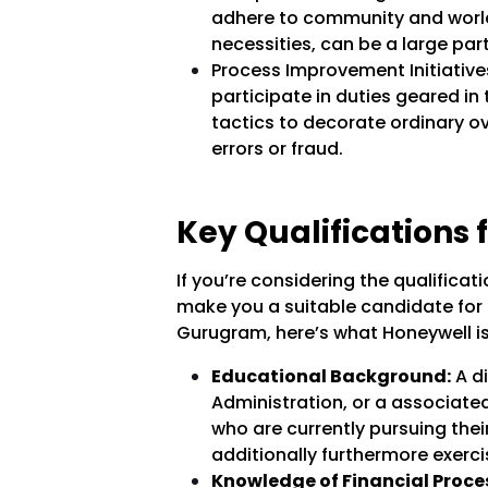
adhere to community and world
necessities, can be a large part
Process Improvement Initiativ
participate in duties geared in 
tactics to decorate ordinary o
errors or fraud.
Key Qualifications f
If you’re considering the qualifica
make you a suitable candidate for t
Gurugram, here’s what Honeywell is
Educational Background:
A di
Administration, or a associated
who are currently pursuing thei
additionally furthermore exercis
Knowledge of Financial Proce