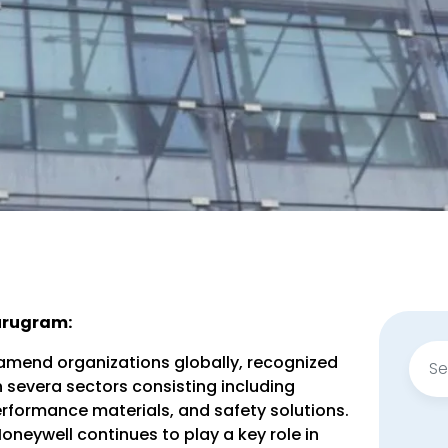
Gurugram:
Sear
amend organizations globally, recognized
for:
n severa sectors consisting including
rformance materials, and safety solutions.
neywell continues to play a key role in