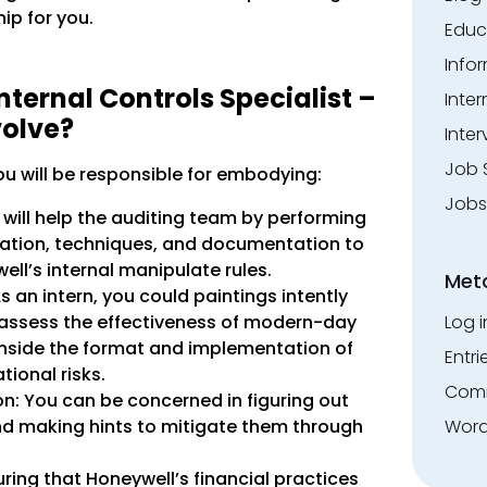
hip for you.
Educ
Info
nternal Controls Specialist –
Inte
volve?
Inter
Job 
ou will be responsible for embodying:
Jobs
u will help the auditing team by performing
mation, techniques, and documentation to
ll’s internal manipulate rules.
Met
s an intern, you could paintings intently
 assess the effectiveness of modern-day
Log i
inside the format and implementation of
Entri
ional risks.
Comm
ion: You can be concerned in figuring out
d making hints to mitigate them through
Word
ng that Honeywell’s financial practices