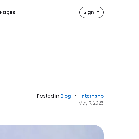
Pages
Sign in
Posted in
•
Blog
Internshp
May 7, 2025