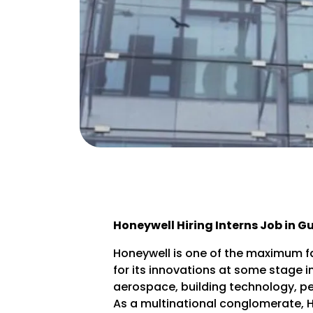
Honeywell Hiring Interns Job in 
Honeywell is one of the maximum f
for its innovations at some stage i
aerospace, building technology, pe
As a multinational conglomerate, Ho