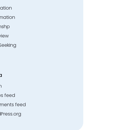
ation
rmation
rnshp
view
Seeking
a
n
es feed
ents feed
Press.org