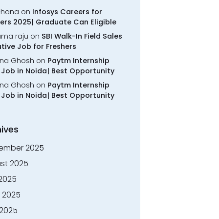
chana
on
Infosys Careers for
ers 2025| Graduate Can Eligible
rama raju
on
SBI Walk-In Field Sales
tive Job for Freshers
na Ghosh
on
Paytm Internship
Job in Noida| Best Opportunity
na Ghosh
on
Paytm Internship
Job in Noida| Best Opportunity
ives
ember 2025
st 2025
 2025
 2025
2025