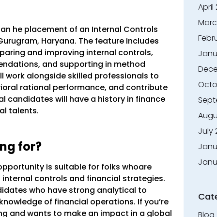
April
Marc
n an he placement of an Internal Controls
Febr
n Gurugram, Haryana. The feature includes
aring and improving internal controls,
Janu
ndations, and supporting in method
Dece
l work alongside skilled professionals to
Octo
oral rational performance, and contribute
al candidates will have a history in finance
Sept
l talents.
Augu
July
ng for?
Janu
Janu
opportunity is suitable for folks whoare
internal controls and financial strategies.
idates who have strong analytical to
Cat
knowledge of financial operations. If you’re
g and wants to make an impact in a global
Blog