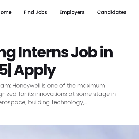
Home
Find Jobs
Employers
Candidates
ng Interns Job in
| Apply
gram: Honeywell is one of the maximum
nized for its innovations at some stage in
rospace, building technology,...