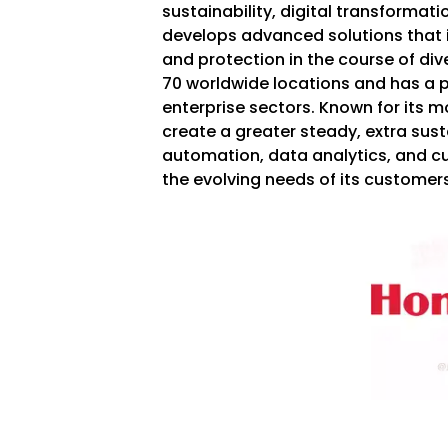
sustainability, digital transformat
develops advanced solutions that 
and protection in the course of div
70 worldwide locations and has a p
enterprise sectors. Known for its 
create a greater steady, extra sust
automation, data analytics, and 
the evolving needs of its customers