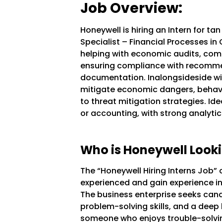
Job Overview:
Honeywell is hiring an Intern for ta
Specialist – Financial Processes i
helping with economic audits, comp
ensuring compliance with recomme
documentation. Inalongsideside wil
mitigate economic dangers, behavi
to threat mitigation strategies. Ide
or accounting, with strong analytica
Who is Honeywell Looki
The “Honeywell Hiring Interns Job” 
experienced and gain experience in 
The business enterprise seeks cand
problem-solving skills, and a deep 
someone who enjoys trouble-solvin