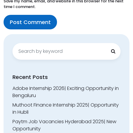
Save my name, email, and website in this browser for the next
time I comment.
Search
for:
Recent Posts
Adobe Internship 2026| Exciting Opportunity in
Bengaluru
Muthoot Finance Internship 2025| Opportunity
in Hubli
Paytm Job Vacancies Hyderabad 2025| New
Opportunity