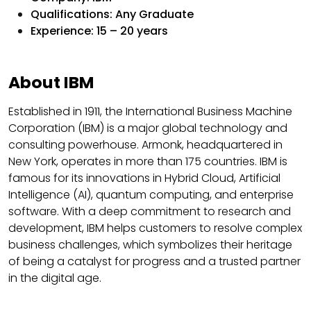
Qualifications: Any Graduate
Experience: 15 – 20 years
About IBM
Established in 1911, the International Business Machine
Corporation (IBM) is a major global technology and
consulting powerhouse. Armonk, headquartered in
New York, operates in more than 175 countries. IBM is
famous for its innovations in Hybrid Cloud, Artificial
Intelligence (AI), quantum computing, and enterprise
software. With a deep commitment to research and
development, IBM helps customers to resolve complex
business challenges, which symbolizes their heritage
of being a catalyst for progress and a trusted partner
in the digital age.