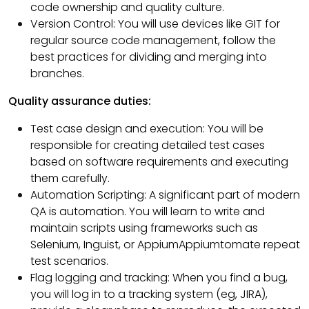
code ownership and quality culture.
Version Control: You will use devices like GIT for
regular source code management, follow the
best practices for dividing and merging into
branches.
Quality assurance duties:
Test case design and execution: You will be
responsible for creating detailed test cases
based on software requirements and executing
them carefully.
Automation Scripting: A significant part of modern
QA is automation. You will learn to write and
maintain scripts using frameworks such as
Selenium, Inguist, or AppiumAppiumtomate repeat
test scenarios.
Flag logging and tracking: When you find a bug,
you will log in to a tracking system (eg, JIRA),