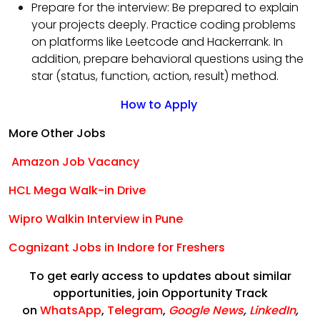
Prepare for the interview: Be prepared to explain
your projects deeply. Practice coding problems
on platforms like Leetcode and Hackerrank. In
addition, prepare behavioral questions using the
star (status, function, action, result) method.
How to Apply
More Other Jobs
Amazon Job Vacancy
HCL Mega Walk-in Drive
Wipro Walkin Interview in Pune
Cognizant Jobs in Indore for Freshers
To get early access to updates about similar
opportunities, join Opportunity Track
on
WhatsApp
,
Telegram
,
Google News
,
LinkedIn
,