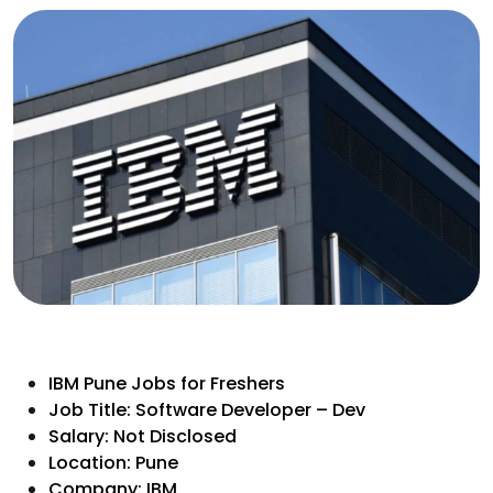
IBM Pune Jobs for Freshers
Job Title: Software Developer – Dev
Salary: Not Disclosed
Location: Pune
Company: IBM