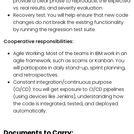
provide a clear phase to reproduce, the expected
vs. real results, and severity evaluation.
Recovery test: You will help ensure that new code
changes do not break the existing functionality
by running the regression test suite.
Cooperative responsibilities:
Agile Working: Most of the teams in IBM work in an
agile framework, such as scams or Kanban. You
will participate in daily stand-up, sprint planning,
and retrospectives.
Constant integration/continuous purpose
(CI/CD): You will get exposure to CI/CD pipelines
(using devices like Jenkins), understanding how
the code is integrated, tested, and deployed
automatically.
Documents to Carry: