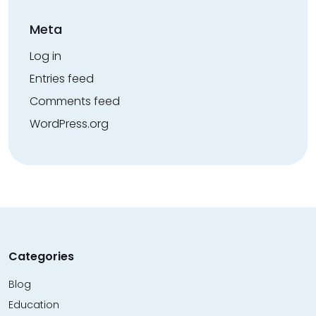
Meta
Log in
Entries feed
Comments feed
WordPress.org
Categories
Blog
Education