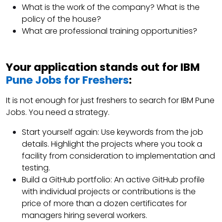
What is the work of the company? What is the
policy of the house?
What are professional training opportunities?
Your application stands out for IBM
Pune Jobs for Freshers
:
It is not enough for just freshers to search for IBM Pune
Jobs. You need a strategy.
Start yourself again: Use keywords from the job
details. Highlight the projects where you took a
facility from consideration to implementation and
testing.
Build a GitHub portfolio: An active GitHub profile
with individual projects or contributions is the
price of more than a dozen certificates for
managers hiring several workers.