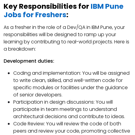
Key Responsibilities for
IBM Pune
Jobs for Freshers
:
As a fresher in the role of a Dev/QA in IBM Pune, your
responsibilities will be designed to ramp up your
learning by contributing to real-world projects. Here is
a breakdown:
Development duties:
Coding and implementation: You will be assigned
to write clean, skilled, and well-written code for
specific modules or facilities under the guidance
of senior developers.
Participation in design discussions: You will
participate in team meetings to understand
architectural decisions and contribute to ideas.
Code Review: You will review the code of both
peers and review your code, promoting collective