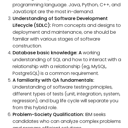
programming language. Java, Python, C++, and
JavaScript are the most in-demand.
Understanding of Software Development
Lifecycle (SDLC):
From concepts and designs to
deployment and maintenance, one should be
familiar with various stages of software
construction.
Database basic knowledge: A
working
understanding of SQL and how to interact with a
relationship with a relationship (eg, MySQL,
PostgreSQL) is a common requirement.
A familiarity with QA fundamentals:
Understanding of software testing principles,
different types of tests (unit, integration, system,
regression), and bug life cycle will separate you
from this hybrid role.
Problem-Society Qualification:
IBM seeks
candidates who can analyze complex problems