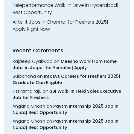
Teleperformance Walk-in Drive in Hyderabad|
Best Opportunity
Airtel it Jobs in Chennai for Freshers 2025|
Apply Right Now
Recent Comments
Rajdeep Gyakwad
on
Meesho Work from Home
Jobs in Jaipur for Females| Apply
Sulochana
on
Infosys Careers for Freshers 2025|
Graduate Can Eligible
k.srirama raju
on
SBI Walk-In Field Sales Executive
Job for Freshers
Angana Ghosh
on
Paytm Internship 2025 Job in
Noida| Best Opportunity
Angana Ghosh
on
Paytm Internship 2025 Job in
Noida| Best Opportunity