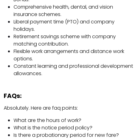
Comprehensive health, dental, and vision
insurance schemes.
Liberal payment time (PTO) and company
holidays.
Retirement savings scheme with company
matching contribution.
Flexible work arrangements and distance work
options.
Constant learning and professional development
allowances.
FAQs:
Absolutely. Here are faq points:
What are the hours of work?
What is the notice period policy?
Is there a probationary period for new fare?