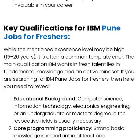
invaluable in your career.
Key Qualifications for IBM
Pune
Jobs for Freshers:
While the mentioned experience level may be high
(15–20 years), it is often a common template error. The
main qualification IBM wants in fresh talent lies in
fundamental knowledge and an active mindset. If you
are searching for IBM Pune Jobs for freshers, then here
you need to reveal:
Educational Background:
Computer science,
information technology, electronics engineering,
or an undergraduate or master’s degree in the
respective fields is usually necessary.
Core programming proficiency:
Strong basic
knowledge is important in at least one