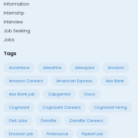
Information
Internshp
Interview
Job Seeking
Jobs
Tags
Accenture
alexahire
alexajobs
Amazon
Amazon Careers
American Express
Axis Bank
Axis Bank job
Capgemini
Cisco
Cognizant
Cognizant Careers
Cognizant Hiring
Dell Jobs
Deloitte
Deloitte Careers
Ericsson job
Firstsource
Flipkart job