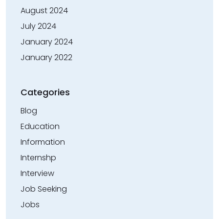
August 2024
July 2024
January 2024
January 2022
Categories
Blog
Education
Information
Internshp
Interview
Job Seeking
Jobs