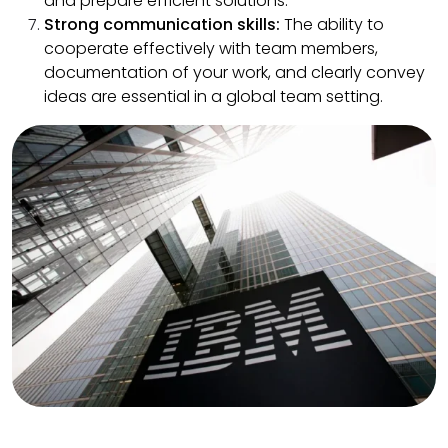
and prepare efficient solutions.
Strong communication skills:
The ability to
cooperate effectively with team members,
documentation of your work, and clearly convey
ideas are essential in a global team setting.