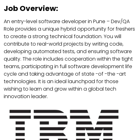
Job Overview:
An entry-level software developer in Pune – Dev/QA
Role provides a unique hybrid opportunity for freshers
to create a strong technical foundation. You will
contribute to real-world projects by writing code,
developing automated tests, and ensuring software
quality. The role includes cooperation within the tight
teams, participating in full software development life
cycle and taking advantage of state -of -the -art
technologies. It is an ideal launchpad for those
wishing to learn and grow within a global tech
innovation leader.