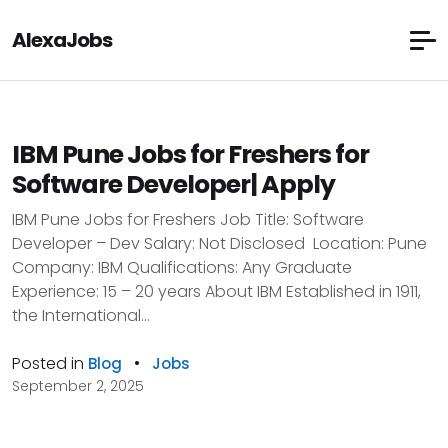
AlexaJobs
IBM Pune Jobs for Freshers for
Software Developer| Apply
IBM Pune Jobs for Freshers Job Title: Software
Developer – Dev Salary: Not Disclosed Location: Pune
Company: IBM Qualifications: Any Graduate
Experience: 15 – 20 years About IBM Established in 1911,
the International...
Posted in
•
Blog
Jobs
September 2, 2025