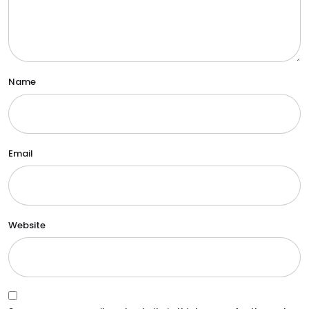
Name
Email
Website