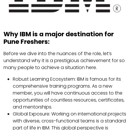
Why IBM is a major destination for
Pune Freshers:
Before we dive into the nuances of the role, let’s
understand why it is a prestigious achievement for so
many people to achieve a situation here.
Robust Learning Ecosystem: IBM is famous for its
comprehensive training programs. As a new
member, you will have continuous access to the
opportunities of countless resources, certificates,
and mentorships.
Global Exposure: Working on international projects
with diverse, cross-functional teams is a standard
part of life in IBM. This global perspective is