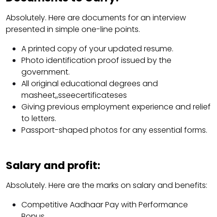
Absolutely. Here are documents for an interview
presented in simple one-line points.
A printed copy of your updated resume.
Photo identification proof issued by the
government.
All original educational degrees and
masheet,,sseecertificateses
Giving previous employment experience and relief
to letters.
Passport-shaped photos for any essential forms.
Salary and profit:
Absolutely. Here are the marks on salary and benefits:
Competitive Aadhaar Pay with Performance
Bonus.