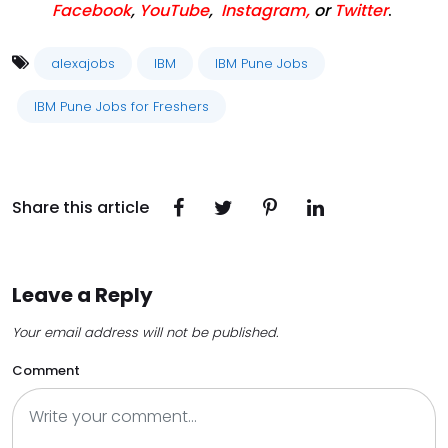
Facebook
,
YouTube
,
Instagram,
or
Twitter
.
alexajobs
IBM
IBM Pune Jobs
IBM Pune Jobs for Freshers
Share this article
Leave a Reply
Your email address will not be published.
Comment