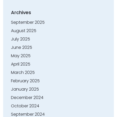
Archives
September 2025
August 2025
July 2025
June 2025
May 2025
April 2025
March 2025
February 2025
January 2025
December 2024
October 2024
September 2024