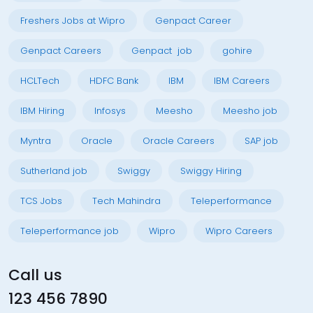
Freshers Jobs at Wipro
Genpact Career
Genpact Careers
Genpact job
gohire
HCLTech
HDFC Bank
IBM
IBM Careers
IBM Hiring
Infosys
Meesho
Meesho job
Myntra
Oracle
Oracle Careers
SAP job
Sutherland job
Swiggy
Swiggy Hiring
TCS Jobs
Tech Mahindra
Teleperformance
Teleperformance job
Wipro
Wipro Careers
Call us
123 456 7890