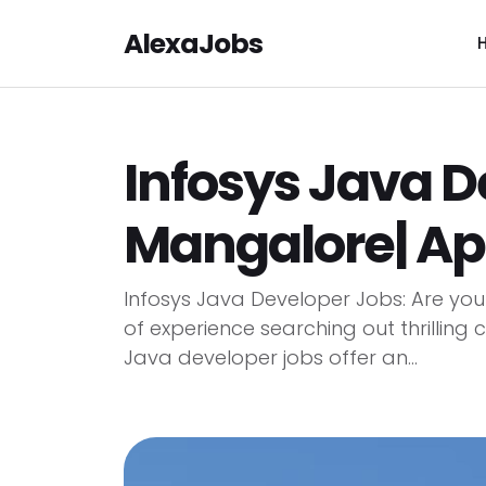
AlexaJobs
Infosys Java D
Mangalore| A
Infosys Java Developer Jobs: Are you
of experience searching out thrilling
Java developer jobs offer an...