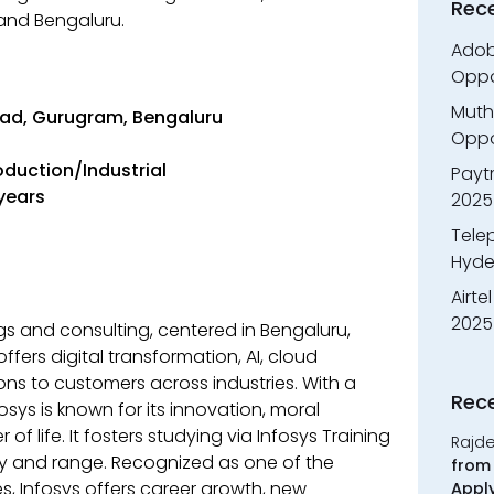
Rec
nd Bengaluru.
Adobe
Oppo
Muth
ad, Gurugram, Bengaluru
Oppor
roduction/Industrial
Payt
 years
2025
Tele
Hyde
Airte
2025
ings and consulting, centered in Bengaluru,
ffers digital transformation, AI, cloud
ns to customers across industries. With a
Rec
osys is known for its innovation, moral
f life. It fosters studying via Infosys Training
Rajd
ity and range. Recognized as one of the
from 
, Infosys offers career growth, new
Appl