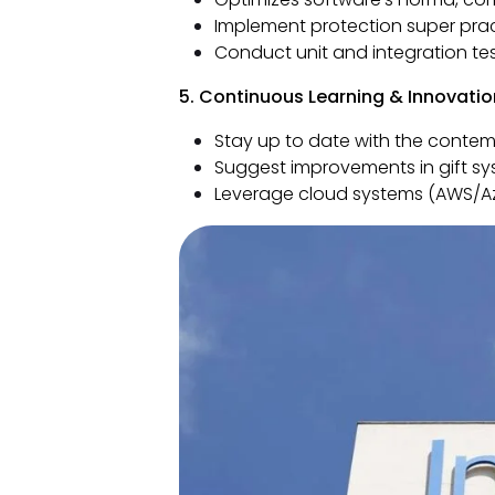
Implement protection super prac
Conduct unit and integration tes
5. Continuous Learning & Innovatio
Stay up to date with the cont
Suggest improvements in gift sy
Leverage cloud systems (AWS/Az