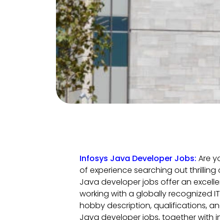
Infosys Java Developer Jobs:
Are y
of experience searching out thrilling
Java developer jobs offer an excelle
working with a globally recognized IT 
hobby description, qualifications, an
Java developer jobs, together with in