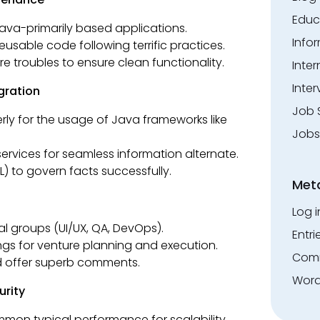
Educ
ava-primarily based applications.
Info
eusable code following terrific practices.
 troubles to ensure clean functionality.
Inte
Inter
gration
Job 
ly for the usage of Java frameworks like
Jobs
services for seamless information alternate.
 to govern facts successfully.
Met
Log i
al groups (UI/UX, QA, DevOps).
Entri
ngs for venture planning and execution.
Comm
d offer superb comments.
Word
urity
mon typical performance for scalability.