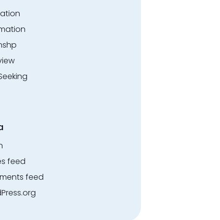
ation
rmation
rnshp
view
Seeking
a
n
es feed
ents feed
Press.org