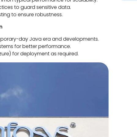
tices to guard sensitive data.
ting to ensure robustness.
n
emporary-day Java era and developments.
stems for better performance.
ure) for deployment as required.