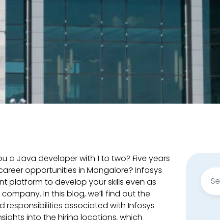
ou a Java developer with 1 to two? Five years
 career opportunities in Mangalore? Infosys
Sear
nt platform to develop your skills even as
for:
company. In this blog, we’ll find out the
d responsibilities associated with Infosys
sights into the hiring locations, which