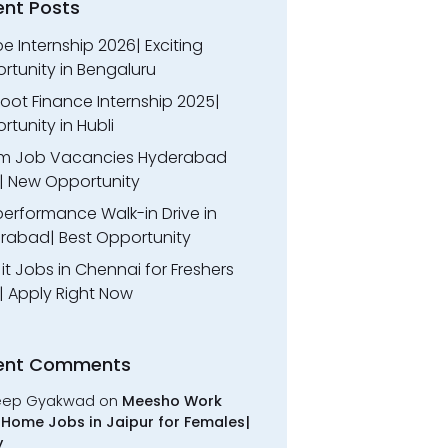
ent Posts
 Internship 2026| Exciting
rtunity in Bengaluru
oot Finance Internship 2025|
tunity in Hubli
m Job Vacancies Hyderabad
| New Opportunity
performance Walk-in Drive in
rabad| Best Opportunity
l it Jobs in Chennai for Freshers
| Apply Right Now
ent Comments
eep Gyakwad
on
Meesho Work
Home Jobs in Jaipur for Females|
y