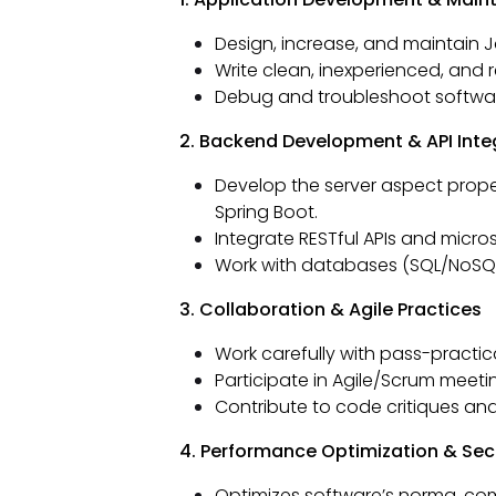
Design, increase, and maintain J
Write clean, inexperienced, and r
Debug and troubleshoot software
2. Backend Development & API Inte
Develop the server aspect proper
Spring Boot.
Integrate RESTful APIs and micro
Work with databases (SQL/NoSQL)
3. Collaboration & Agile Practices
Work carefully with pass-practic
Participate in Agile/Scrum meeti
Contribute to code critiques an
4. Performance Optimization & Sec
Optimizes software’s norma, com