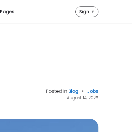
Pages
Sign in
Posted in
•
Blog
Jobs
August 14, 2025