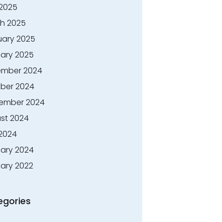
 2025
h 2025
uary 2025
ary 2025
mber 2024
ber 2024
ember 2024
st 2024
 2024
ary 2024
ary 2022
egories