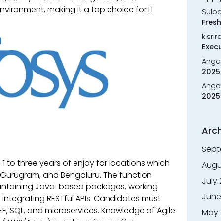
vironment, making it a top choice for IT
Sulo
Fresh
k.sri
Execu
Anga
2025 
Anga
2025 
Arch
Sept
 1 to three years of enjoy for locations which
Augu
urugram, and Bengaluru. The function
July
aintaining Java-based packages, working
June
d integrating RESTful APIs. Candidates must
2EE, SQL, and microservices. Knowledge of Agile
May 