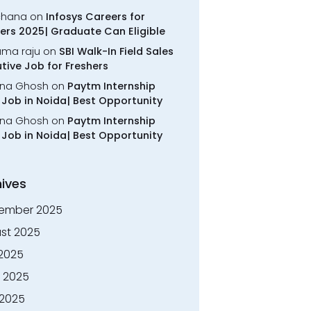
chana
on
Infosys Careers for
ers 2025| Graduate Can Eligible
rama raju
on
SBI Walk-In Field Sales
tive Job for Freshers
na Ghosh
on
Paytm Internship
Job in Noida| Best Opportunity
na Ghosh
on
Paytm Internship
Job in Noida| Best Opportunity
ives
ember 2025
st 2025
 2025
 2025
2025