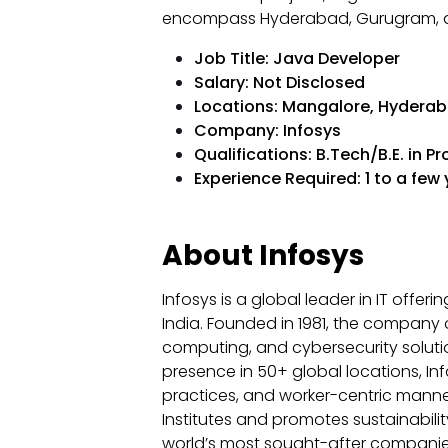
encompass Hyderabad, Gurugram, a
Job Title: Java Developer
Salary: Not Disclosed
Locations: Mangalore, Hyderab
Company: Infosys
Qualifications: B.Tech/B.E. in P
Experience Required: 1 to a few
About Infosys
Infosys is a global leader in IT offer
India. Founded in 1981, the company o
computing, and cybersecurity solutio
presence in 50+ global locations, Inf
practices, and worker-centric manner o
Institutes and promotes sustainabil
world’s most sought-after companies