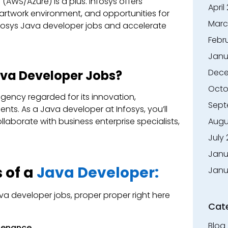
AWS/Azure) is a plus. Infosys offers
April
artwork environment, and opportunities for
Marc
nfosys Java developer jobs and accelerate
Febr
Janu
Dece
va Developer Jobs?
Octo
 agency regarded for its innovation,
Sept
ients. As a Java developer at Infosys, you’ll
aborate with business enterprise specialists,
Augu
July
Janu
 of a
Java Developer:
Janu
ava developer jobs, proper proper right here
Cat
Blog
ntenance