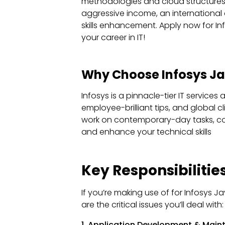
methodologies and cloud structures (
aggressive income, an international 
skills enhancement. Apply now for I
your career in IT!
Why Choose Infosys Ja
Infosys is a pinnacle-tier IT services
employee-brilliant tips, and global cl
work on contemporary-day tasks, coll
and enhance your technical skills
Key Responsibilities
If you’re making use of for Infosys J
are the critical issues you’ll deal with:
1. Application Development & Mai