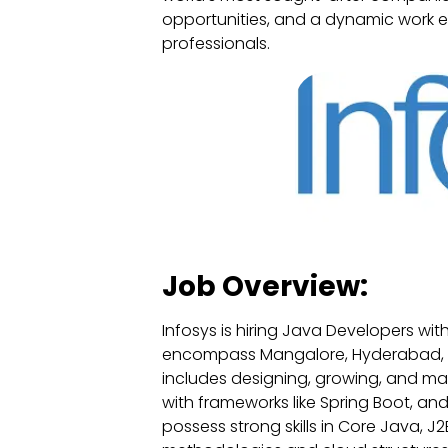
opportunities, and a dynamic work en
professionals.
Job Overview:
Infosys is hiring Java Developers with
encompass Mangalore, Hyderabad, G
includes designing, growing, and m
with frameworks like Spring Boot, an
possess strong skills in Core Java, J