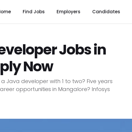
Home
Find Jobs
Employers
Candidates
eveloper Jobs in
pply Now
 a Java developer with 1 to two? Five years
 career opportunities in Mangalore? Infosys