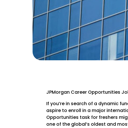
JPMorgan Career Opportunities Job
If you’re in search of a dynamic fun
aspire to enroll in a major interna
Opportunities task for freshers m
one of the global’s oldest and most