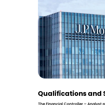
Qualifications and 
The Financial Controller – Analyst p