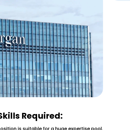
Skills Required:
osition is suitable for a huge expertise pool,