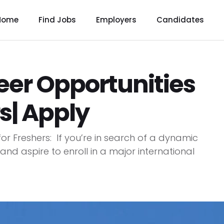
Home
Find Jobs
Employers
Candidates
er Opportunities
s| Apply
r Freshers: If you’re in search of a dynamic
 and aspire to enroll in a major international