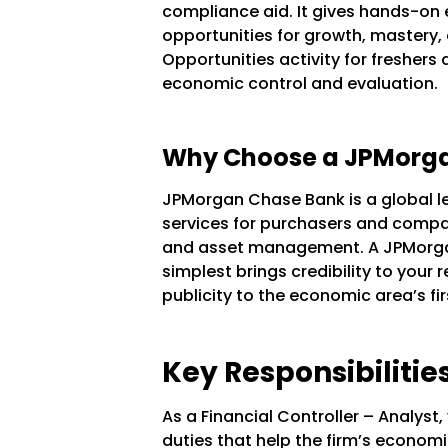
compliance aid. It gives hands-on e
opportunities for growth, mastery,
Opportunities activity for freshers 
economic control and evaluation.
Why Choose a JPMorgan
JPMorgan Chase Bank is a global l
services for purchasers and compa
and asset management. A JPMorga
simplest brings credibility to your
publicity to the economic area’s f
Key Responsibilities
As a Financial Controller – Analyst
duties that help the firm’s economi