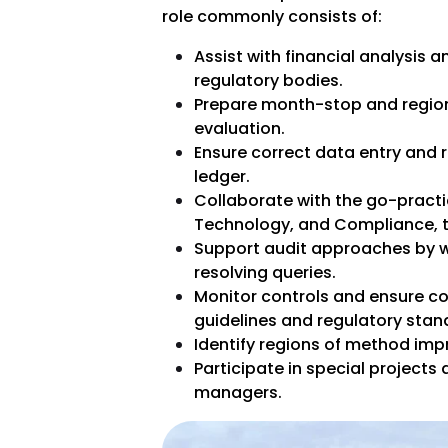
role commonly consists of:
Assist with financial analysis a
regulatory bodies.
Prepare month-stop and region
evaluation.
Ensure correct data entry and r
ledger.
Collaborate with the go-practi
Technology, and Compliance, t
Support audit approaches by 
resolving queries.
Monitor controls and ensure co
guidelines and regulatory stan
Identify regions of method im
Participate in special projects 
managers.