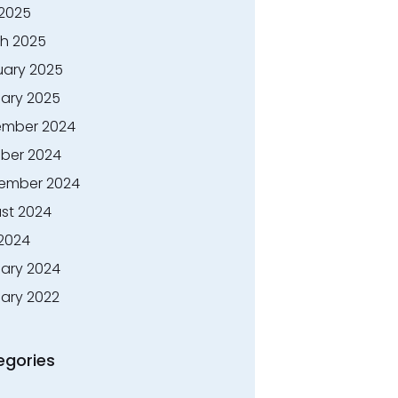
 2025
h 2025
uary 2025
ary 2025
mber 2024
ber 2024
ember 2024
st 2024
 2024
ary 2024
ary 2022
egories