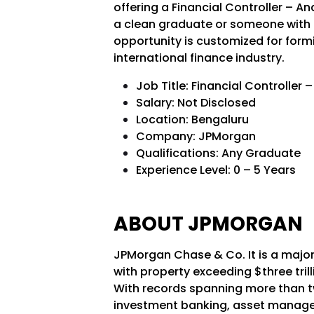
offering a Financial Controller – A
a clean graduate or someone with up
opportunity is customized for form
international finance industry.
Job Title: Financial Controller 
Salary: Not Disclosed
Location: Bengaluru
Company: JPMorgan
Qualifications: Any Graduate
Experience Level: 0 – 5 Years
ABOUT JPMORGAN
JPMorgan Chase & Co. It is a majo
with property exceeding $three tril
With records spanning more than t
investment banking, asset manage