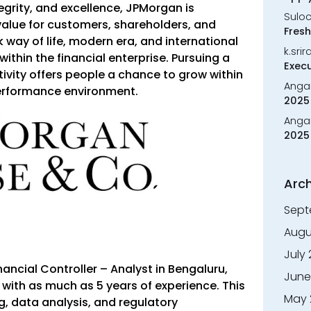
tegrity, and excellence, JPMorgan is
Sulo
alue for customers, shareholders, and
Fresh
 way of life, modern era, and international
k.sri
ithin the financial enterprise. Pursuing a
Execu
vity offers people a chance to grow within
Anga
performance environment.
2025 
Anga
2025 
Arch
Sept
Augu
July
ancial Controller – Analyst in Bengaluru,
June
 with as much as 5 years of experience. This
May 
ng, data analysis, and regulatory