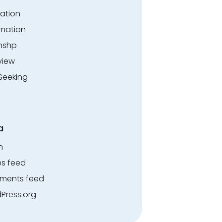
ation
rmation
rnshp
view
Seeking
a
n
es feed
ents feed
Press.org