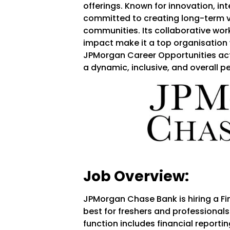
offerings. Known for innovation, in
committed to creating long-term v
communities. Its collaborative work
impact make it a top organisation w
JPMorgan Career Opportunities acti
a dynamic, inclusive, and overall 
Job Overview:
JPMorgan Chase Bank is hiring a Fin
best for freshers and professionals
function includes financial reporti