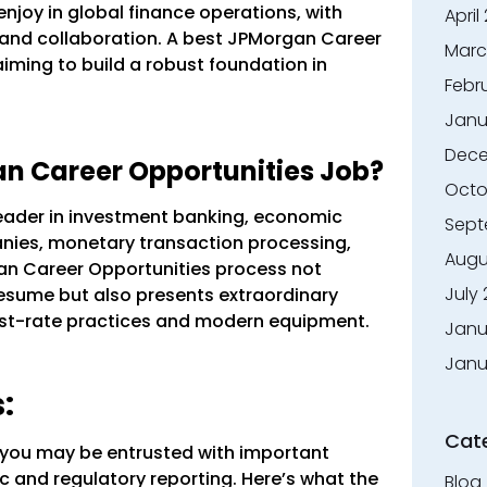
njoy in global finance operations, with
April
 and collaboration. A best JPMorgan Career
Marc
aiming to build a robust foundation in
Febr
Janu
Dece
 Career Opportunities Job?
Octo
eader in investment banking, economic
Sept
nies, monetary transaction processing,
Augu
n Career Opportunities process not
July
 resume but also presents extraordinary
irst-rate practices and modern equipment.
Janu
Janu
:
Cat
, you may be entrusted with important
c and regulatory reporting. Here’s what the
Blog