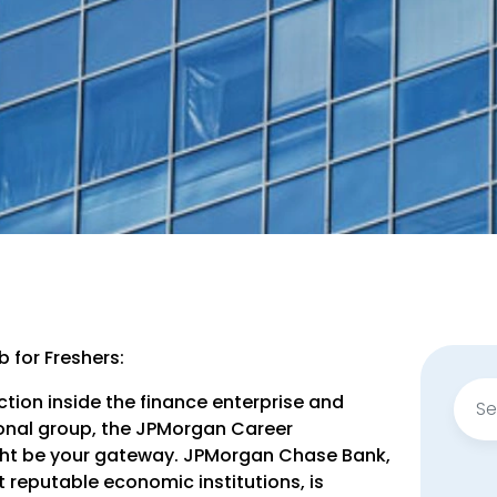
 for Freshers:
Sear
ction inside the finance enterprise and
for:
tional group, the JPMorgan Career
ight be your gateway. JPMorgan Chase Bank,
 reputable economic institutions, is