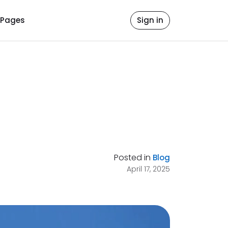
Pages
Sign in
Posted in
Blog
April 17, 2025