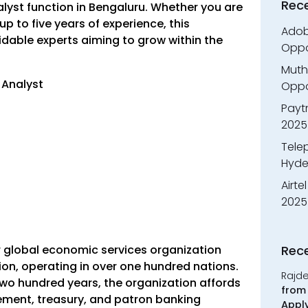
Rec
nalyst function in Bengaluru. Whether you are
 to five years of experience, this
Adobe
idable experts aiming to grow within the
Oppo
Muth
– Analyst
Oppor
Payt
2025
Tele
Hyde
Airte
2025
r global economic services organization
Rec
lion, operating in over one hundred nations.
Rajd
wo hundred years, the organization affords
from 
ment, treasury, and patron banking
Appl