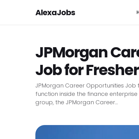
AlexaJobs
JPMorgan Care
Job for Fresher
JPMorgan Career Opportunities Job fo
function inside the finance enterprise
group, the JPMorgan Career...