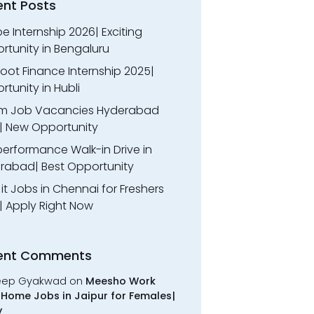
ent Posts
 Internship 2026| Exciting
rtunity in Bengaluru
oot Finance Internship 2025|
tunity in Hubli
m Job Vacancies Hyderabad
| New Opportunity
performance Walk-in Drive in
rabad| Best Opportunity
l it Jobs in Chennai for Freshers
| Apply Right Now
ent Comments
eep Gyakwad
on
Meesho Work
Home Jobs in Jaipur for Females|
y