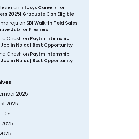
chana
on
Infosys Careers for
ers 2025| Graduate Can Eligible
rama raju
on
SBI Walk-In Field Sales
tive Job for Freshers
na Ghosh
on
Paytm Internship
Job in Noida| Best Opportunity
na Ghosh
on
Paytm Internship
Job in Noida| Best Opportunity
ives
ember 2025
st 2025
 2025
 2025
2025