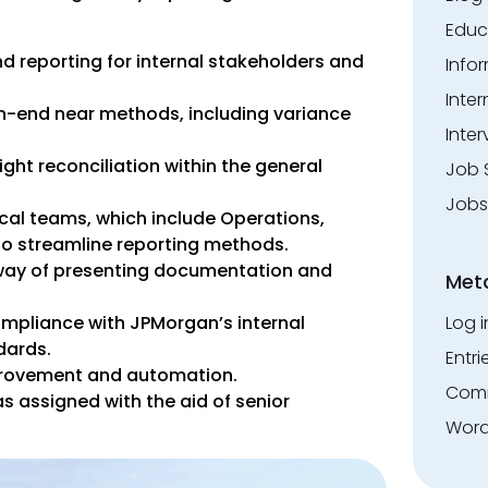
Educ
nd reporting for internal stakeholders and
Info
Inte
-end near methods, including variance
Inter
ight reconciliation within the general
Job 
Jobs
cal teams, which include Operations,
o streamline reporting methods.
way of presenting documentation and
Met
Log i
mpliance with JPMorgan’s internal
dards.
Entri
provement and automation.
Comm
as assigned with the aid of senior
Word