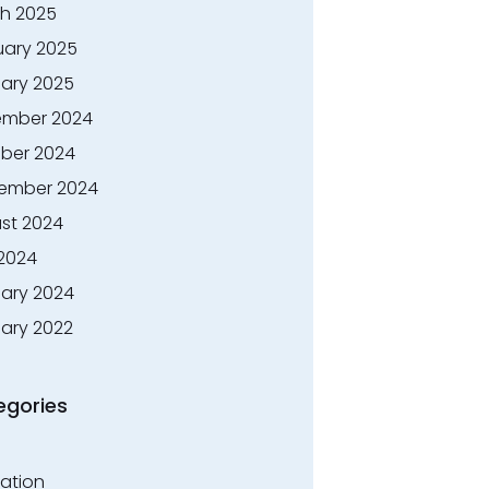
h 2025
uary 2025
ary 2025
mber 2024
ber 2024
ember 2024
st 2024
 2024
ary 2024
ary 2022
egories
ation