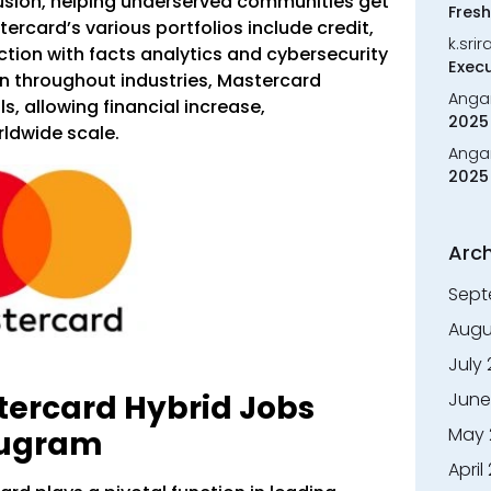
usion, helping underserved communities get
Fresh
tercard’s various portfolios include credit,
k.sri
ction with facts analytics and cybersecurity
Execu
on throughout industries, Mastercard
Anga
ls, allowing financial increase,
2025 
ldwide scale.
Anga
2025 
Arch
Sept
Augu
July
June
tercard Hybrid Jobs
May 
rugram
April