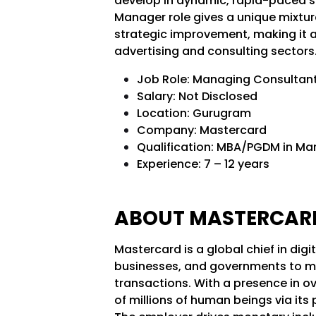
develop in dynamic, rapid-paced su
Manager role gives a unique mixtur
strategic improvement, making it a p
advertising and consulting sectors
Job Role: Managing Consultant
Salary: Not Disclosed
Location: Gurugram
Company: Mastercard
Qualification: MBA/PGDM in Ma
Experience: 7 – 12 years
ABOUT MASTERCA
Mastercard is a global chief in di
businesses, and governments to ma
transactions. With a presence in o
of millions of human beings via its