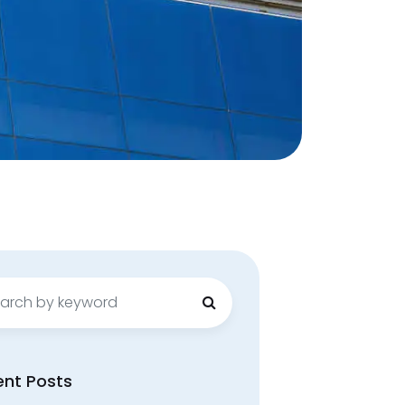
ch
ent Posts