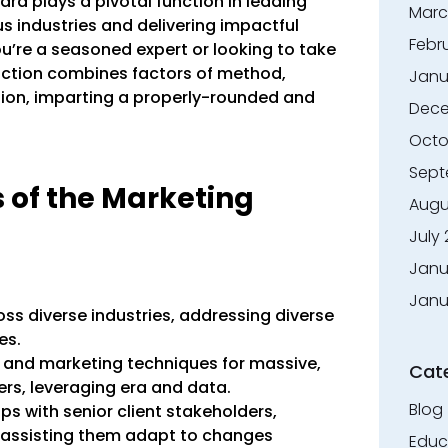
d plays a pivotal function in leading
Marc
 industries and delivering impactful
Febr
u’re a seasoned expert or looking to take
unction combines factors of method,
Janu
on, imparting a properly-rounded and
Dece
Octo
Sept
s of the Marketing
Augu
July
Janu
Janu
s diverse industries, addressing diverse
es.
 and marketing techniques for massive,
Cat
rs, leveraging era and data.
Blog
ps with senior client stakeholders,
d assisting them adapt to changes
Educ