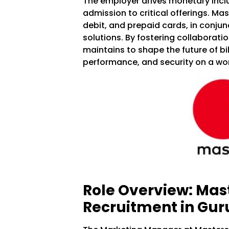
The employer drives monetary incl
admission to critical offerings. Mas
debit, and prepaid cards, in conjun
solutions. By fostering collaborati
maintains to shape the future of bil
performance, and security on a wor
Role Overview: Mas
Recruitment in Gu