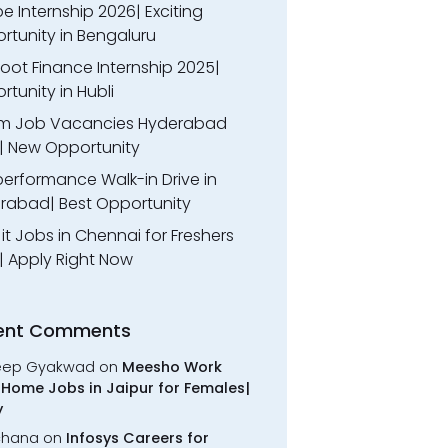
 Internship 2026| Exciting
rtunity in Bengaluru
oot Finance Internship 2025|
tunity in Hubli
m Job Vacancies Hyderabad
| New Opportunity
performance Walk-in Drive in
rabad| Best Opportunity
l it Jobs in Chennai for Freshers
| Apply Right Now
ent Comments
eep Gyakwad
on
Meesho Work
Home Jobs in Jaipur for Females|
y
chana
on
Infosys Careers for