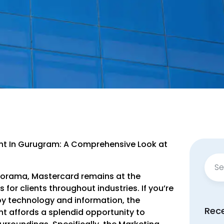
nt In Gurugram: A Comprehensive Look at
Sear
for:
anorama, Mastercard remains at the
for clients throughout industries. If you’re
oy technology and information, the
Rec
t affords a splendid opportunity to