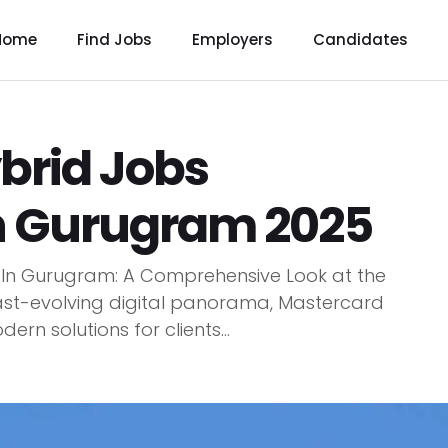
Home
Find Jobs
Employers
Candidates
brid Jobs
n Gurugram 2025
 In Gurugram: A Comprehensive Look at the
ast-evolving digital panorama, Mastercard
rn solutions for clients...