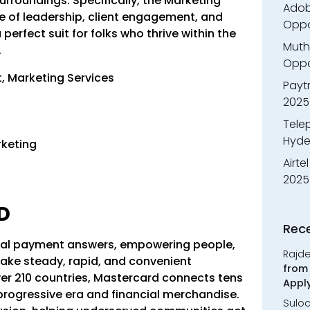
rroundings. Specifically, the Marketing
Adobe
e of leadership, client engagement, and
Oppo
erfect suit for folks who thrive within the
Muth
.
Oppor
, Marketing Services
Payt
2025
Tele
Hyde
rketing
Airte
2025
RD
Rec
gital payment answers, empowering people,
Rajd
ke steady, rapid, and convenient
from 
ver 210 countries, Mastercard connects tens
Appl
 progressive era and financial merchandise.
Sulo