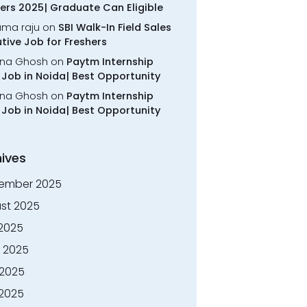
ers 2025| Graduate Can Eligible
rama raju
on
SBI Walk-In Field Sales
tive Job for Freshers
na Ghosh
on
Paytm Internship
Job in Noida| Best Opportunity
na Ghosh
on
Paytm Internship
Job in Noida| Best Opportunity
ives
ember 2025
st 2025
 2025
 2025
2025
 2025