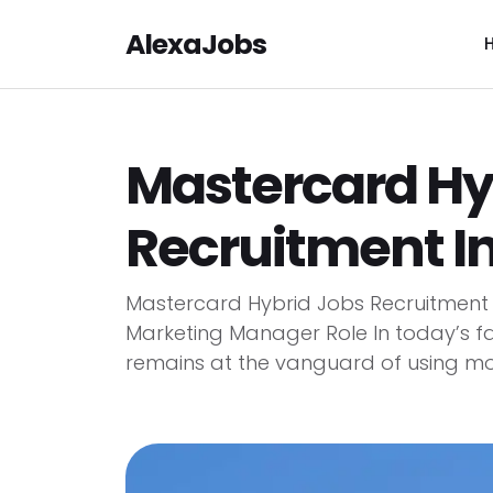
AlexaJobs
Mastercard Hy
Recruitment I
Mastercard Hybrid Jobs Recruitment
Marketing Manager Role In today’s f
remains at the vanguard of using mode