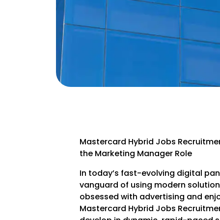
Mastercard Hybrid Jobs Recruitme
the Marketing Manager Role
In today’s fast-evolving digital p
vanguard of using modern solutions 
obsessed with advertising and enj
Mastercard Hybrid Jobs Recruitmen