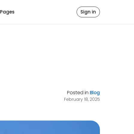
Pages
Sign in
Posted in
Blog
February 18, 2025