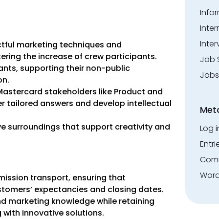
Info
Inte
Inter
tful marketing techniques and
ing the increase of crew participants.
Job 
ants, supporting their non-public
Jobs
on.
 Mastercard stakeholders like Product and
r tailored answers and develop intellectual
Met
ive surroundings that support creativity and
Log i
Entri
Comm
Word
ssion transport, ensuring that
stomers’ expectancies and closing dates.
nd marketing knowledge while retaining
 with innovative solutions.