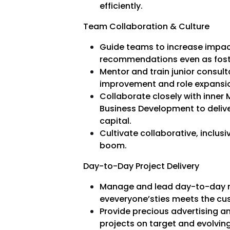
efficiently.
Team Collaboration & Culture
Guide teams to increase impac
recommendations even as foster
Mentor and train junior consult
improvement and role expansi
Collaborate closely with inner
Business Development to delive
capital.
Cultivate collaborative, inclus
boom.
Day-to-Day Project Delivery
Manage and lead day-to-day mi
eveveryone’sties meets the cu
Provide precious advertising a
projects on target and evolving