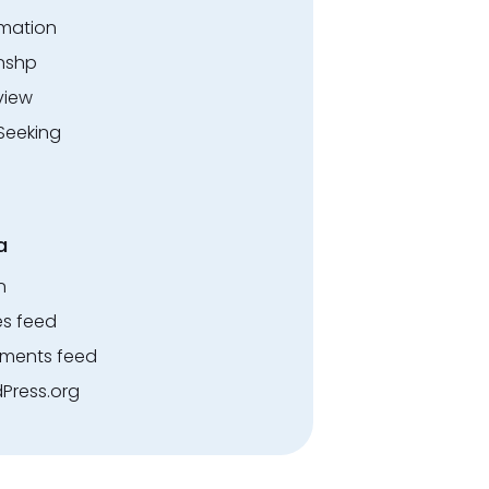
rmation
rnshp
view
Seeking
a
n
es feed
ents feed
Press.org