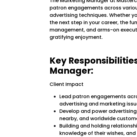
The Marketing Manager at Mastercar
patron engagements across various
advertising techniques. Whether yo
the next step in your career, the f
management, and arms-on executi
gratifying enjoyment.
Key Responsibilitie
Manager:
Client Impact
Lead patron engagements acros
advertising and marketing issu
Develop and power advertising
nearby, and worldwide custome
Building and holding relationshi
knowledge of their wishes, an