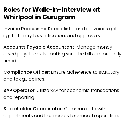
Roles for Walk-in-Interview at
Whirlpool in Gurugram
Invoice Processing Specialist:
Handle invoices get
right of entry to, verification, and approvals.
Accounts Payable Accountant:
Manage money
owed payable skills, making sure the bills are properly
timed.
Compliance Officer:
Ensure adherence to statutory
and tax guidelines.
SAP Operator:
Utilize SAP for economic transactions
and reporting.
Stakeholder Coordinator:
Communicate with
departments and businesses for smooth operations.