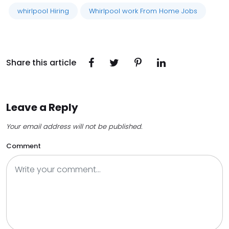
whirlpool Hiring
Whirlpool work From Home Jobs
Share this article
Leave a Reply
Your email address will not be published.
Comment