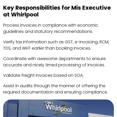
Key Responsibilities for Mis Executive
at Whirlpool
Process invoices in compliance with economic
guidelines and statutory recommendations.
Verify tax information such as GST, e-invoicing, RCM,
TDS, and WHT earlier than booking invoices.
Coordinate with awesome departments to ensure
accurate and nicely timed processing of invoices.
Validate freight invoices based on SOA.
Assist in audits through the manner of offering the
required documentation and ensuring compliance.