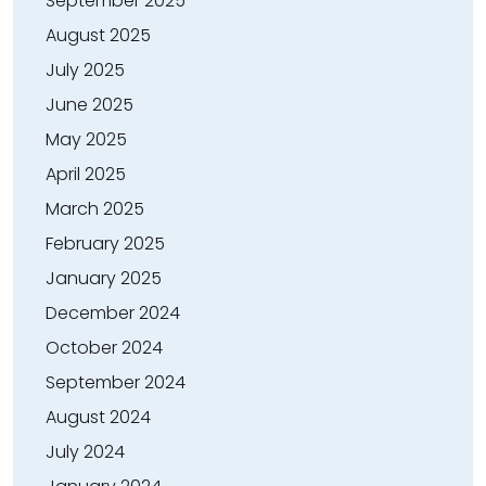
September 2025
August 2025
July 2025
June 2025
May 2025
April 2025
March 2025
February 2025
January 2025
December 2024
October 2024
September 2024
August 2024
July 2024