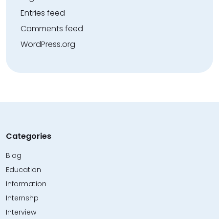
Entries feed
Comments feed
WordPress.org
Categories
Blog
Education
Information
Internshp
Interview