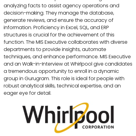
analyzing facts to assist agency operations and
decision-making. They manage the database,
generate reviews, and ensure the accuracy of
information. Proficiency in Excel, SQL, and ERP
structures is crucial for the achievement of this
function. The MIS Executive collaborates with diverse
departments to provide insights, automate
techniques, and enhance performance. MIS Executive
and an Walk-in-Interview at Whirlpool give candidates
a tremendous opportunity to enroll in a dynamic
group in Gurugram. This role is ideal for people with
robust analytical skills, technical expertise, and an
eager eye for detail.