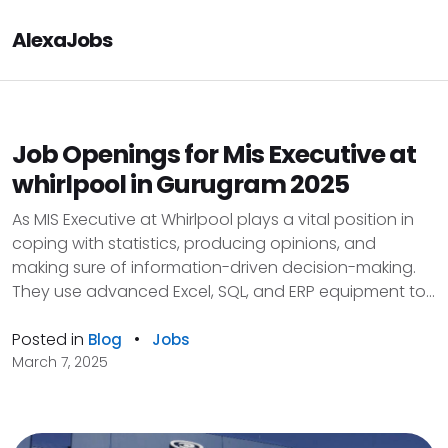
AlexaJobs
Job Openings for Mis Executive at
whirlpool in Gurugram 2025
As MIS Executive at Whirlpool plays a vital position in
coping with statistics, producing opinions, and
making sure of information-driven decision-making.
They use advanced Excel, SQL, and ERP equipment to...
Posted in
•
Blog
Jobs
March 7, 2025