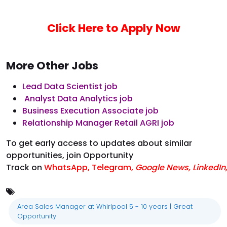
Click Here to Apply Now
More Other Jobs
Lead Data Scientist job
Analyst Data Analytics job
Business Execution Associate job
Relationship Manager Retail AGRI job
To get early access to updates about similar
opportunities, join Opportunity
Track on
WhatsApp
,
Telegram
,
Google News
,
LinkedIn
Area Sales Manager at Whirlpool 5 - 10 years | Great
Opportunity