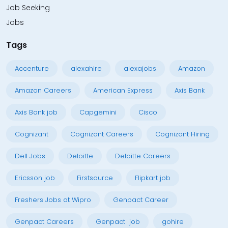
Job Seeking
Jobs
Tags
Accenture
alexahire
alexajobs
Amazon
Amazon Careers
American Express
Axis Bank
Axis Bank job
Capgemini
Cisco
Cognizant
Cognizant Careers
Cognizant Hiring
Dell Jobs
Deloitte
Deloitte Careers
Ericsson job
Firstsource
Flipkart job
Freshers Jobs at Wipro
Genpact Career
Genpact Careers
Genpact job
gohire