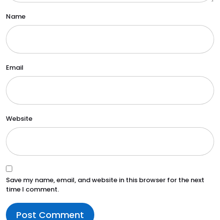
Name
Email
Website
Save my name, email, and website in this browser for the next
time I comment.