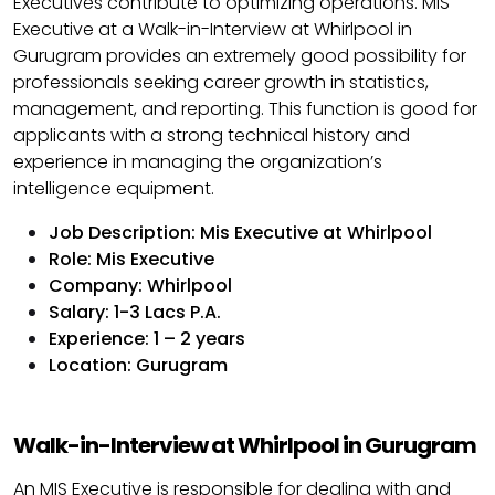
Executives contribute to optimizing operations. MIS
Executive at a Walk-in-Interview at Whirlpool in
Gurugram provides an extremely good possibility for
professionals seeking career growth in statistics,
management, and reporting. This function is good for
applicants with a strong technical history and
experience in managing the organization’s
intelligence equipment.
Job Description: Mis Executive at Whirlpool
Role: Mis Executive
Company: Whirlpool
Salary: 1-3 Lacs P.A.
Experience: 1 – 2 years
Location: Gurugram
Walk-in-Interview at Whirlpool in Gurugram
An MIS Executive is responsible for dealing with and