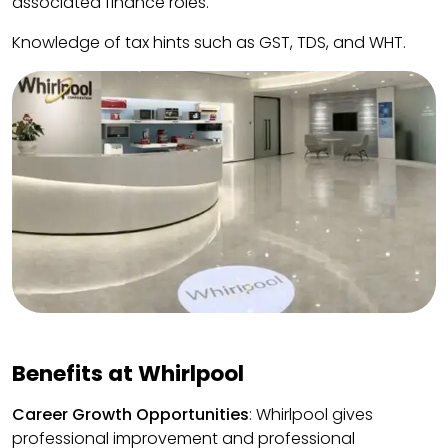
associated finance roles.
Knowledge of tax hints such as GST, TDS, and WHT.
Benefits at Whirlpool
Career Growth Opportunities
: Whirlpool gives
professional improvement and professional