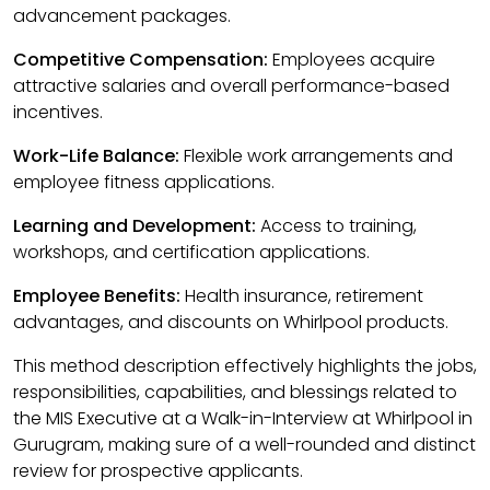
advancement packages.
Competitive Compensation:
Employees acquire
attractive salaries and overall performance-based
incentives.
Work-Life Balance:
Flexible work arrangements and
employee fitness applications.
Learning and Development:
Access to training,
workshops, and certification applications.
Employee Benefits:
Health insurance, retirement
advantages, and discounts on Whirlpool products.
This method description effectively highlights the jobs,
responsibilities, capabilities, and blessings related to
the MIS Executive at a Walk-in-Interview at Whirlpool in
Gurugram, making sure of a well-rounded and distinct
review for prospective applicants.