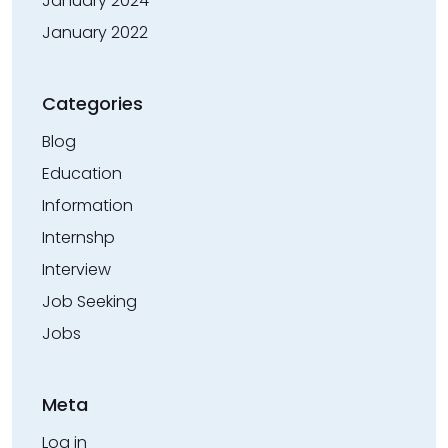
January 2024
January 2022
Categories
Blog
Education
Information
Internshp
Interview
Job Seeking
Jobs
Meta
Log in