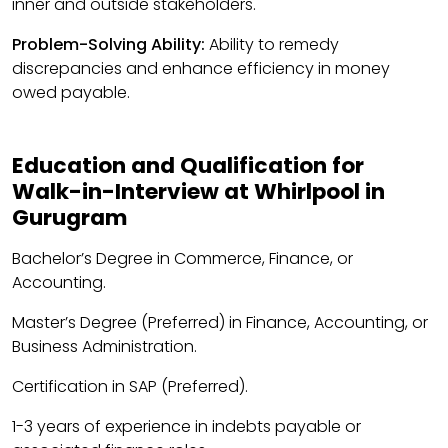
inner and outside stakeholders.
Problem-Solving Ability:
Ability to remedy
discrepancies and enhance efficiency in money
owed payable.
Education and Qualification for
Walk-in-Interview at Whirlpool in
Gurugram
Bachelor’s Degree in Commerce, Finance, or
Accounting.
Master’s Degree (Preferred) in Finance, Accounting, or
Business Administration.
Certification in SAP (Preferred).
1-3 years of experience in indebts payable or