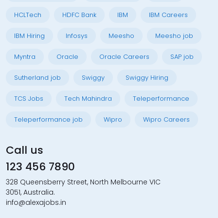
HCLTech
HDFC Bank
IBM
IBM Careers
IBM Hiring
Infosys
Meesho
Meesho job
Myntra
Oracle
Oracle Careers
SAP job
Sutherland job
Swiggy
Swiggy Hiring
TCS Jobs
Tech Mahindra
Teleperformance
Teleperformance job
Wipro
Wipro Careers
Call us
123 456 7890
328 Queensberry Street, North Melbourne VIC
3051, Australia.
info@alexajobs.in