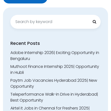
Search
for:
Recent Posts
Adobe Internship 2026| Exciting Opportunity in
Bengaluru
Muthoot Finance Internship 2025| Opportunity
in Hubli
Paytm Job Vacancies Hyderabad 2025| New
Opportunity
Teleperformance Walk-in Drive in Hyderabad|
Best Opportunity
Airtel it Jobs in Chennai for Freshers 2025|