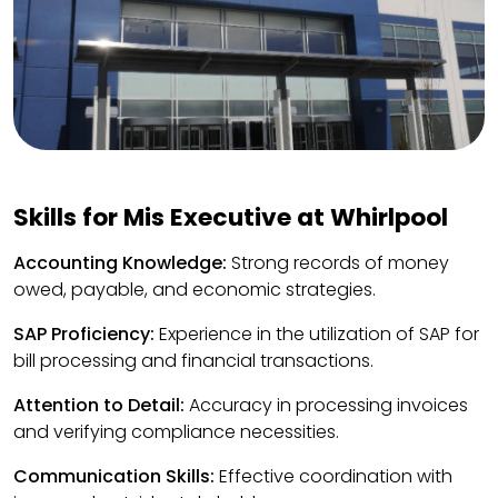
Skills for Mis Executive at Whirlpool
Accounting Knowledge:
Strong records of money
owed, payable, and economic strategies.
SAP Proficiency:
Experience in the utilization of SAP for
bill processing and financial transactions.
Attention to Detail:
Accuracy in processing invoices
and verifying compliance necessities.
Communication Skills:
Effective coordination with