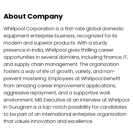
About Company
Whirlpool Corporation is a first-rate global domestic
equipment enterprise business, recognized for its
modern and superior products. With a sturdy
presence in India, Whirlpool gives thrilling career
opportunities in several domains, including finance, IT,
and supply chain management. The organization
fosters a way of life of growth, variety, and non-
prevent mastering. Employees at Whirlpool benefit
from amazing career improvement applications,
aggressive repayment, and a supportive work
environment. MIS Executive at an interview at Whirlpool
in Gurugram is a top-notch possibility for candidates
to be part of an international enterprise organization
that values innovation and excellence.