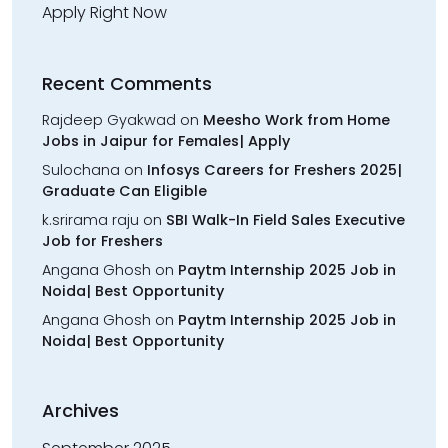
Apply Right Now
Recent Comments
Rajdeep Gyakwad
on
Meesho Work from Home
Jobs in Jaipur for Females| Apply
Sulochana
on
Infosys Careers for Freshers 2025|
Graduate Can Eligible
k.srirama raju
on
SBI Walk-In Field Sales Executive
Job for Freshers
Angana Ghosh
on
Paytm Internship 2025 Job in
Noida| Best Opportunity
Angana Ghosh
on
Paytm Internship 2025 Job in
Noida| Best Opportunity
Archives