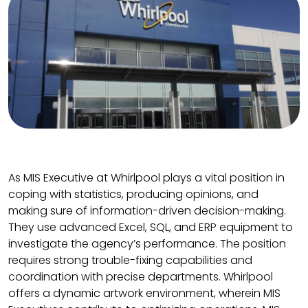
As MIS Executive at Whirlpool plays a vital position in
coping with statistics, producing opinions, and
making sure of information-driven decision-making.
They use advanced Excel, SQL, and ERP equipment to
investigate the agency’s performance. The position
requires strong trouble-fixing capabilities and
coordination with precise departments. Whirlpool
offers a dynamic artwork environment, wherein MIS