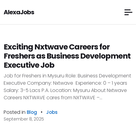
AlexaJobs
Exciting Nxtwave Careers for
Freshers as Business Development
Executive Job
Job for Freshers in Mysuru Role: Business Development
Executive Company: Nxtwave Experience: 0 – 1 years
Salary: 3-5 Lacs P.A. Location: Mysuru About Nxtwave
Careers NXTWAVE cares from NXTWAVE –...
Posted in
•
Blog
Jobs
September 8, 2025