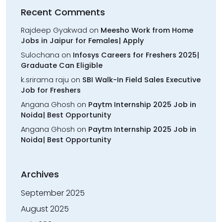
Recent Comments
Rajdeep Gyakwad
on
Meesho Work from Home
Jobs in Jaipur for Females| Apply
Sulochana
on
Infosys Careers for Freshers 2025|
Graduate Can Eligible
k.srirama raju
on
SBI Walk-In Field Sales Executive
Job for Freshers
Angana Ghosh
on
Paytm Internship 2025 Job in
Noida| Best Opportunity
Angana Ghosh
on
Paytm Internship 2025 Job in
Noida| Best Opportunity
Archives
September 2025
August 2025