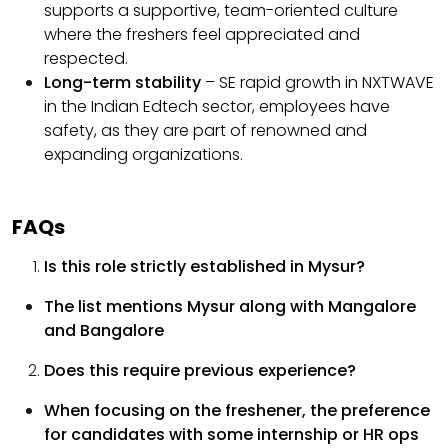
supports a supportive, team-oriented culture
where the freshers feel appreciated and
respected.
Long-term stability
– SE rapid growth in NXTWAVE
in the Indian Edtech sector, employees have
safety, as they are part of renowned and
expanding organizations.
FAQs
Is this role strictly established in Mysur?
The list mentions Mysur along with Mangalore
and Bangalore
Does this require previous experience?
When focusing on the freshener, the preference
for candidates with some internship or HR ops