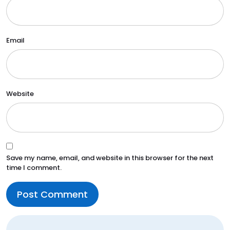
Email
Website
Save my name, email, and website in this browser for the next
time I comment.