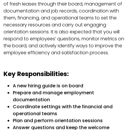
of fresh leases through their board, management of
documentation and job records, coordination with
them, financing, and operational teams to set the
necessary resources and carry out engaging
orientation sessions. It is also expected that you will
respond to employees’ questions, monitor metrics on
the board, and actively identify ways to improve the
employee efficiency and satisfaction process.
Key Responsibilities:
A new hiring guide is on board
Prepare and manage employment
documentation
Coordinate settings with the financial and
operational teams
Plan and perform orientation sessions
Answer questions and keep the welcome