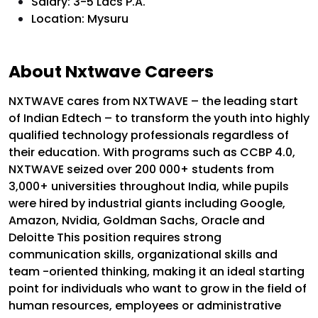
Salary: 3-5 Lacs P.A.
Location: Mysuru
About Nxtwave Careers
NXTWAVE cares from NXTWAVE – the leading start
of Indian Edtech – to transform the youth into highly
qualified technology professionals regardless of
their education. With programs such as CCBP 4.0,
NXTWAVE seized over 200 000+ students from
3,000+ universities throughout India, while pupils
were hired by industrial giants including Google,
Amazon, Nvidia, Goldman Sachs, Oracle and
Deloitte This position requires strong
communication skills, organizational skills and
team -oriented thinking, making it an ideal starting
point for individuals who want to grow in the field of
human resources, employees or administrative