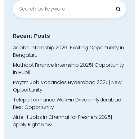
Search
for:
Recent Posts
Adobe Internship 2026| Exciting Opportunity in
Bengaluru
Muthoot Finance Internship 2025| Opportunity
in Hubli
Paytm Job Vacancies Hyderabad 2025| New
Opportunity
Teleperformance Walk-in Drive in Hyderabad|
Best Opportunity
Airtel it Jobs in Chennai for Freshers 2025|
Apply Right Now