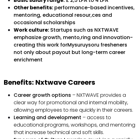
Basic salary range:
£ 2,5 LPA to 4 LPA
Other benefits:
performance-based incentives,
mentoring, educational resour,ces and
occasional scholarships
Work culture:
Startups such as NXTWAVE
emphasize growth, mento,ring and innovation-
creating this work forMysuruysoru fresheners
not only about payout but long-term career
enrichment
Benefits: Nxtwave Careers
Career growth options
– NXTWAVE provides a
clear way for promotional and internal mobility,
allowing employees to rise quickly in their careers.
Learning and development
– access to
educational programs, workshops, and mentoring
that increase technical and soft skills.