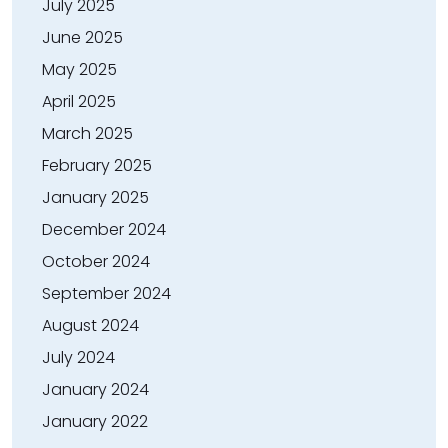
July 2025
June 2025
May 2025
April 2025
March 2025
February 2025
January 2025
December 2024
October 2024
September 2024
August 2024
July 2024
January 2024
January 2022