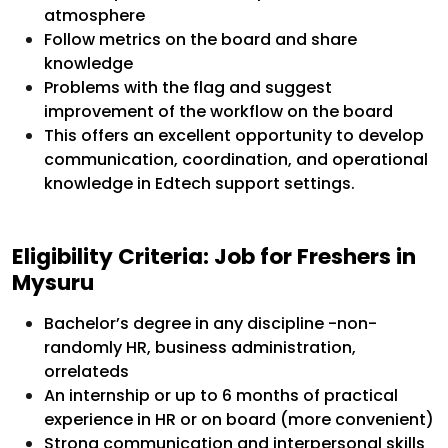
atmosphere
Follow metrics on the board and share
knowledge
Problems with the flag and suggest
improvement of the workflow on the board
This offers an excellent opportunity to develop
communication, coordination, and operational
knowledge in Edtech support settings.
Eligibility Criteria: Job for Freshers in
Mysuru
Bachelor’s degree in any discipline -non-
randomly HR, business administration,
orrelateds
An internship or up to 6 months of practical
experience in HR or on board (more convenient)
Strong communication and interpersonal skills