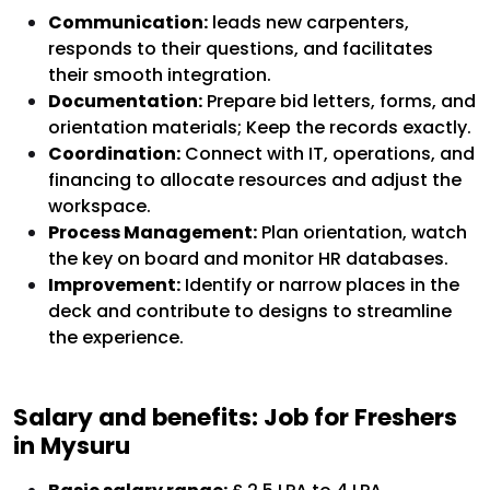
Communication:
leads new carpenters,
responds to their questions, and facilitates
their smooth integration.
Documentation:
Prepare bid letters, forms, and
orientation materials; Keep the records exactly.
Coordination:
Connect with IT, operations, and
financing to allocate resources and adjust the
workspace.
Process Management:
Plan orientation, watch
the key on board and monitor HR databases.
Improvement:
Identify or narrow places in the
deck and contribute to designs to streamline
the experience.
Salary and benefits: Job for Freshers
in Mysuru