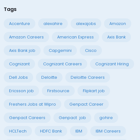
Tags
Accenture
alexahire
alexajobs
Amazon
Amazon Careers
American Express
Axis Bank
Axis Bank job
Capgemini
Cisco
Cognizant
Cognizant Careers
Cognizant Hiring
Dell Jobs
Deloitte
Deloitte Careers
Ericsson job
Firstsource
Flipkart job
Freshers Jobs at Wipro
Genpact Career
Genpact Careers
Genpact job
gohire
HCLTech
HDFC Bank
IBM
IBM Careers