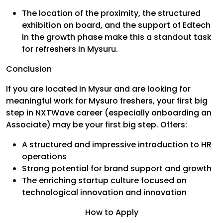
The location of the proximity, the structured
exhibition on board, and the support of Edtech
in the growth phase make this a standout task
for refreshers in Mysuru.
Conclusion
If you are located in Mysur and are looking for
meaningful work for Mysuro freshers, your first big
step in NXTWave career (especially onboarding an
Associate) may be your first big step. Offers:
A structured and impressive introduction to HR
operations
Strong potential for brand support and growth
The enriching startup culture focused on
technological innovation and innovation
How to Apply