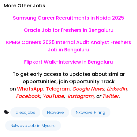
More Other Jobs
Samsung Career Recruitments in Noida 2025
Oracle Job for Freshers in Bengaluru
KPMG Careers 2025 Internal Audit Analyst Freshers
Job in Bengaluru
Flipkart Walk-Interview in Bengaluru
To get early access to updates about similar
opportunities, join Opportunity Track
on
WhatsApp
,
Telegram
,
Google News
,
LinkedIn
,
Facebook
,
YouTube
,
Instagram,
or
Twitter
.
alexajobs
Nxtwave
Nxtwave Hiring
Nxtwave Job in Mysuru