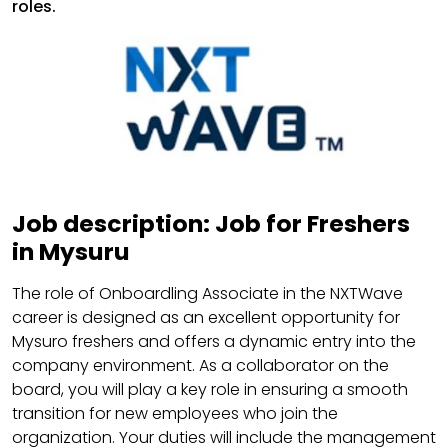
roles.
Job description: Job for Freshers
in Mysuru
The role of Onboardling Associate in the NXTWave
career is designed as an excellent opportunity for
Mysuro freshers and offers a dynamic entry into the
company environment. As a collaborator on the
board, you will play a key role in ensuring a smooth
transition for new employees who join the
organization. Your duties will include the management