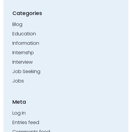
Categories
Blog
Education
Information
Internshp
Interview
Job Seeking
Jobs
Meta
Log in
Entries feed
Comments feed