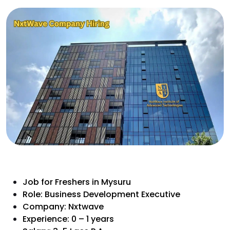
Job for Freshers in Mysuru
Role: Business Development Executive
Company: Nxtwave
Experience: 0 – 1 years