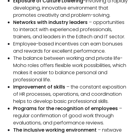
Exposure of Culture Lowering
-Involving a rapidly
developing, innovative environment that
promotes creativity and problem-solving.
Networks with industry leaders
– opportunities
to interact with experienced professionals,
trainers, and leaders in the Edtech and IT sector.
Employee-based incentives can earn bonuses
and rewards for excellent performance.
The balance between working and private life-
Moho roles offers flexible work possibilities, which
makes it easier to balance personal and
professional life.
Improvement of skills
– the constant exposition
of HR processes, operations, and coordination
helps to develop basic professional skills.
Programs for the recognition of employees
–
regular confirmation of good work through
evaluations, and performance reviews.
The inclusive working environment
– nxtwave