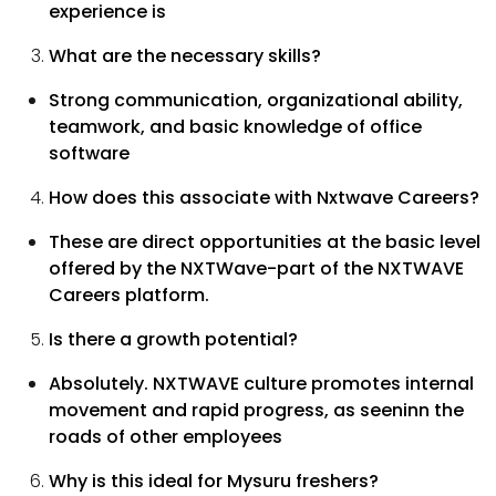
experience is
What are the necessary skills?
Strong communication, organizational ability,
teamwork, and basic knowledge of office
software
How does this associate with Nxtwave Careers?
These are direct opportunities at the basic level
offered by the NXTWave-part of the NXTWAVE
Careers platform.
Is there a growth potential?
Absolutely. NXTWAVE culture promotes internal
movement and rapid progress, as seeninn the
roads of other employees
Why is this ideal for Mysuru freshers?