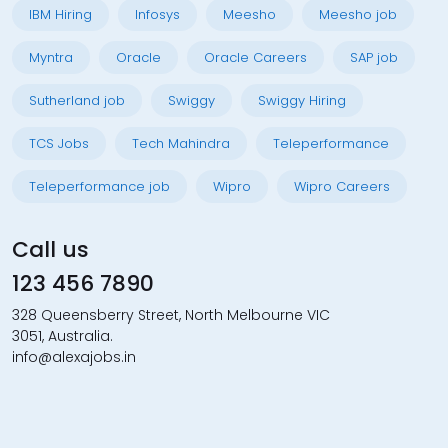
IBM Hiring
Infosys
Meesho
Meesho job
Myntra
Oracle
Oracle Careers
SAP job
Sutherland job
Swiggy
Swiggy Hiring
TCS Jobs
Tech Mahindra
Teleperformance
Teleperformance job
Wipro
Wipro Careers
Call us
123 456 7890
328 Queensberry Street, North Melbourne VIC
3051, Australia.
info@alexajobs.in