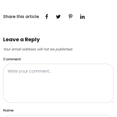
Share this article
Leave a Reply
Your email address will not be published.
Comment
Name