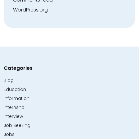
WordPress.org
Categories
Blog
Education
Information
Internshp
Interview
Job Seeking
Jobs