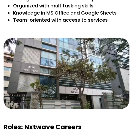
Organized with multitasking skills
Knowledge in MS Office and Google Sheets
Team-oriented with access to services
Roles: Nxtwave Careers