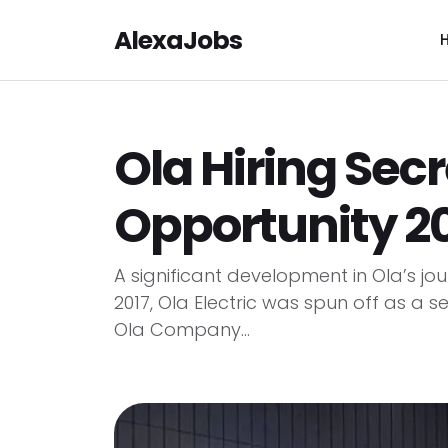
AlexaJobs
Ola Hiring Secr
Opportunity 2
A significant development in Ola’s jour
2017, Ola Electric was spun off as a se
Ola Company...