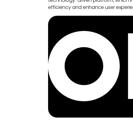
technology-driven platform, which in
efficiency and enhance user experie