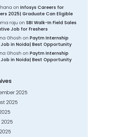
chana
on
Infosys Careers for
ers 2025| Graduate Can Eligible
rama raju
on
SBI Walk-In Field Sales
tive Job for Freshers
na Ghosh
on
Paytm Internship
Job in Noida| Best Opportunity
na Ghosh
on
Paytm Internship
Job in Noida| Best Opportunity
ives
ember 2025
st 2025
 2025
 2025
2025