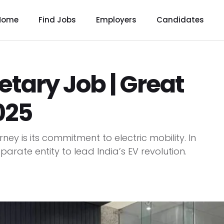
Home
Find Jobs
Employers
Candidates
etary Job | Great
025
ney is its commitment to electric mobility. In
parate entity to lead India’s EV revolution.