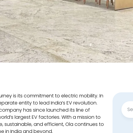
rney is its commitment to electric mobility. In
eparate entity to lead India’s EV revolution.
Sear
company has since launched its line of
for:
world’s largest EV factories. With a mission to
 sustainable, and efficient, Ola continues to
e in India and beyond.