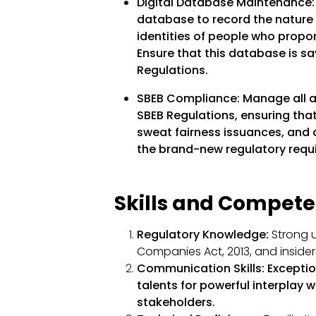
Digital Database Maintenance
database to record the nature 
identities of people who propor
Ensure that this database is s
Regulations.
SBEB Compliance:
Manage all 
SBEB Regulations, ensuring that
sweat fairness issuances, and 
the brand-new regulatory requ
Skills and Compete
Regulatory Knowledge:
Strong u
Companies Act, 2013, and insider 
Communication Skills:
Exceptio
talents for powerful interplay 
stakeholders.