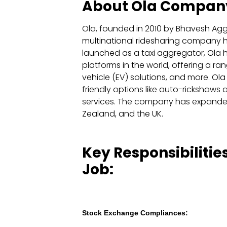
About Ola Compan
Ola, founded in 2010 by Bhavesh Agga
multinational ridesharing company he
launched as a taxi aggregator, Ola h
platforms in the world, offering a rang
vehicle (EV) solutions, and more. Ol
friendly options like auto-rickshaws 
services. The company has expanded i
Zealand, and the UK.
Key Responsibilities
Job:
Stock Exchange Compliances: