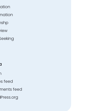
ation
rmation
rnshp
view
Seeking
a
n
es feed
ents feed
Press.org