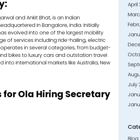
y:
April
Marc
rwal and Ankit Bhat, is an Indian
Febr
adquartered in Bangalore, India. Initially
as evolved into one of the largest mobility
Janu
e of services including ride-hailing, electric
Dece
a operates in several categories, from budget-
Octo
and bikes to luxury cars and outstation travel
nto international markets like Australia, New
Sept
Augu
July
 for Ola Hiring Secretary
Janu
Janu
Cat
Blog