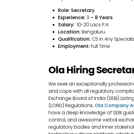
Role
: Secretary
Experience:
3
– 8 Years
Salary:
₹ 10-20 Lacs P.A
Location:
Bengaluru
Qualification:
CS in Any Speciali
Employment:
Full Time
Ola Hiring Secreta
We seek an exceptionally professio
and cope with all regulatory complia
Exchange Board of India (SEBI) Listi
(LORD) Regulations.
Ola Company As
have a deep knowledge of SEBI guid
control, and awesome verbal exchang
regulatory bodies and inner stakehold