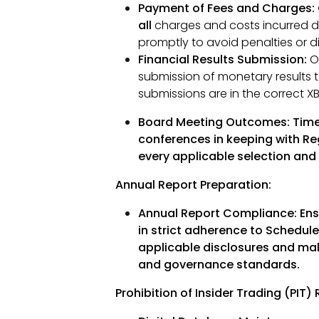
Payment of Fees and Charges: 
all
charges and costs incurred d
promptly to avoid penalties or di
Financial Results Submission:
Ov
submission of monetary results to
submissions are in the correct XB
Board Meeting Outcomes:
Time
conferences in keeping with Reg
every applicable selection and
Annual Report Preparation:
Annual Report Compliance:
Ens
in strict adherence to Schedule 
applicable disclosures and maki
and governance standards.
Prohibition of Insider Trading (PIT)