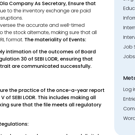
Ola Company As Secretary, Ensure that
Educ
ue to the inventory exchange are paid
Info
sruptions.
ersee the accurate and well-timed
Inte
 the stock alternate, making sure that all
Inter
RL format.
The materiality of Events:
Job 
ly intimation of the outcomes of Board
Jobs
ulation 30 of SEBI LODR, ensuring that
 trait are communicated successfully.
Met
Log i
ure the practice of the once-a-year report
V of SEBI LODR. This includes making all
Entri
ng sure that the file meets all regulatory
Comm
Word
 Regulations: