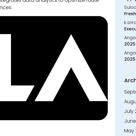
tegrates data analytics to optimize route
nces.
Sulo
Fresh
k.sri
Execu
Anga
2025 
Anga
2025 
Arch
Sept
Augu
July
June
May 