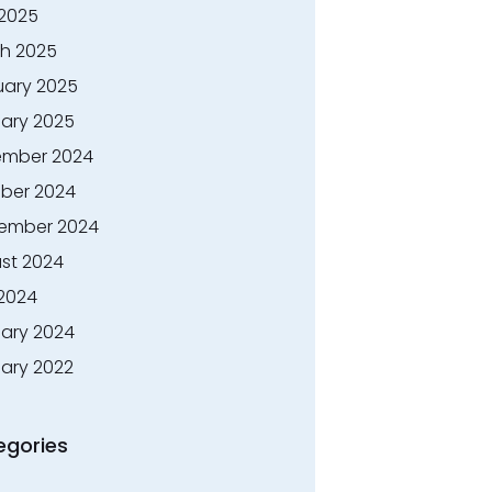
 2025
h 2025
uary 2025
ary 2025
mber 2024
ber 2024
ember 2024
st 2024
 2024
ary 2024
ary 2022
egories