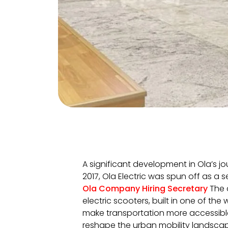
A significant development in Ola’s jou
2017, Ola Electric was spun off as a s
Ola Company Hiring Secretary
The 
electric scooters, built in one of the 
make transportation more accessible,
reshape the urban mobility landscap