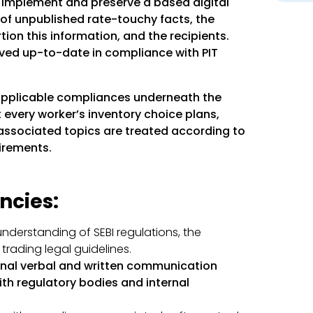
:
Implement and preserve a based digital
of unpublished rate-touchy facts, the
tion this information, and the recipients.
aved up-to-date in compliance with PIT
applicable compliances underneath the
 every worker’s inventory choice plans,
associated topics are treated according to
irements.
ncies:
nderstanding of SEBI regulations, the
trading legal guidelines.
nal verbal and written communication
with regulatory bodies and internal