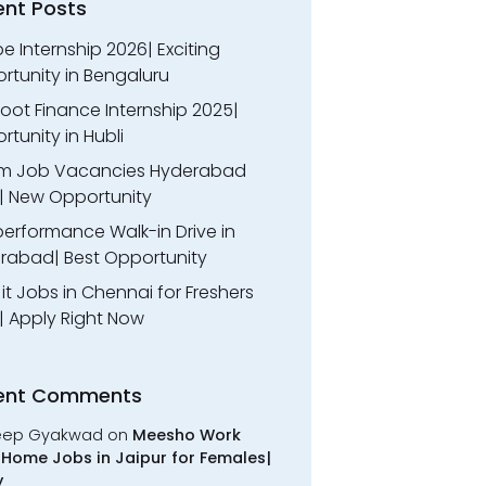
ent Posts
 Internship 2026| Exciting
rtunity in Bengaluru
oot Finance Internship 2025|
tunity in Hubli
m Job Vacancies Hyderabad
| New Opportunity
performance Walk-in Drive in
rabad| Best Opportunity
l it Jobs in Chennai for Freshers
| Apply Right Now
ent Comments
eep Gyakwad
on
Meesho Work
Home Jobs in Jaipur for Females|
y