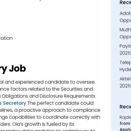
Rec
Adobe
Oppo
Muth
Oppor
zation
Payt
2025
Tele
ry Job
Hyde
Airte
nal and experienced candidate to oversee
2025
nce factors related to the Securities and
ng Obligations and Disclosure Requirements
 Secretary
The perfect candidate could
Rec
elines, a proactive approach to compliance
e capabilities to coordinate correctly with
Rajd
from 
ers. Ola’s growth is fueled by its
Appl