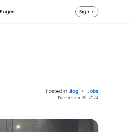
Pages
Sign in
Posted in
•
Blog
Jobs
December 26, 2024