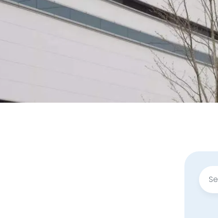
Sear
for: