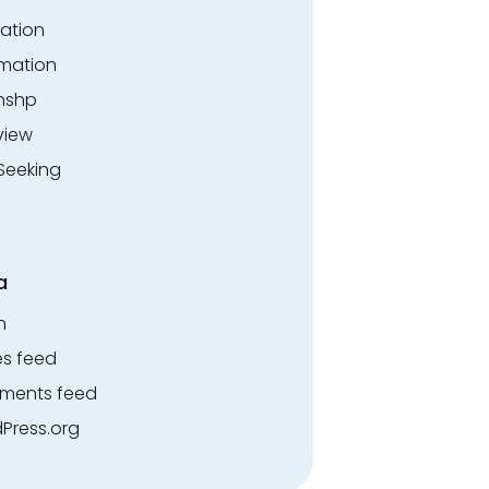
ation
rmation
rnshp
view
Seeking
a
n
es feed
ents feed
Press.org