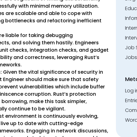
ssfully with minimal memory utilization.
Educ
s are scalable and able to cope with
Info
g bottlenecks and refactoring inefficient
Inte
e liable for taking debugging
Inter
fects, and solving them hastily. Engineers
Job 
 unit checks, integration checks, and gadget
Jobs
bility and correctness, leveraging Rust’s
ameworks.
Given the vital significance of security in
Met
st Engineer should make sure that safety
prevent vulnerabilities which include buffer
Log i
iniscence corruption. Rust’s protection
Entri
d borrowing, make this task simpler,
ly continue to be vigilant.
Comm
st environment is continuously evolving,
Word
live up to date with cutting-edge
rameworks. Engaging in network discussions,