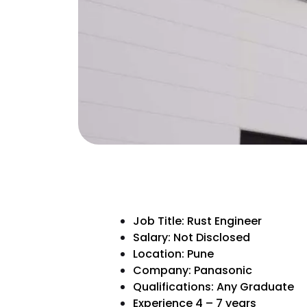
Job Title: Rust Engineer
Salary: Not Disclosed
Location: Pune
Company: Panasonic
Qualifications: Any Graduate
Experience 4 – 7 years