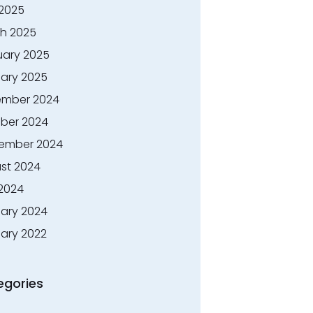
 2025
h 2025
uary 2025
ary 2025
mber 2024
ber 2024
ember 2024
st 2024
 2024
ary 2024
ary 2022
egories