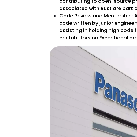
contributing to open-source pr
associated with Rust are part of
Code Review and Mentorship: A 
code written by junior enginee
assisting in holding high code f
contributors on Exceptional prac