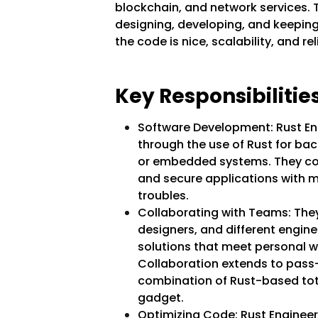
blockchain, and network services. T
designing, developing, and keepi
the code is nice, scalability, and rel
Key Responsibilities
Software Development: Rust Eng
through the use of Rust for ba
or embedded systems. They con
and secure applications with
troubles.
Collaborating with Teams: They
designers, and different engi
solutions that meet personal w
Collaboration extends to pass
combination of Rust-based tot
gadget.
Optimizing Code: Rust Engineers