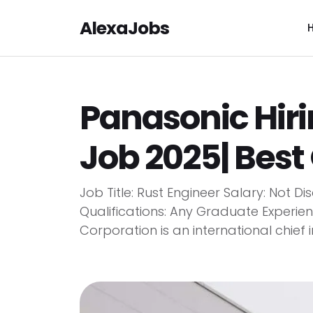
AlexaJobs
Panasonic Hiri
Job 2025| Best
Job Title: Rust Engineer Salary: Not
Qualifications: Any Graduate Experi
Corporation is an international chief 