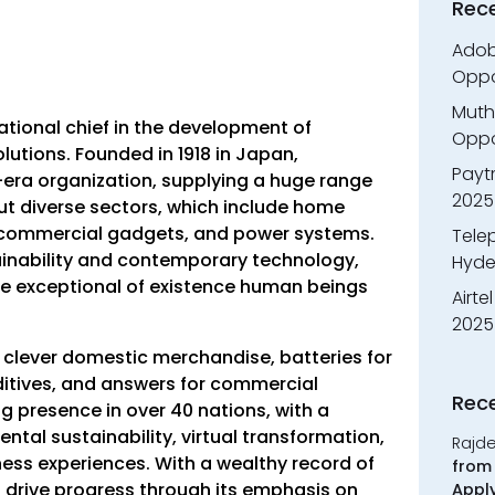
Rec
Adobe
Oppo
Muth
ational chief in the development of
Oppor
lutions. Founded in 1918 in Japan,
Payt
era organization, supplying a huge range
2025
t diverse sectors, which include home
 commercial gadgets, and power systems.
Tele
inability and contemporary technology,
Hyde
e exceptional of existence human beings
Airte
2025
e clever domestic merchandise, batteries for
ditives, and answers for commercial
Rec
 presence in over 40 nations, with a
al sustainability, virtual transformation,
Rajd
ss experiences. With a wealthy record of
from 
 drive progress through its emphasis on
Appl