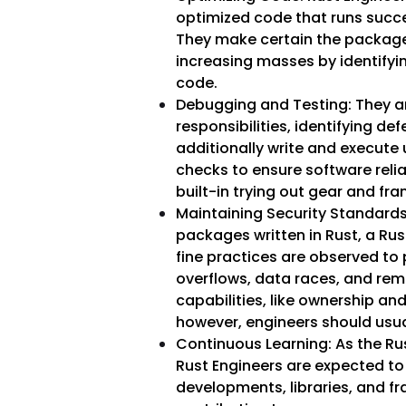
optimized code that runs succe
They make certain the package
increasing masses by identifyin
code.
Debugging and Testing: They ar
responsibilities, identifying de
additionally write and execute
checks to ensure software relia
built-in trying out gear and fr
Maintaining Security Standards: 
packages written in Rust, a Ru
fine practices are observed to 
overflows, data races, and rem
capabilities, like ownership an
however, engineers should usual
Continuous Learning: As the Ru
Rust Engineers are expected to 
developments, libraries, and f