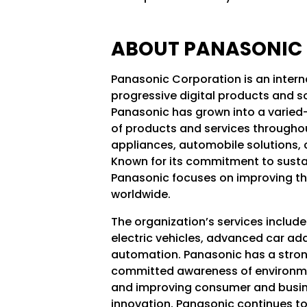
ABOUT PANASONIC
Panasonic Corporation is an intern
progressive digital products and so
Panasonic has grown into a varied-
of products and services throughou
appliances, automobile solutions,
Known for its commitment to susta
Panasonic focuses on improving th
worldwide.
The organization’s services includ
electric vehicles, advanced car ad
automation. Panasonic has a strong
committed awareness of environment
and improving consumer and busine
innovation, Panasonic continues to