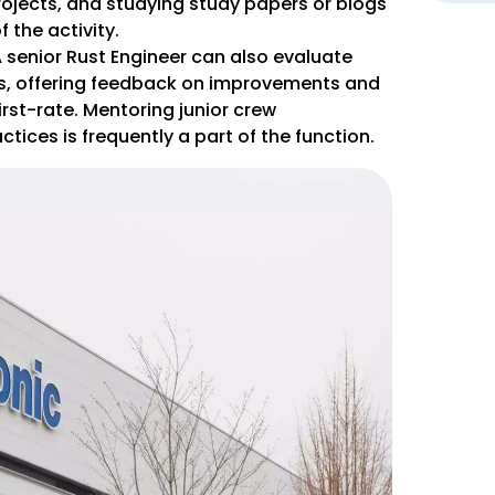
ojects, and studying study papers or blogs
 the activity.
senior Rust Engineer can also evaluate
rs, offering feedback on improvements and
irst-rate. Mentoring junior crew
tices is frequently a part of the function.