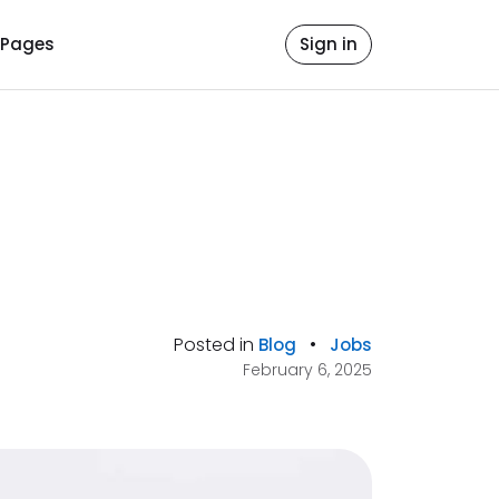
Pages
Sign in
Posted in
•
Blog
Jobs
February 6, 2025