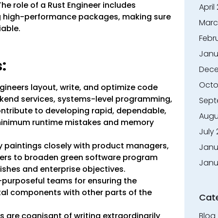
he role of a Rust Engineer includes
April
ng high-performance packages, making sure
Marc
iable.
Febr
Janu
:
Dece
Octo
ineers layout, write, and optimize code
ckend services, systems-level programming,
Sept
tribute to developing rapid, dependable,
Augu
 minimum runtime mistakes and memory
July
 paintings closely with product managers,
Janu
neers to broaden green software program
Janu
ishes and enterprise objectives.
-purposeful teams for ensuring the
al components with other parts of the
Cat
Blog
 are cognisant of writing extraordinarily