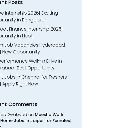
ent Posts
 Internship 2026| Exciting
rtunity in Bengaluru
oot Finance Internship 2025|
tunity in Hubli
m Job Vacancies Hyderabad
| New Opportunity
performance Walk-in Drive in
rabad| Best Opportunity
l it Jobs in Chennai for Freshers
| Apply Right Now
ent Comments
eep Gyakwad
on
Meesho Work
Home Jobs in Jaipur for Females|
y