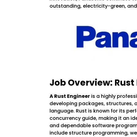
outstanding, electricity-green, an
Job Overview: Rust
A Rust Engineer
is a highly profess
developing packages, structures, 
language. Rust is known for its pe
concurrency guide, making it an idea
and dependable software programs
include structure programming, 