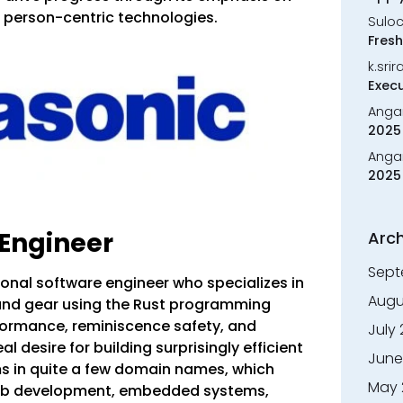
d person-centric technologies.
Sulo
Fresh
k.sri
Execu
Anga
2025 
Anga
2025 
 Engineer
Arch
Sept
ional software engineer who specializes in
Augu
and gear using the Rust programming
rformance, reminiscence safety, and
July
l desire for building surprisingly efficient
June
 in quite a few domain names, which
May 
web development, embedded systems,