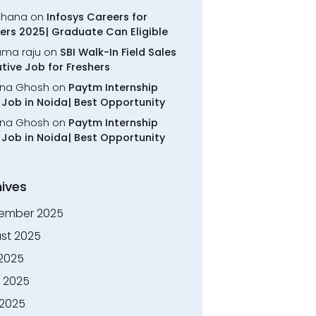
chana
on
Infosys Careers for
ers 2025| Graduate Can Eligible
rama raju
on
SBI Walk-In Field Sales
tive Job for Freshers
na Ghosh
on
Paytm Internship
Job in Noida| Best Opportunity
na Ghosh
on
Paytm Internship
Job in Noida| Best Opportunity
ives
ember 2025
st 2025
 2025
 2025
2025