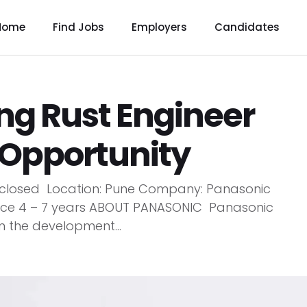
Home
Find Jobs
Employers
Candidates
ng Rust Engineer
 Opportunity
 Disclosed Location: Pune Company: Panasonic
ence 4 – 7 years ABOUT PANASONIC Panasonic
in the development...