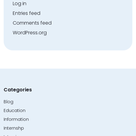
Log in
Entries feed
Comments feed
WordPress.org
Categories
Blog
Education
Information
Internshp