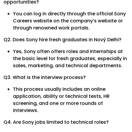
opportunities?
You can log in directly through the official Sony
Careers website on the company’s website or
through renowned work portals.
Q2. Does Sony hire fresh graduates in Nový Delhi?
Yes, Sony often offers roles and internships at
the basic level for fresh graduates, especially in
sales, marketing, and technical departments.
Q3. What is the interview process?
This process usually includes an online
application, ability or technical tests, HR
screening, and one or more rounds of
interviews.
Q4. Are Sony jobs limited to technical roles?