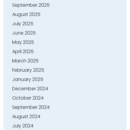
September 2025
August 2025
July 2025
June 2025
May 2025
April 2025
March 2025
February 2025
January 2025
December 2024
October 2024
September 2024
August 2024
July 2024