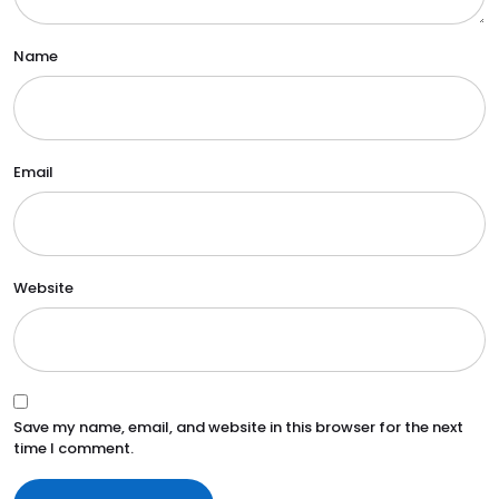
Name
Email
Website
Save my name, email, and website in this browser for the next
time I comment.