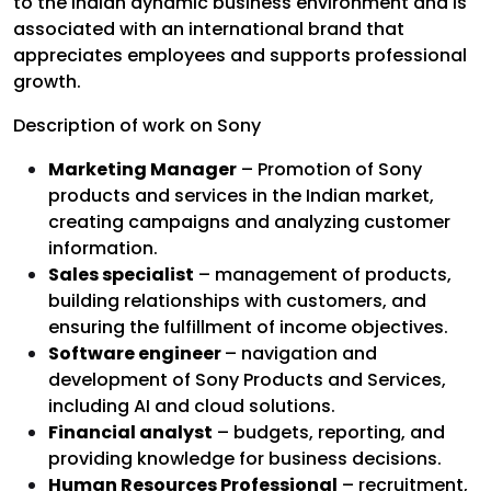
to the Indian dynamic business environment and is
associated with an international brand that
appreciates employees and supports professional
growth.
Description of work on Sony
Marketing Manager
– Promotion of Sony
products and services in the Indian market,
creating campaigns and analyzing customer
information.
Sales specialist
– management of products,
building relationships with customers, and
ensuring the fulfillment of income objectives.
Software engineer
– navigation and
development of Sony Products and Services,
including AI and cloud solutions.
Financial analyst
– budgets, reporting, and
providing knowledge for business decisions.
Human Resources Professional
– recruitment,