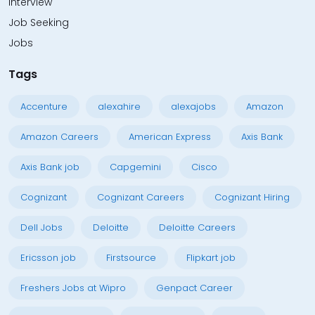
Interview
Job Seeking
Jobs
Tags
Accenture
alexahire
alexajobs
Amazon
Amazon Careers
American Express
Axis Bank
Axis Bank job
Capgemini
Cisco
Cognizant
Cognizant Careers
Cognizant Hiring
Dell Jobs
Deloitte
Deloitte Careers
Ericsson job
Firstsource
Flipkart job
Freshers Jobs at Wipro
Genpact Career