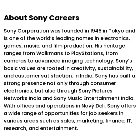
About Sony Careers
Sony Corporation was founded in 1946 in Tokyo and
is one of the world’s leading names in electronics,
games, music, and film production. His heritage
ranges from Walkmans to PlayStations, from
cameras to advanced imaging technology. Sony’s
basic values ​​are rooted in creativity, sustainability,
and customer satisfaction.
In India, Sony has built a
strong presence not only through consumer
electronics, but also through Sony Pictures
Networks India and Sony Music Entertainment India.
With offices and operations in Nový Deli, Sony offers
a wide range of opportunities for job seekers in
various areas such as sales, marketing, finance, IT,
research, and entertainment.