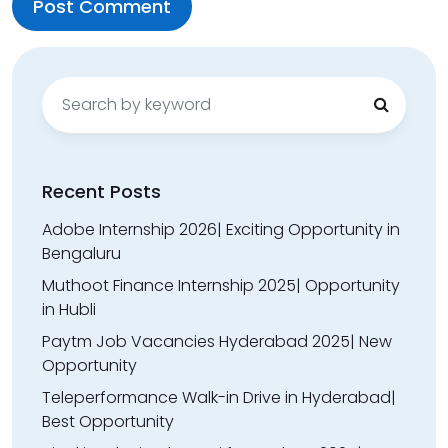
Search
for:
Recent Posts
Adobe Internship 2026| Exciting Opportunity in
Bengaluru
Muthoot Finance Internship 2025| Opportunity
in Hubli
Paytm Job Vacancies Hyderabad 2025| New
Opportunity
Teleperformance Walk-in Drive in Hyderabad|
Best Opportunity