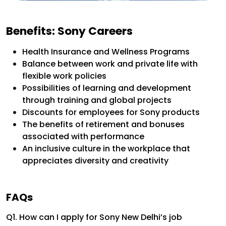
Benefits: Sony Careers
Health Insurance and Wellness Programs
Balance between work and private life with
flexible work policies
Possibilities of learning and development
through training and global projects
Discounts for employees for Sony products
The benefits of retirement and bonuses
associated with performance
An inclusive culture in the workplace that
appreciates diversity and creativity
FAQs
Q1. How can I apply for Sony New Delhi’s job