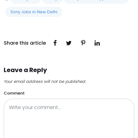
Sony Jobs in New Delhi
Share this article
Leave a Reply
Your email address will not be published.
Comment