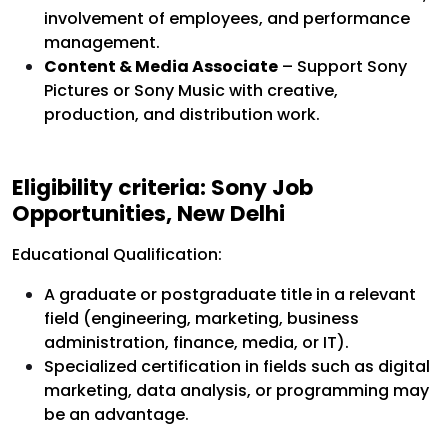
involvement of employees, and performance
management.
Content & Media Associate
– Support Sony
Pictures or Sony Music with creative,
production, and distribution work.
Eligibility criteria:
Sony Job
Opportunities, New Delhi
Educational Qualification:
A graduate or postgraduate title in a relevant
field (engineering, marketing, business
administration, finance, media, or IT).
Specialized certification in fields such as digital
marketing, data analysis, or programming may
be an advantage.