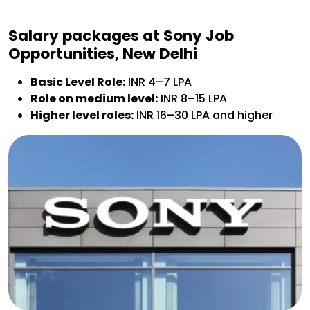
Salary packages at
Sony Job
Opportunities, New Delhi
Basic Level Role:
INR 4–7 LPA
Role on medium level:
INR 8–15 LPA
Higher level roles:
INR 16–30 LPA and higher