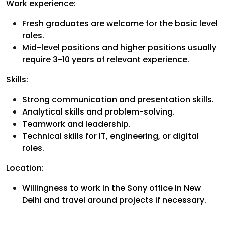
Work experience:
Fresh graduates are welcome for the basic level
roles.
Mid-level positions and higher positions usually
require 3-10 years of relevant experience.
Skills:
Strong communication and presentation skills.
Analytical skills and problem-solving.
Teamwork and leadership.
Technical skills for IT, engineering, or digital
roles.
Location:
Willingness to work in the Sony office in New
Delhi and travel around projects if necessary.