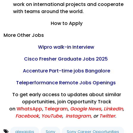
work on international projects and cooperate
with teams around the world.
How to Apply
More Other Jobs
Wipro walk-in Interview
Cisco Fresher Graduate Jobs 2025
Accenture Part-time jobs Bangalore
Teleperformance Remote Jobs Openings
To get early access to updates about similar
opportunities, join Opportunity Track
on
WhatsApp
,
Telegram
,
Google News
,
LinkedIn
,
Facebook
,
YouTube
,
Instagram,
or
Twitter
.
alexajobs
Sony
Sony Career Opportunities