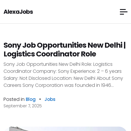
AlexaJobs
Sony Job Opportunities New Delhi |
Logistics Coordinator Role
Sony Job Opportunities New Delhi Role: Logistics
Coordinator Company: Sony Experience: 2 – 6 years
Salary: Not Disclosed Location: New Delhi About Sony
Careers Sony Corporation was founded in 1946...
Posted in
•
Blog
Jobs
September 7, 2025