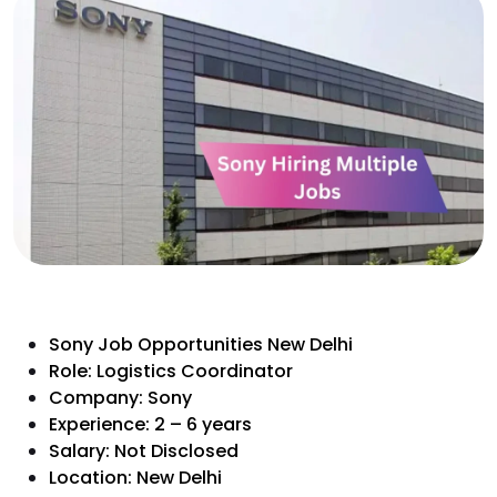
Sony Job Opportunities New Delhi
Role: Logistics Coordinator
Company: Sony
Experience: 2 – 6 years
Salary: Not Disclosed
Location: New Delhi