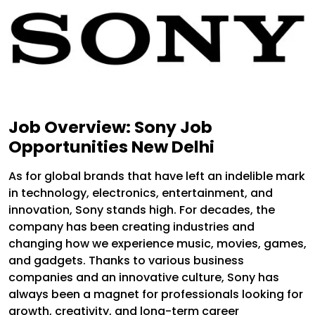
Job Overview: Sony Job
Opportunities New Delhi
As for global brands that have left an indelible mark
in technology, electronics, entertainment, and
innovation, Sony stands high. For decades, the
company has been creating industries and
changing how we experience music, movies, games,
and gadgets. Thanks to various business
companies and an innovative culture, Sony has
always been a magnet for professionals looking for
growth, creativity, and long-term career