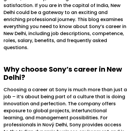
satisfaction.
If you are in the capital of India, New
Delhi could be a gateway to an exciting and
enriching professional journey. This blog examines
everything you need to know about Sony’s career in
New Delhi, including job descriptions, competence,
roles, salary, benefits, and frequently asked
questions.
Why choose Sony’s career in New
Delhi?
Choosing a career at Sony is much more than just a
job – it’s about being part of a culture that is doing
innovation and perfection. The company offers
exposure to global projects, interfunctional
learning, and management possibilities. For
professionals in Nový Delhi, Sony provides access