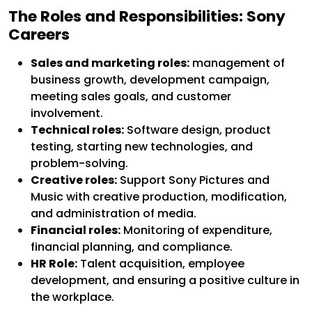
The Roles and Responsibilities: Sony
Careers
Sales and marketing roles:
management of
business growth, development campaign,
meeting sales goals, and customer
involvement.
Technical roles:
Software design, product
testing, starting new technologies, and
problem-solving.
Creative roles:
Support Sony Pictures and
Music with creative production, modification,
and administration of media.
Financial roles:
Monitoring of expenditure,
financial planning, and compliance.
HR Role:
Talent acquisition, employee
development, and ensuring a positive culture in
the workplace.