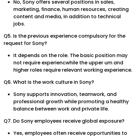
No, Sony offers several positions in sales,
marketing, finance, human resources, creating
content and media, in addition to technical
jobs.
Q5. Is the previous experience compulsory for the
request for Sony?
It depends on the role. The basic position may
not require experiencwhile the upper um and
higher roles require relevant working experience.
Q6. What is the work culture in Sony?
Sony supports innovation, teamwork, and
professional growth while promoting a healthy
balance between work and private life.
Q7. Do Sony employees receive global exposure?
Yes, employees often receive opportunities to