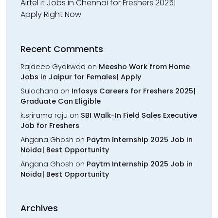
Airtel it Jobs in Chennai for Freshers 2025|
Apply Right Now
Recent Comments
Rajdeep Gyakwad
on
Meesho Work from Home
Jobs in Jaipur for Females| Apply
Sulochana
on
Infosys Careers for Freshers 2025|
Graduate Can Eligible
k.srirama raju
on
SBI Walk-In Field Sales Executive
Job for Freshers
Angana Ghosh
on
Paytm Internship 2025 Job in
Noida| Best Opportunity
Angana Ghosh
on
Paytm Internship 2025 Job in
Noida| Best Opportunity
Archives