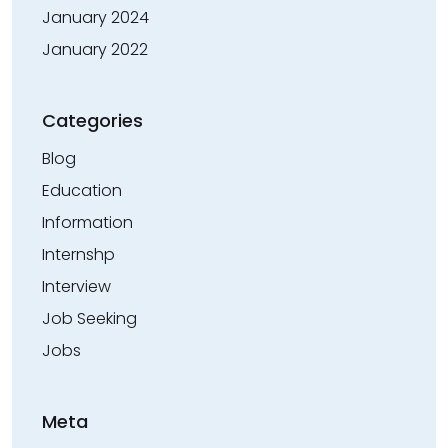
January 2024
January 2022
Categories
Blog
Education
Information
Internshp
Interview
Job Seeking
Jobs
Meta