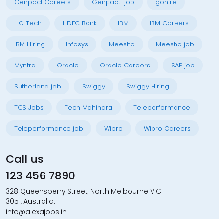
Genpact Careers
Genpact job
gohire
HCLTech
HDFC Bank
IBM
IBM Careers
IBM Hiring
Infosys
Meesho
Meesho job
Myntra
Oracle
Oracle Careers
SAP job
Sutherland job
Swiggy
Swiggy Hiring
TCS Jobs
Tech Mahindra
Teleperformance
Teleperformance job
Wipro
Wipro Careers
Call us
123 456 7890
328 Queensberry Street, North Melbourne VIC
3051, Australia.
info@alexajobs.in