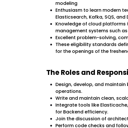
modeling
Enthusiasm to learn modern te
Elasticsearch, Kafka, SQS, an
Knowledge of cloud platforms
management systems such as
Excellent problem-solving, co
These eligibility standards def
for the openings of the freshen
The Roles and Responsib
Design, develop, and maintain
operations.
Write and maintain clean, scal
Integrate tools like Elasticach
for Backend efficiency.
Join the discussion of architec
Perform code checks and follo