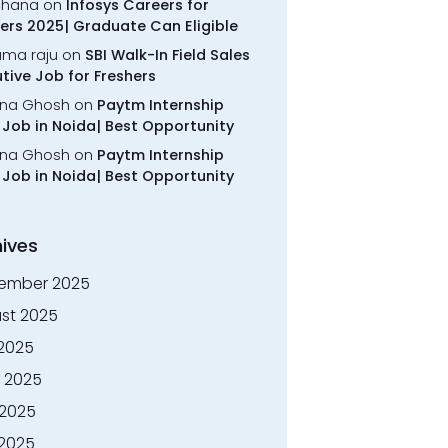
chana
on
Infosys Careers for
ers 2025| Graduate Can Eligible
rama raju
on
SBI Walk-In Field Sales
tive Job for Freshers
na Ghosh
on
Paytm Internship
Job in Noida| Best Opportunity
na Ghosh
on
Paytm Internship
Job in Noida| Best Opportunity
ives
ember 2025
st 2025
 2025
 2025
2025
 2025