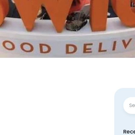
Sear
for:
Rec