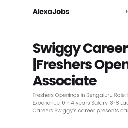
AlexaJobs
Swiggy Career
|Freshers Open
Associate
Freshers Openings in Bengaluru Rol
Experience: 0 – 4 years Salary: 3-8 L
Careers Swiggy’s career presents care