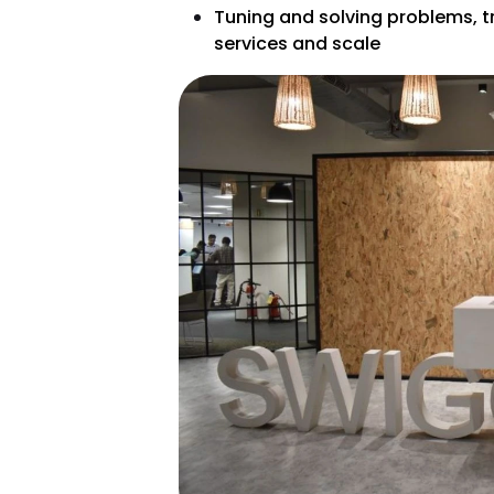
Tuning and solving problems, t
services and scale