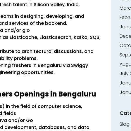
resh talent in Silicon Valley, India.
Marc
 teams in designing, developing, and
Febr
and services of the backend.
Janu
va and/or g.o
Dece
as Elasticache, Elasticsearch, Kafka, SQS,
Octo
ribute to architectural discussions, and
Sept
bility problems.
Augu
ening freshers in Bengaluru via Swiggy
neering opportunities.
July
Janu
Janu
eshers Openings in Bengaluru
) in the field of computer science,
Cat
d fields
Java and/or Go
Blog
nd development, databases, and data