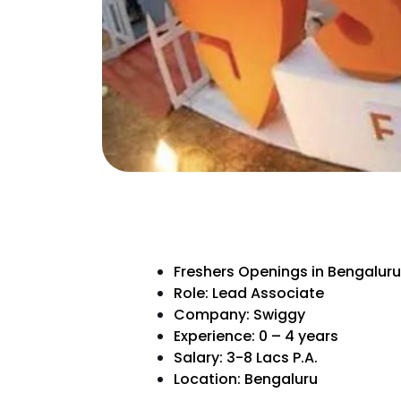
Freshers Openings in Bengaluru
Role: Lead Associate
Company: Swiggy
Experience: 0 – 4 years
Salary: 3-8 Lacs P.A.
Location: Bengaluru