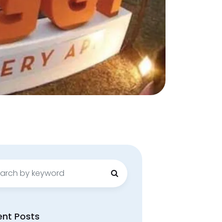
ch
ent Posts