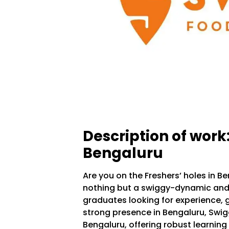
Description of work
Bengaluru
Are you on the Freshers’ holes in B
nothing but a swiggy-dynamic and 
graduates looking for experience, g
strong presence in Bengaluru, Swig
Bengaluru, offering robust learning