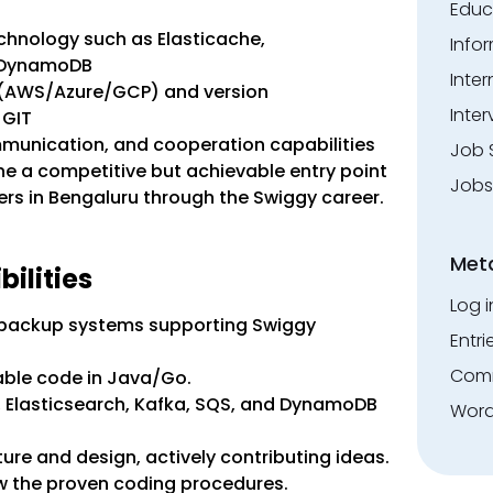
Educ
chnology such as Elasticache,
Info
d DynamoDB
Inte
 (AWS/Azure/GCP) and version
Inter
 GIT
mmunication, and cooperation capabilities
Job 
ine a competitive but achievable entry point
Jobs
ers in Bengaluru through the Swiggy career.
Met
ilities
Log i
 backup systems supporting Swiggy
Entri
Comm
able code in Java/Go.
e, Elasticsearch, Kafka, SQS, and DynamoDB
Word
ture and design, actively contributing ideas.
w the proven coding procedures.