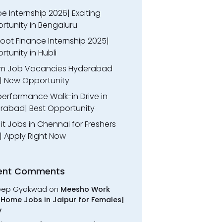
 Internship 2026| Exciting
rtunity in Bengaluru
oot Finance Internship 2025|
tunity in Hubli
m Job Vacancies Hyderabad
| New Opportunity
performance Walk-in Drive in
rabad| Best Opportunity
l it Jobs in Chennai for Freshers
| Apply Right Now
ent Comments
eep Gyakwad
on
Meesho Work
Home Jobs in Jaipur for Females|
y