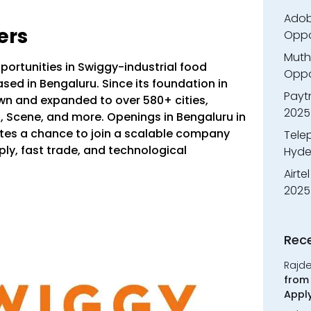
Adobe
ers
Oppo
Muth
portunities in Swiggy-industrial food
Oppor
ased in Bengaluru.
Since its foundation in
Payt
wn and expanded to over 580+ cities,
2025
t, Scene, and more.
Openings in Bengaluru in
tes a chance to join a scalable company
Tele
ly, fast trade, and technological
Hyde
Airte
2025
Rec
Rajd
from 
Appl