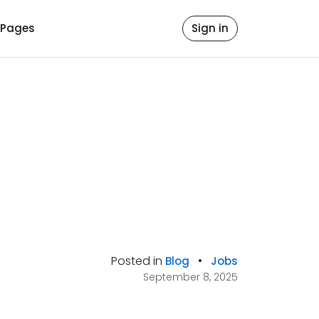
Pages
Sign in
Posted in
•
Blog
Jobs
September 8, 2025