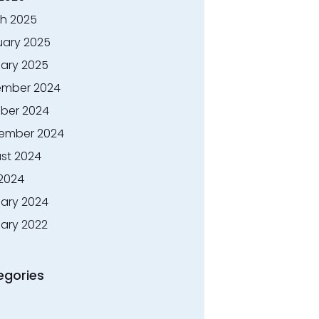
h 2025
uary 2025
ary 2025
mber 2024
ber 2024
ember 2024
st 2024
 2024
ary 2024
ary 2022
egories