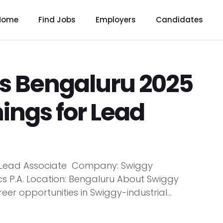
Home
Find Jobs
Employers
Candidates
s Bengaluru 2025
ings for Lead
e: Lead Associate Company: Swiggy
acs P.A. Location: Bengaluru About Swiggy
er opportunities in Swiggy-industrial...