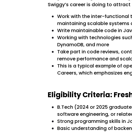
Swiggy’s career is doing to attract f
Work with the inter-functional
maintaining scalable systems 
Write maintainable code in Ja
Working with technologies such 
DynamoDB, and more
Take part in code reviews, cont
remove performance and scala
This is a typical example of op
Careers, which emphasizes engi
Eligibility Criteria: Fr
B.Tech (2024 or 2025 graduates
software engineering, or relate
Strong programming skills in 
Basic understanding of backe