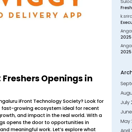
Sulo
Fresh
k.sri
Execu
Anga
2025 
Anga
2025 
Arch
: Freshers Openings in
Sept
Augu
engaluru iFront Technology Society? Look for
July
fast-growing ecosystem ideal for recent
June
rowth, and impact in the real world. With a
May 
gs opens the door to opportunities in
 and meaningful work. Let’s explore what
April