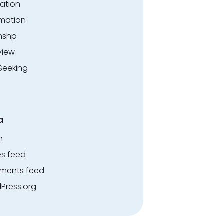
ation
rmation
rnshp
view
Seeking
a
n
es feed
ents feed
Press.org