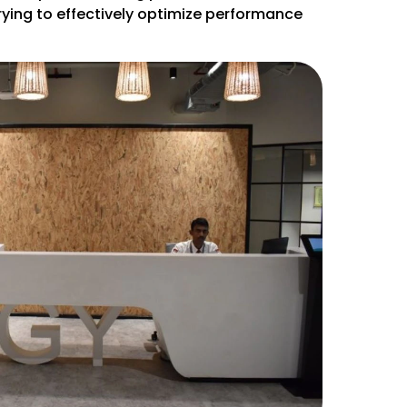
rying to effectively optimize performance