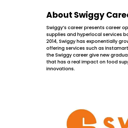
About Swiggy Care
Swiggy’s career presents career op
supplies and hyperlocal services b
2014, Swiggy has exponentially gro
offering services such as Instamar
the Swiggy career give new gradua
that has a real impact on food supp
innovations.