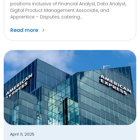
positions inclusive of Financial Analyst, Data Analyst,
Digital Product Management Associate, and
Apprentice – Disputes, catering...
Read more
April 11, 2025