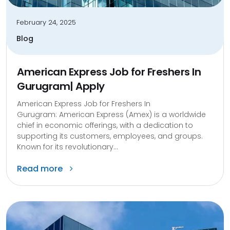
February 24, 2025
Blog
American Express Job for Freshers In
Gurugram| Apply
American Express Job for Freshers In
Gurugram: American Express (Amex) is a worldwide
chief in economic offerings, with a dedication to
supporting its customers, employees, and groups.
Known for its revolutionary...
Read more