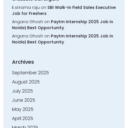
k.srirama raju
on
SBI Walk-In Field Sales Executive
Job for Freshers
Angana Ghosh
on
Paytm Internship 2025 Job in
Noida| Best Opportunity
Angana Ghosh
on
Paytm Internship 2025 Job in
Noida| Best Opportunity
Archives
September 2025
August 2025
July 2025
June 2025
May 2025
April 2025
March 2025