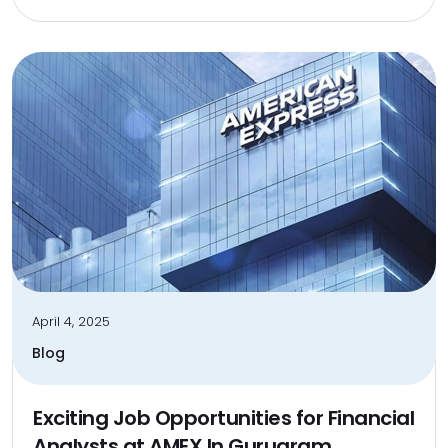
April 4, 2025
Blog
Exciting Job Opportunities for Financial
Analysts at AMEX In Gurugram