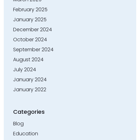
February 2025
January 2025
December 2024
October 2024
September 2024
August 2024
July 2024
January 2024
January 2022
Categories
Blog
Education