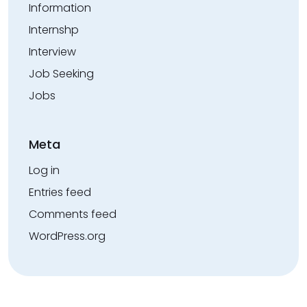
Information
Internshp
Interview
Job Seeking
Jobs
Meta
Log in
Entries feed
Comments feed
WordPress.org