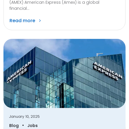
(AMEX) American Express (Amex) is a global
financial...
Read more
January 10, 2025
•
Blog
Jobs