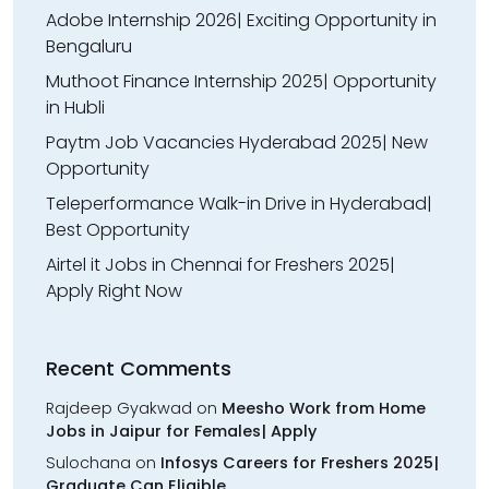
Adobe Internship 2026| Exciting Opportunity in
Bengaluru
Muthoot Finance Internship 2025| Opportunity
in Hubli
Paytm Job Vacancies Hyderabad 2025| New
Opportunity
Teleperformance Walk-in Drive in Hyderabad|
Best Opportunity
Airtel it Jobs in Chennai for Freshers 2025|
Apply Right Now
Recent Comments
Rajdeep Gyakwad
on
Meesho Work from Home
Jobs in Jaipur for Females| Apply
Sulochana
on
Infosys Careers for Freshers 2025|
Graduate Can Eligible