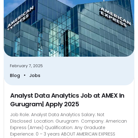
February 7, 2025
•
Blog
Jobs
Analyst Data Analytics Job at AMEX In
Gurugram| Apply 2025
Job Role: Analyst Data Analytics Salary: Not
Disclosed Location: Gurugram Company: American
Express (Amex) Qualification: Any Graduate
Experience: 0 – 3 years ABOUT AMERICAN EXPRESS