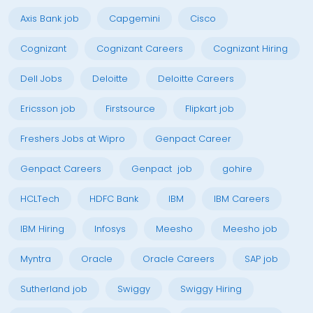
Axis Bank job
Capgemini
Cisco
Cognizant
Cognizant Careers
Cognizant Hiring
Dell Jobs
Deloitte
Deloitte Careers
Ericsson job
Firstsource
Flipkart job
Freshers Jobs at Wipro
Genpact Career
Genpact Careers
Genpact job
gohire
HCLTech
HDFC Bank
IBM
IBM Careers
IBM Hiring
Infosys
Meesho
Meesho job
Myntra
Oracle
Oracle Careers
SAP job
Sutherland job
Swiggy
Swiggy Hiring