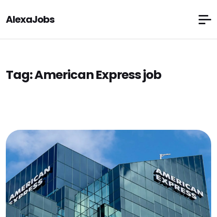
AlexaJobs
Tag:
American Express job