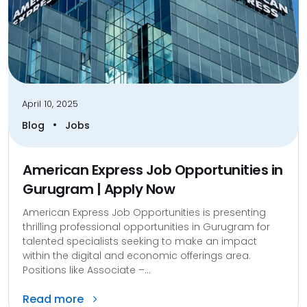
April 10, 2025
•
Blog
Jobs
American Express Job Opportunities in
Gurugram | Apply Now
American Express Job Opportunities is presenting
thrilling professional opportunities in Gurugram for
talented specialists seeking to make an impact
within the digital and economic offerings area.
Positions like Associate –...
Read more