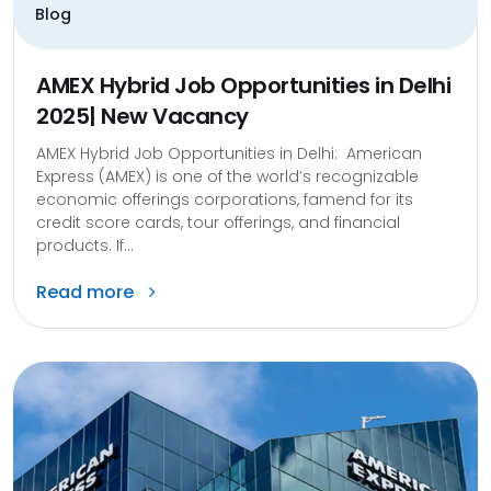
Blog
AMEX Hybrid Job Opportunities in Delhi
2025| New Vacancy
AMEX Hybrid Job Opportunities in Delhi: American
Express (AMEX) is one of the world’s recognizable
economic offerings corporations, famend for its
credit score cards, tour offerings, and financial
products. If...
Read more