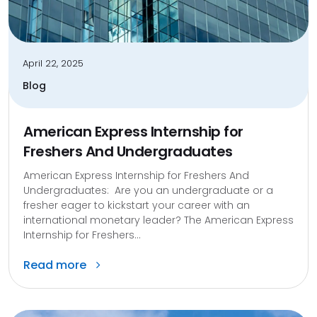
April 22, 2025
Blog
American Express Internship for
Freshers And Undergraduates
American Express Internship for Freshers And
Undergraduates: Are you an undergraduate or a
fresher eager to kickstart your career with an
international monetary leader? The American Express
Internship for Freshers...
Read more