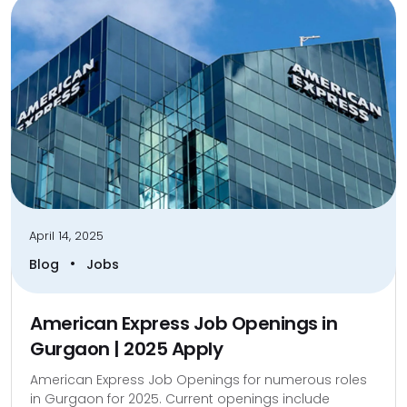
April 14, 2025
•
Blog
Jobs
American Express Job Openings in
Gurgaon | 2025 Apply
American Express Job Openings for numerous roles
in Gurgaon for 2025. Current openings include