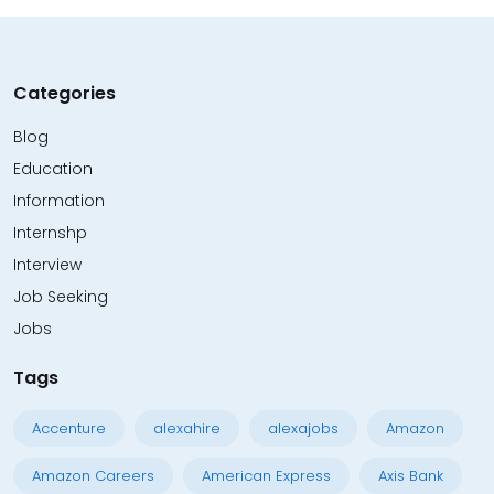
Categories
Blog
Education
Information
Internshp
Interview
Job Seeking
Jobs
Tags
Accenture
alexahire
alexajobs
Amazon
Amazon Careers
American Express
Axis Bank