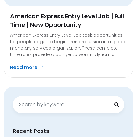
American Express Entry Level Job | Full
Time | New Opportunity
American Express Entry Level Job task opportunities
for people eager to begin their profession in a global
monetary services organization. These complete-
time roles provide a danger to work in dynamic...
Read more
Search
for:
Recent Posts