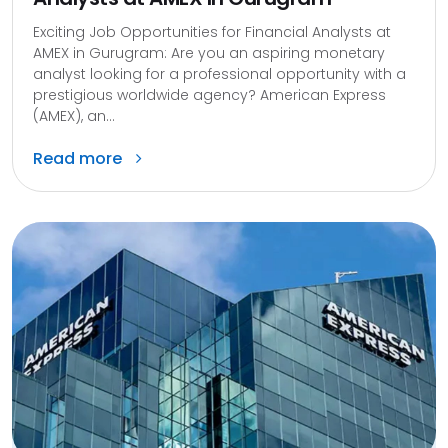
Exciting Job Opportunities for Financial Analysts at
AMEX in Gurugram: Are you an aspiring monetary
analyst looking for a professional opportunity with a
prestigious worldwide agency? American Express
(AMEX), an...
Read more