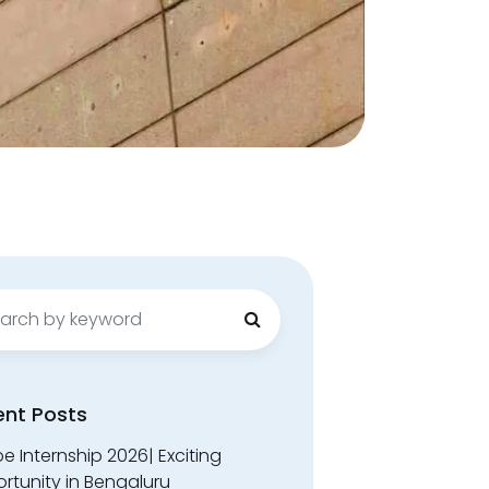
ch
ent Posts
 Internship 2026| Exciting
rtunity in Bengaluru