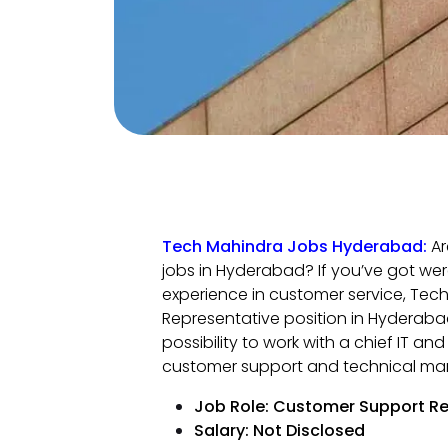
Tech Mahindra Jobs Hyderabad:
Ar
jobs in Hyderabad? If you’ve got wer
experience in customer service, Tech
Representative position in Hyderabad
possibility to work with a chief IT a
customer support and technical ma
Job Role: Customer Support Re
Salary: Not Disclosed