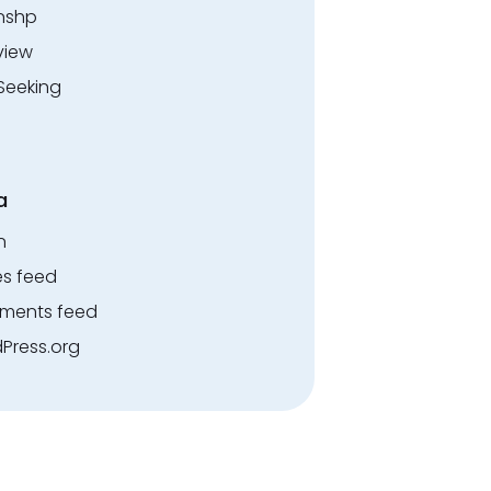
rnshp
view
Seeking
a
n
es feed
ents feed
Press.org