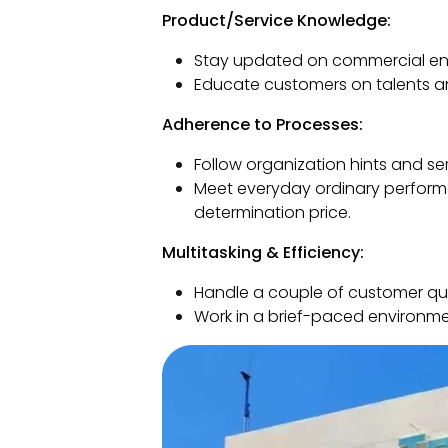
Product/Service Knowledge:
Stay updated on commercial ent
Educate customers on talents an
Adherence to Processes:
Follow organization hints and se
Meet everyday ordinary performa
determination price.
Multitasking & Efficiency:
Handle a couple of customer que
Work in a brief-paced environme