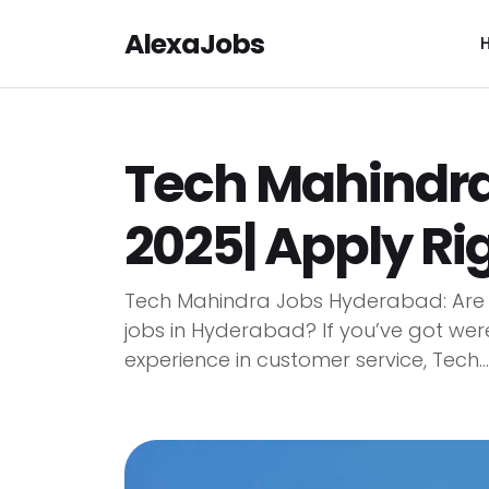
AlexaJobs
Tech Mahindr
2025| Apply Ri
Tech Mahindra Jobs Hyderabad: Are y
jobs in Hyderabad? If you’ve got wer
experience in customer service, Tech...