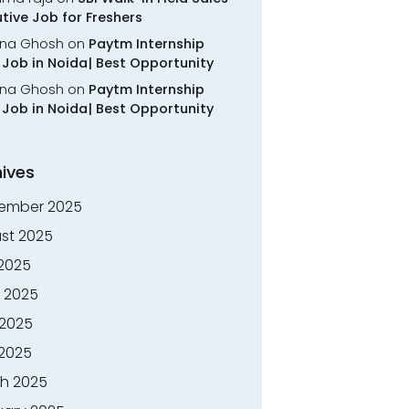
tive Job for Freshers
na Ghosh
on
Paytm Internship
Job in Noida| Best Opportunity
na Ghosh
on
Paytm Internship
Job in Noida| Best Opportunity
ives
ember 2025
st 2025
 2025
 2025
2025
 2025
h 2025