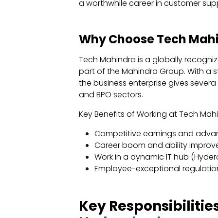
a worthwhile career in customer sup
Why Choose Tech Mahi
Tech Mahindra is a globally recogniz
part of the Mahindra Group. With a 
the business enterprise gives severa 
and BPO sectors.
Key Benefits of Working at Tech Ma
Competitive earnings and adva
Career boom and ability impro
Work in a dynamic IT hub (Hyder
Employee-exceptional regulation
Key Responsibilitie