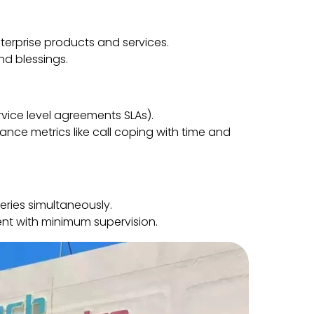
erprise products and services.
d blessings.
rvice level agreements SLAs).
nce metrics like call coping with time and
ries simultaneously.
nt with minimum supervision.