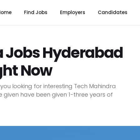
Home
Find Jobs
Employers
Candidates
a Jobs Hyderabad
ght Now
ou looking for interesting Tech Mahindra
e given have been given 1-three years of