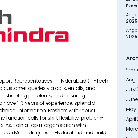
Execu
Anga
2025 
Anga
2025 
Arch
Sept
Augu
pport Representatives in Hyderabad (Hi-Tech
ng customer queries via calls, emails, and
July
ubleshooting problems, and ensuring
June
 have 1-3 years of experience, splendid
May 
hnical information. Freshers with robust
e function calls for shift flexibility, problem-
April
SLAs. Join a top IT organisation with
Marc
or Tech Mahindra jobs in Hyderabad and build