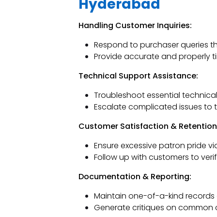
Hyderabad
Handling Customer Inquiries:
Respond to purchaser queries th
Provide accurate and properly t
Technical Support Assistance:
Troubleshoot essential technical
Escalate complicated issues to t
Customer Satisfaction & Retention
Ensure excessive patron pride vi
Follow up with customers to veri
Documentation & Reporting:
Maintain one-of-a-kind records 
Generate critiques on common cl