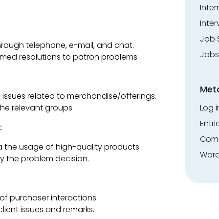
Inte
Inter
Job 
rough telephone, e-mail, and chat.
Jobs
imed resolutions to patron problems.
Met
 issues related to merchandise/offerings.
Log i
he relevant groups.
Entri
:
Comm
a the usage of high-quality products.
Word
fy the problem decision.
of purchaser interactions.
ient issues and remarks.