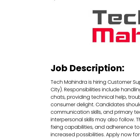
Job Description:
Tech Mahindra is hiring Customer Su
City). Responsibilities include handli
chats, providing technical help, tro
consumer delight. Candidates should
communication skills, and primary tec
interpersonal skills may also follow. Th
fixing capabilities, and adherence to 
increased possibilities. Apply now f