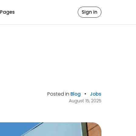
Pages
Sign in
Posted in
•
Blog
Jobs
August 15, 2025