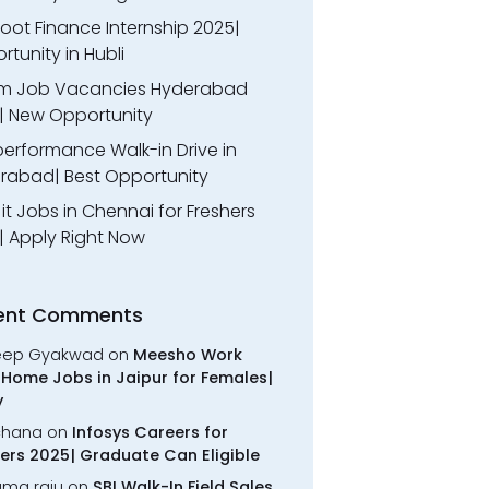
oot Finance Internship 2025|
tunity in Hubli
m Job Vacancies Hyderabad
| New Opportunity
performance Walk-in Drive in
rabad| Best Opportunity
l it Jobs in Chennai for Freshers
| Apply Right Now
ent Comments
eep Gyakwad
on
Meesho Work
Home Jobs in Jaipur for Females|
y
chana
on
Infosys Careers for
ers 2025| Graduate Can Eligible
rama raju
on
SBI Walk-In Field Sales