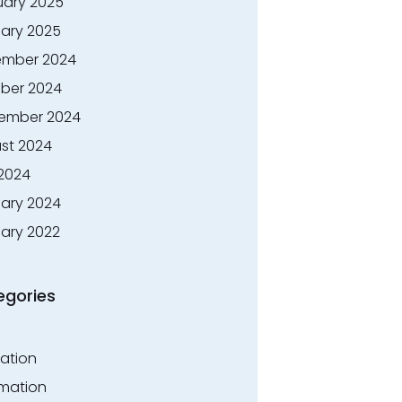
uary 2025
ary 2025
mber 2024
ber 2024
ember 2024
st 2024
 2024
ary 2024
ary 2022
egories
ation
rmation