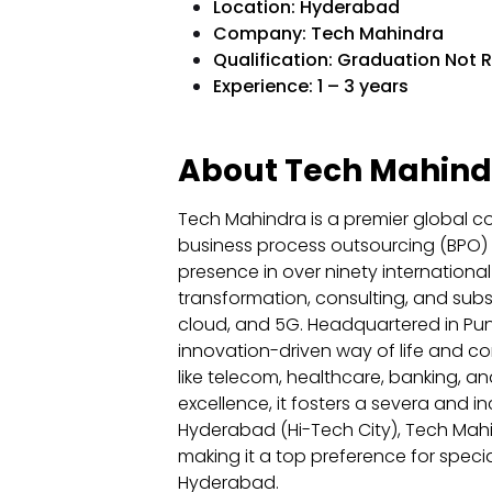
Location: Hyderabad
Company: Tech Mahindra
Qualification: Graduation Not 
Experience: 1 – 3 years
About Tech Mahind
Tech Mahindra is a premier global co
business process outsourcing (BPO) s
presence in over ninety international 
transformation, consulting, and sub
cloud, and 5G. Headquartered in Pune,
innovation-driven way of life and co
like telecom, healthcare, banking, an
excellence, it fosters a severa and i
Hyderabad (Hi-Tech City), Tech Mahindr
making it a top preference for specia
Hyderabad.