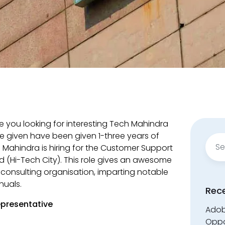
e you looking for interesting Tech Mahindra
e given have been given 1-three years of
Sear
 Mahindra is hiring for the Customer Support
for:
 (Hi-Tech City). This role gives an awesome
nd consulting organisation, imparting notable
nuals.
Rec
presentative
Adobe
Oppo