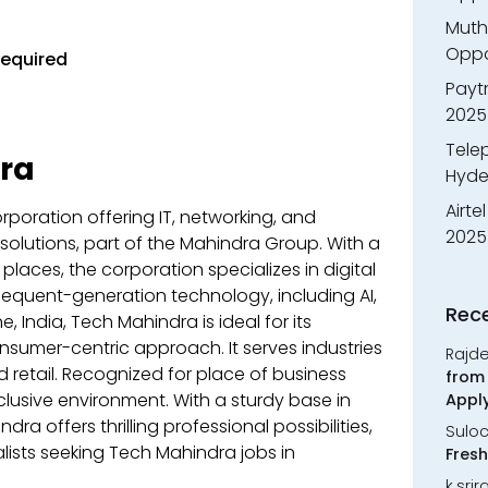
Muth
Oppor
Required
Payt
2025
Tele
ra
Hyde
Airte
rporation offering IT, networking, and
2025
olutions, part of the Mahindra Group. With a
places, the corporation specializes in digital
sequent-generation technology, including AI,
Rec
 India, Tech Mahindra is ideal for its
nsumer-centric approach. It serves industries
Rajd
d retail. Recognized for place of business
from 
nclusive environment. With a sturdy base in
Appl
a offers thrilling professional possibilities,
Sulo
lists seeking Tech Mahindra jobs in
Fresh
k.sri