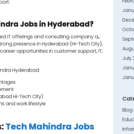
Febr
port.
Janu
Dece
ndra Jobs in Hyderabad?
Octo
ed IT offerings and consulting company a,,
Sept
strong presence in Hyderabad (Hi-Tech City),
Augu
career opportunities in customer support, IT,
July
Janu
hindra Hyderabad:
Janu
ntages
vement
abad Hi-Tech City)
Cat
s and work lifestyle
Blog
Educ
s:
Tech Mahindra Jobs
Info