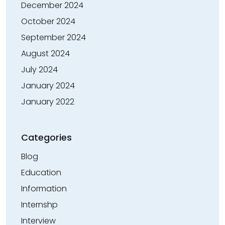
December 2024
October 2024
September 2024
August 2024
July 2024
January 2024
January 2022
Categories
Blog
Education
Information
Internshp
Interview