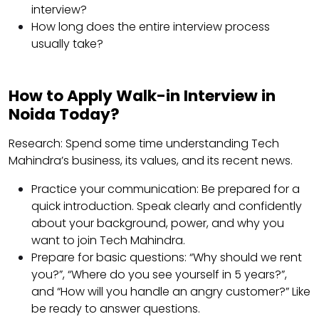
interview?
How long does the entire interview process
usually take?
How to Apply Walk-in Interview in
Noida Today?
Research: Spend some time understanding Tech
Mahindra’s business, its values, ​​and its recent news.
Practice your communication: Be prepared for a
quick introduction. Speak clearly and confidently
about your background, power, and why you
want to join Tech Mahindra.
Prepare for basic questions: “Why should we rent
you?”, “Where do you see yourself in 5 years?”,
and “How will you handle an angry customer?” Like
be ready to answer questions.