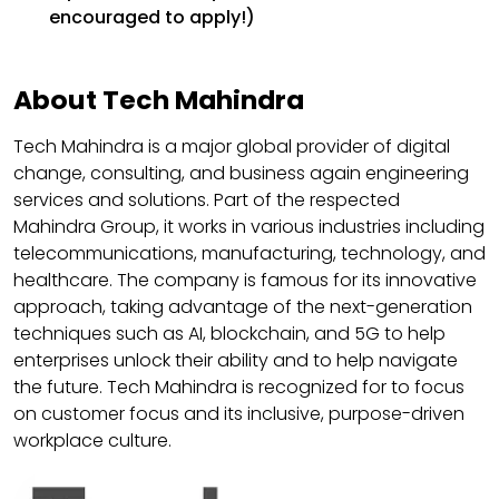
encouraged to apply!)
About Tech Mahindra
Tech Mahindra is a major global provider of digital
change, consulting, and business again engineering
services and solutions. Part of the respected
Mahindra Group, it works in various industries including
telecommunications, manufacturing, technology, and
healthcare. The company is famous for its innovative
approach, taking advantage of the next-generation
techniques such as AI, blockchain, and 5G to help
enterprises unlock their ability and to help navigate
the future. Tech Mahindra is recognized for to focus
on customer focus and its inclusive, purpose-driven
workplace culture.