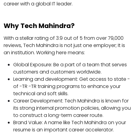
career with a global IT leader.
Why Tech Mahindra?
With a stellar rating of 3.9 out of 5 from over 79,000
reviews, Tech Mahindra is not just one employer; It is
an institution. Working here means:
Global Exposure: Be a part of a team that serves
customers and customers worldwide.
Learning and development: Get access to state -
of -TR -TR training programs to enhance your
technical and soft skills.
Career Development: Tech Mahindra is known for
its strong internal promotion policies, allowing you
to construct a long-term career route.
Brand Value: A name like Tech Mahindra on your
resume is an important career accelerator.