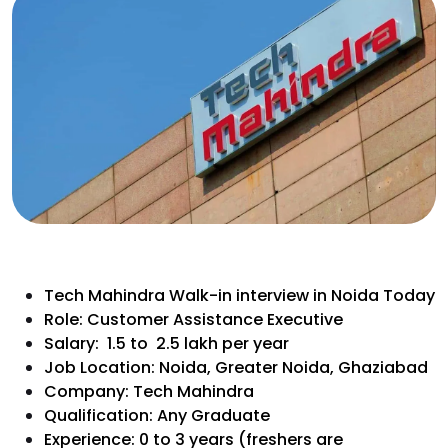
Tech Mahindra Walk-in interview in Noida Today
Role: Customer Assistance Executive
Salary: ₹ 1.5 to ₹ 2.5 lakh per year
Job Location: Noida, Greater Noida, Ghaziabad
Company: Tech Mahindra
Qualification: Any Graduate
Experience: 0 to 3 years (freshers are