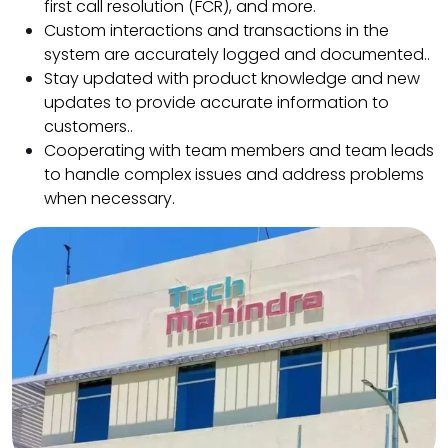
first call resolution (FCR), and more.
Custom interactions and transactions in the
system are accurately logged and documented..
Stay updated with product knowledge and new
updates to provide accurate information to
customers..
Cooperating with team members and team leads
to handle complex issues and address problems
when necessary.