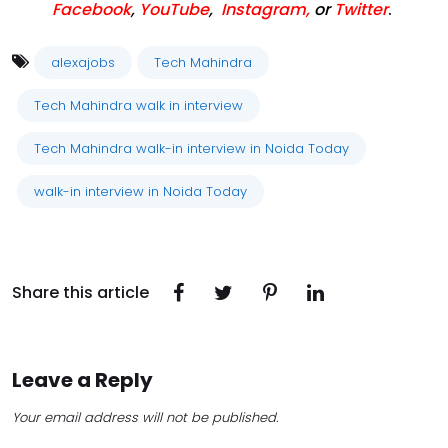
Facebook
,
YouTube
,
Instagram,
or
Twitter
.
alexajobs
Tech Mahindra
Tech Mahindra walk in interview
Tech Mahindra walk-in interview in Noida Today
walk-in interview in Noida Today
Share this article
Leave a Reply
Your email address will not be published.