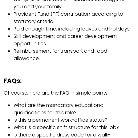
you and your family.
Provident Fund (PF) contribution according to
statutory criteria.
Paid enough time, including leaves and holidays.
Skill development and career development
opportunities.
Reimbursement for transport and food
allowance.
FAQs:
Of course, here are the FAQ in simple points.
What are the mandatory educational
qualifications for this role?
Is this a permanent work-office status?
What is a specific shift structure for this job?
Is there a specific dress code for a walk-in