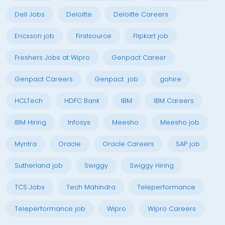
Dell Jobs
Deloitte
Deloitte Careers
Ericsson job
Firstsource
Flipkart job
Freshers Jobs at Wipro
Genpact Career
Genpact Careers
Genpact job
gohire
HCLTech
HDFC Bank
IBM
IBM Careers
IBM Hiring
Infosys
Meesho
Meesho job
Myntra
Oracle
Oracle Careers
SAP job
Sutherland job
Swiggy
Swiggy Hiring
TCS Jobs
Tech Mahindra
Teleperformance
Teleperformance job
Wipro
Wipro Careers