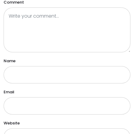
Comment
Name
Email
Website