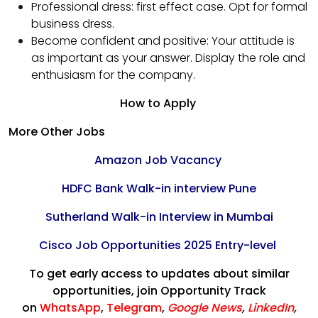
Professional dress: first effect case. Opt for formal
business dress.
Become confident and positive: Your attitude is
as important as your answer. Display the role and
enthusiasm for the company.
How to Apply
More Other Jobs
Amazon Job Vacancy
HDFC Bank Walk-in interview Pune
Sutherland Walk-in Interview in Mumbai
Cisco Job Opportunities 2025 Entry-level
To get early access to updates about similar
opportunities, join Opportunity Track
on
WhatsApp
,
Telegram
,
Google News
,
LinkedIn
,