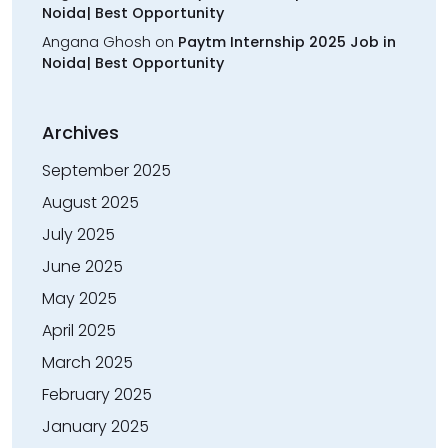
Noida| Best Opportunity
Angana Ghosh
on
Paytm Internship 2025 Job in
Noida| Best Opportunity
Archives
September 2025
August 2025
July 2025
June 2025
May 2025
April 2025
March 2025
February 2025
January 2025