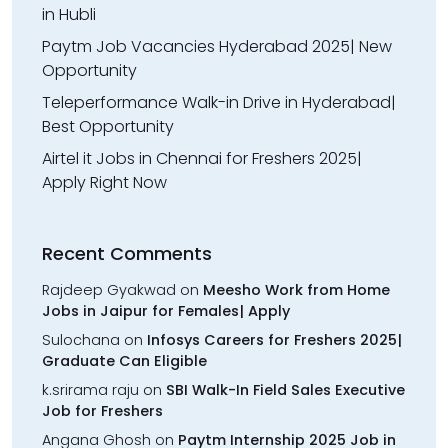
in Hubli
Paytm Job Vacancies Hyderabad 2025| New
Opportunity
Teleperformance Walk-in Drive in Hyderabad|
Best Opportunity
Airtel it Jobs in Chennai for Freshers 2025|
Apply Right Now
Recent Comments
Rajdeep Gyakwad
on
Meesho Work from Home
Jobs in Jaipur for Females| Apply
Sulochana
on
Infosys Careers for Freshers 2025|
Graduate Can Eligible
k.srirama raju
on
SBI Walk-In Field Sales Executive
Job for Freshers
Angana Ghosh
on
Paytm Internship 2025 Job in