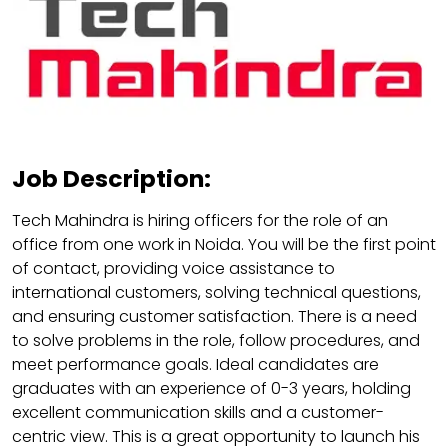
Job Description:
Tech Mahindra is hiring officers for the role of an
office from one work in Noida. You will be the first point
of contact, providing voice assistance to
international customers, solving technical questions,
and ensuring customer satisfaction. There is a need
to solve problems in the role, follow procedures, and
meet performance goals. Ideal candidates are
graduates with an experience of 0-3 years, holding
excellent communication skills and a customer-
centric view. This is a great opportunity to launch his