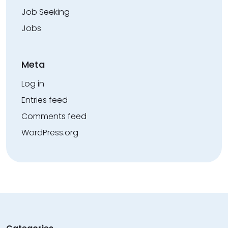
Job Seeking
Jobs
Meta
Log in
Entries feed
Comments feed
WordPress.org