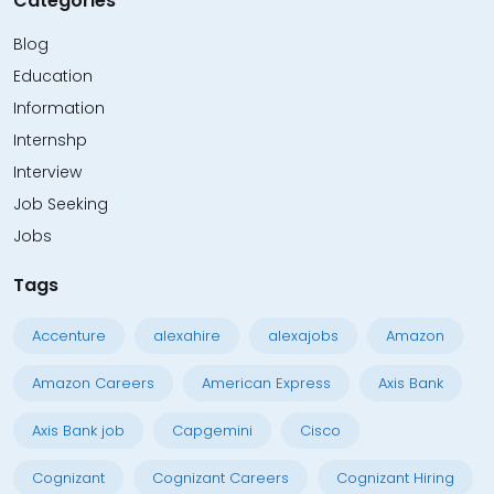
Categories
Blog
Education
Information
Internshp
Interview
Job Seeking
Jobs
Tags
Accenture
alexahire
alexajobs
Amazon
Amazon Careers
American Express
Axis Bank
Axis Bank job
Capgemini
Cisco
Cognizant
Cognizant Careers
Cognizant Hiring