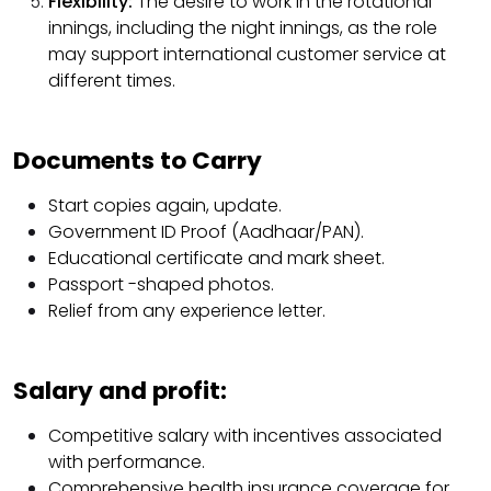
Flexibility:
The desire to work in the rotational
innings, including the night innings, as the role
may support international customer service at
different times.
Documents to Carry
Start copies again, update.
Government ID Proof (Aadhaar/PAN).
Educational certificate and mark sheet.
Passport -shaped photos.
Relief from any experience letter.
Salary and profit:
Competitive salary with incentives associated
with performance.
Comprehensive health insurance coverage for