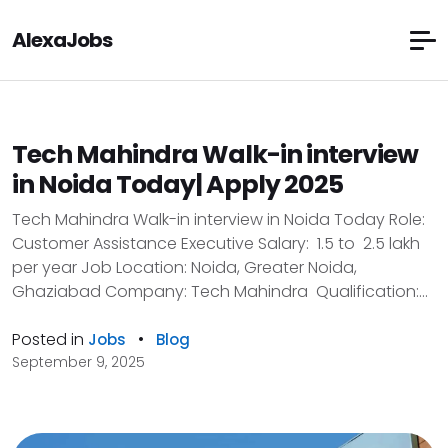
AlexaJobs
Tech Mahindra Walk-in interview
in Noida Today| Apply 2025
Tech Mahindra Walk-in interview in Noida Today Role:
Customer Assistance Executive Salary: ₹ 1.5 to ₹ 2.5 lakh
per year Job Location: Noida, Greater Noida,
Ghaziabad Company: Tech Mahindra Qualification:...
Posted in
•
Jobs
Blog
September 9, 2025