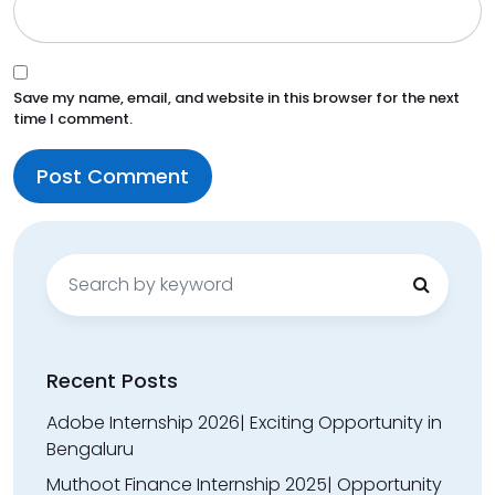
Save my name, email, and website in this browser for the next
time I comment.
Search
for:
Recent Posts
Adobe Internship 2026| Exciting Opportunity in
Bengaluru
Muthoot Finance Internship 2025| Opportunity