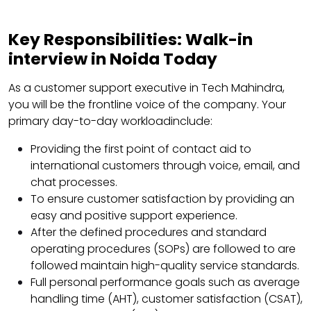
Key Responsibilities:
Walk-in
interview in Noida Today
As a customer support executive in Tech Mahindra,
you will be the frontline voice of the company. Your
primary day-to-day workloadinclude:
Providing the first point of contact aid to
international customers through voice, email, and
chat processes.
To ensure customer satisfaction by providing an
easy and positive support experience.
After the defined procedures and standard
operating procedures (SOPs) are followed to are
followed maintain high-quality service standards.
Full personal performance goals such as average
handling time (AHT), customer satisfaction (CSAT),