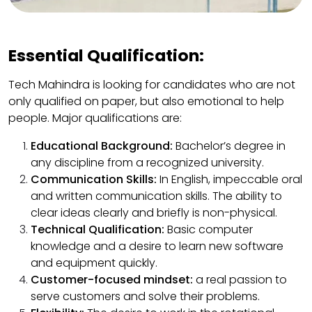
Essential Qualification:
Tech Mahindra is looking for candidates who are not
only qualified on paper, but also emotional to help
people. Major qualifications are:
Educational Background:
Bachelor’s degree in
any discipline from a recognized university.
Communication Skills:
In English, impeccable oral
and written communication skills. The ability to
clear ideas clearly and briefly is non-physical.
Technical Qualification:
Basic computer
knowledge and a desire to learn new software
and equipment quickly.
Customer-focused mindset:
a real passion to
serve customers and solve their problems.