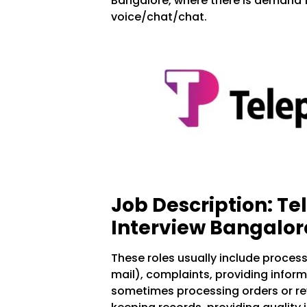
Bangalore, where there is demand 
voice/chat/chat.
Job Description: T
Interview Bangalor
These roles usually include proces
mail), complaints, providing infor
sometimes processing orders or rev