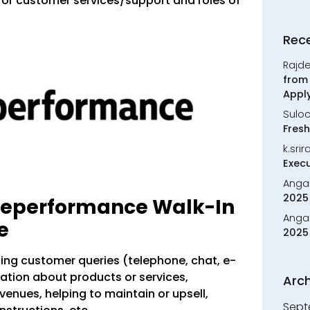
for customer services/support and roles of
Rec
Rajd
from 
Appl
Sulo
Fresh
k.sri
Execu
Anga
2025 
eleperformance Walk-In
Anga
e
2025 
sing customer queries (telephone, chat, e-
mation about products or services,
Arch
enues, helping to maintain or upsell,
Sept