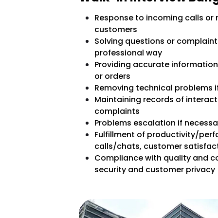
Response to incoming calls or
customers
Solving questions or complaints
professional way
Providing accurate information 
or orders
Removing technical problems if
Maintaining records of interac
complaints
Problems escalation if necessar
Fulfillment of productivity/pe
calls/chats, customer satisfac
Compliance with quality and c
security and customer privacy