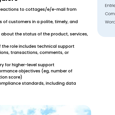
Entri
 reactions to cottages/e/e-mail from
Comm
 of customers in a polite, timely, and
Word
about the status of the product, services,
 the role includes technical support
tions, transactions, comments, or
y for higher-level support
rformance objectives (eg, number of
tion score)
ompliance standards, including data