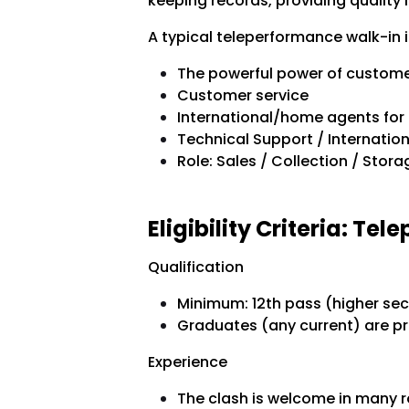
keeping records, providing quality i
A typical teleperformance walk-in i
The powerful power of custome
Customer service
International/home agents for
Technical Support / Internati
Role: Sales / Collection / Stor
Eligibility Criteria:
Tele
Qualification
Minimum: 12th pass (higher sec
Graduates (any current) are pr
Experience
The clash is welcome in many r