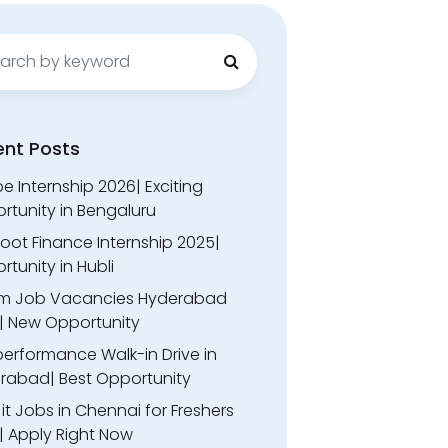
ch
ent Posts
 Internship 2026| Exciting
rtunity in Bengaluru
oot Finance Internship 2025|
tunity in Hubli
m Job Vacancies Hyderabad
| New Opportunity
performance Walk-in Drive in
rabad| Best Opportunity
l it Jobs in Chennai for Freshers
| Apply Right Now