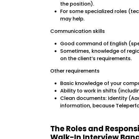
the position).
For some specialized roles (tec
may help.
Communication skills
Good command of English (speak
Sometimes, knowledge of region
on the client’s requirements.
Other requirements
Basic knowledge of your comput
Ability to work in shifts (includ
Clean documents: Identity (Aad
information, because Teleperfo
The Roles and Responsi
Walk-In Interview Ban