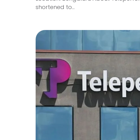
shortened to...