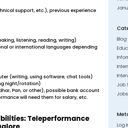
Janu
hnical support, etc.), previous experience
Cat
Blog
ing, listening, reading, writing)
al or international languages ​​depending
Educ
Info
Inte
Inter
er (writing, using software, chat tools)
ing night/rotation)
Job 
har, Pan, or other), possible bank account
Jobs
rmance will need them for salary, etc.
Met
bilities: Teleperformance
galore
Log i