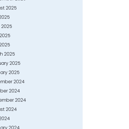
st 2025
 2025
 2025
2025
 2025
h 2025
uary 2025
ary 2025
mber 2024
ber 2024
ember 2024
st 2024
 2024
ary 2024