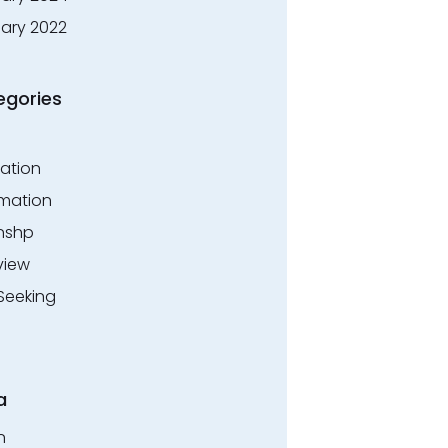
ary 2022
egories
ation
rmation
rnshp
view
Seeking
a
n