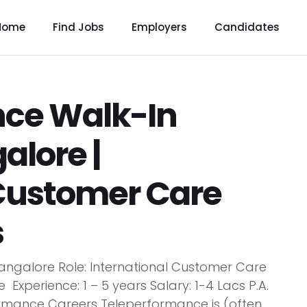
Home
Find Jobs
Employers
Candidates
nce Walk-In
alore |
 Customer Care
s
angalore Role: International Customer Care
xperience: 1 – 5 years Salary: 1-4 Lacs P.A.
ormance Careers Teleperformance is (often