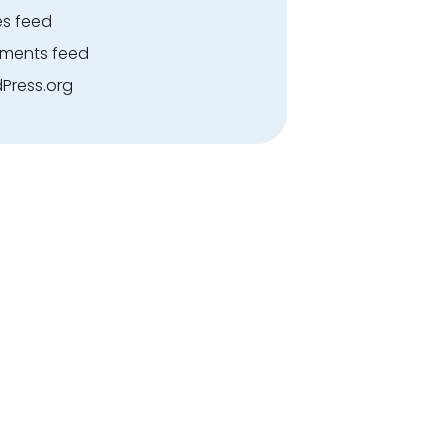
es feed
ents feed
Press.org