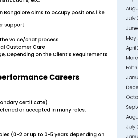
nstructions, etc.
Augu
n Bangalore aims to occupy positions like:
July
r support
June
May 
 the voice/chat process
onal Customer Care
April
age, Depending on the Client’s Requirements
Marc
Febr
performance Careers
Janu
Dece
Octo
ondary certificate)
Sept
eferred or accepted in many roles.
Augu
July
oles (0-2 or up to 0-5 years depending on
Janu