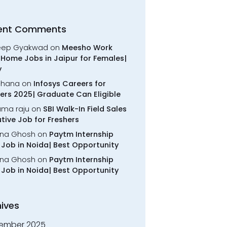
ent Comments
eep Gyakwad
on
Meesho Work
Home Jobs in Jaipur for Females|
y
chana
on
Infosys Careers for
ers 2025| Graduate Can Eligible
rama raju
on
SBI Walk-In Field Sales
tive Job for Freshers
na Ghosh
on
Paytm Internship
Job in Noida| Best Opportunity
na Ghosh
on
Paytm Internship
Job in Noida| Best Opportunity
ives
ember 2025