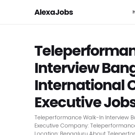
AlexaJobs
Teleperforma
Interview Bang
International
Executive Job
Teleperformance Walk-In Interview B
Executive Company: Teleperformance E
Location: Bengaluru About Teleperf