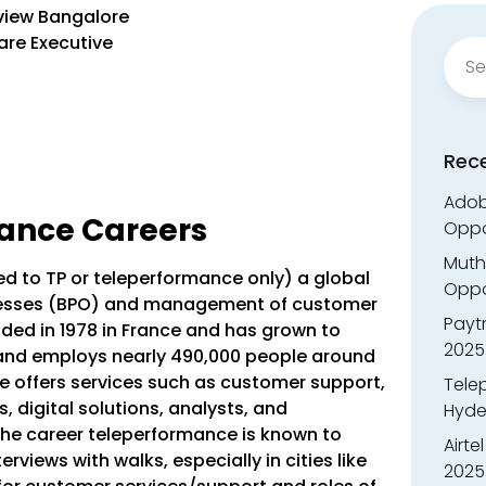
view Bangalore
are Executive
Sear
for:
Rec
Adobe
ance Careers
Oppo
Muth
d to TP or teleperformance only) a global
Oppor
rocesses (BPO) and management of customer
Payt
ed in 1978 in France and has grown to
2025
 and employs nearly 490,000 people around
e offers services such as customer support,
Tele
s, digital solutions, analysts, and
Hyde
he career teleperformance is known to
Airte
terviews with walks, especially in cities like
2025