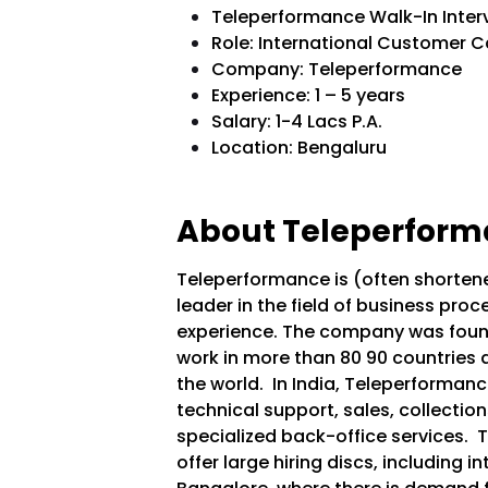
Teleperformance Walk-In Inter
Role: International Customer C
Company: Teleperformance
Experience: 1 – 5 years
Salary: 1-4 Lacs P.A.
Location: Bengaluru
About Teleperform
Teleperformance is (often shortene
leader in the field of business p
experience. The company was found
work in more than 80 90 countries
the world.
In India, Teleperformanc
technical support, sales, collection
specialized back-office services.
T
offer large hiring discs, including in