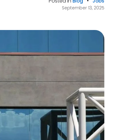
Posted in
•
Blog
Jobs
September 13, 2025