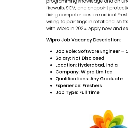
programming knowledge and an under
firewalls, SIEM, and endpoint prote
fixing competencies are critical. Fr
willing to paintings in rotational shi
with Wipro in 2025. Apply now and se
Wipro Job Vacancy Description:
Job Role: Software Engineer – C
Salary: Not Disclosed
Location: Hyderabad, India
Company: Wipro Limited
Qualifications: Any Graduate
Experience: Freshers
Job Type: Full Time