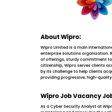
About Wipro:
Wipro Limited is a main internation
enterprise solutions organization. 
of offerings, sturdy commitment to
citizenship, Wipro serves clients ac
by its challenge to help clients acq
providing progressive, high-quality 
Wipro Job Vacancy Job
As a Cyber Security Analyst at Wipro