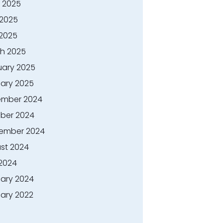
 2025
2025
 2025
h 2025
uary 2025
ary 2025
mber 2024
ber 2024
ember 2024
st 2024
 2024
ary 2024
ary 2022