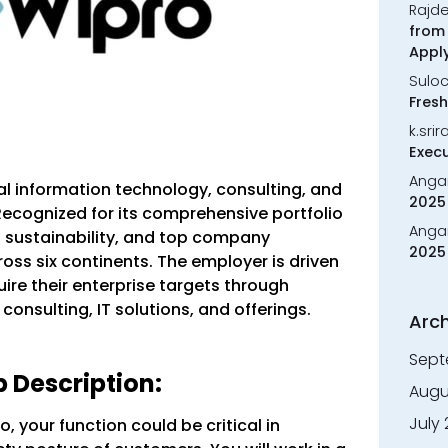
Rajd
from 
Appl
Sulo
Fresh
k.sri
Execu
Anga
al information technology, consulting, and
2025 
Recognized for its comprehensive portfolio
Anga
 sustainability, and top company
2025 
ross six continents. The employer is driven
uire their enterprise targets through
consulting, IT solutions, and offerings.
Arch
Sept
 Description:
Augu
July
, your function could be critical in