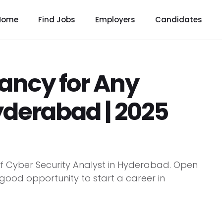
Home
Find Jobs
Employers
Candidates
ancy for Any
yderabad | 2025
of Cyber Security Analyst in Hyderabad. Open
 good opportunity to start a career in