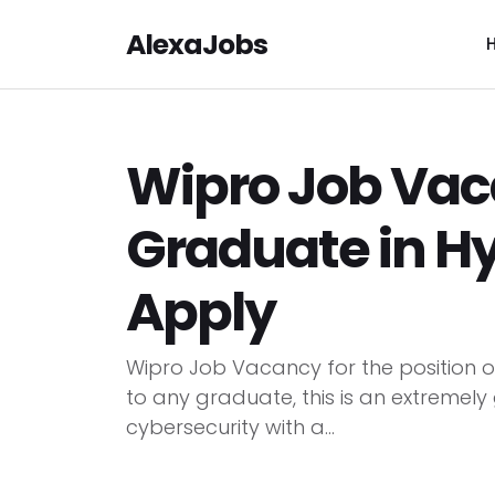
AlexaJobs
Wipro Job Vac
Graduate in H
Apply
Wipro Job Vacancy for the position 
to any graduate, this is an extremely
cybersecurity with a...