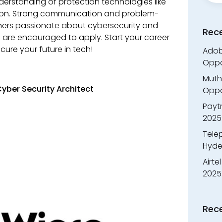
standing of protection technologies like
ction. Strong communication and problem-
eshers passionate about cybersecurity and
Rec
fts are encouraged to apply. Start your career
cure your future in tech!
Adobe
Oppo
Muth
yber Security Architect
Oppor
Payt
2025
Tele
Hyde
Airte
2025
Rec