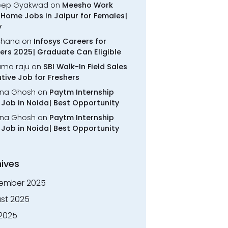
eep Gyakwad
on
Meesho Work
Home Jobs in Jaipur for Females|
y
chana
on
Infosys Careers for
ers 2025| Graduate Can Eligible
rama raju
on
SBI Walk-In Field Sales
tive Job for Freshers
na Ghosh
on
Paytm Internship
Job in Noida| Best Opportunity
na Ghosh
on
Paytm Internship
Job in Noida| Best Opportunity
ives
ember 2025
st 2025
 2025