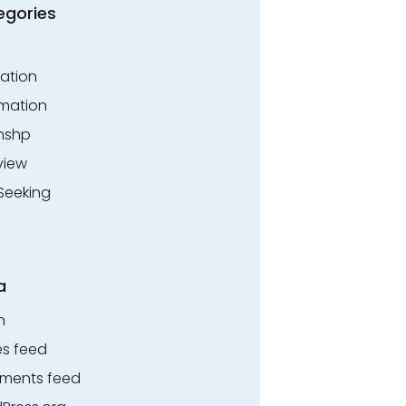
egories
ation
rmation
rnshp
view
Seeking
a
n
es feed
ents feed