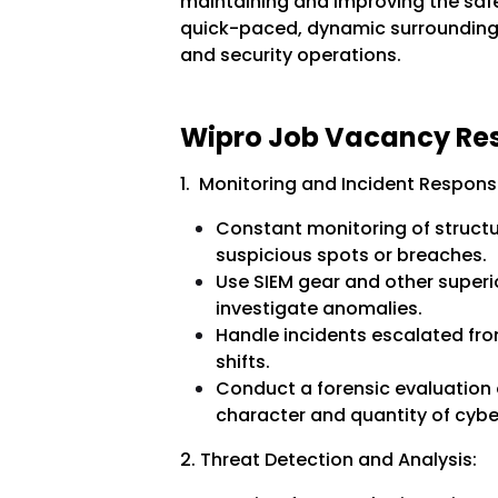
maintaining and improving the safe
quick-paced, dynamic surroundings
and security operations.
Wipro Job Vacancy Resp
1. Monitoring and Incident Respons
Constant monitoring of structu
suspicious spots or breaches.
Use SIEM gear and other superi
investigate anomalies.
Handle incidents escalated from
shifts.
Conduct a forensic evaluation 
character and quantity of cyber
2. Threat Detection and Analysis: