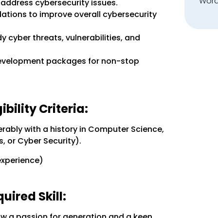
Word
 address cybersecurity issues.
tions to improve overall cybersecurity
 cyber threats, vulnerabilities, and
development packages for non-stop
bility Criteria:
rably with a history in Computer Science,
, or Cyber Security).
experience)
ired Skill:
ow a passion for generation and a keen