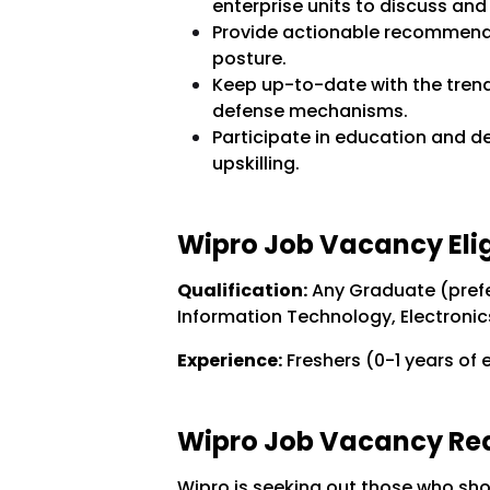
enterprise units to discuss and
Provide actionable recommenda
posture.
Keep up-to-date with the trendy
defense mechanisms.
Participate in education and 
upskilling.
Wipro Job Vacancy Eligi
Qualification:
Any Graduate (prefe
Information Technology, Electronics
Experience:
Freshers (0-1 years of 
Wipro Job Vacancy Requ
Wipro is seeking out those who sh