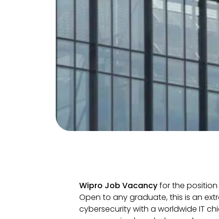
Wipro Job Vacancy
for the position
Open to any graduate, this is an ext
cybersecurity with a worldwide IT ch