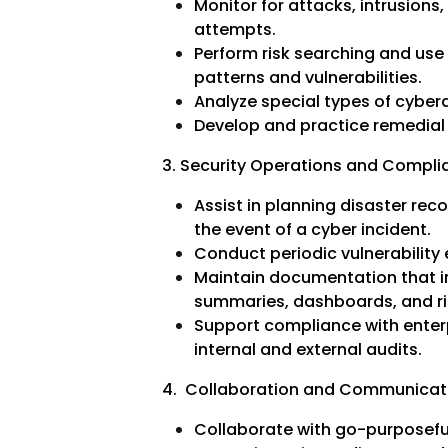
Monitor for attacks, intrusions,
attempts.
Perform risk searching and use
patterns and vulnerabilities.
Analyze special types of cyber
Develop and practice remedial 
3. Security Operations and Compli
Assist in planning disaster rec
the event of a cyber incident.
Conduct periodic vulnerability
Maintain documentation that in
summaries, dashboards, and ris
Support compliance with enter
internal and external audits.
4. Collaboration and Communicat
Collaborate with go-purposefu