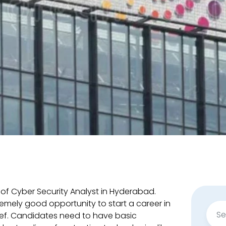
 of Cyber Security Analyst in Hyderabad.
remely good opportunity to start a career in
Sear
ief. Candidates need to have basic
for: