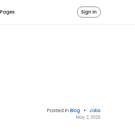
Pages
Sign in
Posted in
•
Blog
Jobs
May 2, 2025