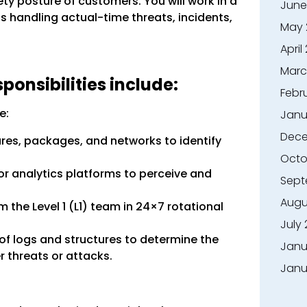
ty posture of customers. You will work in a
June
 handling actual-time threats, incidents,
May 
April
Marc
onsibilities include:
Febr
e:
Janu
Dece
res, packages, and networks to identify
Octo
or analytics platforms to perceive and
Sept
Augu
 the Level 1 (L1) team in 24×7 rotational
July
of logs and structures to determine the
Janu
 threats or attacks.
Janu