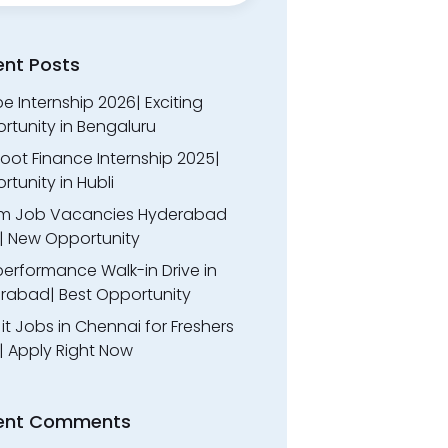
ent Posts
 Internship 2026| Exciting
rtunity in Bengaluru
oot Finance Internship 2025|
tunity in Hubli
m Job Vacancies Hyderabad
| New Opportunity
performance Walk-in Drive in
rabad| Best Opportunity
l it Jobs in Chennai for Freshers
| Apply Right Now
ent Comments