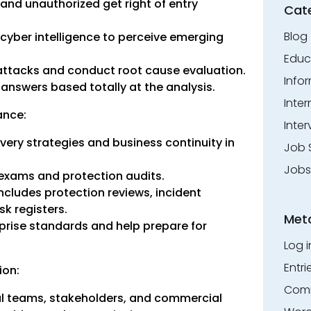
 and unauthorized get right of entry
Cat
Blog
 cyber intelligence to perceive emerging
Educ
attacks and conduct root cause evaluation.
Info
answers based totally at the analysis.
Inte
ance:
Inter
overy strategies and business continuity in
Job 
Jobs
 exams and protection audits.
cludes protection reviews, incident
k registers.
Met
prise standards and help prepare for
Log i
Entri
ion:
Comm
l teams, stakeholders, and commercial