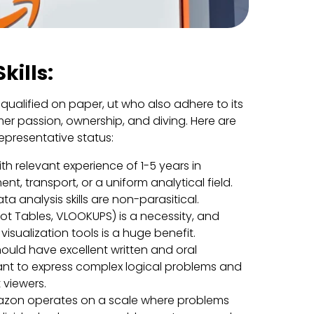
kills:
 qualified on paper, ut who also adhere to its
mer passion, ownership, and diving. Here are
representative status:
h relevant experience of 1-5 years in
t, transport, or a uniform analytical field.
ta analysis skills are non-parasitical.
ivot Tables, VLOOKUPS) is a necessity, and
 visualization tools is a huge benefit.
ould have excellent written and oral
rtant to express complex logical problems and
t viewers.
zon operates on a scale where problems