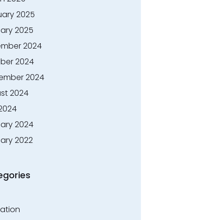
uary 2025
ary 2025
mber 2024
ber 2024
ember 2024
st 2024
 2024
ary 2024
ary 2022
egories
ation