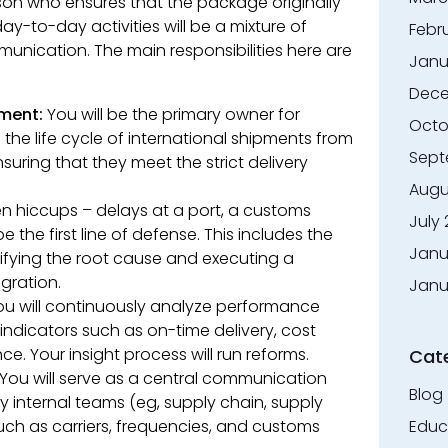
rson who ensures that the package originally
ay-to-day activities will be a mixture of
Febr
unication. The main responsibilities here are
Janu
Dece
ment:
You will be the primary owner for
Octo
e life cycle of international shipments from
Sept
nsuring that they meet the strict delivery
Augu
 hiccups – delays at a port, a customs
July
be the first line of defense. This includes the
Janu
ifying the root cause and executing a
egration.
Janu
u will continuously analyze performance
ndicators such as on-time delivery, cost
ce. Your insight process will run reforms.
Cat
You will serve as a central communication
Blog
internal teams (eg, supply chain, supply
uch as carriers, frequencies, and customs
Educ