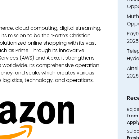
Oppo
Muth
Oppor
erce, cloud computing, digital streaming,
Payt
 its mission to be the “Earth’s Christian
2025
lutionized online shopping with its vast
ch as Prime. Through its innovative
Tele
rvices (AWS) and Alexa, it strengthens
Hyde
s worldwide. Its comprehensive operation
Airte
ciency, and scale, which creates various
2025
 logistics, technology, and operations.
Rec
Rajd
from 
Appl
Sulo
Fresh