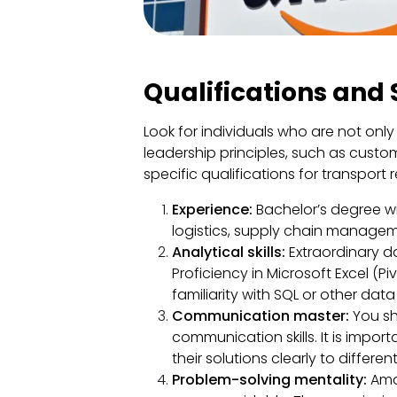
Qualifications and S
Look for individuals who are not only
leadership principles, such as custo
specific qualifications for transport 
Experience:
Bachelor’s degree wit
logistics, supply chain managemen
Analytical skills:
Extraordinary da
Proficiency in Microsoft Excel (P
familiarity with SQL or other data
Communication master:
You sh
communication skills. It is impo
their solutions clearly to differen
Problem-solving mentality:
Ama