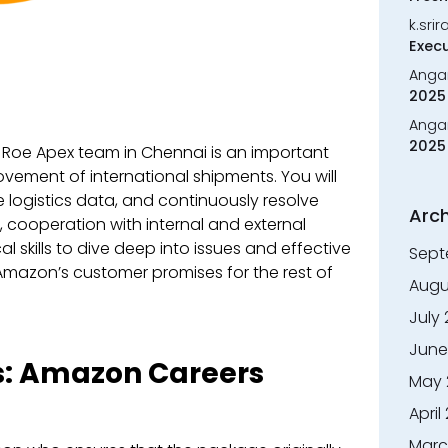
k.sri
Execu
Anga
2025 
Anga
2025 
e Roe Apex team in Chennai is an important
vement of international shipments. You will
 logistics data, and continuously resolve
Arch
n, cooperation with internal and external
l skills to dive deep into issues and effective
Sept
 Amazon’s customer promises for the rest of
Augu
July
June
s:
Amazon Careers
May 
April
Marc