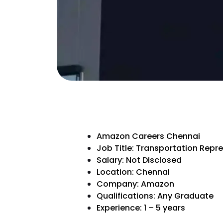
Amazon Careers Chennai
Job Title: Transportation Repr
Salary: Not Disclosed
Location: Chennai
Company: Amazon
Qualifications: Any Graduate
Experience: 1 – 5 years