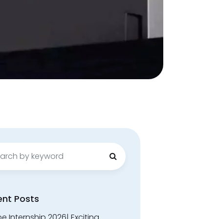
ch
ent Posts
 Internship 2026| Exciting