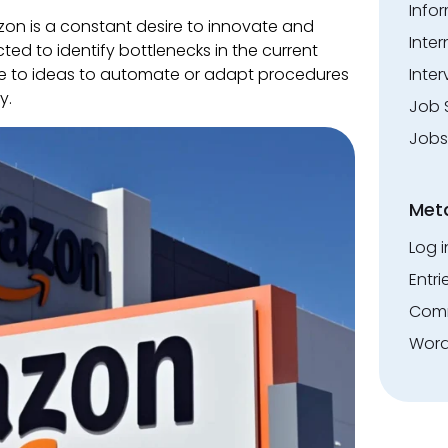
Info
on is a constant desire to innovate and
Inte
ected to identify bottlenecks in the current
te to ideas to automate or adapt procedures
Inter
y.
Job 
Jobs
Met
Log i
Entri
Comm
Word