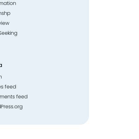
rmation
rnshp
view
Seeking
a
n
es feed
ents feed
Press.org