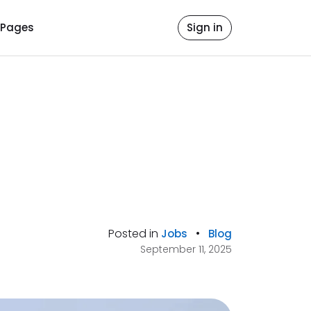
Pages
Sign in
Posted in
•
Jobs
Blog
September 11, 2025