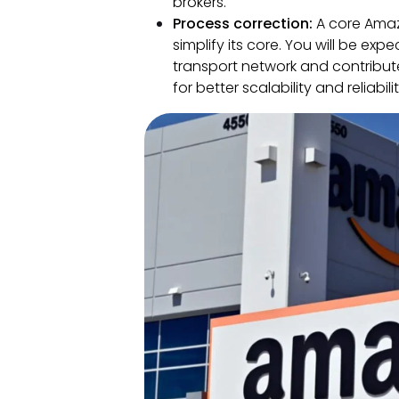
brokers.
Process correction:
A core Amaz
simplify its core. You will be exp
transport network and contribu
for better scalability and reliabilit