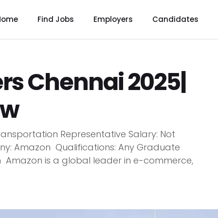
Home
Find Jobs
Employers
Candidates
s Chennai 2025|
ow
ansportation Representative Salary: Not
y: Amazon Qualifications: Any Graduate
n Amazon is a global leader in e-commerce,