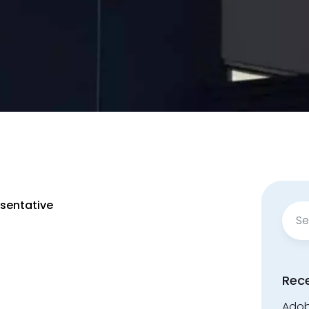
esentative
Sear
for:
Rec
Adobe