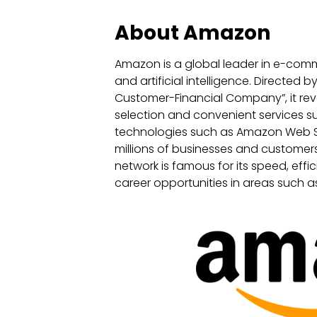
About Amazon
Amazon is a global leader in e-comm
and artificial intelligence. Directed by
Customer-Financial Company”, it revo
selection and convenient services su
technologies such as Amazon Web Se
millions of businesses and customer
network is famous for its speed, effi
career opportunities in areas such as