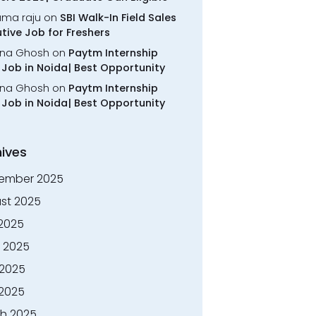
rama raju
on
SBI Walk-In Field Sales
tive Job for Freshers
na Ghosh
on
Paytm Internship
Job in Noida| Best Opportunity
na Ghosh
on
Paytm Internship
Job in Noida| Best Opportunity
ives
ember 2025
st 2025
 2025
 2025
2025
 2025
h 2025