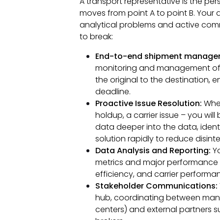
A transport representative is the pe
moves from point A to point B. Your d
analytical problems and active comm
to break:
End-to-end shipment manage
monitoring and management of th
the original to the destination, e
deadline.
Proactive Issue Resolution:
When
holdup, a carrier issue – you will 
data deeper into the data, ident
solution rapidly to reduce disint
Data Analysis and Reporting:
Yo
metrics and major performance i
efficiency, and carrier performan
Stakeholder Communications:
hub, coordinating between many 
centers) and external partners s