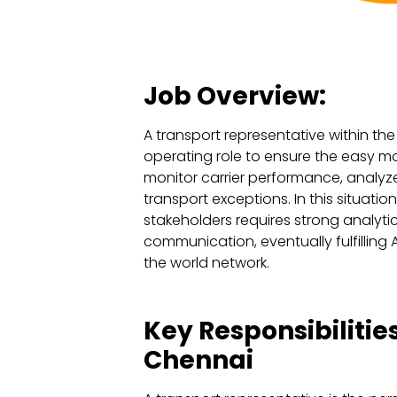
Job Overview:
A transport representative within th
operating role to ensure the easy mo
monitor carrier performance, analyze
transport exceptions. In this situatio
stakeholders requires strong analytica
communication, eventually fulfilling
the world network.
Key Responsibilitie
Chennai