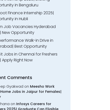
rtunity in Bengaluru
oot Finance Internship 2025|
tunity in Hubli
m Job Vacancies Hyderabad
| New Opportunity
performance Walk-in Drive in
rabad| Best Opportunity
l it Jobs in Chennai for Freshers
| Apply Right Now
ent Comments
eep Gyakwad
on
Meesho Work
Home Jobs in Jaipur for Females|
y
chana
on
Infosys Careers for
ers 2025| Graduate Can Eligible