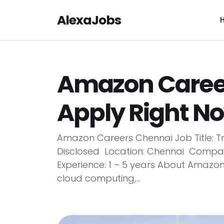
AlexaJobs
Amazon Career
Apply Right N
Amazon Careers Chennai Job Title: Tr
Disclosed Location: Chennai Compan
Experience: 1 – 5 years About Amazo
cloud computing,...