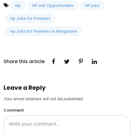
Hp
HP Job Opportunities
HP jobs
Hp Jobs for Freshers
Hp Jobs for Freshers in Bangalore
Share this article
Leave a Reply
Your email address will not be published.
Comment