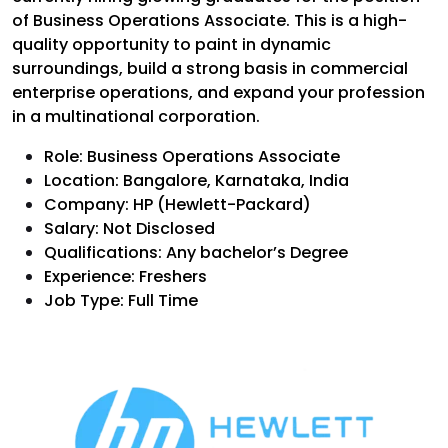
of Business Operations Associate. This is a high-
quality opportunity to paint in dynamic
surroundings, build a strong basis in commercial
enterprise operations, and expand your profession
in a multinational corporation.
Role: Business Operations Associate
Location: Bangalore, Karnataka, India
Company: HP (Hewlett-Packard)
Salary: Not Disclosed
Qualifications: Any bachelor’s Degree
Experience: Freshers
Job Type: Full Time