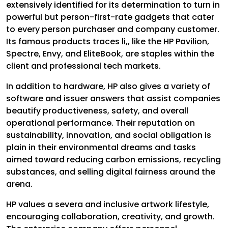
extensively identified for its determination to turn in
powerful but person-first-rate gadgets that cater
to every person purchaser and company customer.
Its famous products traces li,, like the HP Pavilion,
Spectre, Envy, and EliteBook, are staples within the
client and professional tech markets.
In addition to hardware, HP also gives a variety of
software and issuer answers that assist companies
beautify productiveness, safety, and overall
operational performance. Their reputation on
sustainability, innovation, and social obligation is
plain in their environmental dreams and tasks
aimed toward reducing carbon emissions, recycling
substances, and selling digital fairness around the
arena.
HP values a severa and inclusive artwork lifestyle,
encouraging collaboration, creativity, and growth.