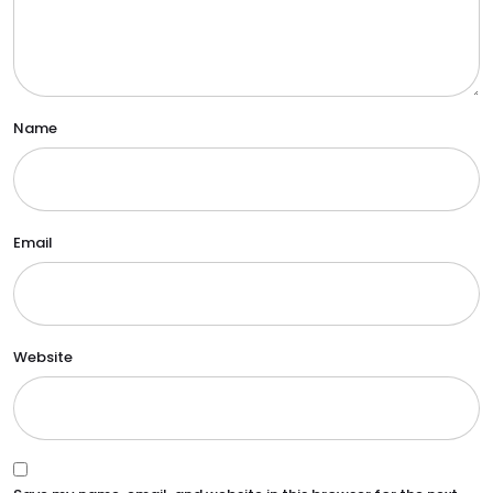
Name
Email
Website