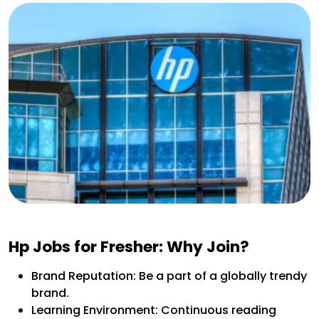
Hp Jobs for Fresher: Why Join?
Brand Reputation: Be a part of a globally trendy
brand.
Learning Environment: Continuous reading