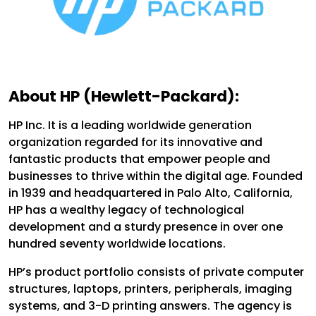
About HP (Hewlett-Packard):
HP Inc. It is a leading worldwide generation
organization regarded for its innovative and
fantastic products that empower people and
businesses to thrive within the digital age. Founded
in 1939 and headquartered in Palo Alto, California,
HP has a wealthy legacy of technological
development and a sturdy presence in over one
hundred seventy worldwide locations.
HP’s product portfolio consists of private computer
structures, laptops, printers, peripherals, imaging
systems, and 3-D printing answers. The agency is