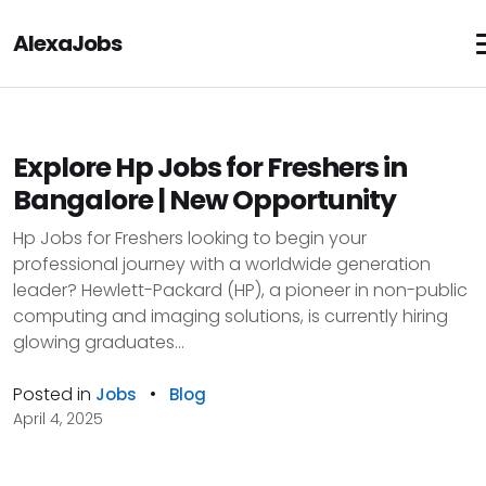
AlexaJobs
Explore Hp Jobs for Freshers in
Bangalore | New Opportunity
Hp Jobs for Freshers looking to begin your
professional journey with a worldwide generation
leader? Hewlett-Packard (HP), a pioneer in non-public
computing and imaging solutions, is currently hiring
glowing graduates...
Posted in
•
Jobs
Blog
April 4, 2025