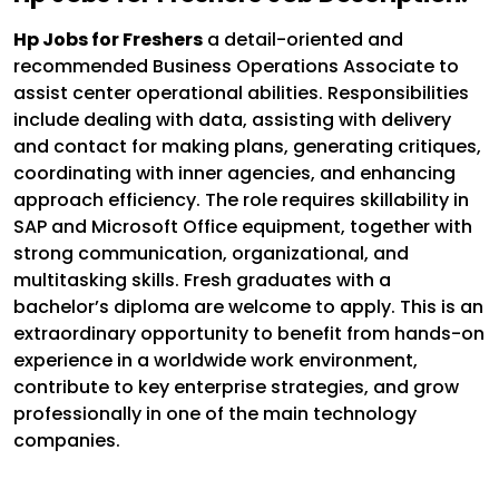
Hp Jobs for Freshers
a detail-oriented and
recommended Business Operations Associate to
assist center operational abilities. Responsibilities
include dealing with data, assisting with delivery
and contact for making plans, generating critiques,
coordinating with inner agencies, and enhancing
approach efficiency. The role requires skillability in
SAP and Microsoft Office equipment, together with
strong communication, organizational, and
multitasking skills. Fresh graduates with a
bachelor’s diploma are welcome to apply. This is an
extraordinary opportunity to benefit from hands-on
experience in a worldwide work environment,
contribute to key enterprise strategies, and grow
professionally in one of the main technology
companies.