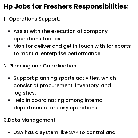
Hp Jobs for Freshers Responsibilities:
1. Operations Support:
Assist with the execution of company
operations tactics.
Monitor deliver and get in touch with for sports
to manual enterprise performance.
2 .Planning and Coordination:
Support planning sports activities, which
consist of procurement, inventory, and
logistics.
Help in coordinating among internal
departments for easy operations.
3.Data Management:
USA has a system like SAP to control and