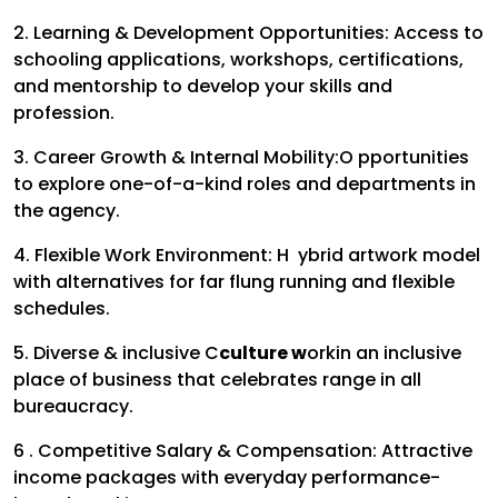
2. Learning & Development Opportunities:
Access to
schooling applications, workshops, certifications,
and mentorship to develop your skills and
profession.
3. Career Growth & Internal Mobility:
O pportunities
to explore one-of-a-kind roles and departments in
the agency.
4. Flexible Work Environment:
H ybrid artwork model
with alternatives for far flung running and flexible
schedules.
5. Diverse & inclusive C
culture w
ork
in an inclusive
place of business that celebrates range in all
bureaucracy.
6 . Competitive Salary & Compensation:
Attractive
income packages with everyday performance-