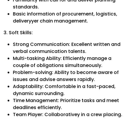
standards.
Basic information of procurement, logistics,
deliveryyer chain management.
3. Soft Skills:
Strong Communication: Excellent written and
verbal communication talents.
Multi-tasking Ability: Efficiently manage a
couple of obligations simultaneously.
Problem-solving: Ability to become aware of
issues and advise answers rapidly.
Adaptability: Comfortable in a fast-paced,
dynamic surrounding.
Time Management: Prioritize tasks and meet
deadlines efficiently.
Team Player: Collaborativey in a crew placing.