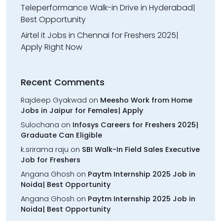
Teleperformance Walk-in Drive in Hyderabad|
Best Opportunity
Airtel it Jobs in Chennai for Freshers 2025|
Apply Right Now
Recent Comments
Rajdeep Gyakwad
on
Meesho Work from Home
Jobs in Jaipur for Females| Apply
Sulochana
on
Infosys Careers for Freshers 2025|
Graduate Can Eligible
k.srirama raju
on
SBI Walk-In Field Sales Executive
Job for Freshers
Angana Ghosh
on
Paytm Internship 2025 Job in
Noida| Best Opportunity
Angana Ghosh
on
Paytm Internship 2025 Job in
Noida| Best Opportunity