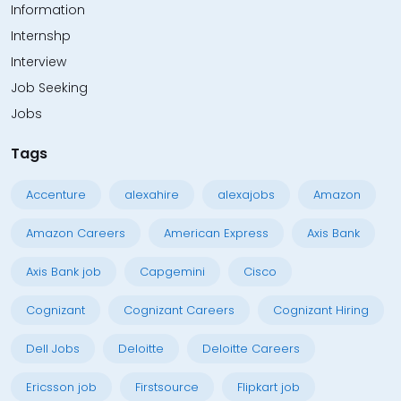
Information
Internshp
Interview
Job Seeking
Jobs
Tags
Accenture
alexahire
alexajobs
Amazon
Amazon Careers
American Express
Axis Bank
Axis Bank job
Capgemini
Cisco
Cognizant
Cognizant Careers
Cognizant Hiring
Dell Jobs
Deloitte
Deloitte Careers
Ericsson job
Firstsource
Flipkart job