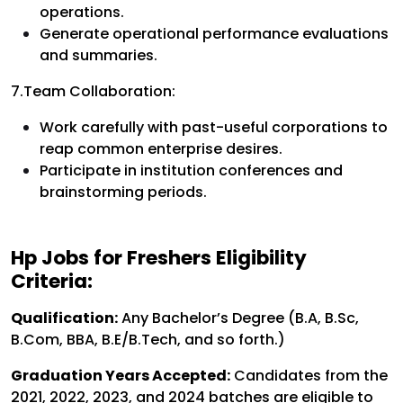
operations.
Generate operational performance evaluations
and summaries.
7.Team Collaboration:
Work carefully with past-useful corporations to
reap common enterprise desires.
Participate in institution conferences and
brainstorming periods.
Hp Jobs for Freshers Eligibility
Criteria:
Qualification:
Any Bachelor’s Degree (B.A, B.Sc,
B.Com, BBA, B.E/B.Tech, and so forth.)
Graduation Years Accepted:
Candidates from the
2021, 2022, 2023, and 2024 batches are eligible to