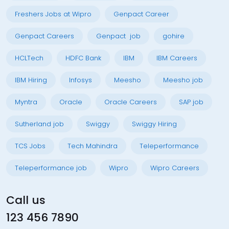
Freshers Jobs at Wipro
Genpact Career
Genpact Careers
Genpact job
gohire
HCLTech
HDFC Bank
IBM
IBM Careers
IBM Hiring
Infosys
Meesho
Meesho job
Myntra
Oracle
Oracle Careers
SAP job
Sutherland job
Swiggy
Swiggy Hiring
TCS Jobs
Tech Mahindra
Teleperformance
Teleperformance job
Wipro
Wipro Careers
Call us
123 456 7890