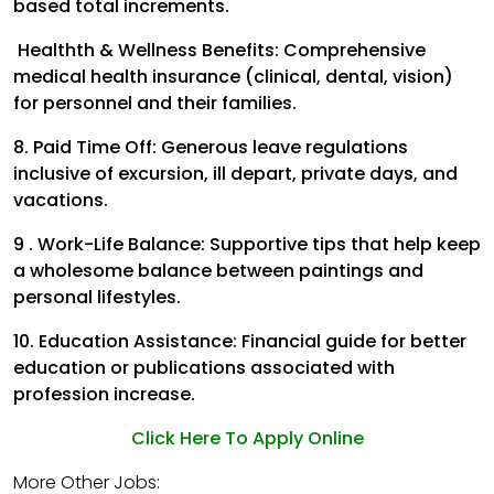
based total increments.
Healthth & Wellness Benefits:
Comprehensive
medical health insurance (clinical, dental, vision)
for personnel and their families.
8. Paid Time Off:
Generous leave regulations
inclusive of excursion, ill depart, private days, and
vacations.
9 . Work-Life Balance:
Supportive tips that help keep
a wholesome balance between paintings and
personal lifestyles.
10. Education Assistance:
Financial guide for better
education or publications associated with
profession increase.
Click Here To Apply Online
More Other Jobs: