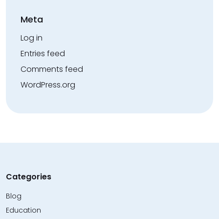
Meta
Log in
Entries feed
Comments feed
WordPress.org
Categories
Blog
Education