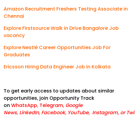
Amazon Recruitment Freshers Testing Associate in
Chennai
Explore Firstsource Walk in Drive Bangalore Job
vacancy
Explore Nestlé Career Opportunities Job For
Graduates
Ericsson Hiring Data Engineer Job in Kolkata
To get early access to updates about similar
opportunities, join Opportunity Track
on
WhatsApp
,
Telegram
,
Google
News
,
LinkedIn
,
Facebook
,
YouTube
,
Instagram,
or
Twi