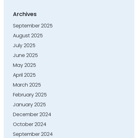
Archives
September 2025
August 2025
July 2025
June 2025
May 2025
April 2025
March 2025
February 2025
January 2025
December 2024
October 2024
September 2024