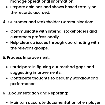
manage operational information.
Prepare opinions and shows based totally on
the records accrued.
4 . Customer and Stakeholder Communication:
Communicate with internal stakeholders and
customers professionally.
Help clear up issues through coordinating with
the relevant groups.
5. Process Improvement:
Participate in figuring out method gaps and
suggesting improvements.
Contribute thoughts to beautify workflow and
performance.
6 .Documentation and Reporting:
Maintain accurate documentation of employer