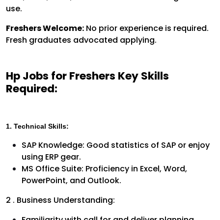
use.
Freshers Welcome:
No prior experience is required.
Fresh graduates advocated applying.
Hp Jobs for Freshers Key Skills
Required:
1. Technical Skills:
SAP Knowledge: Good statistics of SAP or enjoy
using ERP gear.
MS Office Suite: Proficiency in Excel, Word,
PowerPoint, and Outlook.
2 . Business Understanding:
Familiarity with call for and deliver planning