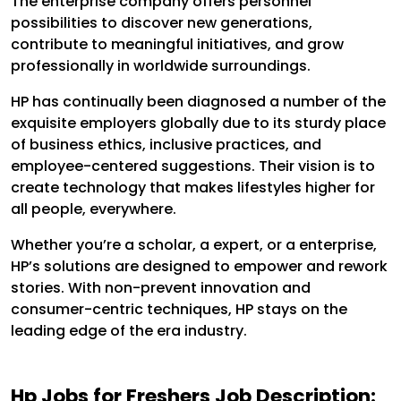
The enterprise company offers personnel
possibilities to discover new generations,
contribute to meaningful initiatives, and grow
professionally in worldwide surroundings.
HP has continually been diagnosed a number of the
exquisite employers globally due to its sturdy place
of business ethics, inclusive practices, and
employee-centered suggestions. Their vision is to
create technology that makes lifestyles higher for
all people, everywhere.
Whether you’re a scholar, a expert, or a enterprise,
HP’s solutions are designed to empower and rework
stories. With non-prevent innovation and
consumer-centric techniques, HP stays on the
leading edge of the era industry.
Hp Jobs for Freshers Job Description: