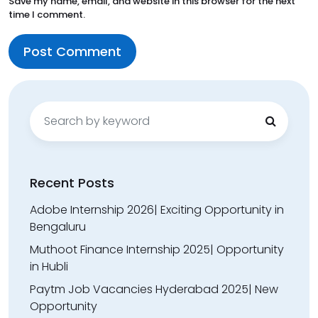
Save my name, email, and website in this browser for the next
time I comment.
Search
for:
Recent Posts
Adobe Internship 2026| Exciting Opportunity in
Bengaluru
Muthoot Finance Internship 2025| Opportunity
in Hubli
Paytm Job Vacancies Hyderabad 2025| New
Opportunity