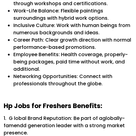
through workshops and certifications.
Work-Life Balance: Flexible paintings
surroundings with hybrid work options.
Inclusive Culture: Work with human beings from
numerous backgrounds and ideas.
Career Path: Clear growth direction with normal
performance-based promotions.
Employee Benefits: Health coverage, properly-
being packages, paid time without work, and
additional.
Networking Opportunities: Connect with
professionals throughout the globe.
Hp Jobs for Freshers Benefits:
1. G lobal Brand Reputation:
Be part of aglobally-
famendd generation leader with a strong market
presence.