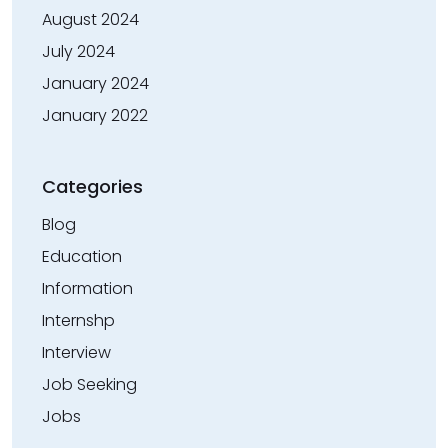
August 2024
July 2024
January 2024
January 2022
Categories
Blog
Education
Information
Internshp
Interview
Job Seeking
Jobs