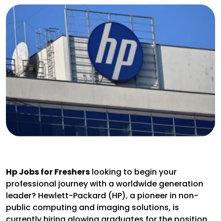
Hp Jobs for Freshers
looking to begin your
professional journey with a worldwide generation
leader? Hewlett-Packard (HP), a pioneer in non-
public computing and imaging solutions, is
currently hiring glowing graduates for the position