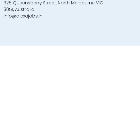
328 Queensberry Street, North Melbourne VIC
3051, Australia.
info@alexajobs.in