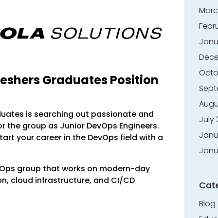
Marc
Febr
Janu
Dece
Octo
reshers Graduates Position
Sept
Augu
duates is searching out passionate and
July
or the group as Junior DevOps Engineers.
Janu
start your career in the DevOps field with a
Janu
evOps group that works on modern-day
, cloud infrastructure, and CI/CD
Cat
Blog