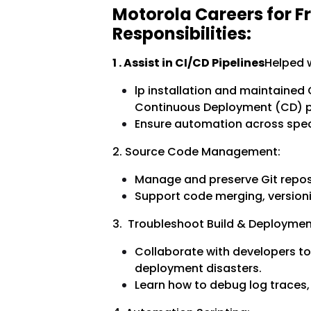
Motorola Careers for F
Responsibilities:
1 . Assist in CI/CD Pipelines
Helped w
lp installation and maintained
Continuous Deployment (CD) pi
Ensure automation across speci
2. Source Code Management:
Manage and preserve Git reposi
Support code merging, versioni
3. Troubleshoot Build & Deploymen
Collaborate with developers to
deployment disasters.
Learn how to debug log traces, 