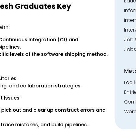
Educ
resh Graduates Key
Info
Inte
ith:
Inter
 Continuous Integration (CI) and
Job 
pelines.
Jobs
fic levels of the software shipping method.
Met
tories.
Log i
ng, and collaboration strategies.
Entri
t Issues:
Comm
 pick out and clear up construct errors and
Word
trace mistakes, and build pipelines.