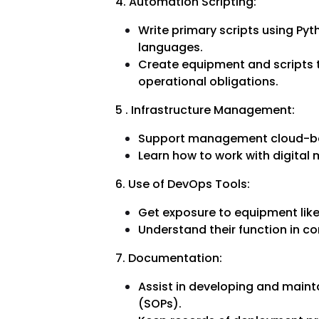
4. Automation Scripting:
Write primary scripts using Pyt
languages.
Create equipment and scripts
operational obligations.
5 . Infrastructure Management:
Support management cloud-ba
Learn how to work with digital
6. Use of DevOps Tools:
Get exposure to equipment like 
Understand their function in c
7. Documentation:
Assist in developing and main
(SOPs).