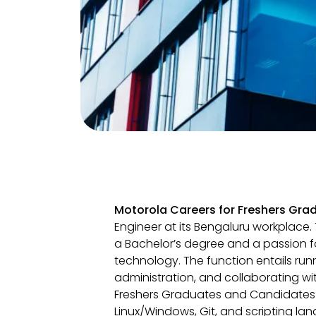
Motorola Careers for Freshers Gra
Engineer at its Bengaluru workplace. T
a Bachelor’s degree and a passion 
technology. The function entails runn
administration, and collaborating w
Freshers Graduates and Candidates
Linux/Windows, Git, and scripting lan