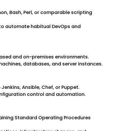
hon, Bash, Perl, or comparable scripting
 to automate habitual DevOps and
sed and on-premises environments.
 machines, databases, and server instances.
Jenkins, Ansible, Chef, or Puppet.
onfiguration control and automation.
taining Standard Operating Procedures