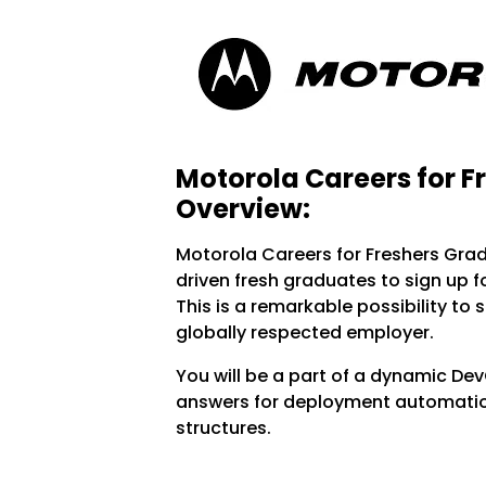
Motorola Careers for F
Overview:
Motorola Careers for Freshers Gra
driven fresh graduates to sign up f
This is a remarkable possibility to 
globally respected employer.
You will be a part of a dynamic D
answers for deployment automation
structures.