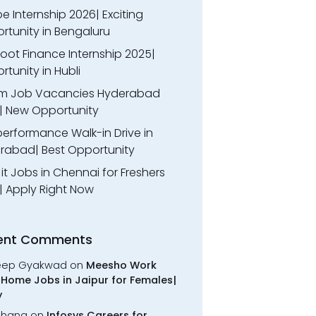
 Internship 2026| Exciting
rtunity in Bengaluru
oot Finance Internship 2025|
tunity in Hubli
m Job Vacancies Hyderabad
| New Opportunity
performance Walk-in Drive in
rabad| Best Opportunity
l it Jobs in Chennai for Freshers
| Apply Right Now
ent Comments
eep Gyakwad
on
Meesho Work
Home Jobs in Jaipur for Females|
y
chana
on
Infosys Careers for