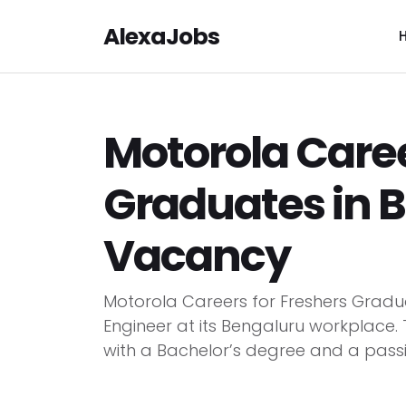
AlexaJobs
Motorola Caree
Graduates in 
Vacancy
Motorola Careers for Freshers Gradua
Engineer at its Bengaluru workplace. T
with a Bachelor’s degree and a passio