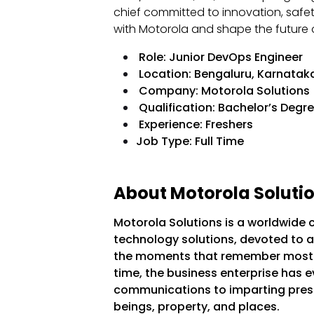
chief committed to innovation, safet
with Motorola and shape the future o
Role: Junior DevOps Engineer
Location: Bengaluru, Karnataka
Company: Motorola Solutions
Qualification: Bachelor’s Degr
Experience: Freshers
Job Type: Full Time
About Motorola Solutio
Motorola Solutions is a worldwide 
technology solutions, devoted to a
the moments that remember most. W
time, the business enterprise has e
communications to imparting pres
beings, property, and places.