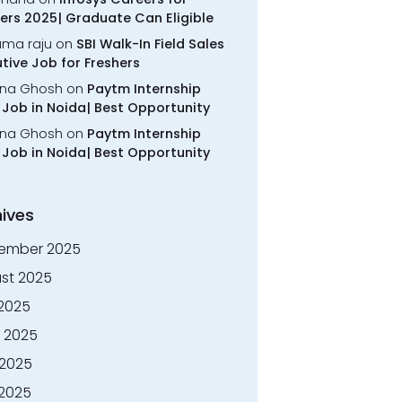
ers 2025| Graduate Can Eligible
rama raju
on
SBI Walk-In Field Sales
tive Job for Freshers
na Ghosh
on
Paytm Internship
Job in Noida| Best Opportunity
na Ghosh
on
Paytm Internship
Job in Noida| Best Opportunity
ives
ember 2025
st 2025
 2025
 2025
2025
 2025