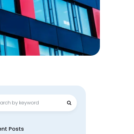
ch
ent Posts