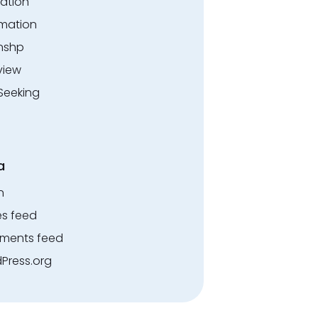
ation
rmation
rnshp
view
Seeking
a
n
es feed
ents feed
Press.org