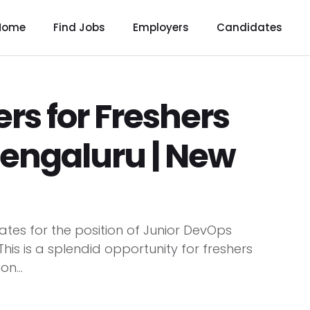
Home
Find Jobs
Employers
Candidates
rs for Freshers
Bengaluru | New
tes for the position of Junior DevOps
his is a splendid opportunity for freshers
n...