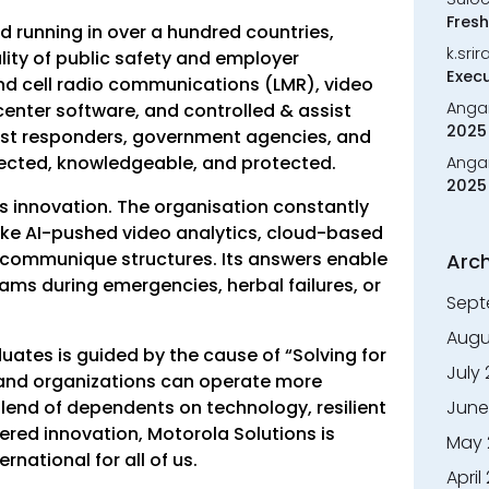
Fresh
 running in over a hundred countries,
k.sri
ity of public safety and employer
Execu
land cell radio communications (LMR), video
Anga
enter software, and controlled & assist
2025 
rst responders, government agencies, and
nected, knowledgeable, and protected.
Anga
2025 
is innovation. The organisation constantly
ike AI-pushed video analytics, cloud-based
ommunique structures. Its answers enable
Arch
ms during emergencies, herbal failures, or
Sept
Augu
uates is guided by the cause of “Solving for
July
, and organizations can operate more
blend of dependents on technology, resilient
June
ered innovation, Motorola Solutions is
May 
national for all of us.
April