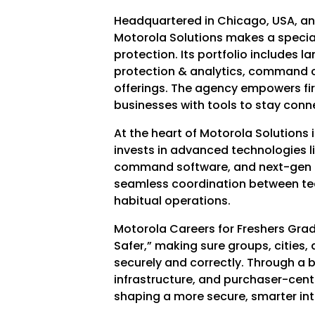
Headquartered in Chicago, USA, and
Motorola Solutions makes a special
protection. Its portfolio includes 
protection & analytics, command c
offerings. The agency empowers fi
businesses with tools to stay con
At the heart of Motorola Solutions 
invests in advanced technologies l
command software, and next-gen c
seamless coordination between tea
habitual operations.
Motorola Careers for Freshers Grad
Safer,” making sure groups, cities
securely and correctly. Through a 
infrastructure, and purchaser-cent
shaping a more secure, smarter inter