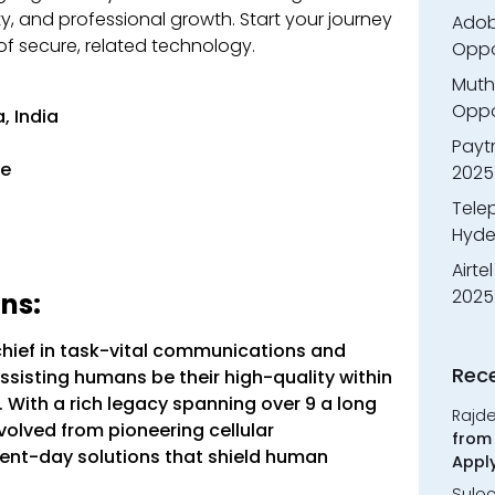
y, and professional growth. Start your journey
Adobe
f secure, related technology.
Oppo
Muth
Oppor
, India
Payt
ee
2025
Tele
Hyde
Airte
2025
ns:
chief in task-vital communications and
Rec
ssisting humans be their high-quality within
ith a rich legacy spanning over 9 a long
Rajd
volved from pioneering cellular
from 
ent-day solutions that shield human
Appl
Sulo