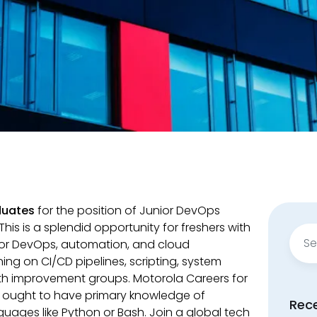
duates
for the position of Junior DevOps
his is a splendid opportunity for freshers with
Sear
for DevOps, automation, and cloud
for:
ing on CI/CD pipelines, scripting, system
ith improvement groups. Motorola Careers for
 ought to have primary knowledge of
Rec
guages like Python or Bash. Join a global tech