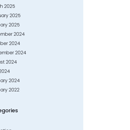
h 2025
uary 2025
ary 2025
mber 2024
ber 2024
ember 2024
st 2024
 2024
ary 2024
ary 2022
egories