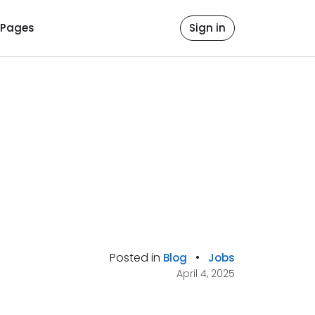
Pages
Sign in
Posted in
•
Blog
Jobs
April 4, 2025