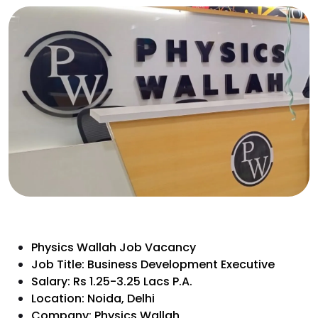
Physics Wallah Job Vacancy
Job Title: Business Development Executive
Salary: Rs 1.25-3.25 Lacs P.A.
Location: Noida, Delhi
Company: Physics Wallah