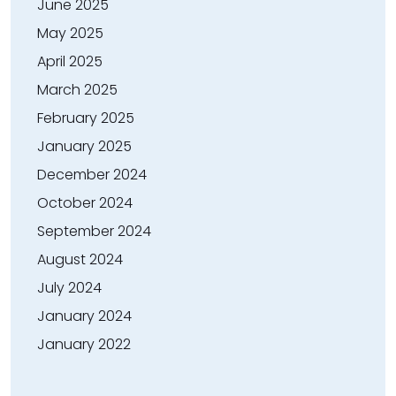
June 2025
May 2025
April 2025
March 2025
February 2025
January 2025
December 2024
October 2024
September 2024
August 2024
July 2024
January 2024
January 2022