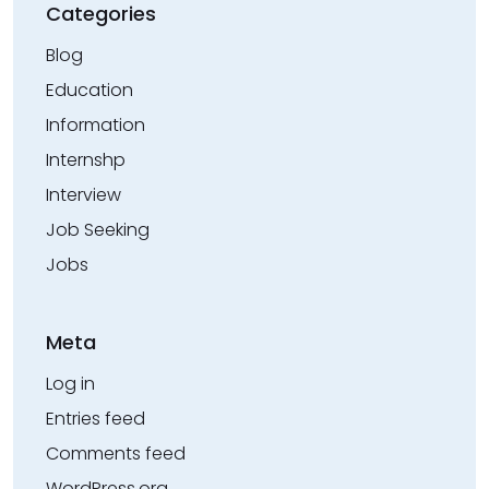
Categories
Blog
Education
Information
Internshp
Interview
Job Seeking
Jobs
Meta
Log in
Entries feed
Comments feed
WordPress.org