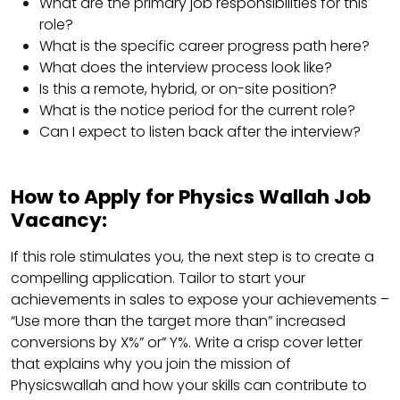
What are the primary job responsibilities for this
role?
What is the specific career progress path here?
What does the interview process look like?
Is this a remote, hybrid, or on-site position?
What is the notice period for the current role?
Can I expect to listen back after the interview?
How to Apply for Physics Wallah Job
Vacancy:
If this role stimulates you, the next step is to create a
compelling application. Tailor to start your
achievements in sales to expose your achievements –
“Use more than the target more than” increased
conversions by X%” or” Y%. Write a crisp cover letter
that explains why you join the mission of
Physicswallah and how your skills can contribute to