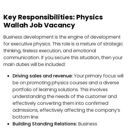
Key Responsibilities: Physics
Wallah Job Vacancy
Business development is the engine of development
for executive physics. This role is a mixture of strategic
thinking, tireless execution, and emotional
communication. If you secure this situation, then your
main duties will be included:
Driving sales and revenue:
Your primary focus will
be on promoting physics courses and a diverse
portfolio of learning solutions. This involves
understanding the needs of the customer and
effectively converting them into confirmed
admissions, effectively affecting the company’s
bottom line.
Building Standing Relations:
Business