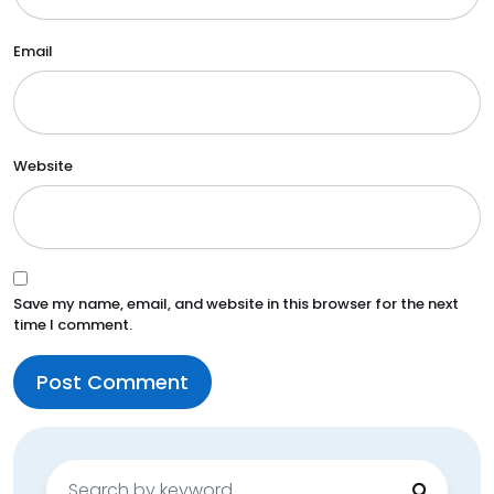
Email
Website
Save my name, email, and website in this browser for the next
time I comment.
Search