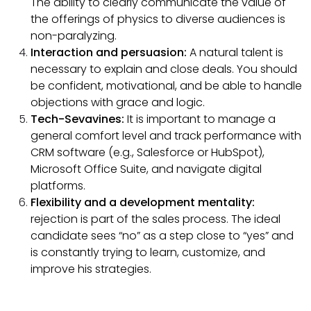
The ability to clearly communicate the value of
the offerings of physics to diverse audiences is
non-paralyzing.
Interaction and persuasion:
A natural talent is
necessary to explain and close deals. You should
be confident, motivational, and be able to handle
objections with grace and logic.
Tech-Sevavines:
It is important to manage a
general comfort level and track performance with
CRM software (e.g., Salesforce or HubSpot),
Microsoft Office Suite, and navigate digital
platforms.
Flexibility and a development mentality:
rejection is part of the sales process. The ideal
candidate sees “no” as a step close to “yes” and
is constantly trying to learn, customize, and
improve his strategies.