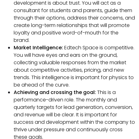
development is about trust. You will act as a
consultant for students and parents, guide them
through their options, address their concerns, and
create long-term relationships that will promote
loyalty and positive word-of-mouth for the
brand.
Market Intelligence:
Edtech Space is competitive.
You will have eyes and ears on the ground,
collecting valuable responses from the market
about competitive activities, pricing, and new
trends. This intelligence is important for physics to
be ahead of the curve.
Achieving and crossing the goal:
This is a
performance-driven role. The monthly and
quarterly targets for lead generation, conversion,
and revenue will be clear. It is important for
success and development within the company to
thrive under pressure and continuously cross
these goals.