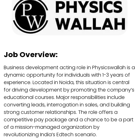
Job Overview:
Business development acting role in Physicswallah is a
dynamic opportunity for individuals with 1-3 years of
experience. Located in Noida, this situation is central
for driving development by promoting the company’s
educational courses. Major responsibilities include
converting leads, interrogation in sales, and building
strong customer relationships. The role offers a
competitive pay package and a chance to be a part
of a mission-managed organization by
revolutionizing India’s Edtech scenario.