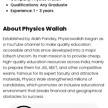
Qualifications: Any Graduate
Experience: 1 – 3 years
About Physics Wallah
Established by Alakh Pandey, Physicswallah began as
a YouTube channel to make quality education
accessible and has since developed into a major
Edtech Unicorn. Its main mission is to provide cheap,
high-quality education resources across India, mainly
to prepare them for JEE, NEET, and other competitive
exams. Famous for its expert faculty and attractive
materials, Physics Wale strengthened millions of
candidates, which promotes an inclusive educational
environment that breaks financial and geographical
obstacles to success.