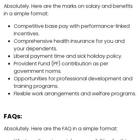
Absolutely. Here are the marks on salary and benefits
in a simple format:
Competitive base pay with performance-linked
incentives.
Comprehensive health insurance for you and
your dependents.
Liberal payment time and sick holiday policy.
Provident Fund (PF) contribution as per
government norms.
Opportunities for professional development and
training programs.
Flexible work arrangements and welfare programs.
FAQs:
Absolutely. Here are the FAQ in a simple format: