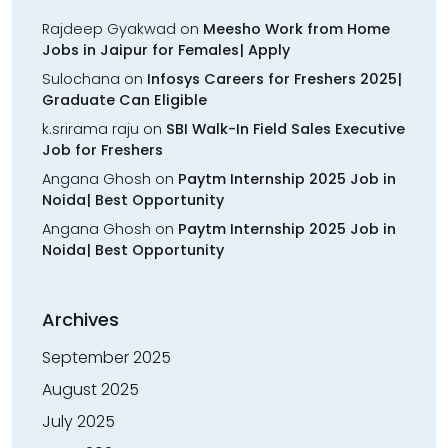
Rajdeep Gyakwad
on
Meesho Work from Home
Jobs in Jaipur for Females| Apply
Sulochana
on
Infosys Careers for Freshers 2025|
Graduate Can Eligible
k.srirama raju
on
SBI Walk-In Field Sales Executive
Job for Freshers
Angana Ghosh
on
Paytm Internship 2025 Job in
Noida| Best Opportunity
Angana Ghosh
on
Paytm Internship 2025 Job in
Noida| Best Opportunity
Archives
September 2025
August 2025
July 2025