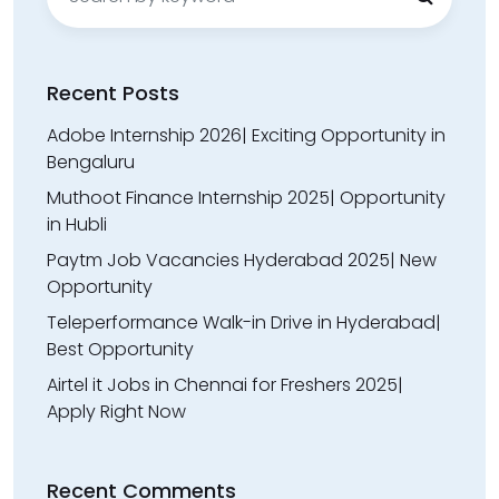
for:
Recent Posts
Adobe Internship 2026| Exciting Opportunity in
Bengaluru
Muthoot Finance Internship 2025| Opportunity
in Hubli
Paytm Job Vacancies Hyderabad 2025| New
Opportunity
Teleperformance Walk-in Drive in Hyderabad|
Best Opportunity
Airtel it Jobs in Chennai for Freshers 2025|
Apply Right Now
Recent Comments