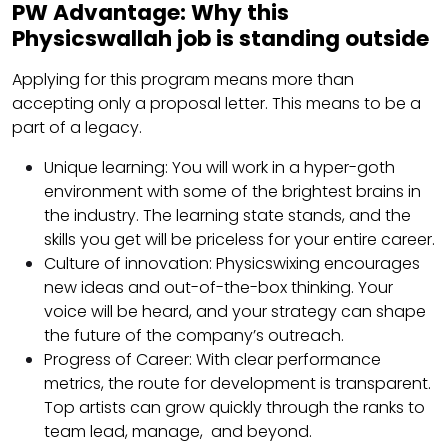
PW Advantage: Why this
Physicswallah job is standing outside
Applying for this program means more than
accepting only a proposal letter. This means to be a
part of a legacy.
Unique learning: You will work in a hyper-goth
environment with some of the brightest brains in
the industry. The learning state stands, and the
skills you get will be priceless for your entire career.
Culture of innovation: Physicswixing encourages
new ideas and out-of-the-box thinking. Your
voice will be heard, and your strategy can shape
the future of the company’s outreach.
Progress of Career: With clear performance
metrics, the route for development is transparent.
Top artists can grow quickly through the ranks to
team lead, manage, and beyond.