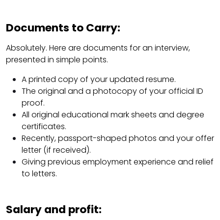
Documents to Carry:
Absolutely. Here are documents for an interview,
presented in simple points.
A printed copy of your updated resume.
The original and a photocopy of your official ID
proof.
All original educational mark sheets and degree
certificates.
Recently, passport-shaped photos and your offer
letter (if received).
Giving previous employment experience and relief
to letters.
Salary and profit: