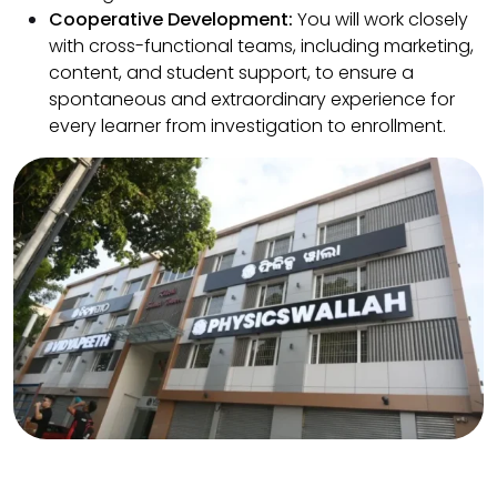
Cooperative Development:
You will work closely
with cross-functional teams, including marketing,
content, and student support, to ensure a
spontaneous and extraordinary experience for
every learner from investigation to enrollment.