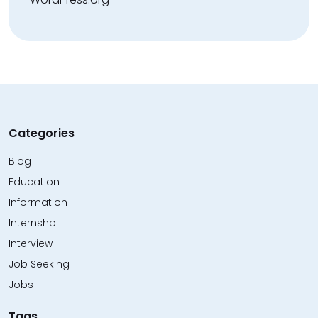
Categories
Blog
Education
Information
Internshp
Interview
Job Seeking
Jobs
Tags