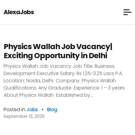
AlexaJobs
Physics Wallah Job Vacancy|
Exciting Opportunity in Delhi
Physics Wallah Job Vacancy Job Title: Business
Development Executive Salary: Rs 1.25-3.25 Lacs P.A.
Location: Noida, Delhi Company: Physics Wallah
Qualifications: Any Graduate Experience: 1 – 3 years
About Physics Wallah Established by...
Posted in
•
Jobs
Blog
September 13, 2025