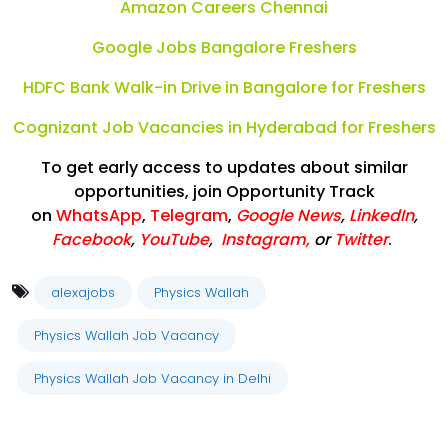
Amazon Careers Chennai
Google Jobs Bangalore Freshers
HDFC Bank Walk-in Drive in Bangalore for Freshers
Cognizant Job Vacancies in Hyderabad for Freshers
To get early access to updates about similar
opportunities, join Opportunity Track
on
WhatsApp
,
Telegram
,
Google News
,
LinkedIn
,
Facebook
,
YouTube
,
Instagram,
or
Twitter
.
alexajobs
Physics Wallah
Physics Wallah Job Vacancy
Physics Wallah Job Vacancy in Delhi