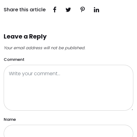
Share this article
Leave a Reply
Your email address will not be published.
Comment
Name