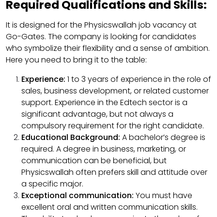
Required Qualifications and Skills:
It is designed for the Physicswallah job vacancy at
Go-Gates. The company is looking for candidates
who symbolize their flexibility and a sense of ambition.
Here you need to bring it to the table:
Experience:
1 to 3 years of experience in the role of
sales, business development, or related customer
support. Experience in the Edtech sector is a
significant advantage, but not always a
compulsory requirement for the right candidate.
Educational Background:
A bachelor’s degree is
required. A degree in business, marketing, or
communication can be beneficial, but
Physicswallah often prefers skill and attitude over
a specific major.
Exceptional communication:
You must have
excellent oral and written communication skills.