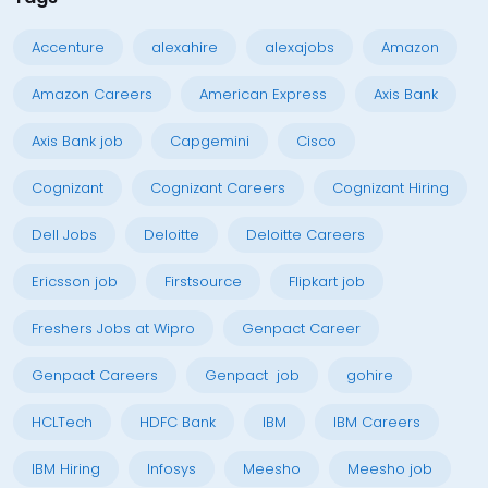
Accenture
alexahire
alexajobs
Amazon
Amazon Careers
American Express
Axis Bank
Axis Bank job
Capgemini
Cisco
Cognizant
Cognizant Careers
Cognizant Hiring
Dell Jobs
Deloitte
Deloitte Careers
Ericsson job
Firstsource
Flipkart job
Freshers Jobs at Wipro
Genpact Career
Genpact Careers
Genpact job
gohire
HCLTech
HDFC Bank
IBM
IBM Careers
IBM Hiring
Infosys
Meesho
Meesho job