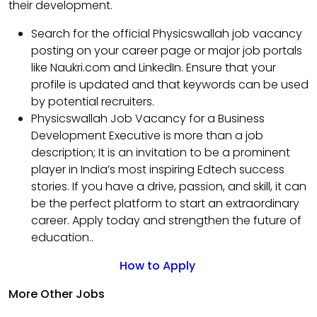
their development.
Search for the official Physicswallah job vacancy
posting on your career page or major job portals
like Naukri.com and LinkedIn. Ensure that your
profile is updated and that keywords can be used
by potential recruiters.
Physicswallah Job Vacancy for a Business
Development Executive is more than a job
description; It is an invitation to be a prominent
player in India’s most inspiring Edtech success
stories. If you have a drive, passion, and skill, it can
be the perfect platform to start an extraordinary
career. Apply today and strengthen the future of
education..
How to Apply
More Other Jobs